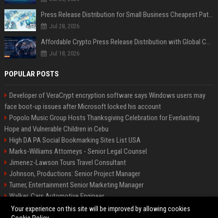
Press Release Distribution for Small Business Cheapest Path to Real Coverage
Jul 28, 2026
Affordable Crypto Press Release Distribution with Global Coverage
Jul 18, 2026
POPULAR POSTS
Developer of VeraCrypt encryption software says Windows users may
face boot-up issues after Microsoft locked his account
Popolo Music Group Hosts Thanksgiving Celebration for Everlasting
Hope and Vulnerable Children in Cebu
High DA PA Social Bookmarking Sites List USA
Marks-Williams Attorneys - Senior Legal Counsel
Jimenez-Lawson Tours Travel Consultant
Johnson, Productions: Senior Project Manager
Turner, Entertainment Senior Marketing Manager
Walker, Cars Automotive Engineer
Lee, Tech Senior Software Engineer
Your experience on this site will be improved by allowing cookies