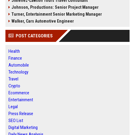
Jimenez-Lawson Tours Travel Consultant
Johnson, Productions: Senior Project Manager
Turner, Entertainment Senior Marketing Manager
Walker, Cars Automotive Engineer
POST CATEGORIES
Health
Finance
Automobile
Technology
Travel
Crypto
Ecommerce
Entertainment
Legal
Press Release
SEO List
Digital Marketing
Daily News Analysis