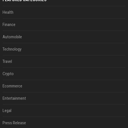
Health
Finance
Automobile
Technology
Travel
Crypto
Ecommerce
Entertainment
Legal
Press Release