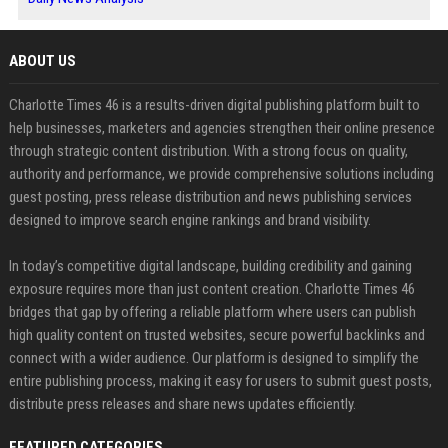
ABOUT US
Charlotte Times 46 is a results-driven digital publishing platform built to
help businesses, marketers and agencies strengthen their online presence
through strategic content distribution. With a strong focus on quality,
authority and performance, we provide comprehensive solutions including
guest posting, press release distribution and news publishing services
designed to improve search engine rankings and brand visibility.
In today’s competitive digital landscape, building credibility and gaining
exposure requires more than just content creation. Charlotte Times 46
bridges that gap by offering a reliable platform where users can publish
high quality content on trusted websites, secure powerful backlinks and
connect with a wider audience. Our platform is designed to simplify the
entire publishing process, making it easy for users to submit guest posts,
distribute press releases and share news updates efficiently.
FEATURED CATEGORIES