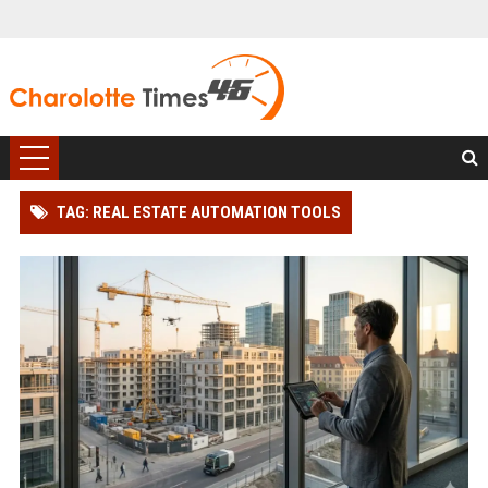
TAG: REAL ESTATE AUTOMATION TOOLS