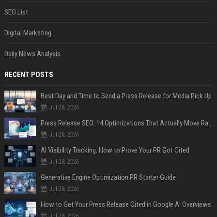
SEO List
Digital Marketing
Daily News Analysis
RECENT POSTS
Best Day and Time to Send a Press Release for Media Pick Up
Jul 28, 2026
Press Release SEO: 14 Optimizations That Actually Move Rankings
Jul 28, 2026
AI Visibility Tracking: How to Prove Your PR Got Cited
Jul 28, 2026
Generative Engine Optimization PR Starter Guide
Jul 28, 2026
How to Get Your Press Release Cited in Google AI Overviews
Jul 28, 2026