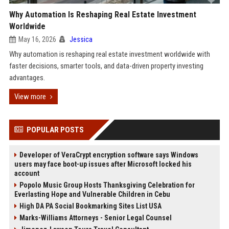
Why Automation Is Reshaping Real Estate Investment
Worldwide
May 16, 2026
Jessica
Why automation is reshaping real estate investment worldwide with
faster decisions, smarter tools, and data-driven property investing
advantages.
View more
POPULAR POSTS
Developer of VeraCrypt encryption software says Windows
users may face boot-up issues after Microsoft locked his
account
Popolo Music Group Hosts Thanksgiving Celebration for
Everlasting Hope and Vulnerable Children in Cebu
High DA PA Social Bookmarking Sites List USA
Marks-Williams Attorneys - Senior Legal Counsel