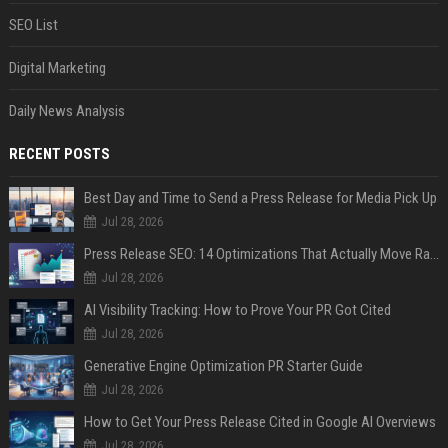
SEO List
Digital Marketing
Daily News Analysis
RECENT POSTS
Best Day and Time to Send a Press Release for Media Pick Up
Jul 28, 2026
Press Release SEO: 14 Optimizations That Actually Move Rankings
Jul 28, 2026
AI Visibility Tracking: How to Prove Your PR Got Cited
Jul 28, 2026
Generative Engine Optimization PR Starter Guide
Jul 28, 2026
How to Get Your Press Release Cited in Google AI Overviews
Jul 28, 2026