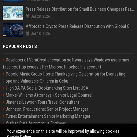
Press Release Distribution for Small Business Cheapest Path to Real Coverage
Jul 28, 2026
Affordable Crypto Press Release Distribution with Global Coverage
Jul 18, 2026
POPULAR POSTS
Developer of VeraCrypt encryption software says Windows users may
face boot-up issues after Microsoft locked his account
Popolo Music Group Hosts Thanksgiving Celebration for Everlasting
Hope and Vulnerable Children in Cebu
High DA PA Social Bookmarking Sites List USA
Marks-Williams Attorneys - Senior Legal Counsel
Jimenez-Lawson Tours Travel Consultant
Johnson, Productions: Senior Project Manager
Turner, Entertainment Senior Marketing Manager
Walker, Cars Automotive Engineer
Lee, Tech Senior Software Engineer
Your experience on this site will be improved by allowing cookies