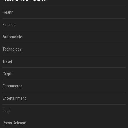
Health
Finance
Automobile
Technology
Travel
Crypto
Ecommerce
Entertainment
Legal
Press Release