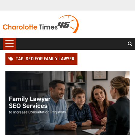
TAG: SEO FOR FAMILY LAWYER