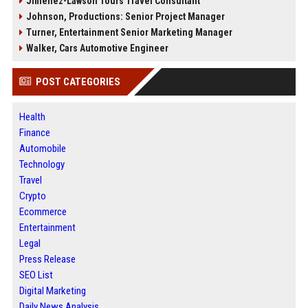
Jimenez-Lawson Tours Travel Consultant
Johnson, Productions: Senior Project Manager
Turner, Entertainment Senior Marketing Manager
Walker, Cars Automotive Engineer
POST CATEGORIES
Health
Finance
Automobile
Technology
Travel
Crypto
Ecommerce
Entertainment
Legal
Press Release
SEO List
Digital Marketing
Daily News Analysis