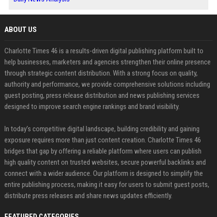
ABOUT US
Charlotte Times 46 is a results-driven digital publishing platform built to
help businesses, marketers and agencies strengthen their online presence
through strategic content distribution. With a strong focus on quality,
authority and performance, we provide comprehensive solutions including
guest posting, press release distribution and news publishing services
designed to improve search engine rankings and brand visibility.
In today’s competitive digital landscape, building credibility and gaining
exposure requires more than just content creation. Charlotte Times 46
bridges that gap by offering a reliable platform where users can publish
high quality content on trusted websites, secure powerful backlinks and
connect with a wider audience. Our platform is designed to simplify the
entire publishing process, making it easy for users to submit guest posts,
distribute press releases and share news updates efficiently.
FEATURED CATEGORIES