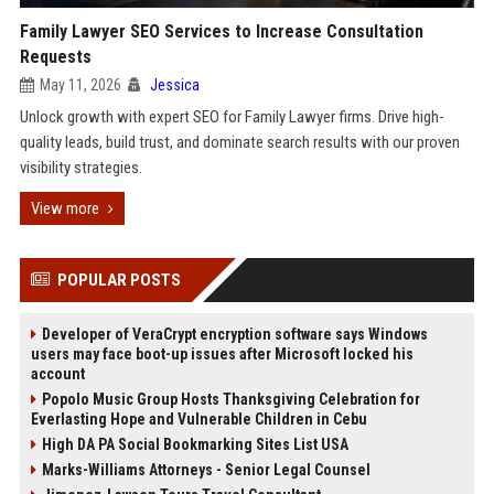
Family Lawyer SEO Services to Increase Consultation
Requests
May 11, 2026
Jessica
Unlock growth with expert SEO for Family Lawyer firms. Drive high-
quality leads, build trust, and dominate search results with our proven
visibility strategies.
View more
POPULAR POSTS
Developer of VeraCrypt encryption software says Windows
users may face boot-up issues after Microsoft locked his
account
Popolo Music Group Hosts Thanksgiving Celebration for
Everlasting Hope and Vulnerable Children in Cebu
High DA PA Social Bookmarking Sites List USA
Marks-Williams Attorneys - Senior Legal Counsel