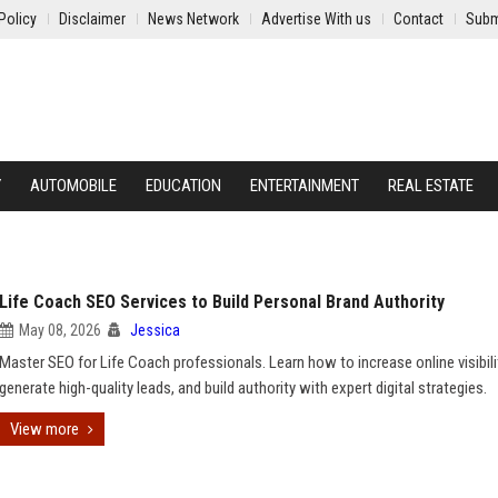
Policy
Disclaimer
News Network
Advertise With us
Contact
Subm
Y
AUTOMOBILE
EDUCATION
ENTERTAINMENT
REAL ESTATE
Life Coach SEO Services to Build Personal Brand Authority
May 08, 2026
Jessica
Master SEO for Life Coach professionals. Learn how to increase online visibili
generate high-quality leads, and build authority with expert digital strategies.
View more