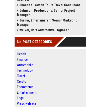
Jimenez-Lawson Tours Travel Consultant
Johnson, Productions: Senior Project
Manager
Turner, Entertainment Senior Marketing
Manager
Walker, Cars Automotive Engineer
POST CATEGORIES
Health
Finance
Automobile
Technology
Travel
Crypto
Ecommerce
Entertainment
Legal
Press Release