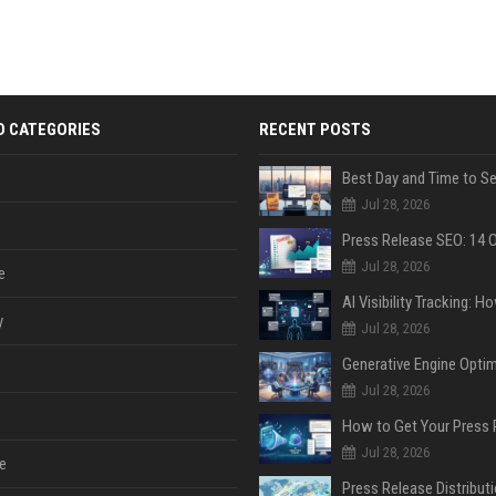
D CATEGORIES
RECENT POSTS
Jul 28, 2026
Jul 28, 2026
e
y
Jul 28, 2026
Jul 28, 2026
Jul 28, 2026
e