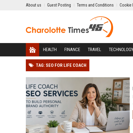
About us
Guest Posting
Terms and Conditions
Cookie 
HEALTH
FINANCE
TRAVEL
TECHNOLOG
TAG: SEO FOR LIFE COACH