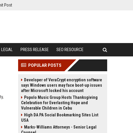
it Post
LEGAL
PRESS RELEASE
SEO RESOURCE
POPULAR POSTS
Developer of VeraCrypt encryption software
says Windows users may face boot-up issues
after Microsoft locked his account
ty,
Popolo Music Group Hosts Thanksgiving
Celebration for Everlasting Hope and
Vulnerable Children in Cebu
High DA PA Social Bookmarking Sites List
USA
Marks-Williams Attorneys - Senior Legal
Counsel