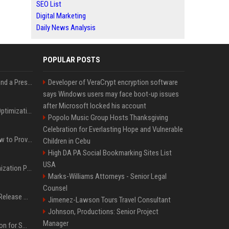
SEO List
Digital Marketing
Daily News Analysis
POPULAR POSTS
Best Day and Time to Send a Press Release for Media Pick Up
Developer of VeraCrypt encryption software
says Windows users may face boot-up issues
after Microsoft locked his account
Press Release SEO: 14 Optimizations That Actually Move Rankings
Popolo Music Group Hosts Thanksgiving
Celebration for Everlasting Hope and Vulnerable
AI Visibility Tracking: How to Prove Your PR Got Cited
Children in Cebu
High DA PA Social Bookmarking Sites List
USA
Generative Engine Optimization PR Starter Guide
Marks-Williams Attorneys - Senior Legal
Counsel
How to Get Your Press Release Cited in Google AI Overviews
Jimenez-Lawson Tours Travel Consultant
Johnson, Productions: Senior Project
Manager
Press Release Distribution for Small Business Cheapest Path to Real Coverage