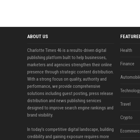
ABOUT US
FEATURE
Charlotte Times 46 is a results-driven digital
Health
publishing platform built to help businesses,
Finance
marketers and agencies strengthen their online
presence through strategic content distribution.
Automobil
With a strong focus on quality, authority and
performance, we provide comprehensive
Technolog
solutions including guest posting, press release
distribution and news publishing services
Travel
designed to improve search engine rankings and
brand visibility.
Crypto
In today’s competitive digital landscape, building
Ecommerc
credibility and gaining exposure requires more