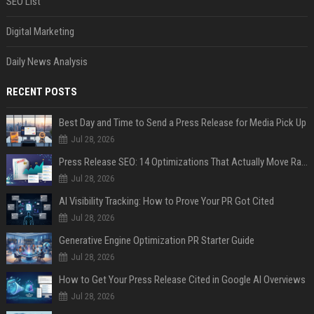
SEO List
Digital Marketing
Daily News Analysis
RECENT POSTS
Best Day and Time to Send a Press Release for Media Pick Up
Jul 28, 2026
Press Release SEO: 14 Optimizations That Actually Move Rankings
Jul 28, 2026
AI Visibility Tracking: How to Prove Your PR Got Cited
Jul 28, 2026
Generative Engine Optimization PR Starter Guide
Jul 28, 2026
How to Get Your Press Release Cited in Google AI Overviews
Jul 28, 2026