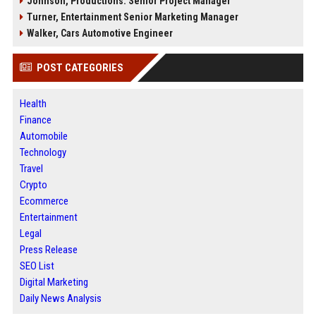
Johnson, Productions: Senior Project Manager
Turner, Entertainment Senior Marketing Manager
Walker, Cars Automotive Engineer
POST CATEGORIES
Health
Finance
Automobile
Technology
Travel
Crypto
Ecommerce
Entertainment
Legal
Press Release
SEO List
Digital Marketing
Daily News Analysis