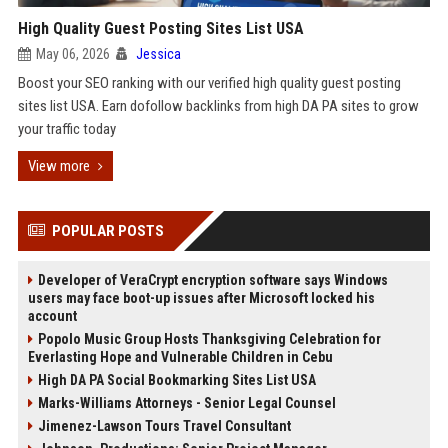
High Quality Guest Posting Sites List USA
May 06, 2026
Jessica
Boost your SEO ranking with our verified high quality guest posting
sites list USA. Earn dofollow backlinks from high DA PA sites to grow
your traffic today
View more
POPULAR POSTS
Developer of VeraCrypt encryption software says Windows
users may face boot-up issues after Microsoft locked his
account
Popolo Music Group Hosts Thanksgiving Celebration for
Everlasting Hope and Vulnerable Children in Cebu
High DA PA Social Bookmarking Sites List USA
Marks-Williams Attorneys - Senior Legal Counsel
Jimenez-Lawson Tours Travel Consultant