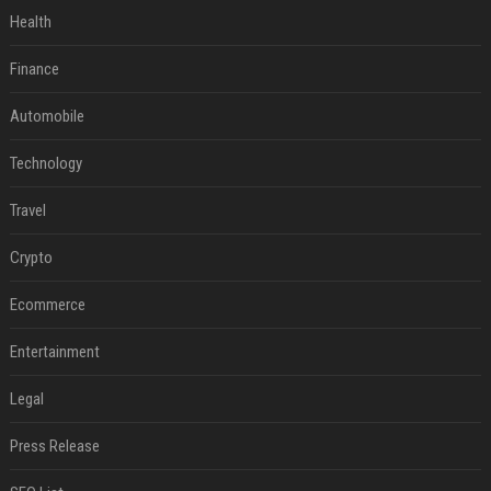
Health
Finance
Automobile
Technology
Travel
Crypto
Ecommerce
Entertainment
Legal
Press Release