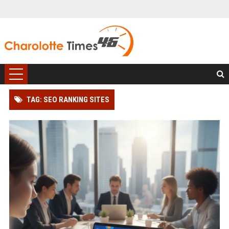
TAG: SEO RANKING SITES