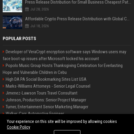
Press Release Distribution for Small Business Cheapest Path to Real Coverage
Jul 28, 2026
Affordable Crypto Press Release Distribution with Global Coverage
Jul 18, 2026
POPULAR POSTS
Developer of VeraCrypt encryption software says Windows users may
face boot-up issues after Microsoft locked his account
Popolo Music Group Hosts Thanksgiving Celebration for Everlasting
Hope and Vulnerable Children in Cebu
High DA PA Social Bookmarking Sites List USA
Marks-Williams Attorneys - Senior Legal Counsel
Jimenez-Lawson Tours Travel Consultant
Johnson, Productions: Senior Project Manager
Turner, Entertainment Senior Marketing Manager
Walker, Cars Automotive Engineer
Lee, Tech Senior Software Engineer
Your experience on this site will be improved by allowing cookies
Cookie Policy