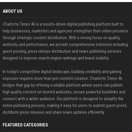
ABOUT US
Charlotte Times 46 is a results-driven digital publishing platform built to
help businesses, marketers and agencies strengthen their online presence
through strategic content distribution. With a strong focus on quality,
authority and performance, we provide comprehensive solutions including
guest posting, press release distribution and news publishing services
designed to improve search engine rankings and brand visibility.
In today’s competitive digital landscape, building credibility and gaining
exposure requires more than just content creation. Charlotte Times 46
bridges that gap by offering a reliable platform where users can publish
high quality content on trusted websites, secure powerful backlinks and
connect with a wider audience. Our platform is designed to simplify the
entire publishing process, making it easy for users to submit guest posts,
distribute press releases and share news updates efficiently.
FEATURED CATEGORIES