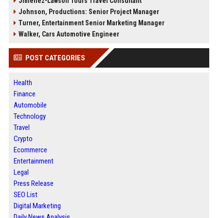
Jimenez-Lawson Tours Travel Consultant
Johnson, Productions: Senior Project Manager
Turner, Entertainment Senior Marketing Manager
Walker, Cars Automotive Engineer
POST CATEGORIES
Health
Finance
Automobile
Technology
Travel
Crypto
Ecommerce
Entertainment
Legal
Press Release
SEO List
Digital Marketing
Daily News Analysis