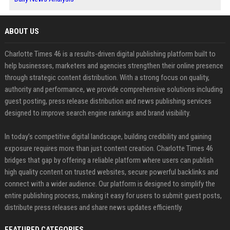
ABOUT US
Charlotte Times 46 is a results-driven digital publishing platform built to
help businesses, marketers and agencies strengthen their online presence
through strategic content distribution. With a strong focus on quality,
authority and performance, we provide comprehensive solutions including
guest posting, press release distribution and news publishing services
designed to improve search engine rankings and brand visibility.
In today’s competitive digital landscape, building credibility and gaining
exposure requires more than just content creation. Charlotte Times 46
bridges that gap by offering a reliable platform where users can publish
high quality content on trusted websites, secure powerful backlinks and
connect with a wider audience. Our platform is designed to simplify the
entire publishing process, making it easy for users to submit guest posts,
distribute press releases and share news updates efficiently.
FEATURED CATEGORIES