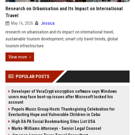
Research on Urbanisation and Its Impact on International
Travel
May 16, 2026
Jessica
research on urbanisation and its impact on international travel,
sustainable tourism development, smart city travel trends, global
tourism infrastructure
View more
POPULAR POSTS
Developer of VeraCrypt encryption software says Windows
users may face boot-up issues after Microsoft locked his
account
Popolo Music Group Hosts Thanksgiving Celebration for
Everlasting Hope and Vulnerable Children in Cebu
High DA PA Social Bookmarking Sites List USA
Marks-Williams Attorneys - Senior Legal Counsel