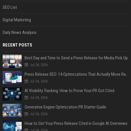
SEO List
Digital Marketing
Daily News Analysis
RECENT POSTS
Best Day and Time to Send a Press Release for Media Pick Up
Jul 28, 2026
Press Release SEO: 14 Optimizations That Actually Move Rankings
Jul 28, 2026
AI Visibility Tracking: How to Prove Your PR Got Cited
Jul 28, 2026
Generative Engine Optimization PR Starter Guide
Jul 28, 2026
How to Get Your Press Release Cited in Google AI Overviews
Jul 28, 2026