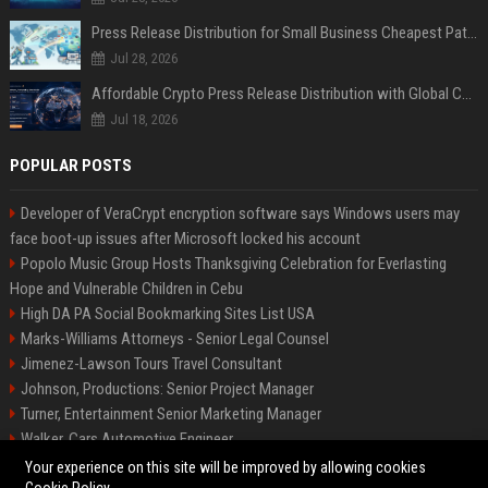
Press Release Distribution for Small Business Cheapest Path to Real Coverage
Jul 28, 2026
Affordable Crypto Press Release Distribution with Global Coverage
Jul 18, 2026
POPULAR POSTS
Developer of VeraCrypt encryption software says Windows users may
face boot-up issues after Microsoft locked his account
Popolo Music Group Hosts Thanksgiving Celebration for Everlasting
Hope and Vulnerable Children in Cebu
High DA PA Social Bookmarking Sites List USA
Marks-Williams Attorneys - Senior Legal Counsel
Jimenez-Lawson Tours Travel Consultant
Johnson, Productions: Senior Project Manager
Turner, Entertainment Senior Marketing Manager
Walker, Cars Automotive Engineer
Lee, Tech Senior Software Engineer
Your experience on this site will be improved by allowing cookies