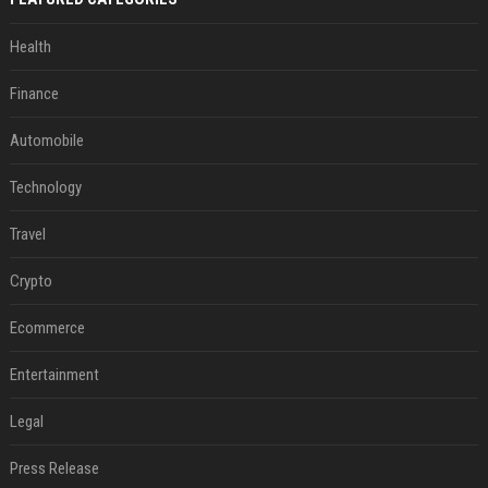
Health
Finance
Automobile
Technology
Travel
Crypto
Ecommerce
Entertainment
Legal
Press Release