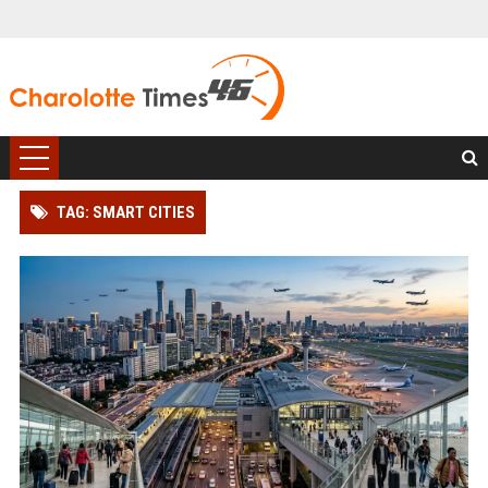
TAG: SMART CITIES