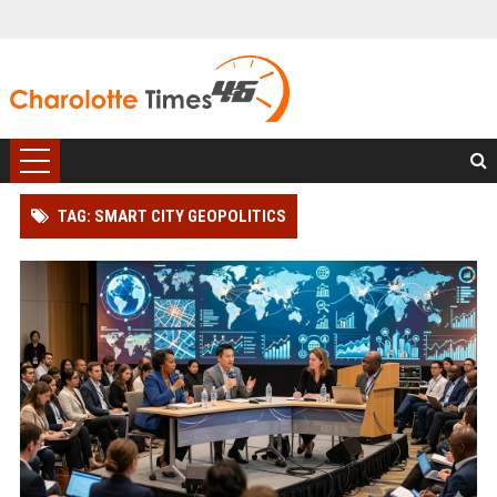
TAG: SMART CITY GEOPOLITICS