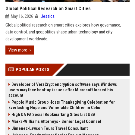
Global Political Research on Smart Cities
May 16, 2026
Jessica
Global political research on smart cities explores how governance,
data control, and geopolitics shape urban technology and city
development worldwide.
View more
POPULAR POSTS
Developer of VeraCrypt encryption software says Windows
users may face boot-up issues after Microsoft locked his
account
Popolo Music Group Hosts Thanksgiving Celebration for
Everlasting Hope and Vulnerable Children in Cebu
High DA PA Social Bookmarking Sites List USA
Marks-Williams Attorneys - Senior Legal Counsel
Jimenez-Lawson Tours Travel Consultant