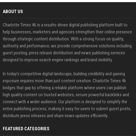
ABOUT US
Charlotte Times 46 is a results-driven digital publishing platform built to
help businesses, marketers and agencies strengthen their online presence
through strategic content distribution. With a strong focus on quality,
authority and performance, we provide comprehensive solutions including
guest posting, press release distribution and news publishing services
designed to improve search engine rankings and brand visibility.
In today’s competitive digital landscape, building credibility and gaining
exposure requires more than just content creation. Charlotte Times 46
bridges that gap by offering a reliable platform where users can publish
high quality content on trusted websites, secure powerful backlinks and
connect with a wider audience. Our platform is designed to simplify the
entire publishing process, making it easy for users to submit guest posts,
distribute press releases and share news updates efficiently.
FEATURED CATEGORIES