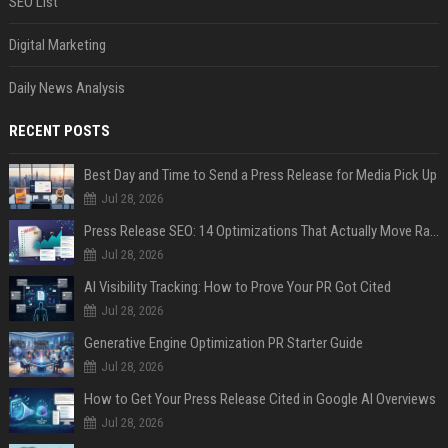
SEO List
Digital Marketing
Daily News Analysis
RECENT POSTS
Best Day and Time to Send a Press Release for Media Pick Up
Jul 28, 2026
Press Release SEO: 14 Optimizations That Actually Move Rankings
Jul 28, 2026
AI Visibility Tracking: How to Prove Your PR Got Cited
Jul 28, 2026
Generative Engine Optimization PR Starter Guide
Jul 28, 2026
How to Get Your Press Release Cited in Google AI Overviews
Jul 28, 2026