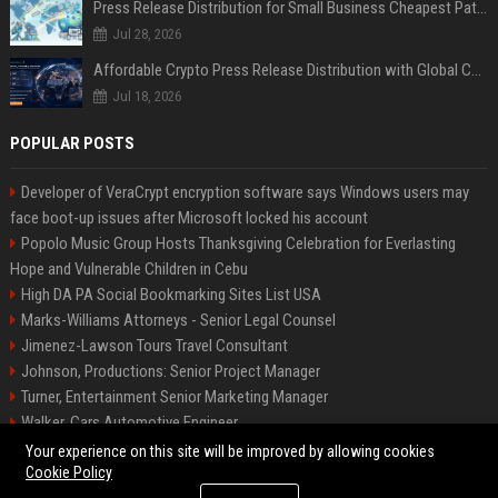
Press Release Distribution for Small Business Cheapest Path to Real Coverage
Jul 28, 2026
Affordable Crypto Press Release Distribution with Global Coverage
Jul 18, 2026
POPULAR POSTS
Developer of VeraCrypt encryption software says Windows users may
face boot-up issues after Microsoft locked his account
Popolo Music Group Hosts Thanksgiving Celebration for Everlasting
Hope and Vulnerable Children in Cebu
High DA PA Social Bookmarking Sites List USA
Marks-Williams Attorneys - Senior Legal Counsel
Jimenez-Lawson Tours Travel Consultant
Johnson, Productions: Senior Project Manager
Turner, Entertainment Senior Marketing Manager
Walker, Cars Automotive Engineer
Lee, Tech Senior Software Engineer
Your experience on this site will be improved by allowing cookies
Cookie Policy