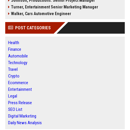
Johnson, Productions: Senior Project Manager
Turner, Entertainment Senior Marketing Manager
Walker, Cars Automotive Engineer
POST CATEGORIES
Health
Finance
Automobile
Technology
Travel
Crypto
Ecommerce
Entertainment
Legal
Press Release
SEO List
Digital Marketing
Daily News Analysis