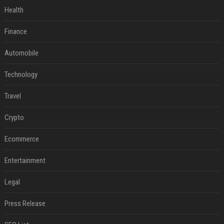
Health
Finance
Automobile
Technology
Travel
Crypto
Ecommerce
Entertainment
Legal
Press Release