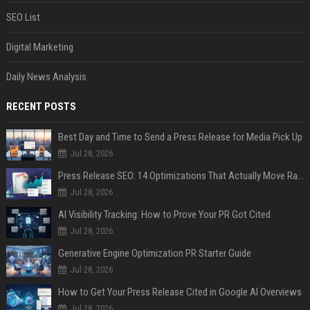
SEO List
Digital Marketing
Daily News Analysis
RECENT POSTS
Best Day and Time to Send a Press Release for Media Pick Up
Jul 28, 2026
Press Release SEO: 14 Optimizations That Actually Move Rankings
Jul 28, 2026
AI Visibility Tracking: How to Prove Your PR Got Cited
Jul 28, 2026
Generative Engine Optimization PR Starter Guide
Jul 28, 2026
How to Get Your Press Release Cited in Google AI Overviews
Jul 28, 2026