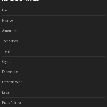
Health
Finance
Automobile
Technology
Travel
Crypto
Ecommerce
Entertainment
Legal
Press Release