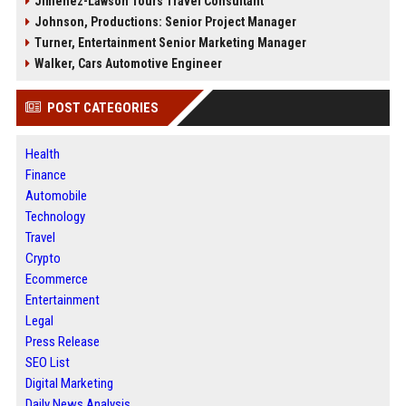
Jimenez-Lawson Tours Travel Consultant
Johnson, Productions: Senior Project Manager
Turner, Entertainment Senior Marketing Manager
Walker, Cars Automotive Engineer
POST CATEGORIES
Health
Finance
Automobile
Technology
Travel
Crypto
Ecommerce
Entertainment
Legal
Press Release
SEO List
Digital Marketing
Daily News Analysis