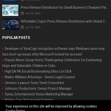
Press Release Distribution for Small Business Cheapest Path to Real Coverage
Jul 28, 2026
Affordable Crypto Press Release Distribution with Global Coverage
Jul 18, 2026
POPULAR POSTS
Developer of VeraCrypt encryption software says Windows users may
face boot-up issues after Microsoft locked his account
Popolo Music Group Hosts Thanksgiving Celebration for Everlasting
Hope and Vulnerable Children in Cebu
High DA PA Social Bookmarking Sites List USA
Marks-Williams Attorneys - Senior Legal Counsel
Jimenez-Lawson Tours Travel Consultant
Johnson, Productions: Senior Project Manager
Turner, Entertainment Senior Marketing Manager
Walker, Cars Automotive Engineer
Lee, Tech Senior Software Engineer
Your experience on this site will be improved by allowing cookies