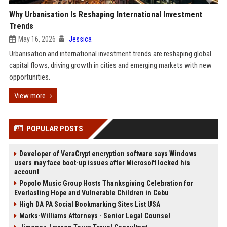
Why Urbanisation Is Reshaping International Investment
Trends
May 16, 2026
Jessica
Urbanisation and international investment trends are reshaping global
capital flows, driving growth in cities and emerging markets with new
opportunities.
View more
POPULAR POSTS
Developer of VeraCrypt encryption software says Windows
users may face boot-up issues after Microsoft locked his
account
Popolo Music Group Hosts Thanksgiving Celebration for
Everlasting Hope and Vulnerable Children in Cebu
High DA PA Social Bookmarking Sites List USA
Marks-Williams Attorneys - Senior Legal Counsel