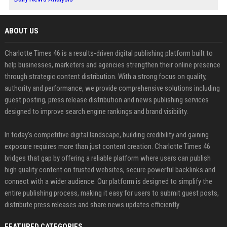
ABOUT US
Charlotte Times 46 is a results-driven digital publishing platform built to
help businesses, marketers and agencies strengthen their online presence
through strategic content distribution. With a strong focus on quality,
authority and performance, we provide comprehensive solutions including
guest posting, press release distribution and news publishing services
designed to improve search engine rankings and brand visibility.
In today’s competitive digital landscape, building credibility and gaining
exposure requires more than just content creation. Charlotte Times 46
bridges that gap by offering a reliable platform where users can publish
high quality content on trusted websites, secure powerful backlinks and
connect with a wider audience. Our platform is designed to simplify the
entire publishing process, making it easy for users to submit guest posts,
distribute press releases and share news updates efficiently.
FEATURED CATEGORIES