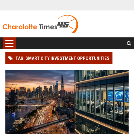
TAG: SMART CITY INVESTMENT OPPORTUNITIES