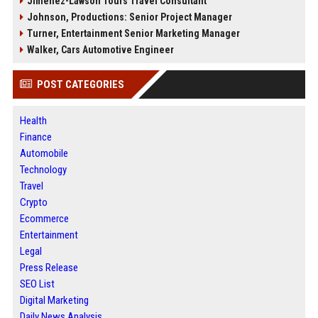
Jimenez-Lawson Tours Travel Consultant
Johnson, Productions: Senior Project Manager
Turner, Entertainment Senior Marketing Manager
Walker, Cars Automotive Engineer
POST CATEGORIES
Health
Finance
Automobile
Technology
Travel
Crypto
Ecommerce
Entertainment
Legal
Press Release
SEO List
Digital Marketing
Daily News Analysis