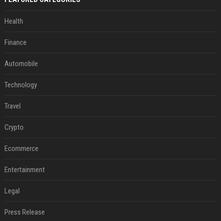
Health
Finance
Automobile
Technology
Travel
Crypto
Ecommerce
Entertainment
Legal
Press Release