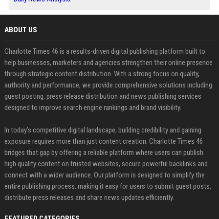
ABOUT US
Charlotte Times 46 is a results-driven digital publishing platform built to
help businesses, marketers and agencies strengthen their online presence
through strategic content distribution. With a strong focus on quality,
authority and performance, we provide comprehensive solutions including
guest posting, press release distribution and news publishing services
designed to improve search engine rankings and brand visibility.
In today’s competitive digital landscape, building credibility and gaining
exposure requires more than just content creation. Charlotte Times 46
bridges that gap by offering a reliable platform where users can publish
high quality content on trusted websites, secure powerful backlinks and
connect with a wider audience. Our platform is designed to simplify the
entire publishing process, making it easy for users to submit guest posts,
distribute press releases and share news updates efficiently.
FEATURED CATEGORIES