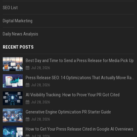
SEO List
Digital Marketing
Daily News Analysis
RECENT POSTS
Best Day and Time to Send a Press Release for Media Pick Up
Jul 28, 2026
Press Release SEO: 14 Optimizations That Actually Move Rankings
Jul 28, 2026
AI Visibility Tracking: How to Prove Your PR Got Cited
Jul 28, 2026
Generative Engine Optimization PR Starter Guide
Jul 28, 2026
How to Get Your Press Release Cited in Google AI Overviews
Jul 28, 2026