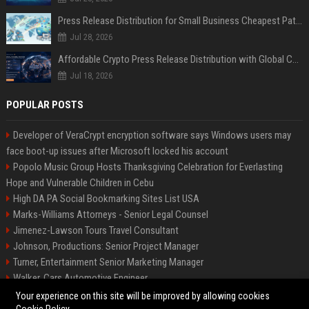
Press Release Distribution for Small Business Cheapest Path to Real Coverage
Jul 28, 2026
Affordable Crypto Press Release Distribution with Global Coverage
Jul 18, 2026
POPULAR POSTS
Developer of VeraCrypt encryption software says Windows users may
face boot-up issues after Microsoft locked his account
Popolo Music Group Hosts Thanksgiving Celebration for Everlasting
Hope and Vulnerable Children in Cebu
High DA PA Social Bookmarking Sites List USA
Marks-Williams Attorneys - Senior Legal Counsel
Jimenez-Lawson Tours Travel Consultant
Johnson, Productions: Senior Project Manager
Turner, Entertainment Senior Marketing Manager
Walker, Cars Automotive Engineer
Lee, Tech Senior Software Engineer
Your experience on this site will be improved by allowing cookies