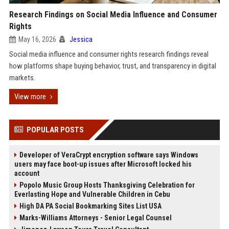
Research Findings on Social Media Influence and Consumer
Rights
May 16, 2026
Jessica
Social media influence and consumer rights research findings reveal
how platforms shape buying behavior, trust, and transparency in digital
markets.
View more
POPULAR POSTS
Developer of VeraCrypt encryption software says Windows
users may face boot-up issues after Microsoft locked his
account
Popolo Music Group Hosts Thanksgiving Celebration for
Everlasting Hope and Vulnerable Children in Cebu
High DA PA Social Bookmarking Sites List USA
Marks-Williams Attorneys - Senior Legal Counsel