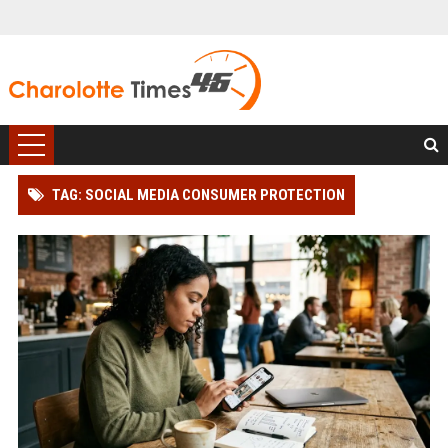
TAG: SOCIAL MEDIA CONSUMER PROTECTION