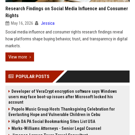
Research Findings on Social Media Influence and Consumer
Rights
May 16, 2026
Jessica
Social media influence and consumer rights research findings reveal
how platforms shape buying behavior, trust, and transparency in digital
markets.
View more
POPULAR POSTS
Developer of VeraCrypt encryption software says Windows
users may face boot-up issues after Microsoft locked his
account
Popolo Music Group Hosts Thanksgiving Celebration for
Everlasting Hope and Vulnerable Children in Cebu
High DA PA Social Bookmarking Sites List USA
Marks-Williams Attorneys - Senior Legal Counsel