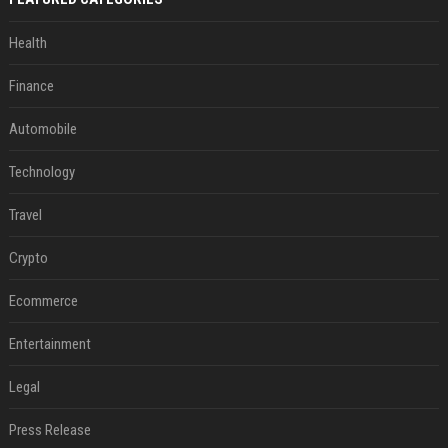
Health
Finance
Automobile
Technology
Travel
Crypto
Ecommerce
Entertainment
Legal
Press Release