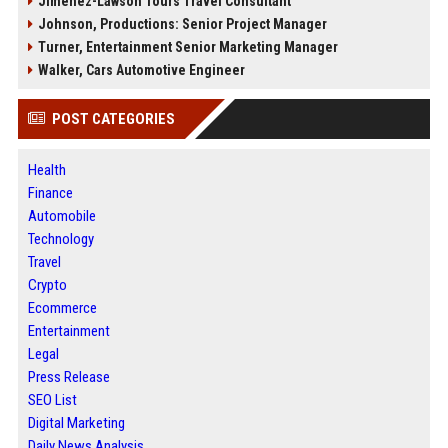
Jimenez-Lawson Tours Travel Consultant
Johnson, Productions: Senior Project Manager
Turner, Entertainment Senior Marketing Manager
Walker, Cars Automotive Engineer
POST CATEGORIES
Health
Finance
Automobile
Technology
Travel
Crypto
Ecommerce
Entertainment
Legal
Press Release
SEO List
Digital Marketing
Daily News Analysis