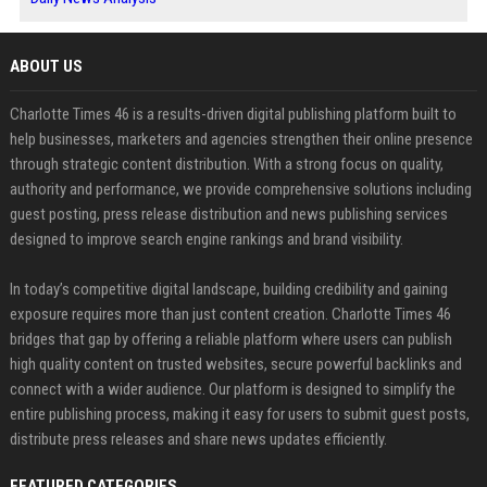
ABOUT US
Charlotte Times 46 is a results-driven digital publishing platform built to
help businesses, marketers and agencies strengthen their online presence
through strategic content distribution. With a strong focus on quality,
authority and performance, we provide comprehensive solutions including
guest posting, press release distribution and news publishing services
designed to improve search engine rankings and brand visibility.
In today’s competitive digital landscape, building credibility and gaining
exposure requires more than just content creation. Charlotte Times 46
bridges that gap by offering a reliable platform where users can publish
high quality content on trusted websites, secure powerful backlinks and
connect with a wider audience. Our platform is designed to simplify the
entire publishing process, making it easy for users to submit guest posts,
distribute press releases and share news updates efficiently.
FEATURED CATEGORIES