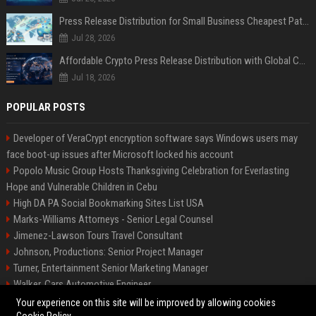
Press Release Distribution for Small Business Cheapest Path to Real Coverage
Jul 28, 2026
Affordable Crypto Press Release Distribution with Global Coverage
Jul 18, 2026
POPULAR POSTS
Developer of VeraCrypt encryption software says Windows users may
face boot-up issues after Microsoft locked his account
Popolo Music Group Hosts Thanksgiving Celebration for Everlasting
Hope and Vulnerable Children in Cebu
High DA PA Social Bookmarking Sites List USA
Marks-Williams Attorneys - Senior Legal Counsel
Jimenez-Lawson Tours Travel Consultant
Johnson, Productions: Senior Project Manager
Turner, Entertainment Senior Marketing Manager
Walker, Cars Automotive Engineer
Lee, Tech Senior Software Engineer
Your experience on this site will be improved by allowing cookies