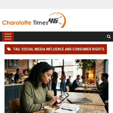
TAG: SOCIAL MEDIA INFLUENCE AND CONSUMER RIGHTS