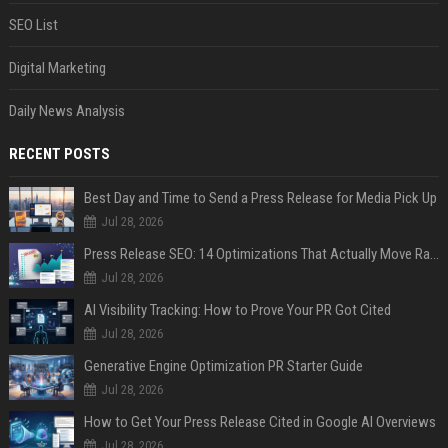
SEO List
Digital Marketing
Daily News Analysis
RECENT POSTS
Best Day and Time to Send a Press Release for Media Pick Up
Jul 28, 2026
Press Release SEO: 14 Optimizations That Actually Move Rankings
Jul 28, 2026
AI Visibility Tracking: How to Prove Your PR Got Cited
Jul 28, 2026
Generative Engine Optimization PR Starter Guide
Jul 28, 2026
How to Get Your Press Release Cited in Google AI Overviews
Jul 28, 2026