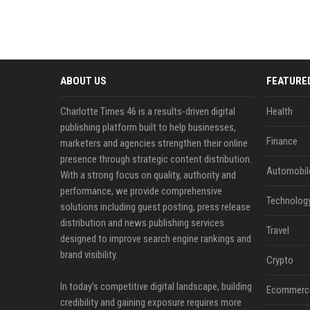
ABOUT US
FEATURE
Charlotte Times 46 is a results-driven digital
Health
publishing platform built to help businesses,
Finance
marketers and agencies strengthen their online
presence through strategic content distribution.
Automobil
With a strong focus on quality, authority and
performance, we provide comprehensive
Technolog
solutions including guest posting, press release
distribution and news publishing services
Travel
designed to improve search engine rankings and
brand visibility.
Crypto
In today’s competitive digital landscape, building
Ecommerc
credibility and gaining exposure requires more