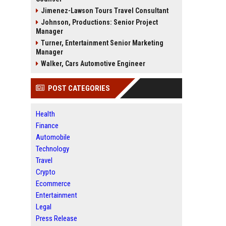
Jimenez-Lawson Tours Travel Consultant
Johnson, Productions: Senior Project
Manager
Turner, Entertainment Senior Marketing
Manager
Walker, Cars Automotive Engineer
POST CATEGORIES
Health
Finance
Automobile
Technology
Travel
Crypto
Ecommerce
Entertainment
Legal
Press Release