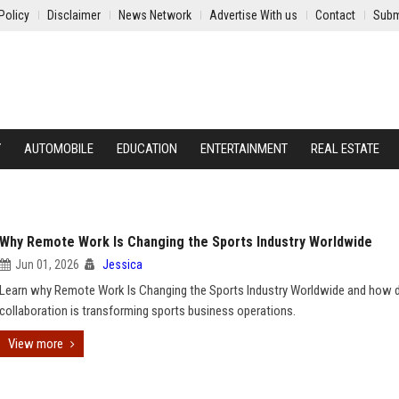
Policy
Disclaimer
News Network
Advertise With us
Contact
Subm
Y
AUTOMOBILE
EDUCATION
ENTERTAINMENT
REAL ESTATE
Why Remote Work Is Changing the Sports Industry Worldwide
Jun 01, 2026
Jessica
Learn why Remote Work Is Changing the Sports Industry Worldwide and how di
collaboration is transforming sports business operations.
View more