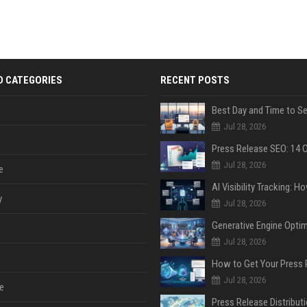
D CATEGORIES
RECENT POSTS
Jul 28, 2026
Jul 28, 2026
e
y
Jul 28, 2026
Jul 28, 2026
Jul 28, 2026
e