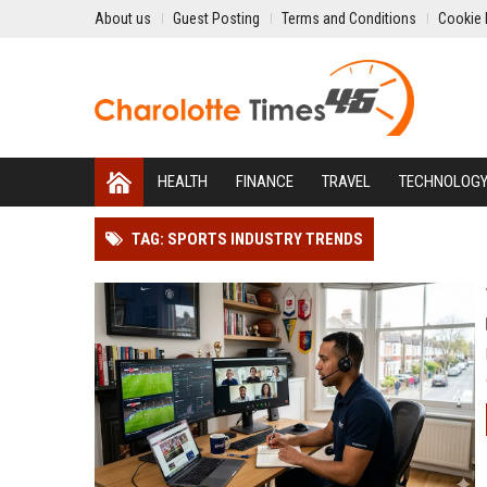
About us
Guest Posting
Terms and Conditions
Cookie 
HEALTH
FINANCE
TRAVEL
TECHNOLOG
TAG: SPORTS INDUSTRY TRENDS