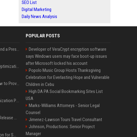
SEO List
Digital Marketing
Daily News Analysis
POPULAR POSTS
Best Day and Time to Send a Press Release for Media Pick Up
Developer of VeraCrypt encryption software
says Windows users may face boot-up issues
after Microsoft locked his account
Press Release SEO: 14 Optimizations That Actually Move Rankings
Popolo Music Group Hosts Thanksgiving
Celebration for Everlasting Hope and Vulnerable
AI Visibility Tracking: How to Prove Your PR Got Cited
Children in Cebu
High DA PA Social Bookmarking Sites List
USA
Generative Engine Optimization PR Starter Guide
Marks-Williams Attorneys - Senior Legal
Counsel
How to Get Your Press Release Cited in Google AI Overviews
Jimenez-Lawson Tours Travel Consultant
Johnson, Productions: Senior Project
Manager
Press Release Distribution for Small Business Cheapest Path to Real Coverage