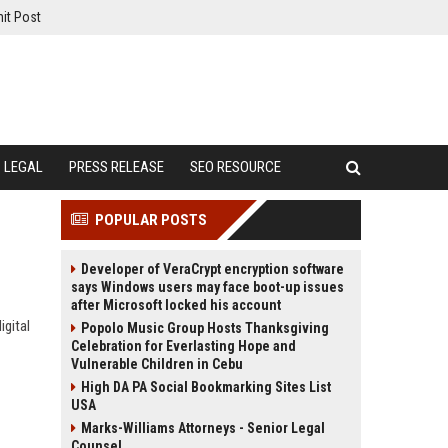
it Post
LEGAL
PRESS RELEASE
SEO RESOURCE
POPULAR POSTS
Developer of VeraCrypt encryption software
says Windows users may face boot-up issues
after Microsoft locked his account
gital
Popolo Music Group Hosts Thanksgiving
Celebration for Everlasting Hope and
Vulnerable Children in Cebu
High DA PA Social Bookmarking Sites List
USA
Marks-Williams Attorneys - Senior Legal
Counsel