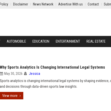
Policy
Disclaimer
News Network
Advertise With us
Contact
Subm
Y
AUTOMOBILE
EDUCATION
ENTERTAINMENT
REAL ESTATE
Why Sports Analytics Is Changing International Legal Systems
May 30, 2026
Jessica
Sports analytics is changing international legal systems by shaping evidence, 
and decisions through data-driven sports law insights.
View more