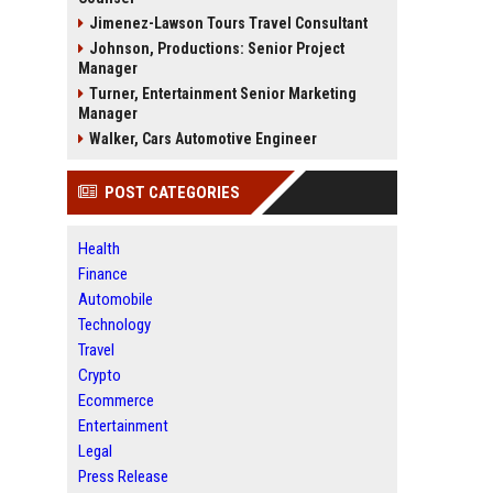
Jimenez-Lawson Tours Travel Consultant
Johnson, Productions: Senior Project
Manager
Turner, Entertainment Senior Marketing
Manager
Walker, Cars Automotive Engineer
POST CATEGORIES
Health
Finance
Automobile
Technology
Travel
Crypto
Ecommerce
Entertainment
Legal
Press Release