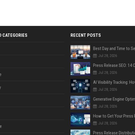
D CATEGORIES
RECENT POSTS
Jul 28, 2026
Jul 28, 2026
e
y
Jul 28, 2026
Jul 28, 2026
Jul 28, 2026
e