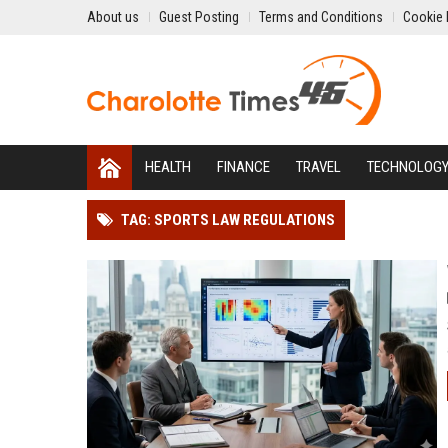
About us
Guest Posting
Terms and Conditions
Cookie 
HEALTH
FINANCE
TRAVEL
TECHNOLOG
TAG: SPORTS LAW REGULATIONS