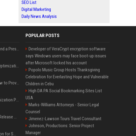
SEO List
Digital Marketing
Daily News Analysis
POPULAR POSTS
Best Day and Time to Send a Press Release for Media Pick Up
Developer of VeraCrypt encryption software
says Windows users may face boot-up issues
after Microsoft locked his account
Press Release SEO: 14 Optimizations That Actually Move Rankings
Popolo Music Group Hosts Thanksgiving
Celebration for Everlasting Hope and Vulnerable
AI Visibility Tracking: How to Prove Your PR Got Cited
Children in Cebu
High DA PA Social Bookmarking Sites List
USA
Generative Engine Optimization PR Starter Guide
Marks-Williams Attorneys - Senior Legal
Counsel
How to Get Your Press Release Cited in Google AI Overviews
Jimenez-Lawson Tours Travel Consultant
Johnson, Productions: Senior Project
Manager
Press Release Distribution for Small Business Cheapest Path to Real Coverage