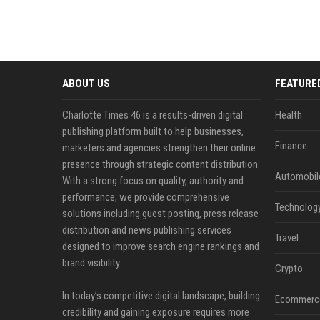
ABOUT US
FEATURE
Charlotte Times 46 is a results-driven digital
Health
publishing platform built to help businesses,
Finance
marketers and agencies strengthen their online
presence through strategic content distribution.
Automobil
With a strong focus on quality, authority and
performance, we provide comprehensive
Technolog
solutions including guest posting, press release
distribution and news publishing services
Travel
designed to improve search engine rankings and
brand visibility.
Crypto
In today’s competitive digital landscape, building
Ecommerc
credibility and gaining exposure requires more