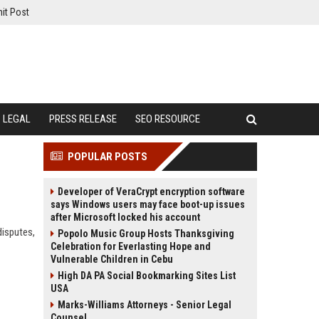
it Post
LEGAL
PRESS RELEASE
SEO RESOURCE
POPULAR POSTS
Developer of VeraCrypt encryption software
says Windows users may face boot-up issues
after Microsoft locked his account
disputes,
Popolo Music Group Hosts Thanksgiving
Celebration for Everlasting Hope and
Vulnerable Children in Cebu
High DA PA Social Bookmarking Sites List
USA
Marks-Williams Attorneys - Senior Legal
Counsel