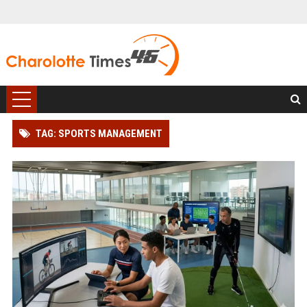
TAG: SPORTS MANAGEMENT