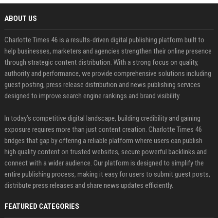
ABOUT US
Charlotte Times 46 is a results-driven digital publishing platform built to
help businesses, marketers and agencies strengthen their online presence
through strategic content distribution. With a strong focus on quality,
authority and performance, we provide comprehensive solutions including
guest posting, press release distribution and news publishing services
designed to improve search engine rankings and brand visibility.
In today’s competitive digital landscape, building credibility and gaining
exposure requires more than just content creation. Charlotte Times 46
bridges that gap by offering a reliable platform where users can publish
high quality content on trusted websites, secure powerful backlinks and
connect with a wider audience. Our platform is designed to simplify the
entire publishing process, making it easy for users to submit guest posts,
distribute press releases and share news updates efficiently.
FEATURED CATEGORIES