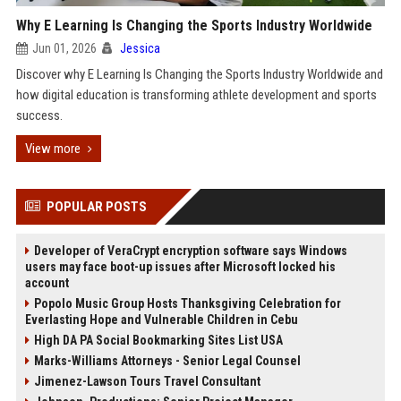
Why E Learning Is Changing the Sports Industry Worldwide
Jun 01, 2026
Jessica
Discover why E Learning Is Changing the Sports Industry Worldwide and
how digital education is transforming athlete development and sports
success.
View more
POPULAR POSTS
Developer of VeraCrypt encryption software says Windows
users may face boot-up issues after Microsoft locked his
account
Popolo Music Group Hosts Thanksgiving Celebration for
Everlasting Hope and Vulnerable Children in Cebu
High DA PA Social Bookmarking Sites List USA
Marks-Williams Attorneys - Senior Legal Counsel
Jimenez-Lawson Tours Travel Consultant