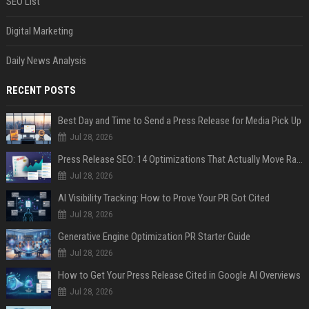
SEO List
Digital Marketing
Daily News Analysis
RECENT POSTS
Best Day and Time to Send a Press Release for Media Pick Up
Jul 28, 2026
Press Release SEO: 14 Optimizations That Actually Move Rankings
Jul 28, 2026
AI Visibility Tracking: How to Prove Your PR Got Cited
Jul 28, 2026
Generative Engine Optimization PR Starter Guide
Jul 28, 2026
How to Get Your Press Release Cited in Google AI Overviews
Jul 28, 2026