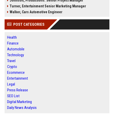
Johnson, Productions: Senior Project Manager
Turner, Entertainment Senior Marketing Manager
Walker, Cars Automotive Engineer
POST CATEGORIES
Health
Finance
Automobile
Technology
Travel
Crypto
Ecommerce
Entertainment
Legal
Press Release
SEO List
Digital Marketing
Daily News Analysis