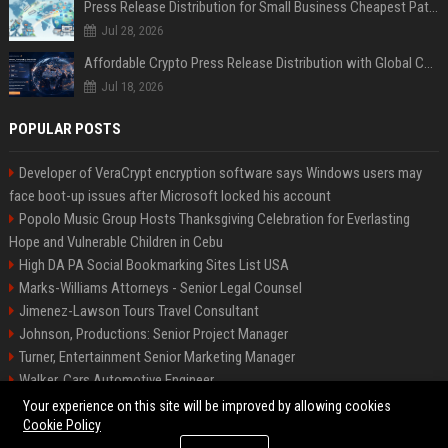
Press Release Distribution for Small Business Cheapest Path to Real Coverage
Jul 28, 2026
Affordable Crypto Press Release Distribution with Global Coverage
Jul 18, 2026
POPULAR POSTS
Developer of VeraCrypt encryption software says Windows users may
face boot-up issues after Microsoft locked his account
Popolo Music Group Hosts Thanksgiving Celebration for Everlasting
Hope and Vulnerable Children in Cebu
High DA PA Social Bookmarking Sites List USA
Marks-Williams Attorneys - Senior Legal Counsel
Jimenez-Lawson Tours Travel Consultant
Johnson, Productions: Senior Project Manager
Turner, Entertainment Senior Marketing Manager
Walker, Cars Automotive Engineer
Lee, Tech Senior Software Engineer
Your experience on this site will be improved by allowing cookies
Cookie Policy