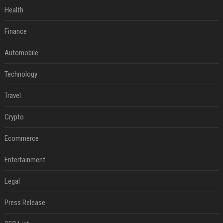
Health
Finance
Automobile
Technology
Travel
Crypto
Ecommerce
Entertainment
Legal
Press Release