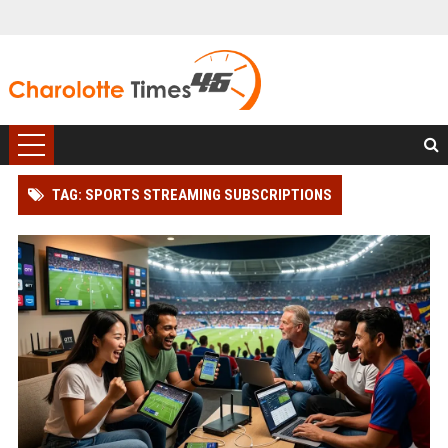
TAG: SPORTS STREAMING SUBSCRIPTIONS