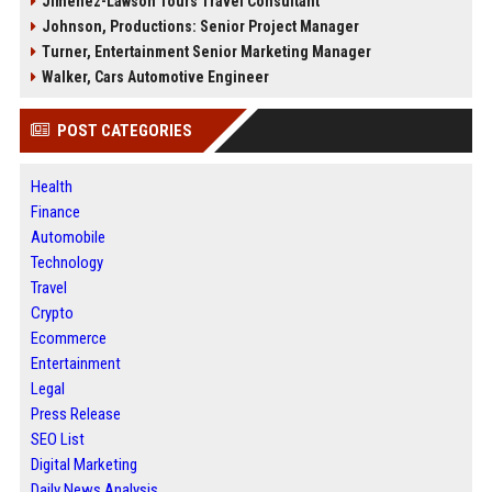
Jimenez-Lawson Tours Travel Consultant
Johnson, Productions: Senior Project Manager
Turner, Entertainment Senior Marketing Manager
Walker, Cars Automotive Engineer
POST CATEGORIES
Health
Finance
Automobile
Technology
Travel
Crypto
Ecommerce
Entertainment
Legal
Press Release
SEO List
Digital Marketing
Daily News Analysis