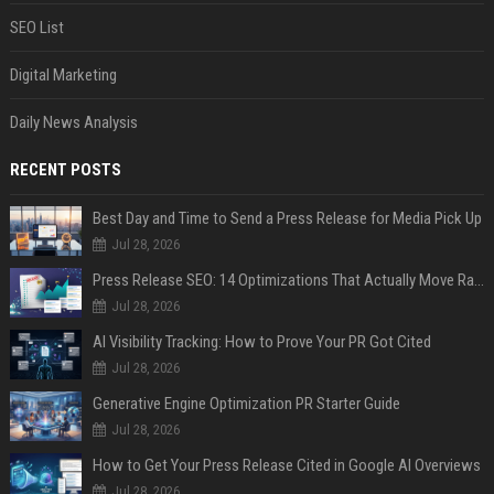
SEO List
Digital Marketing
Daily News Analysis
RECENT POSTS
Best Day and Time to Send a Press Release for Media Pick Up
Jul 28, 2026
Press Release SEO: 14 Optimizations That Actually Move Rankings
Jul 28, 2026
AI Visibility Tracking: How to Prove Your PR Got Cited
Jul 28, 2026
Generative Engine Optimization PR Starter Guide
Jul 28, 2026
How to Get Your Press Release Cited in Google AI Overviews
Jul 28, 2026