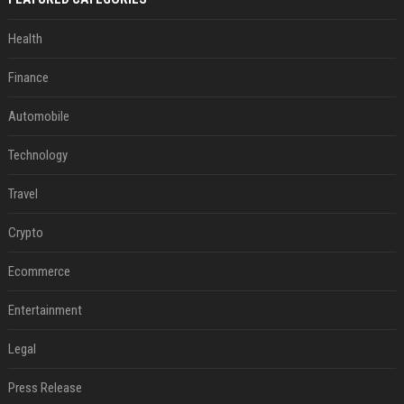
Health
Finance
Automobile
Technology
Travel
Crypto
Ecommerce
Entertainment
Legal
Press Release