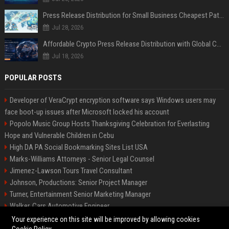
Press Release Distribution for Small Business Cheapest Path to Real Coverage
Jul 28, 2026
Affordable Crypto Press Release Distribution with Global Coverage
Jul 18, 2026
POPULAR POSTS
Developer of VeraCrypt encryption software says Windows users may
face boot-up issues after Microsoft locked his account
Popolo Music Group Hosts Thanksgiving Celebration for Everlasting
Hope and Vulnerable Children in Cebu
High DA PA Social Bookmarking Sites List USA
Marks-Williams Attorneys - Senior Legal Counsel
Jimenez-Lawson Tours Travel Consultant
Johnson, Productions: Senior Project Manager
Turner, Entertainment Senior Marketing Manager
Walker, Cars Automotive Engineer
Lee, Tech Senior Software Engineer
Your experience on this site will be improved by allowing cookies