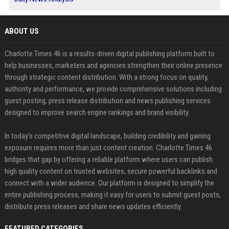
ABOUT US
Charlotte Times 46 is a results-driven digital publishing platform built to
help businesses, marketers and agencies strengthen their online presence
through strategic content distribution. With a strong focus on quality,
authority and performance, we provide comprehensive solutions including
guest posting, press release distribution and news publishing services
designed to improve search engine rankings and brand visibility.
In today’s competitive digital landscape, building credibility and gaining
exposure requires more than just content creation. Charlotte Times 46
bridges that gap by offering a reliable platform where users can publish
high quality content on trusted websites, secure powerful backlinks and
connect with a wider audience. Our platform is designed to simplify the
entire publishing process, making it easy for users to submit guest posts,
distribute press releases and share news updates efficiently.
FEATURED CATEGORIES