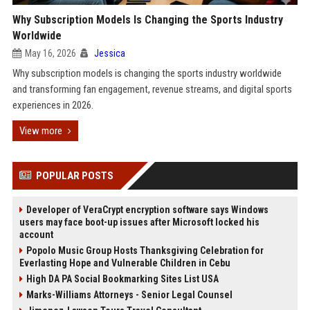
Why Subscription Models Is Changing the Sports Industry
Worldwide
May 16, 2026
Jessica
Why subscription models is changing the sports industry worldwide
and transforming fan engagement, revenue streams, and digital sports
experiences in 2026.
View more
POPULAR POSTS
Developer of VeraCrypt encryption software says Windows
users may face boot-up issues after Microsoft locked his
account
Popolo Music Group Hosts Thanksgiving Celebration for
Everlasting Hope and Vulnerable Children in Cebu
High DA PA Social Bookmarking Sites List USA
Marks-Williams Attorneys - Senior Legal Counsel