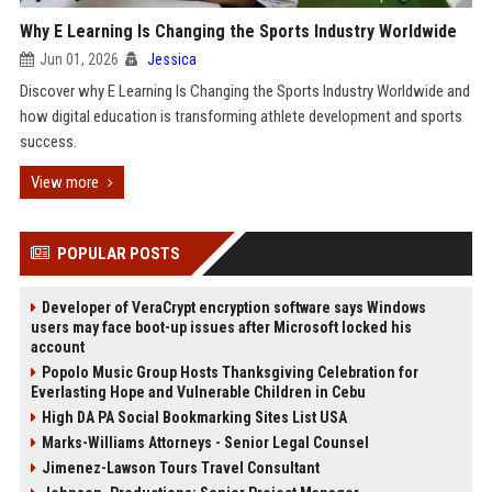
Why E Learning Is Changing the Sports Industry Worldwide
Jun 01, 2026
Jessica
Discover why E Learning Is Changing the Sports Industry Worldwide and
how digital education is transforming athlete development and sports
success.
View more
POPULAR POSTS
Developer of VeraCrypt encryption software says Windows
users may face boot-up issues after Microsoft locked his
account
Popolo Music Group Hosts Thanksgiving Celebration for
Everlasting Hope and Vulnerable Children in Cebu
High DA PA Social Bookmarking Sites List USA
Marks-Williams Attorneys - Senior Legal Counsel
Jimenez-Lawson Tours Travel Consultant