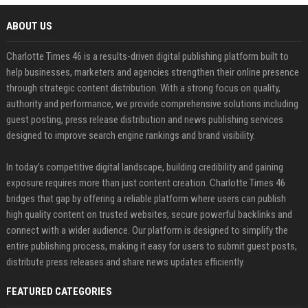
ABOUT US
Charlotte Times 46 is a results-driven digital publishing platform built to
help businesses, marketers and agencies strengthen their online presence
through strategic content distribution. With a strong focus on quality,
authority and performance, we provide comprehensive solutions including
guest posting, press release distribution and news publishing services
designed to improve search engine rankings and brand visibility.
In today’s competitive digital landscape, building credibility and gaining
exposure requires more than just content creation. Charlotte Times 46
bridges that gap by offering a reliable platform where users can publish
high quality content on trusted websites, secure powerful backlinks and
connect with a wider audience. Our platform is designed to simplify the
entire publishing process, making it easy for users to submit guest posts,
distribute press releases and share news updates efficiently.
FEATURED CATEGORIES