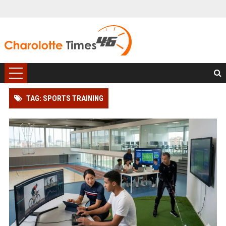
TAG: SPORTS TRAINING