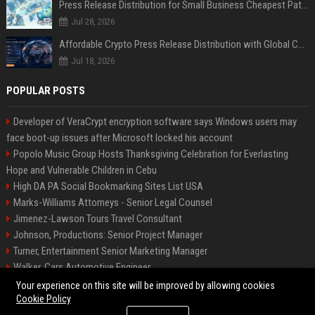
Press Release Distribution for Small Business Cheapest Path to Real Coverage
Jul 28, 2026
Affordable Crypto Press Release Distribution with Global Coverage
Jul 18, 2026
POPULAR POSTS
Developer of VeraCrypt encryption software says Windows users may
face boot-up issues after Microsoft locked his account
Popolo Music Group Hosts Thanksgiving Celebration for Everlasting
Hope and Vulnerable Children in Cebu
High DA PA Social Bookmarking Sites List USA
Marks-Williams Attorneys - Senior Legal Counsel
Jimenez-Lawson Tours Travel Consultant
Johnson, Productions: Senior Project Manager
Turner, Entertainment Senior Marketing Manager
Walker, Cars Automotive Engineer
Lee, Tech Senior Software Engineer
Your experience on this site will be improved by allowing cookies
Cookie Policy