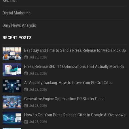
SEO List
Digital Marketing
Daily News Analysis
RECENT POSTS
Best Day and Time to Send a Press Release for Media Pick Up
Jul 28, 2026
Press Release SEO: 14 Optimizations That Actually Move Rankings
Jul 28, 2026
AI Visibility Tracking: How to Prove Your PR Got Cited
Jul 28, 2026
Generative Engine Optimization PR Starter Guide
Jul 28, 2026
How to Get Your Press Release Cited in Google AI Overviews
Jul 28, 2026