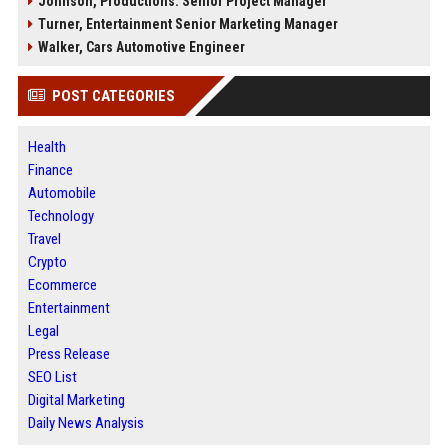
Johnson, Productions: Senior Project Manager
Turner, Entertainment Senior Marketing Manager
Walker, Cars Automotive Engineer
POST CATEGORIES
Health
Finance
Automobile
Technology
Travel
Crypto
Ecommerce
Entertainment
Legal
Press Release
SEO List
Digital Marketing
Daily News Analysis