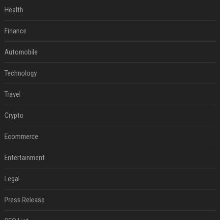
Health
Finance
Automobile
Technology
Travel
Crypto
Ecommerce
Entertainment
Legal
Press Release