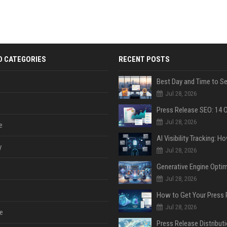
D CATEGORIES
RECENT POSTS
Jul 28, 2026
Jul 28, 2026
e
y
Jul 28, 2026
Jul 28, 2026
Jul 28, 2026
e