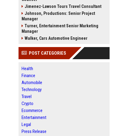
Jimenez-Lawson Tours Travel Consultant
Johnson, Productions: Senior Project
Manager
Turner, Entertainment Senior Marketing
Manager
Walker, Cars Automotive Engineer
POST CATEGORIES
Health
Finance
Automobile
Technology
Travel
Crypto
Ecommerce
Entertainment
Legal
Press Release