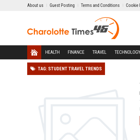
About us
Guest Posting
Terms and Conditions
Cookie 
HEALTH
FINANCE
TRAVEL
TECHNOLOG
TAG: STUDENT TRAVEL TRENDS