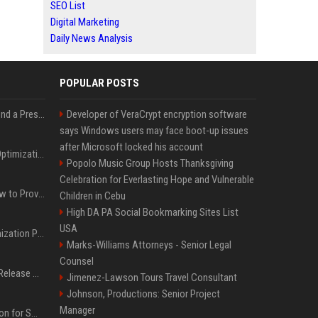
SEO List
Digital Marketing
Daily News Analysis
POPULAR POSTS
Best Day and Time to Send a Press Release for Media Pick Up
Developer of VeraCrypt encryption software
says Windows users may face boot-up issues
after Microsoft locked his account
Press Release SEO: 14 Optimizations That Actually Move Rankings
Popolo Music Group Hosts Thanksgiving
Celebration for Everlasting Hope and Vulnerable
AI Visibility Tracking: How to Prove Your PR Got Cited
Children in Cebu
High DA PA Social Bookmarking Sites List
USA
Generative Engine Optimization PR Starter Guide
Marks-Williams Attorneys - Senior Legal
Counsel
How to Get Your Press Release Cited in Google AI Overviews
Jimenez-Lawson Tours Travel Consultant
Johnson, Productions: Senior Project
Manager
Press Release Distribution for Small Business Cheapest Path to Real Coverage