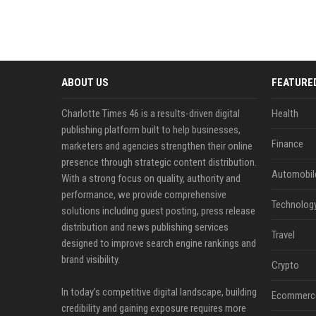
ABOUT US
FEATURE
Charlotte Times 46 is a results-driven digital
Health
publishing platform built to help businesses,
Finance
marketers and agencies strengthen their online
presence through strategic content distribution.
Automobil
With a strong focus on quality, authority and
performance, we provide comprehensive
Technolog
solutions including guest posting, press release
distribution and news publishing services
Travel
designed to improve search engine rankings and
brand visibility.
Crypto
In today’s competitive digital landscape, building
Ecommerc
credibility and gaining exposure requires more