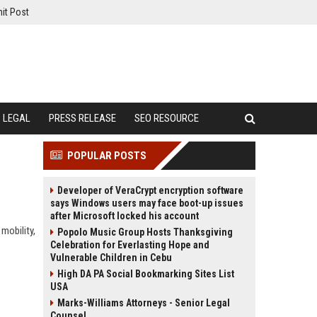
it Post
LEGAL
PRESS RELEASE
SEO RESOURCE
POPULAR POSTS
Developer of VeraCrypt encryption software
says Windows users may face boot-up issues
after Microsoft locked his account
mobility,
Popolo Music Group Hosts Thanksgiving
Celebration for Everlasting Hope and
Vulnerable Children in Cebu
High DA PA Social Bookmarking Sites List
USA
Marks-Williams Attorneys - Senior Legal
Counsel