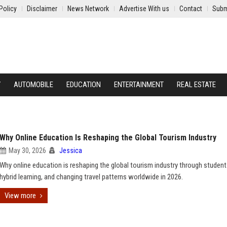
Policy
Disclaimer
News Network
Advertise With us
Contact
Subm
Y
AUTOMOBILE
EDUCATION
ENTERTAINMENT
REAL ESTATE
Why Online Education Is Reshaping the Global Tourism Industry
May 30, 2026
Jessica
Why online education is reshaping the global tourism industry through student 
hybrid learning, and changing travel patterns worldwide in 2026.
View more