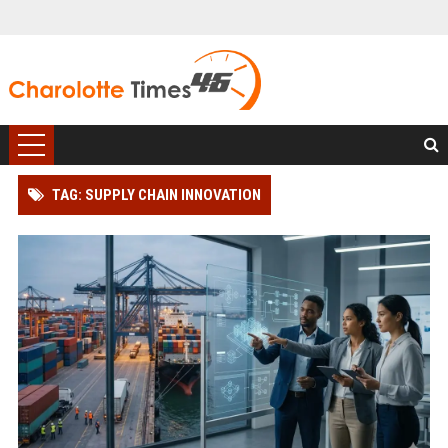
TAG: SUPPLY CHAIN INNOVATION