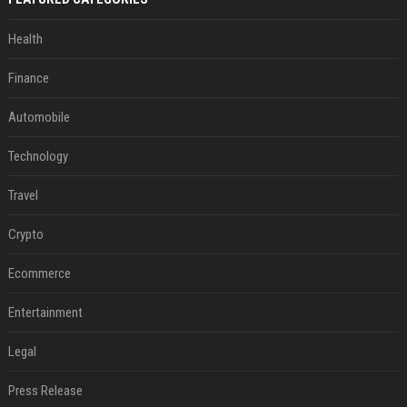
Health
Finance
Automobile
Technology
Travel
Crypto
Ecommerce
Entertainment
Legal
Press Release