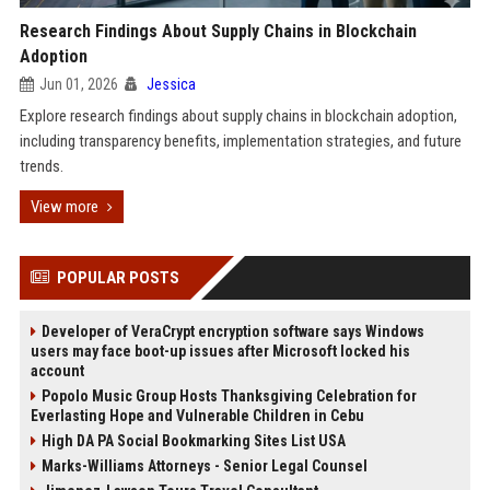
Research Findings About Supply Chains in Blockchain
Adoption
Jun 01, 2026
Jessica
Explore research findings about supply chains in blockchain adoption,
including transparency benefits, implementation strategies, and future
trends.
View more
POPULAR POSTS
Developer of VeraCrypt encryption software says Windows
users may face boot-up issues after Microsoft locked his
account
Popolo Music Group Hosts Thanksgiving Celebration for
Everlasting Hope and Vulnerable Children in Cebu
High DA PA Social Bookmarking Sites List USA
Marks-Williams Attorneys - Senior Legal Counsel