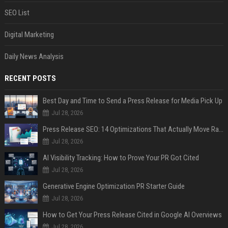
SEO List
Digital Marketing
Daily News Analysis
RECENT POSTS
Best Day and Time to Send a Press Release for Media Pick Up
Jul 28, 2026
Press Release SEO: 14 Optimizations That Actually Move Rankings
Jul 28, 2026
AI Visibility Tracking: How to Prove Your PR Got Cited
Jul 28, 2026
Generative Engine Optimization PR Starter Guide
Jul 28, 2026
How to Get Your Press Release Cited in Google AI Overviews
Jul 28, 2026