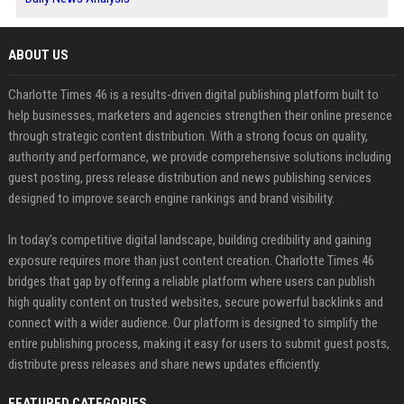
ABOUT US
Charlotte Times 46 is a results-driven digital publishing platform built to
help businesses, marketers and agencies strengthen their online presence
through strategic content distribution. With a strong focus on quality,
authority and performance, we provide comprehensive solutions including
guest posting, press release distribution and news publishing services
designed to improve search engine rankings and brand visibility.
In today’s competitive digital landscape, building credibility and gaining
exposure requires more than just content creation. Charlotte Times 46
bridges that gap by offering a reliable platform where users can publish
high quality content on trusted websites, secure powerful backlinks and
connect with a wider audience. Our platform is designed to simplify the
entire publishing process, making it easy for users to submit guest posts,
distribute press releases and share news updates efficiently.
FEATURED CATEGORIES