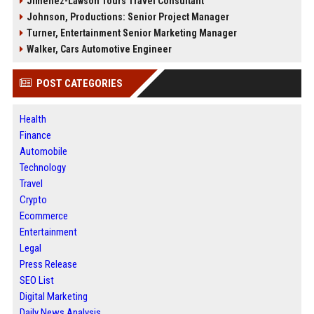
Jimenez-Lawson Tours Travel Consultant
Johnson, Productions: Senior Project Manager
Turner, Entertainment Senior Marketing Manager
Walker, Cars Automotive Engineer
POST CATEGORIES
Health
Finance
Automobile
Technology
Travel
Crypto
Ecommerce
Entertainment
Legal
Press Release
SEO List
Digital Marketing
Daily News Analysis