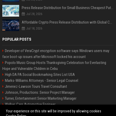
Press Release Distribution for Small Business Cheapest Path to Real Coverage
Jul 28, 2026
Affordable Crypto Press Release Distribution with Global Coverage
Jul 18, 2026
POPULAR POSTS
Developer of VeraCrypt encryption software says Windows users may
face boot-up issues after Microsoft locked his account
Popolo Music Group Hosts Thanksgiving Celebration for Everlasting
Hope and Vulnerable Children in Cebu
High DA PA Social Bookmarking Sites List USA
Marks-Williams Attorneys - Senior Legal Counsel
Jimenez-Lawson Tours Travel Consultant
Johnson, Productions: Senior Project Manager
Turner, Entertainment Senior Marketing Manager
Walker, Cars Automotive Engineer
Lee, Tech Senior Software Engineer
Your experience on this site will be improved by allowing cookies