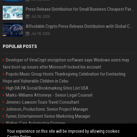
Press Release Distribution for Small Business Cheapest Path to Real Coverage
Jul 28, 2026
Affordable Crypto Press Release Distribution with Global Coverage
Jul 18, 2026
POPULAR POSTS
Developer of VeraCrypt encryption software says Windows users may
face boot-up issues after Microsoft locked his account
Popolo Music Group Hosts Thanksgiving Celebration for Everlasting
Hope and Vulnerable Children in Cebu
High DA PA Social Bookmarking Sites List USA
Marks-Williams Attorneys - Senior Legal Counsel
Jimenez-Lawson Tours Travel Consultant
Johnson, Productions: Senior Project Manager
Turner, Entertainment Senior Marketing Manager
Walker, Cars Automotive Engineer
Lee, Tech Senior Software Engineer
Your experience on this site will be improved by allowing cookies