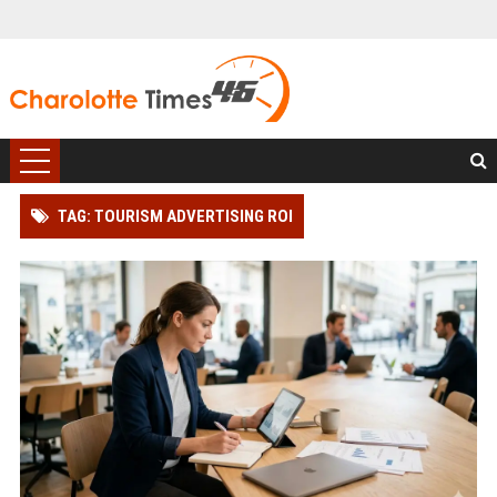
TAG: TOURISM ADVERTISING ROI