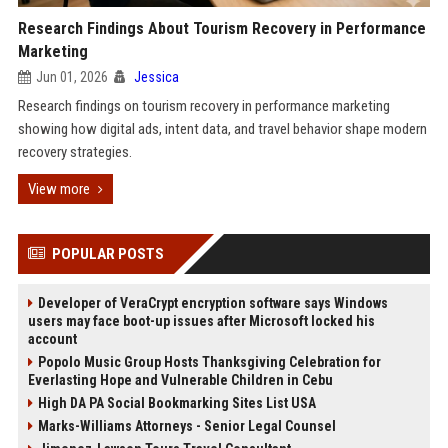
Research Findings About Tourism Recovery in Performance
Marketing
Jun 01, 2026
Jessica
Research findings on tourism recovery in performance marketing
showing how digital ads, intent data, and travel behavior shape modern
recovery strategies.
View more
POPULAR POSTS
Developer of VeraCrypt encryption software says Windows
users may face boot-up issues after Microsoft locked his
account
Popolo Music Group Hosts Thanksgiving Celebration for
Everlasting Hope and Vulnerable Children in Cebu
High DA PA Social Bookmarking Sites List USA
Marks-Williams Attorneys - Senior Legal Counsel