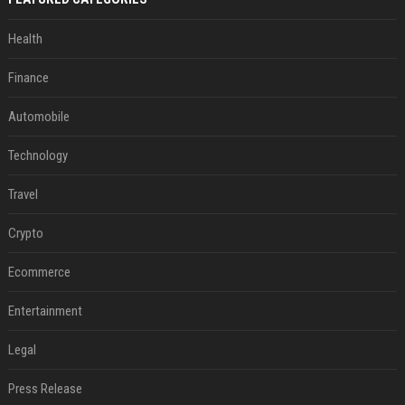
Health
Finance
Automobile
Technology
Travel
Crypto
Ecommerce
Entertainment
Legal
Press Release