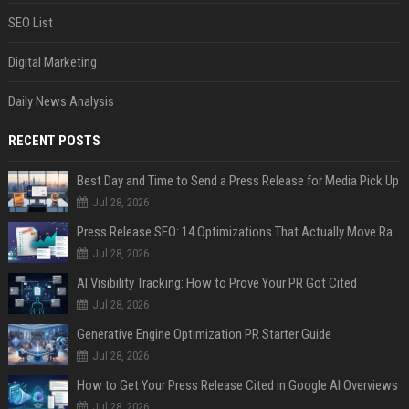
SEO List
Digital Marketing
Daily News Analysis
RECENT POSTS
Best Day and Time to Send a Press Release for Media Pick Up
Jul 28, 2026
Press Release SEO: 14 Optimizations That Actually Move Rankings
Jul 28, 2026
AI Visibility Tracking: How to Prove Your PR Got Cited
Jul 28, 2026
Generative Engine Optimization PR Starter Guide
Jul 28, 2026
How to Get Your Press Release Cited in Google AI Overviews
Jul 28, 2026