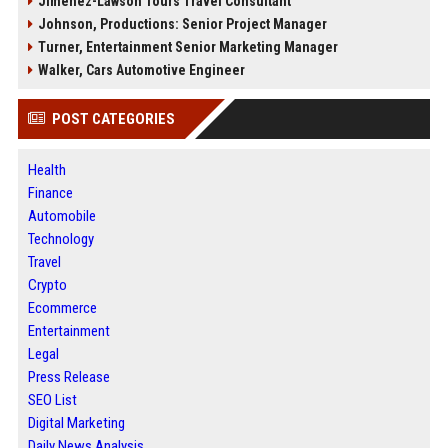
Jimenez-Lawson Tours Travel Consultant
Johnson, Productions: Senior Project Manager
Turner, Entertainment Senior Marketing Manager
Walker, Cars Automotive Engineer
POST CATEGORIES
Health
Finance
Automobile
Technology
Travel
Crypto
Ecommerce
Entertainment
Legal
Press Release
SEO List
Digital Marketing
Daily News Analysis