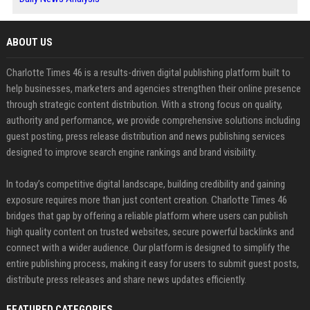
ABOUT US
Charlotte Times 46 is a results-driven digital publishing platform built to
help businesses, marketers and agencies strengthen their online presence
through strategic content distribution. With a strong focus on quality,
authority and performance, we provide comprehensive solutions including
guest posting, press release distribution and news publishing services
designed to improve search engine rankings and brand visibility.
In today’s competitive digital landscape, building credibility and gaining
exposure requires more than just content creation. Charlotte Times 46
bridges that gap by offering a reliable platform where users can publish
high quality content on trusted websites, secure powerful backlinks and
connect with a wider audience. Our platform is designed to simplify the
entire publishing process, making it easy for users to submit guest posts,
distribute press releases and share news updates efficiently.
FEATURED CATEGORIES