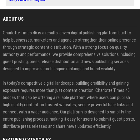
ABOUT US
Charlotte Times 46 is a results-driven digital publishing platform built to
help businesses, marketers and agencies strengthen their online presence
through strategic content distribution. With a strong focus on quality,
authority and performance, we provide comprehensive solutions including
guest posting, press release distribution and news publishing services
designed to improve search engine rankings and brand visibility.
In today’s competitive digital landscape, building credibility and gaining
exposure requires more than just content creation. Charlotte Times 46
bridges that gap by offering a reliable platform where users can publish
high quality content on trusted websites, secure powerful backlinks and
connect with a wider audience. Our platform is designed to simplify the
entire publishing process, making it easy for users to submit guest posts,
distribute press releases and share news updates efficiently.
FEATURED CATEGORIES