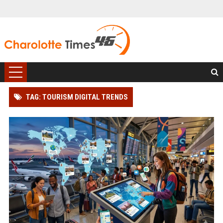
TAG: TOURISM DIGITAL TRENDS