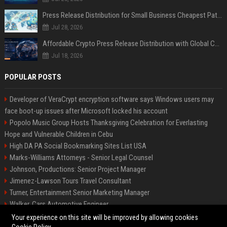
Press Release Distribution for Small Business Cheapest Path to Real Coverage
Jul 28, 2026
Affordable Crypto Press Release Distribution with Global Coverage
Jul 18, 2026
POPULAR POSTS
Developer of VeraCrypt encryption software says Windows users may
face boot-up issues after Microsoft locked his account
Popolo Music Group Hosts Thanksgiving Celebration for Everlasting
Hope and Vulnerable Children in Cebu
High DA PA Social Bookmarking Sites List USA
Marks-Williams Attorneys - Senior Legal Counsel
Johnson, Productions: Senior Project Manager
Jimenez-Lawson Tours Travel Consultant
Turner, Entertainment Senior Marketing Manager
Walker, Cars Automotive Engineer
Lee, Tech Senior Software Engineer
Your experience on this site will be improved by allowing cookies