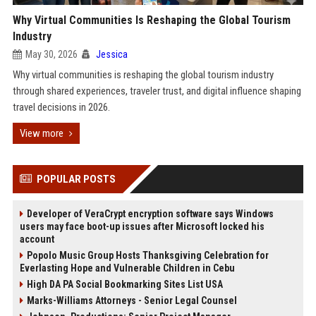
Why Virtual Communities Is Reshaping the Global Tourism
Industry
May 30, 2026
Jessica
Why virtual communities is reshaping the global tourism industry
through shared experiences, traveler trust, and digital influence shaping
travel decisions in 2026.
View more
POPULAR POSTS
Developer of VeraCrypt encryption software says Windows
users may face boot-up issues after Microsoft locked his
account
Popolo Music Group Hosts Thanksgiving Celebration for
Everlasting Hope and Vulnerable Children in Cebu
High DA PA Social Bookmarking Sites List USA
Marks-Williams Attorneys - Senior Legal Counsel