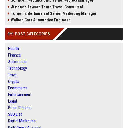
Johnson, Productions: Senior Project Manager
Jimenez-Lawson Tours Travel Consultant
Turner, Entertainment Senior Marketing Manager
Walker, Cars Automotive Engineer
POST CATEGORIES
Health
Finance
Automobile
Technology
Travel
Crypto
Ecommerce
Entertainment
Legal
Press Release
SEO List
Digital Marketing
Daily News Analysis