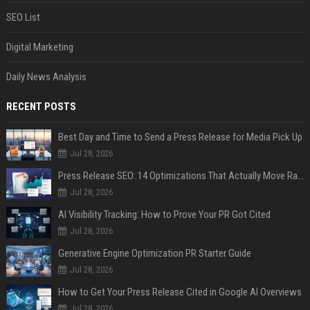
SEO List
Digital Marketing
Daily News Analysis
RECENT POSTS
Best Day and Time to Send a Press Release for Media Pick Up
Jul 28, 2026
Press Release SEO: 14 Optimizations That Actually Move Rankings
Jul 28, 2026
AI Visibility Tracking: How to Prove Your PR Got Cited
Jul 28, 2026
Generative Engine Optimization PR Starter Guide
Jul 28, 2026
How to Get Your Press Release Cited in Google AI Overviews
Jul 28, 2026