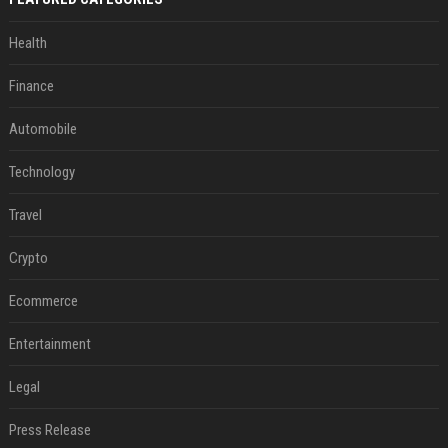
Health
Finance
Automobile
Technology
Travel
Crypto
Ecommerce
Entertainment
Legal
Press Release