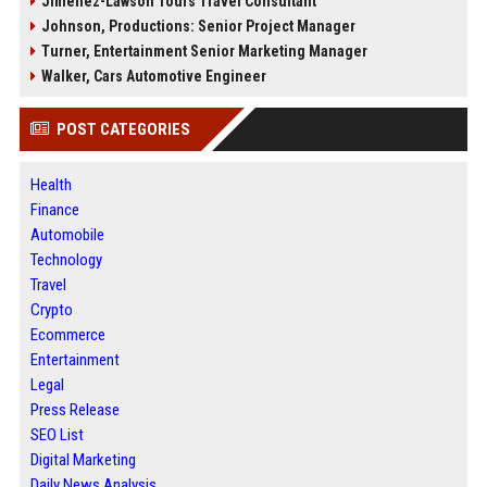
Jimenez-Lawson Tours Travel Consultant
Johnson, Productions: Senior Project Manager
Turner, Entertainment Senior Marketing Manager
Walker, Cars Automotive Engineer
POST CATEGORIES
Health
Finance
Automobile
Technology
Travel
Crypto
Ecommerce
Entertainment
Legal
Press Release
SEO List
Digital Marketing
Daily News Analysis