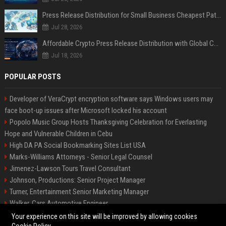
Press Release Distribution for Small Business Cheapest Path to Real Coverage
Jul 28, 2026
Affordable Crypto Press Release Distribution with Global Coverage
Jul 18, 2026
POPULAR POSTS
Developer of VeraCrypt encryption software says Windows users may
face boot-up issues after Microsoft locked his account
Popolo Music Group Hosts Thanksgiving Celebration for Everlasting
Hope and Vulnerable Children in Cebu
High DA PA Social Bookmarking Sites List USA
Marks-Williams Attorneys - Senior Legal Counsel
Jimenez-Lawson Tours Travel Consultant
Johnson, Productions: Senior Project Manager
Turner, Entertainment Senior Marketing Manager
Walker, Cars Automotive Engineer
Lee, Tech Senior Software Engineer
Your experience on this site will be improved by allowing cookies