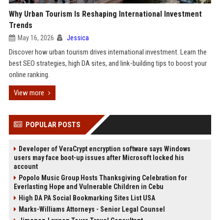
Why Urban Tourism Is Reshaping International Investment
Trends
May 16, 2026
Jessica
Discover how urban tourism drives international investment. Learn the
best SEO strategies, high DA sites, and link-building tips to boost your
online ranking.
View more
POPULAR POSTS
Developer of VeraCrypt encryption software says Windows
users may face boot-up issues after Microsoft locked his
account
Popolo Music Group Hosts Thanksgiving Celebration for
Everlasting Hope and Vulnerable Children in Cebu
High DA PA Social Bookmarking Sites List USA
Marks-Williams Attorneys - Senior Legal Counsel