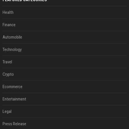
Health
Finance
Automobile
Technology
Travel
Crypto
Ecommerce
Entertainment
Legal
Press Release