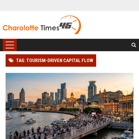
TAG: TOURISM-DRIVEN CAPITAL FLOW