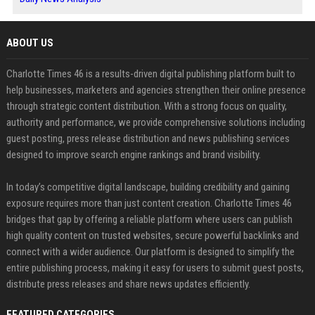
ABOUT US
Charlotte Times 46 is a results-driven digital publishing platform built to
help businesses, marketers and agencies strengthen their online presence
through strategic content distribution. With a strong focus on quality,
authority and performance, we provide comprehensive solutions including
guest posting, press release distribution and news publishing services
designed to improve search engine rankings and brand visibility.
In today’s competitive digital landscape, building credibility and gaining
exposure requires more than just content creation. Charlotte Times 46
bridges that gap by offering a reliable platform where users can publish
high quality content on trusted websites, secure powerful backlinks and
connect with a wider audience. Our platform is designed to simplify the
entire publishing process, making it easy for users to submit guest posts,
distribute press releases and share news updates efficiently.
FEATURED CATEGORIES