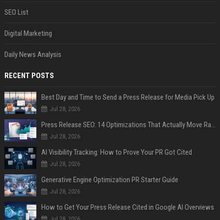
SEO List
Digital Marketing
Daily News Analysis
RECENT POSTS
Best Day and Time to Send a Press Release for Media Pick Up
Jul 28, 2026
Press Release SEO: 14 Optimizations That Actually Move Rankings
Jul 28, 2026
AI Visibility Tracking: How to Prove Your PR Got Cited
Jul 28, 2026
Generative Engine Optimization PR Starter Guide
Jul 28, 2026
How to Get Your Press Release Cited in Google AI Overviews
Jul 28, 2026