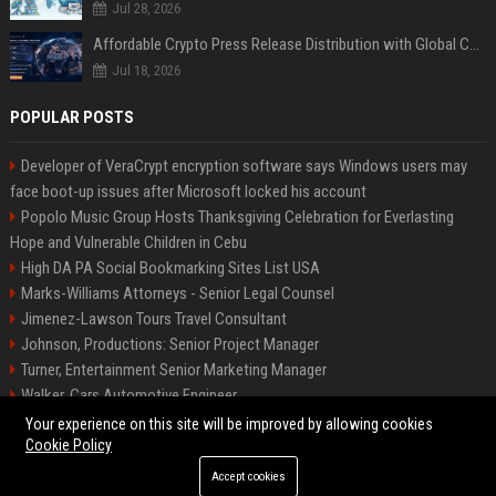
Jul 28, 2026
Affordable Crypto Press Release Distribution with Global Coverage
Jul 18, 2026
POPULAR POSTS
Developer of VeraCrypt encryption software says Windows users may
face boot-up issues after Microsoft locked his account
Popolo Music Group Hosts Thanksgiving Celebration for Everlasting
Hope and Vulnerable Children in Cebu
High DA PA Social Bookmarking Sites List USA
Marks-Williams Attorneys - Senior Legal Counsel
Jimenez-Lawson Tours Travel Consultant
Johnson, Productions: Senior Project Manager
Turner, Entertainment Senior Marketing Manager
Walker, Cars Automotive Engineer
Lee, Tech Senior Software Engineer
Your experience on this site will be improved by allowing cookies
Cookie Policy
Accept cookies
©2026 Charlotte Times 46. All right reserved.