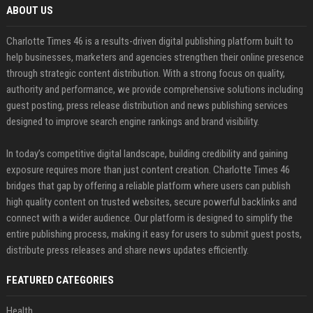
ABOUT US
Charlotte Times 46 is a results-driven digital publishing platform built to
help businesses, marketers and agencies strengthen their online presence
through strategic content distribution. With a strong focus on quality,
authority and performance, we provide comprehensive solutions including
guest posting, press release distribution and news publishing services
designed to improve search engine rankings and brand visibility.
In today’s competitive digital landscape, building credibility and gaining
exposure requires more than just content creation. Charlotte Times 46
bridges that gap by offering a reliable platform where users can publish
high quality content on trusted websites, secure powerful backlinks and
connect with a wider audience. Our platform is designed to simplify the
entire publishing process, making it easy for users to submit guest posts,
distribute press releases and share news updates efficiently.
FEATURED CATEGORIES
Health