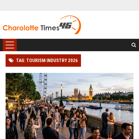
TAG: TOURISM INDUSTRY 2026