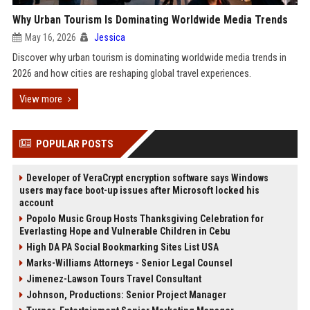
Why Urban Tourism Is Dominating Worldwide Media Trends
May 16, 2026
Jessica
Discover why urban tourism is dominating worldwide media trends in
2026 and how cities are reshaping global travel experiences.
View more
POPULAR POSTS
Developer of VeraCrypt encryption software says Windows
users may face boot-up issues after Microsoft locked his
account
Popolo Music Group Hosts Thanksgiving Celebration for
Everlasting Hope and Vulnerable Children in Cebu
High DA PA Social Bookmarking Sites List USA
Marks-Williams Attorneys - Senior Legal Counsel
Jimenez-Lawson Tours Travel Consultant
Johnson, Productions: Senior Project Manager