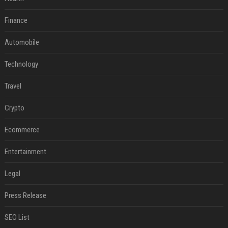
Finance
Automobile
Technology
Travel
Crypto
Ecommerce
Entertainment
Legal
Press Release
SEO List