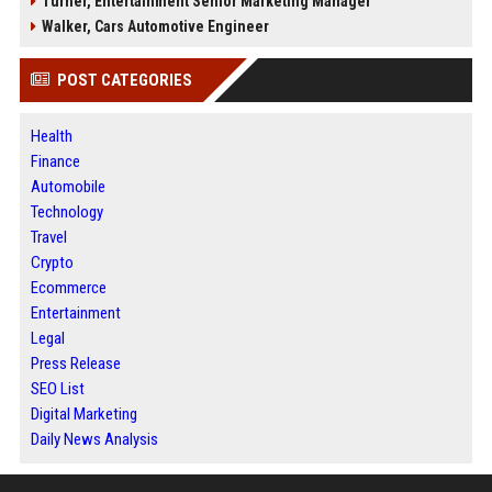
Turner, Entertainment Senior Marketing Manager
Walker, Cars Automotive Engineer
POST CATEGORIES
Health
Finance
Automobile
Technology
Travel
Crypto
Ecommerce
Entertainment
Legal
Press Release
SEO List
Digital Marketing
Daily News Analysis