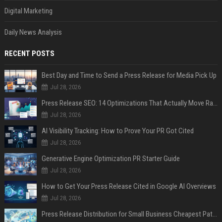
Digital Marketing
Daily News Analysis
RECENT POSTS
Best Day and Time to Send a Press Release for Media Pick Up
Jul 28, 2026
Press Release SEO: 14 Optimizations That Actually Move Rankings
Jul 28, 2026
AI Visibility Tracking: How to Prove Your PR Got Cited
Jul 28, 2026
Generative Engine Optimization PR Starter Guide
Jul 28, 2026
How to Get Your Press Release Cited in Google AI Overviews
Jul 28, 2026
Press Release Distribution for Small Business Cheapest Path to Real Coverage