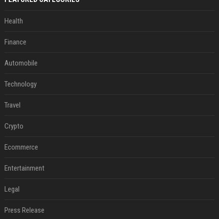
Health
Finance
Automobile
Technology
Travel
Crypto
Ecommerce
Entertainment
Legal
Press Release