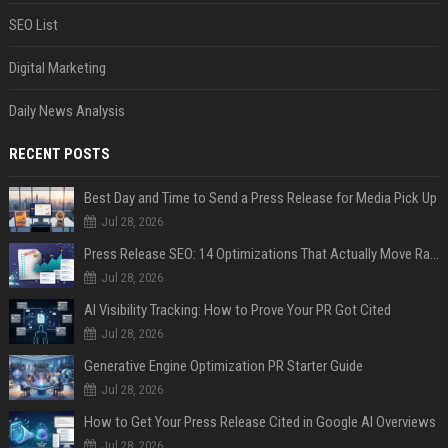
SEO List
Digital Marketing
Daily News Analysis
RECENT POSTS
Best Day and Time to Send a Press Release for Media Pick Up
Jul 28, 2026
Press Release SEO: 14 Optimizations That Actually Move Rankings
Jul 28, 2026
AI Visibility Tracking: How to Prove Your PR Got Cited
Jul 28, 2026
Generative Engine Optimization PR Starter Guide
Jul 28, 2026
How to Get Your Press Release Cited in Google AI Overviews
Jul 28, 2026