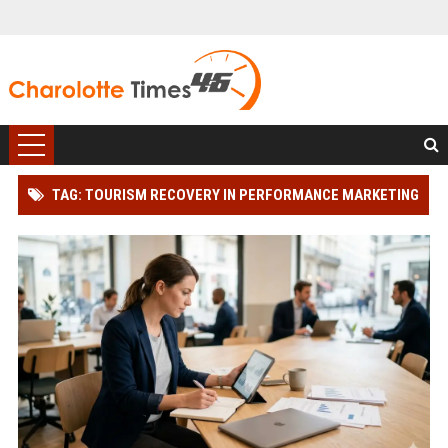
TAG: TOURISM RECOVERY IN PERFORMANCE MARKETING