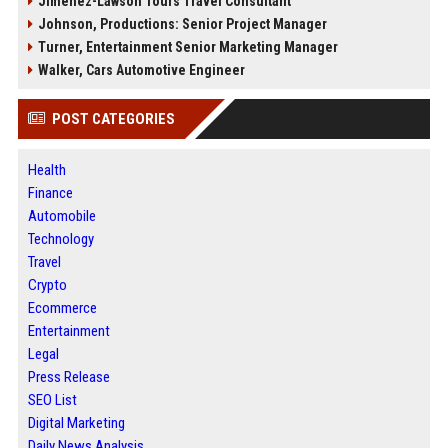
Jimenez-Lawson Tours Travel Consultant
Johnson, Productions: Senior Project Manager
Turner, Entertainment Senior Marketing Manager
Walker, Cars Automotive Engineer
POST CATEGORIES
Health
Finance
Automobile
Technology
Travel
Crypto
Ecommerce
Entertainment
Legal
Press Release
SEO List
Digital Marketing
Daily News Analysis