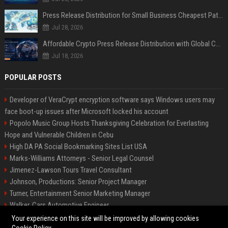
Press Release Distribution for Small Business Cheapest Path to Real Coverage
Jul 28, 2026
Affordable Crypto Press Release Distribution with Global Coverage
Jul 18, 2026
POPULAR POSTS
Developer of VeraCrypt encryption software says Windows users may
face boot-up issues after Microsoft locked his account
Popolo Music Group Hosts Thanksgiving Celebration for Everlasting
Hope and Vulnerable Children in Cebu
High DA PA Social Bookmarking Sites List USA
Marks-Williams Attorneys - Senior Legal Counsel
Jimenez-Lawson Tours Travel Consultant
Johnson, Productions: Senior Project Manager
Turner, Entertainment Senior Marketing Manager
Walker, Cars Automotive Engineer
Lee, Tech Senior Software Engineer
Your experience on this site will be improved by allowing cookies