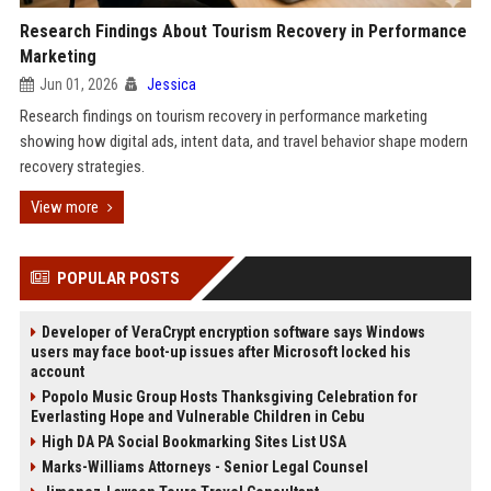
Research Findings About Tourism Recovery in Performance
Marketing
Jun 01, 2026
Jessica
Research findings on tourism recovery in performance marketing
showing how digital ads, intent data, and travel behavior shape modern
recovery strategies.
View more
POPULAR POSTS
Developer of VeraCrypt encryption software says Windows
users may face boot-up issues after Microsoft locked his
account
Popolo Music Group Hosts Thanksgiving Celebration for
Everlasting Hope and Vulnerable Children in Cebu
High DA PA Social Bookmarking Sites List USA
Marks-Williams Attorneys - Senior Legal Counsel