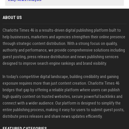
ABOUT US
Charlotte Times 46 is a results-driven digital publishing platform built to
help businesses, marketers and agencies strengthen their online presence
through strategic content distribution. With a strong focus on quality,
authority and performance, we provide comprehensive solutions including
guest posting, press release distribution and news publishing services
designed to improve search engine rankings and brand visibility.
In today’s competitive digital landscape, building credibility and gaining
exposure requires more than just content creation. Charlotte Times 46
bridges that gap by offering a reliable platform where users can publish
high quality content on trusted websites, secure powerful backlinks and
connect with a wider audience. Our platform is designed to simplify the
entire publishing process, making it easy for users to submit guest posts,
distribute press releases and share news updates efficiently.
FEATURED CATEGORIES