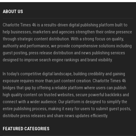
ABOUT US
Charlotte Times 46 is a results-driven digital publishing platform built to
help businesses, marketers and agencies strengthen their online presence
through strategic content distribution. With a strong focus on quality,
authority and performance, we provide comprehensive solutions including
guest posting, press release distribution and news publishing services
designed to improve search engine rankings and brand visibility.
In today’s competitive digital landscape, building credibility and gaining
exposure requires more than just content creation. Charlotte Times 46
bridges that gap by offering a reliable platform where users can publish
high quality content on trusted websites, secure powerful backlinks and
connect with a wider audience. Our platform is designed to simplify the
entire publishing process, making it easy for users to submit guest posts,
distribute press releases and share news updates efficiently.
FEATURED CATEGORIES