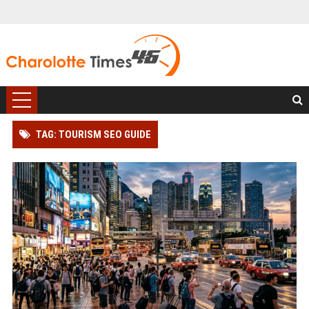
TAG: TOURISM SEO GUIDE