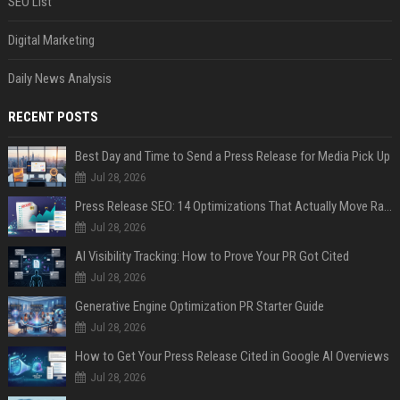
SEO List
Digital Marketing
Daily News Analysis
RECENT POSTS
Best Day and Time to Send a Press Release for Media Pick Up
Jul 28, 2026
Press Release SEO: 14 Optimizations That Actually Move Rankings
Jul 28, 2026
AI Visibility Tracking: How to Prove Your PR Got Cited
Jul 28, 2026
Generative Engine Optimization PR Starter Guide
Jul 28, 2026
How to Get Your Press Release Cited in Google AI Overviews
Jul 28, 2026