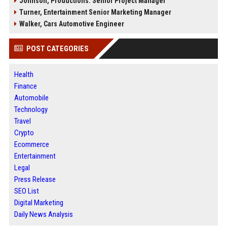
Johnson, Productions: Senior Project Manager
Turner, Entertainment Senior Marketing Manager
Walker, Cars Automotive Engineer
POST CATEGORIES
Health
Finance
Automobile
Technology
Travel
Crypto
Ecommerce
Entertainment
Legal
Press Release
SEO List
Digital Marketing
Daily News Analysis