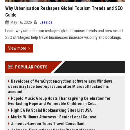
Why Urbanisation Reshapes Global Tourism Trends and SEO
Guide
May 16, 2026
Jessica
Learn why urbanisation reshapes global tourism trends and how smart
SEO strategies help travel businesses increase visibility and bookings.
View more
POPULAR POSTS
Developer of VeraCrypt encryption software says Windows
users may face boot-up issues after Microsoft locked his
account
Popolo Music Group Hosts Thanksgiving Celebration for
Everlasting Hope and Vulnerable Children in Cebu
High DA PA Social Bookmarking Sites List USA
Marks-Williams Attorneys - Senior Legal Counsel
Jimenez-Lawson Tours Travel Consultant