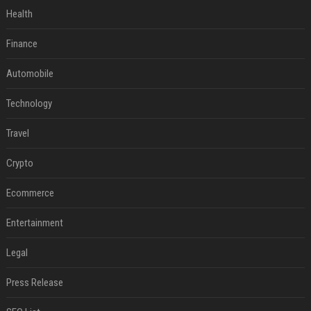
Health
Finance
Automobile
Technology
Travel
Crypto
Ecommerce
Entertainment
Legal
Press Release