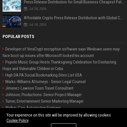
Press Release Distribution for Small Business Cheapest Path to Real Coverage
Jul 28, 2026
Affordable Crypto Press Release Distribution with Global Coverage
Jul 18, 2026
POPULAR POSTS
Developer of VeraCrypt encryption software says Windows users may
face boot-up issues after Microsoft locked his account
Popolo Music Group Hosts Thanksgiving Celebration for Everlasting
Hope and Vulnerable Children in Cebu
High DA PA Social Bookmarking Sites List USA
Marks-Williams Attorneys - Senior Legal Counsel
Jimenez-Lawson Tours Travel Consultant
Johnson, Productions: Senior Project Manager
Turner, Entertainment Senior Marketing Manager
Walker, Cars Automotive Engineer
Lee, Tech Senior Software Engineer
Your experience on this site will be improved by allowing cookies
Cookie Policy