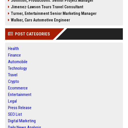
Johnson, Productions: Senior Project Manager
Jimenez-Lawson Tours Travel Consultant
Turner, Entertainment Senior Marketing Manager
Walker, Cars Automotive Engineer
POST CATEGORIES
Health
Finance
Automobile
Technology
Travel
Crypto
Ecommerce
Entertainment
Legal
Press Release
SEO List
Digital Marketing
Daily News Analysis