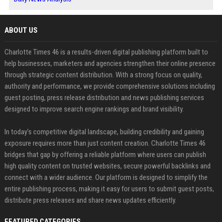
ABOUT US
Charlotte Times 46 is a results-driven digital publishing platform built to
help businesses, marketers and agencies strengthen their online presence
through strategic content distribution. With a strong focus on quality,
authority and performance, we provide comprehensive solutions including
guest posting, press release distribution and news publishing services
designed to improve search engine rankings and brand visibility.
In today’s competitive digital landscape, building credibility and gaining
exposure requires more than just content creation. Charlotte Times 46
bridges that gap by offering a reliable platform where users can publish
high quality content on trusted websites, secure powerful backlinks and
connect with a wider audience. Our platform is designed to simplify the
entire publishing process, making it easy for users to submit guest posts,
distribute press releases and share news updates efficiently.
FEATURED CATEGORIES