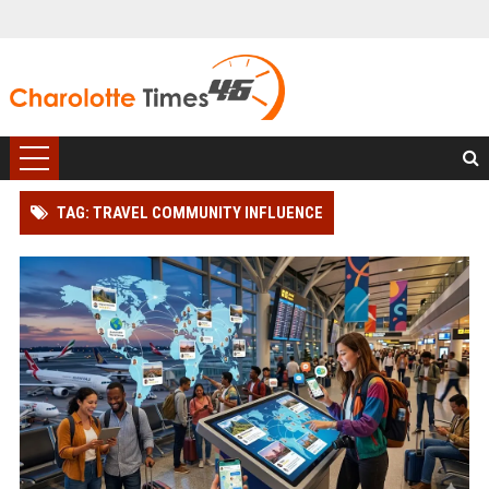
TAG: TRAVEL COMMUNITY INFLUENCE