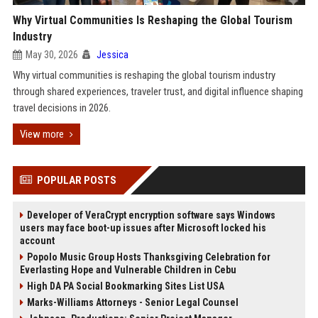
Why Virtual Communities Is Reshaping the Global Tourism
Industry
May 30, 2026
Jessica
Why virtual communities is reshaping the global tourism industry
through shared experiences, traveler trust, and digital influence shaping
travel decisions in 2026.
View more
POPULAR POSTS
Developer of VeraCrypt encryption software says Windows
users may face boot-up issues after Microsoft locked his
account
Popolo Music Group Hosts Thanksgiving Celebration for
Everlasting Hope and Vulnerable Children in Cebu
High DA PA Social Bookmarking Sites List USA
Marks-Williams Attorneys - Senior Legal Counsel