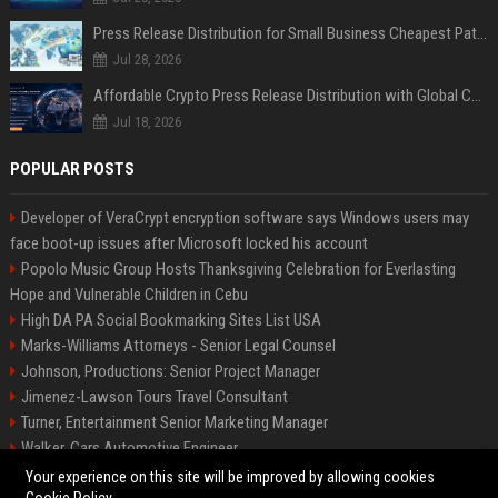
Press Release Distribution for Small Business Cheapest Path to Real Coverage
Jul 28, 2026
Affordable Crypto Press Release Distribution with Global Coverage
Jul 18, 2026
POPULAR POSTS
Developer of VeraCrypt encryption software says Windows users may
face boot-up issues after Microsoft locked his account
Popolo Music Group Hosts Thanksgiving Celebration for Everlasting
Hope and Vulnerable Children in Cebu
High DA PA Social Bookmarking Sites List USA
Marks-Williams Attorneys - Senior Legal Counsel
Johnson, Productions: Senior Project Manager
Jimenez-Lawson Tours Travel Consultant
Turner, Entertainment Senior Marketing Manager
Walker, Cars Automotive Engineer
Lee, Tech Senior Software Engineer
Your experience on this site will be improved by allowing cookies