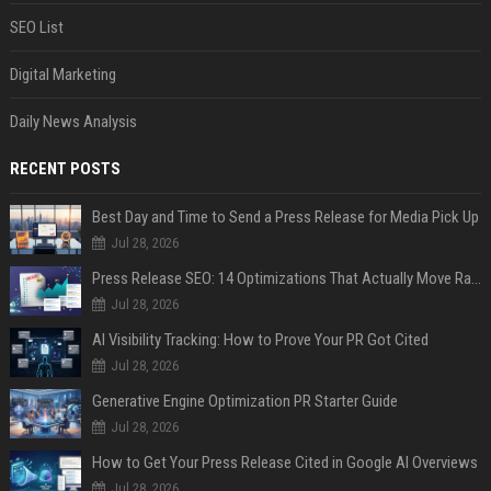
SEO List
Digital Marketing
Daily News Analysis
RECENT POSTS
Best Day and Time to Send a Press Release for Media Pick Up
Jul 28, 2026
Press Release SEO: 14 Optimizations That Actually Move Rankings
Jul 28, 2026
AI Visibility Tracking: How to Prove Your PR Got Cited
Jul 28, 2026
Generative Engine Optimization PR Starter Guide
Jul 28, 2026
How to Get Your Press Release Cited in Google AI Overviews
Jul 28, 2026