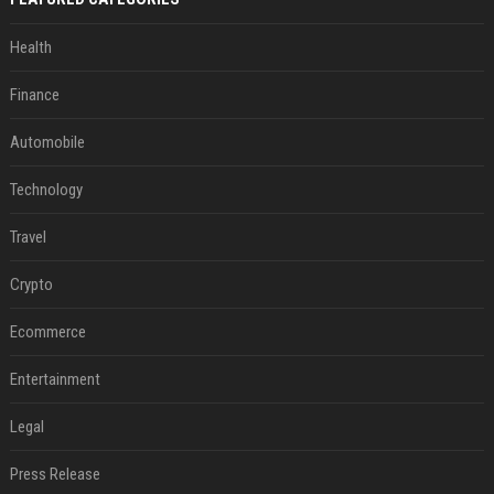
Health
Finance
Automobile
Technology
Travel
Crypto
Ecommerce
Entertainment
Legal
Press Release