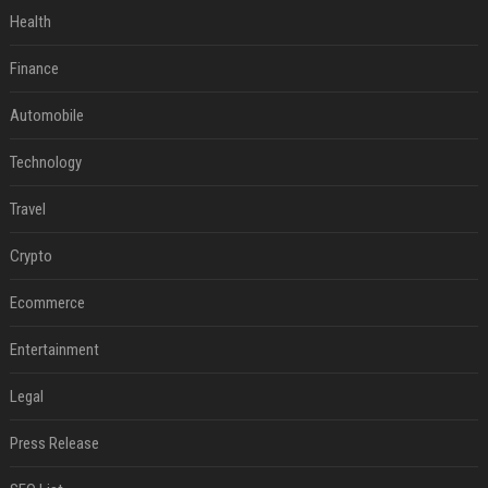
Health
Finance
Automobile
Technology
Travel
Crypto
Ecommerce
Entertainment
Legal
Press Release