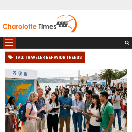
TAG: TRAVELER BEHAVIOR TRENDS