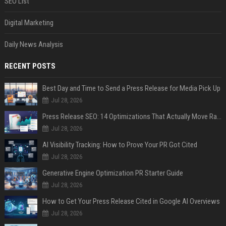
SEO List
Digital Marketing
Daily News Analysis
RECENT POSTS
Best Day and Time to Send a Press Release for Media Pick Up
Jul 28, 2026
Press Release SEO: 14 Optimizations That Actually Move Rankings
Jul 28, 2026
AI Visibility Tracking: How to Prove Your PR Got Cited
Jul 28, 2026
Generative Engine Optimization PR Starter Guide
Jul 28, 2026
How to Get Your Press Release Cited in Google AI Overviews
Jul 28, 2026