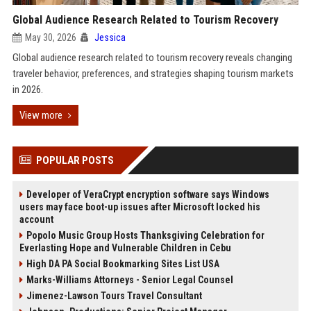
Global Audience Research Related to Tourism Recovery
May 30, 2026
Jessica
Global audience research related to tourism recovery reveals changing
traveler behavior, preferences, and strategies shaping tourism markets
in 2026.
View more
POPULAR POSTS
Developer of VeraCrypt encryption software says Windows
users may face boot-up issues after Microsoft locked his
account
Popolo Music Group Hosts Thanksgiving Celebration for
Everlasting Hope and Vulnerable Children in Cebu
High DA PA Social Bookmarking Sites List USA
Marks-Williams Attorneys - Senior Legal Counsel
Jimenez-Lawson Tours Travel Consultant