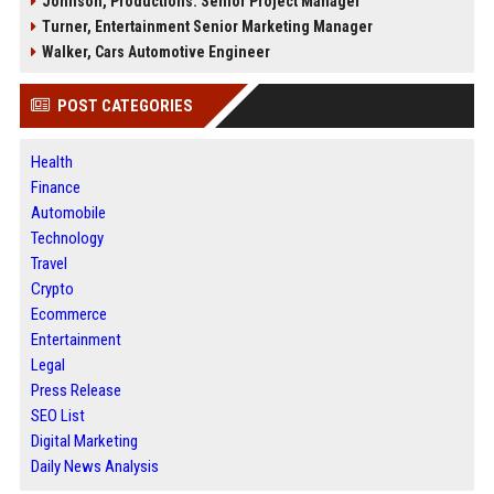
Johnson, Productions: Senior Project Manager
Turner, Entertainment Senior Marketing Manager
Walker, Cars Automotive Engineer
POST CATEGORIES
Health
Finance
Automobile
Technology
Travel
Crypto
Ecommerce
Entertainment
Legal
Press Release
SEO List
Digital Marketing
Daily News Analysis