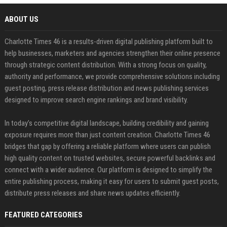
ABOUT US
Charlotte Times 46 is a results-driven digital publishing platform built to
help businesses, marketers and agencies strengthen their online presence
through strategic content distribution. With a strong focus on quality,
authority and performance, we provide comprehensive solutions including
guest posting, press release distribution and news publishing services
designed to improve search engine rankings and brand visibility.
In today’s competitive digital landscape, building credibility and gaining
exposure requires more than just content creation. Charlotte Times 46
bridges that gap by offering a reliable platform where users can publish
high quality content on trusted websites, secure powerful backlinks and
connect with a wider audience. Our platform is designed to simplify the
entire publishing process, making it easy for users to submit guest posts,
distribute press releases and share news updates efficiently.
FEATURED CATEGORIES