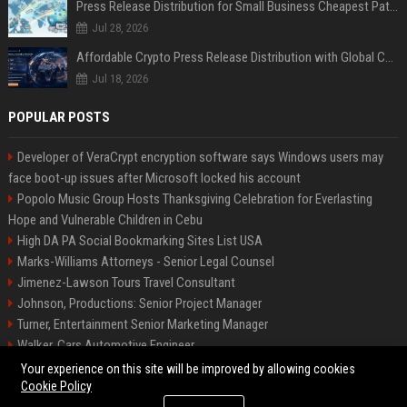
Press Release Distribution for Small Business Cheapest Path to Real Coverage
Jul 28, 2026
Affordable Crypto Press Release Distribution with Global Coverage
Jul 18, 2026
POPULAR POSTS
Developer of VeraCrypt encryption software says Windows users may
face boot-up issues after Microsoft locked his account
Popolo Music Group Hosts Thanksgiving Celebration for Everlasting
Hope and Vulnerable Children in Cebu
High DA PA Social Bookmarking Sites List USA
Marks-Williams Attorneys - Senior Legal Counsel
Jimenez-Lawson Tours Travel Consultant
Johnson, Productions: Senior Project Manager
Turner, Entertainment Senior Marketing Manager
Walker, Cars Automotive Engineer
Lee, Tech Senior Software Engineer
Your experience on this site will be improved by allowing cookies
Cookie Policy