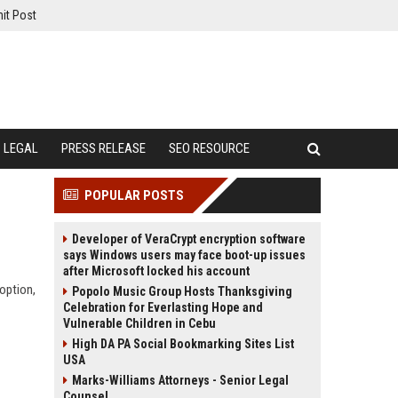
it Post
LEGAL
PRESS RELEASE
SEO RESOURCE
POPULAR POSTS
Developer of VeraCrypt encryption software
says Windows users may face boot-up issues
after Microsoft locked his account
doption,
Popolo Music Group Hosts Thanksgiving
Celebration for Everlasting Hope and
Vulnerable Children in Cebu
High DA PA Social Bookmarking Sites List
USA
Marks-Williams Attorneys - Senior Legal
Counsel