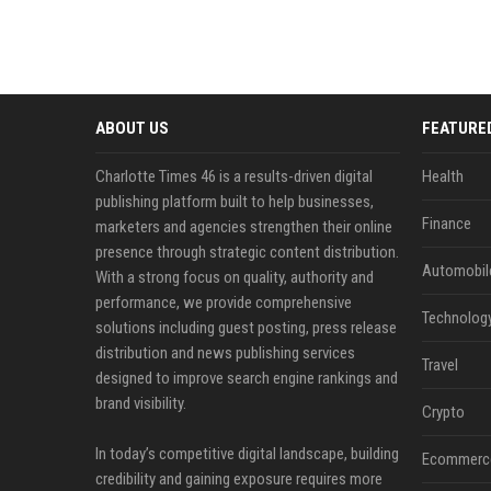
ABOUT US
FEATURE
Charlotte Times 46 is a results-driven digital
Health
publishing platform built to help businesses,
Finance
marketers and agencies strengthen their online
presence through strategic content distribution.
Automobil
With a strong focus on quality, authority and
performance, we provide comprehensive
Technolog
solutions including guest posting, press release
distribution and news publishing services
Travel
designed to improve search engine rankings and
brand visibility.
Crypto
In today’s competitive digital landscape, building
Ecommerc
credibility and gaining exposure requires more