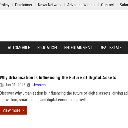
Policy
Disclaimer
News Network
Advertise With us
Contact
Subm
Y
AUTOMOBILE
EDUCATION
ENTERTAINMENT
REAL ESTATE
Why Urbanisation Is Influencing the Future of Digital Assets
Jun 01, 2026
Jessica
Discover why urbanisation is influencing the future of digital assets, driving a
innovation, smart cities, and digital economic growth.
View more