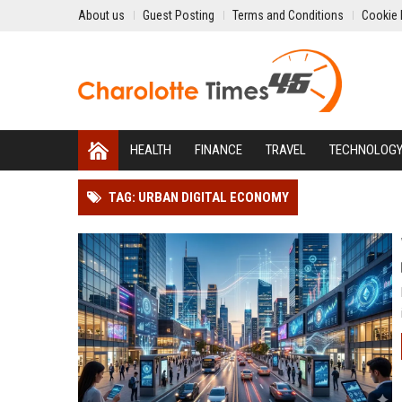
About us
Guest Posting
Terms and Conditions
Cookie 
HEALTH
FINANCE
TRAVEL
TECHNOLOG
TAG: URBAN DIGITAL ECONOMY