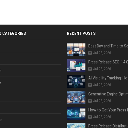
D CATEGORIES
RECENT POSTS
Jul 28, 2026
Jul 28, 2026
e
y
Jul 28, 2026
Jul 28, 2026
Jul 28, 2026
e