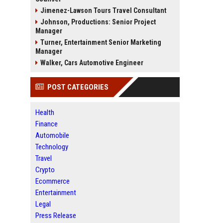
Jimenez-Lawson Tours Travel Consultant
Johnson, Productions: Senior Project
Manager
Turner, Entertainment Senior Marketing
Manager
Walker, Cars Automotive Engineer
POST CATEGORIES
Health
Finance
Automobile
Technology
Travel
Crypto
Ecommerce
Entertainment
Legal
Press Release