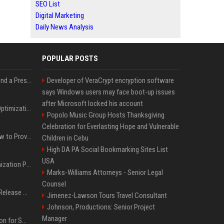
SEO List
Digital Marketing
Daily News Analysis
POPULAR POSTS
Best Day and Time to Send a Press Release for Media Pick Up
Developer of VeraCrypt encryption software
says Windows users may face boot-up issues
after Microsoft locked his account
Press Release SEO: 14 Optimizations That Actually Move Rankings
Popolo Music Group Hosts Thanksgiving
Celebration for Everlasting Hope and Vulnerable
AI Visibility Tracking: How to Prove Your PR Got Cited
Children in Cebu
High DA PA Social Bookmarking Sites List
USA
Generative Engine Optimization PR Starter Guide
Marks-Williams Attorneys - Senior Legal
Counsel
How to Get Your Press Release Cited in Google AI Overviews
Jimenez-Lawson Tours Travel Consultant
Johnson, Productions: Senior Project
Manager
Press Release Distribution for Small Business Cheapest Path to Real Coverage