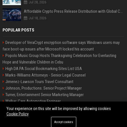
Jul 28, 2026
Affordable Crypto Press Release Distribution with Global Coverage
Jul 18, 2026
POPULAR POSTS
Developer of VeraCrypt encryption software says Windows users may
face boot-up issues after Microsoft locked his account
Popolo Music Group Hosts Thanksgiving Celebration for Everlasting
Hope and Vulnerable Children in Cebu
High DA PA Social Bookmarking Sites List USA
Marks-Williams Attorneys - Senior Legal Counsel
Jimenez-Lawson Tours Travel Consultant
Johnson, Productions: Senior Project Manager
Turner, Entertainment Senior Marketing Manager
Walker, Cars Automotive Engineer
Lee, Tech Senior Software Engineer
Your experience on this site will be improved by allowing cookies
Cookie Policy
Accept cookies
©2026 Charlotte Times 46. All right reserved.