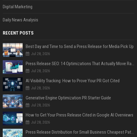
Digital Marketing
Daily News Analysis
RECENT POSTS
Best Day and Time to Send a Press Release for Media Pick Up
Jul 28, 2026
Press Release SEO: 14 Optimizations That Actually Move Rankings
Jul 28, 2026
AI Visibility Tracking: How to Prove Your PR Got Cited
Jul 28, 2026
Generative Engine Optimization PR Starter Guide
Jul 28, 2026
How to Get Your Press Release Cited in Google AI Overviews
Jul 28, 2026
Press Release Distribution for Small Business Cheapest Path to Real Coverage