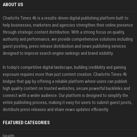
ABOUT US
Charlotte Times 46 is a results-driven digital publishing platform built to
help businesses, marketers and agencies strengthen their online presence
through strategic content distribution. With a strong focus on quality,
authority and performance, we provide comprehensive solutions including
guest posting, press release distribution and news publishing services
designed to improve search engine rankings and brand visibility.
In today’s competitive digital landscape, building credibility and gaining
exposure requires more than just content creation. Charlotte Times 46
bridges that gap by offering a reliable platform where users can publish
high quality content on trusted websites, secure powerful backlinks and
connect with a wider audience. Our platform is designed to simplify the
entire publishing process, making it easy for users to submit guest posts,
distribute press releases and share news updates efficiently.
FEATURED CATEGORIES
Health