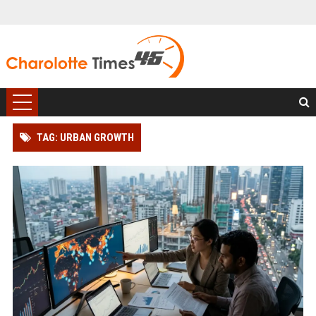
TAG: URBAN GROWTH