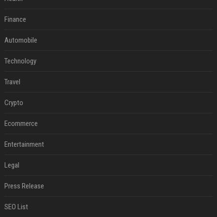
Finance
Automobile
Technology
Travel
Crypto
Ecommerce
Entertainment
Legal
Press Release
SEO List