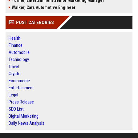
Turner, Entertainment Senior Marketing Manager
Walker, Cars Automotive Engineer
POST CATEGORIES
Health
Finance
Automobile
Technology
Travel
Crypto
Ecommerce
Entertainment
Legal
Press Release
SEO List
Digital Marketing
Daily News Analysis