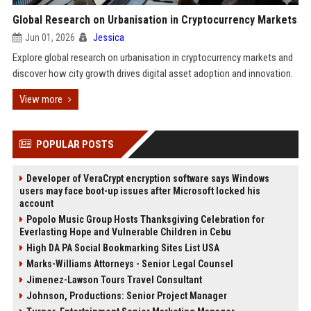
Global Research on Urbanisation in Cryptocurrency Markets
Jun 01, 2026
Jessica
Explore global research on urbanisation in cryptocurrency markets and
discover how city growth drives digital asset adoption and innovation.
View more
POPULAR POSTS
Developer of VeraCrypt encryption software says Windows
users may face boot-up issues after Microsoft locked his
account
Popolo Music Group Hosts Thanksgiving Celebration for
Everlasting Hope and Vulnerable Children in Cebu
High DA PA Social Bookmarking Sites List USA
Marks-Williams Attorneys - Senior Legal Counsel
Jimenez-Lawson Tours Travel Consultant
Johnson, Productions: Senior Project Manager