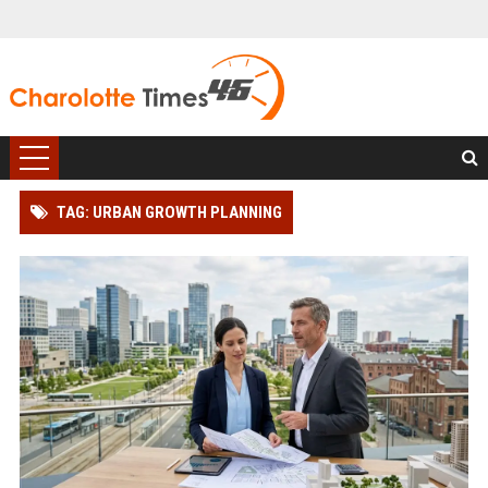
TAG: URBAN GROWTH PLANNING