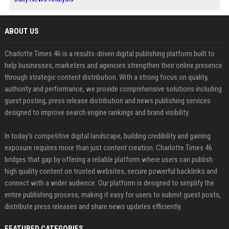
ABOUT US
Charlotte Times 46 is a results-driven digital publishing platform built to
help businesses, marketers and agencies strengthen their online presence
through strategic content distribution. With a strong focus on quality,
authority and performance, we provide comprehensive solutions including
guest posting, press release distribution and news publishing services
designed to improve search engine rankings and brand visibility.
In today’s competitive digital landscape, building credibility and gaining
exposure requires more than just content creation. Charlotte Times 46
bridges that gap by offering a reliable platform where users can publish
high quality content on trusted websites, secure powerful backlinks and
connect with a wider audience. Our platform is designed to simplify the
entire publishing process, making it easy for users to submit guest posts,
distribute press releases and share news updates efficiently.
FEATURED CATEGORIES