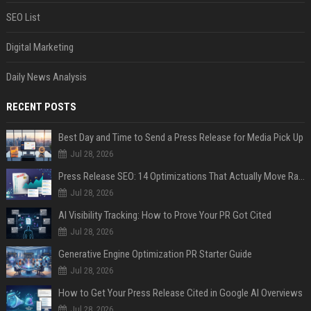
SEO List
Digital Marketing
Daily News Analysis
RECENT POSTS
Best Day and Time to Send a Press Release for Media Pick Up
Jul 28, 2026
Press Release SEO: 14 Optimizations That Actually Move Rankings
Jul 28, 2026
AI Visibility Tracking: How to Prove Your PR Got Cited
Jul 28, 2026
Generative Engine Optimization PR Starter Guide
Jul 28, 2026
How to Get Your Press Release Cited in Google AI Overviews
Jul 28, 2026