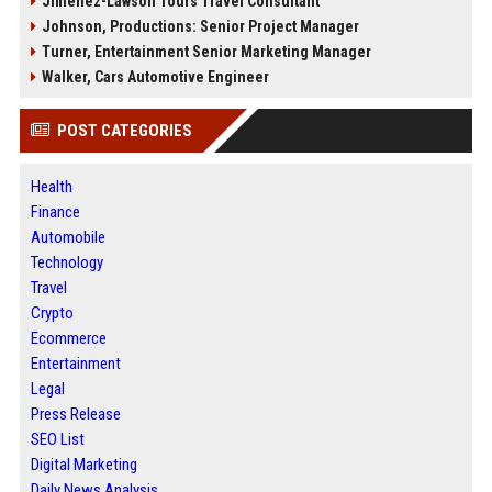
Jimenez-Lawson Tours Travel Consultant
Johnson, Productions: Senior Project Manager
Turner, Entertainment Senior Marketing Manager
Walker, Cars Automotive Engineer
POST CATEGORIES
Health
Finance
Automobile
Technology
Travel
Crypto
Ecommerce
Entertainment
Legal
Press Release
SEO List
Digital Marketing
Daily News Analysis