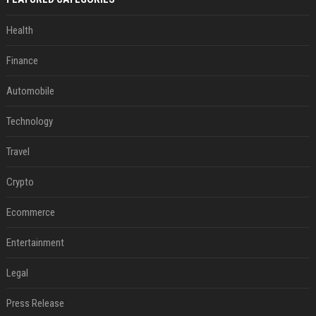
Health
Finance
Automobile
Technology
Travel
Crypto
Ecommerce
Entertainment
Legal
Press Release