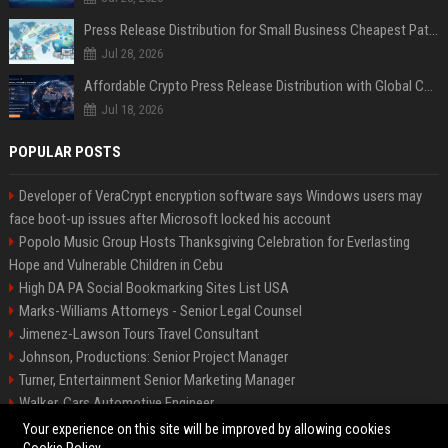
Press Release Distribution for Small Business Cheapest Path to Real Coverage
Jul 28, 2026
Affordable Crypto Press Release Distribution with Global Coverage
Jul 18, 2026
POPULAR POSTS
Developer of VeraCrypt encryption software says Windows users may
face boot-up issues after Microsoft locked his account
Popolo Music Group Hosts Thanksgiving Celebration for Everlasting
Hope and Vulnerable Children in Cebu
High DA PA Social Bookmarking Sites List USA
Marks-Williams Attorneys - Senior Legal Counsel
Jimenez-Lawson Tours Travel Consultant
Johnson, Productions: Senior Project Manager
Turner, Entertainment Senior Marketing Manager
Walker, Cars Automotive Engineer
Lee, Tech Senior Software Engineer
Your experience on this site will be improved by allowing cookies