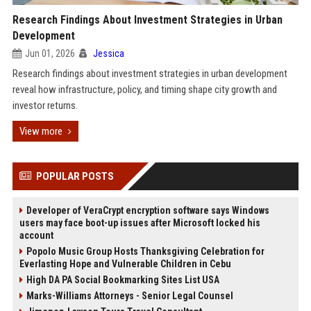
Research Findings About Investment Strategies in Urban
Development
Jun 01, 2026
Jessica
Research findings about investment strategies in urban development
reveal how infrastructure, policy, and timing shape city growth and
investor returns.
View more
POPULAR POSTS
Developer of VeraCrypt encryption software says Windows
users may face boot-up issues after Microsoft locked his
account
Popolo Music Group Hosts Thanksgiving Celebration for
Everlasting Hope and Vulnerable Children in Cebu
High DA PA Social Bookmarking Sites List USA
Marks-Williams Attorneys - Senior Legal Counsel