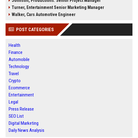
Johnson, Productions: Senior Project Manager
Turner, Entertainment Senior Marketing Manager
Walker, Cars Automotive Engineer
POST CATEGORIES
Health
Finance
Automobile
Technology
Travel
Crypto
Ecommerce
Entertainment
Legal
Press Release
SEO List
Digital Marketing
Daily News Analysis