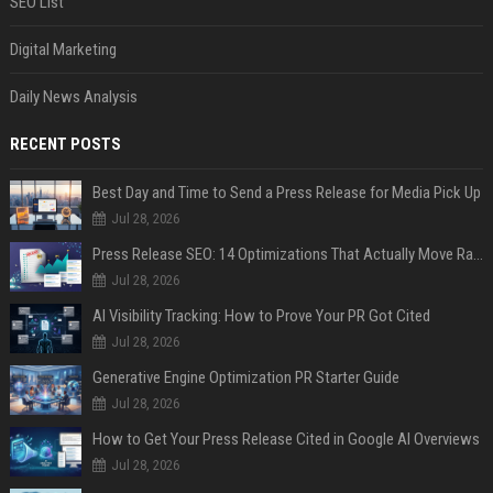
SEO List
Digital Marketing
Daily News Analysis
RECENT POSTS
Best Day and Time to Send a Press Release for Media Pick Up
Jul 28, 2026
Press Release SEO: 14 Optimizations That Actually Move Rankings
Jul 28, 2026
AI Visibility Tracking: How to Prove Your PR Got Cited
Jul 28, 2026
Generative Engine Optimization PR Starter Guide
Jul 28, 2026
How to Get Your Press Release Cited in Google AI Overviews
Jul 28, 2026