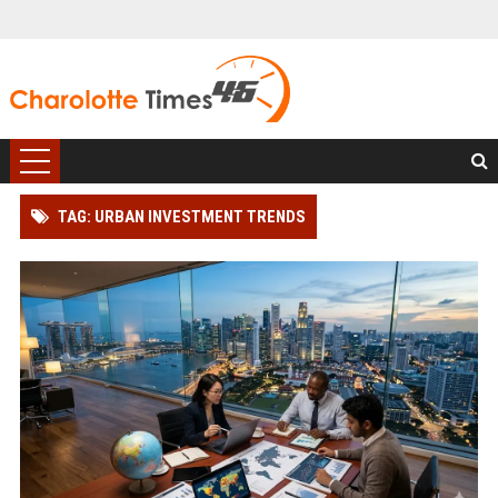
TAG: URBAN INVESTMENT TRENDS