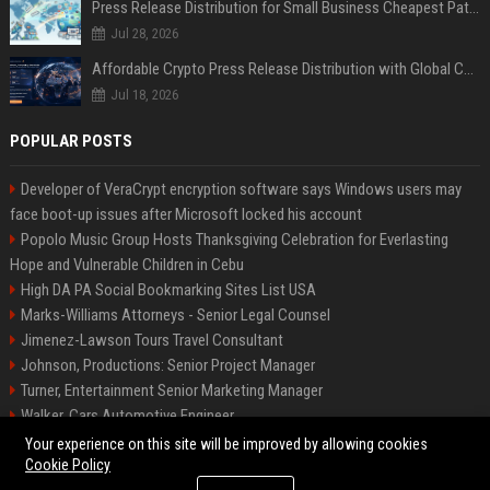
Press Release Distribution for Small Business Cheapest Path to Real Coverage
Jul 28, 2026
Affordable Crypto Press Release Distribution with Global Coverage
Jul 18, 2026
POPULAR POSTS
Developer of VeraCrypt encryption software says Windows users may
face boot-up issues after Microsoft locked his account
Popolo Music Group Hosts Thanksgiving Celebration for Everlasting
Hope and Vulnerable Children in Cebu
High DA PA Social Bookmarking Sites List USA
Marks-Williams Attorneys - Senior Legal Counsel
Jimenez-Lawson Tours Travel Consultant
Johnson, Productions: Senior Project Manager
Turner, Entertainment Senior Marketing Manager
Walker, Cars Automotive Engineer
Lee, Tech Senior Software Engineer
Your experience on this site will be improved by allowing cookies
Cookie Policy