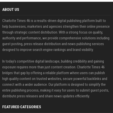
ABOUT US
Charlotte Times 46 is a results-driven digital publishing platform built to
help businesses, marketers and agencies strengthen their online presence
through strategic content distribution. With a strong focus on quality,
authority and performance, we provide comprehensive solutions including
guest posting, press release distribution and news publishing services
designed to improve search engine rankings and brand visibility.
In today’s competitive digital landscape, building credibility and gaining
exposure requires more than just content creation. Charlotte Times 46
bridges that gap by offering a reliable platform where users can publish
high quality content on trusted websites, secure powerful backlinks and
connect with a wider audience. Our platform is designed to simplify the
entire publishing process, making it easy for users to submit guest posts,
distribute press releases and share news updates efficiently.
FEATURED CATEGORIES