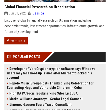
Global Financial Research on Urbanisation
Jun 01, 2026
Jessica
Discover Global Financial Research on Urbanisation, including
economic trends, investment opportunities, infrastructure growth, and
future city development.
View more
POPULAR POSTS
Developer of VeraCrypt encryption software says Windows
users may face boot-up issues after Microsoft locked his
account
Popolo Music Group Hosts Thanksgiving Celebration for
Everlasting Hope and Vulnerable Children in Cebu
High DA PA Social Bookmarking Sites List USA
Marks-Williams Attorneys - Senior Legal Counsel
Jimenez-Lawson Tours Travel Consultant