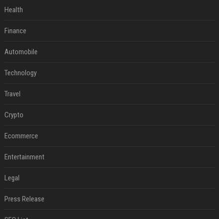
Health
Finance
Automobile
Technology
Travel
Crypto
Ecommerce
Entertainment
Legal
Press Release