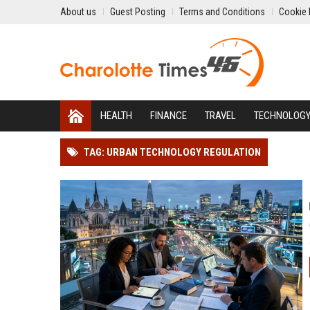
About us
Guest Posting
Terms and Conditions
Cookie 
HEALTH
FINANCE
TRAVEL
TECHNOLOG
TAG: URBAN TECHNOLOGY REGULATION