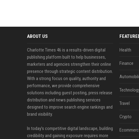
ABOUT US
FEATURE
Charlotte Times 46 is a results-driven digital
Health
publishing platform built to help businesses,
Finance
marketers and agencies strengthen their online
presence through strategic content distribution.
Automobil
With a strong focus on quality, authority and
performance, we provide comprehensive
Technolog
solutions including guest posting, press release
distribution and news publishing services
Travel
designed to improve search engine rankings and
brand visibility.
Crypto
In today’s competitive digital landscape, building
Ecommerc
credibility and gaining exposure requires more