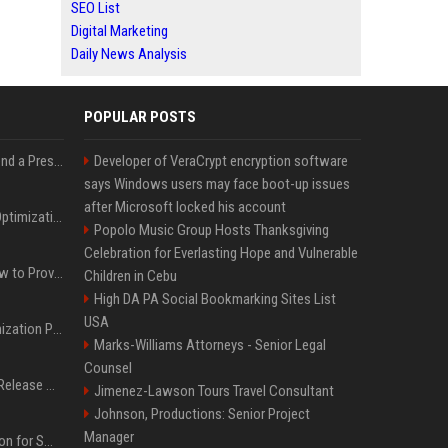
SEO List
Digital Marketing
Daily News Analysis
POPULAR POSTS
Best Day and Time to Send a Press Release for Media Pick Up
Developer of VeraCrypt encryption software
says Windows users may face boot-up issues
after Microsoft locked his account
Press Release SEO: 14 Optimizations That Actually Move Rankings
Popolo Music Group Hosts Thanksgiving
Celebration for Everlasting Hope and Vulnerable
AI Visibility Tracking: How to Prove Your PR Got Cited
Children in Cebu
High DA PA Social Bookmarking Sites List
USA
Generative Engine Optimization PR Starter Guide
Marks-Williams Attorneys - Senior Legal
Counsel
How to Get Your Press Release Cited in Google AI Overviews
Jimenez-Lawson Tours Travel Consultant
Johnson, Productions: Senior Project
Manager
Press Release Distribution for Small Business Cheapest Path to Real Coverage