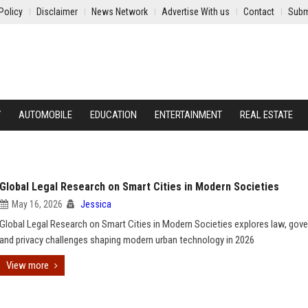
Policy
Disclaimer
News Network
Advertise With us
Contact
Subm
Y
AUTOMOBILE
EDUCATION
ENTERTAINMENT
REAL ESTATE
Global Legal Research on Smart Cities in Modern Societies
May 16, 2026
Jessica
Global Legal Research on Smart Cities in Modern Societies explores law, gov
and privacy challenges shaping modern urban technology in 2026
View more