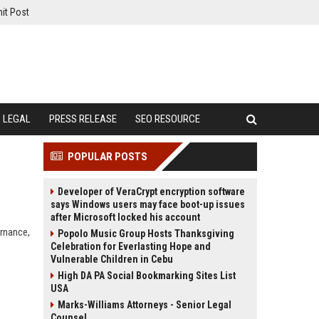
it Post
LEGAL
PRESS RELEASE
SEO RESOURCE
POPULAR POSTS
Developer of VeraCrypt encryption software
says Windows users may face boot-up issues
after Microsoft locked his account
ernance,
Popolo Music Group Hosts Thanksgiving
Celebration for Everlasting Hope and
Vulnerable Children in Cebu
High DA PA Social Bookmarking Sites List
USA
Marks-Williams Attorneys - Senior Legal
Counsel