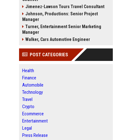
Jimenez-Lawson Tours Travel Consultant
Johnson, Productions: Senior Project
Manager
Turner, Entertainment Senior Marketing
Manager
Walker, Cars Automotive Engineer
POST CATEGORIES
Health
Finance
Automobile
Technology
Travel
Crypto
Ecommerce
Entertainment
Legal
Press Release