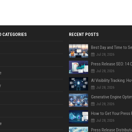
D CATEGORIES
RECENT POSTS
Jul 28, 2026
Jul 28, 2026
e
y
Jul 28, 2026
Jul 28, 2026
Jul 28, 2026
e