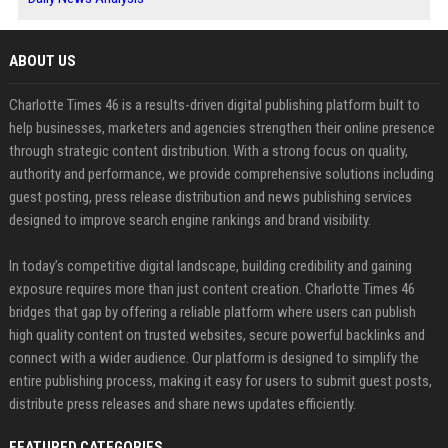
ABOUT US
Charlotte Times 46 is a results-driven digital publishing platform built to
help businesses, marketers and agencies strengthen their online presence
through strategic content distribution. With a strong focus on quality,
authority and performance, we provide comprehensive solutions including
guest posting, press release distribution and news publishing services
designed to improve search engine rankings and brand visibility.
In today’s competitive digital landscape, building credibility and gaining
exposure requires more than just content creation. Charlotte Times 46
bridges that gap by offering a reliable platform where users can publish
high quality content on trusted websites, secure powerful backlinks and
connect with a wider audience. Our platform is designed to simplify the
entire publishing process, making it easy for users to submit guest posts,
distribute press releases and share news updates efficiently.
FEATURED CATEGORIES