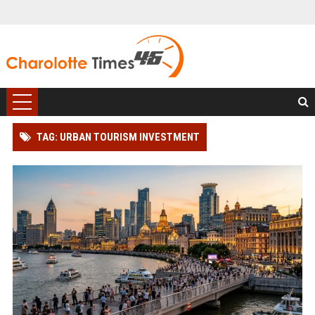
TAG: URBAN TOURISM INVESTMENT