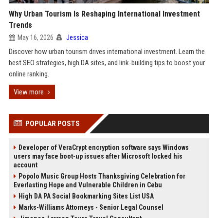
Why Urban Tourism Is Reshaping International Investment
Trends
May 16, 2026
Jessica
Discover how urban tourism drives international investment. Learn the
best SEO strategies, high DA sites, and link-building tips to boost your
online ranking.
View more
POPULAR POSTS
Developer of VeraCrypt encryption software says Windows
users may face boot-up issues after Microsoft locked his
account
Popolo Music Group Hosts Thanksgiving Celebration for
Everlasting Hope and Vulnerable Children in Cebu
High DA PA Social Bookmarking Sites List USA
Marks-Williams Attorneys - Senior Legal Counsel