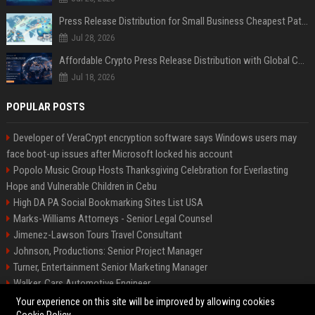
Press Release Distribution for Small Business Cheapest Path to Real Coverage
Jul 28, 2026
Affordable Crypto Press Release Distribution with Global Coverage
Jul 18, 2026
POPULAR POSTS
Developer of VeraCrypt encryption software says Windows users may
face boot-up issues after Microsoft locked his account
Popolo Music Group Hosts Thanksgiving Celebration for Everlasting
Hope and Vulnerable Children in Cebu
High DA PA Social Bookmarking Sites List USA
Marks-Williams Attorneys - Senior Legal Counsel
Jimenez-Lawson Tours Travel Consultant
Johnson, Productions: Senior Project Manager
Turner, Entertainment Senior Marketing Manager
Walker, Cars Automotive Engineer
Lee, Tech Senior Software Engineer
Your experience on this site will be improved by allowing cookies