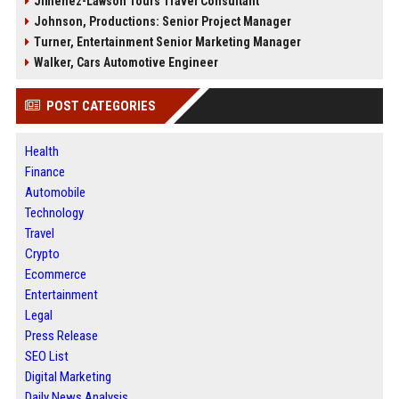
Jimenez-Lawson Tours Travel Consultant
Johnson, Productions: Senior Project Manager
Turner, Entertainment Senior Marketing Manager
Walker, Cars Automotive Engineer
POST CATEGORIES
Health
Finance
Automobile
Technology
Travel
Crypto
Ecommerce
Entertainment
Legal
Press Release
SEO List
Digital Marketing
Daily News Analysis