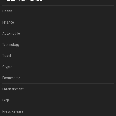
Health
Finance
Automobile
Technology
Travel
Crypto
Ecommerce
Entertainment
Legal
Press Release