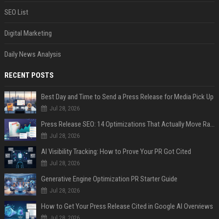
SEO List
Digital Marketing
Daily News Analysis
RECENT POSTS
Best Day and Time to Send a Press Release for Media Pick Up
Jul 28, 2026
Press Release SEO: 14 Optimizations That Actually Move Rankings
Jul 28, 2026
AI Visibility Tracking: How to Prove Your PR Got Cited
Jul 28, 2026
Generative Engine Optimization PR Starter Guide
Jul 28, 2026
How to Get Your Press Release Cited in Google AI Overviews
Jul 28, 2026