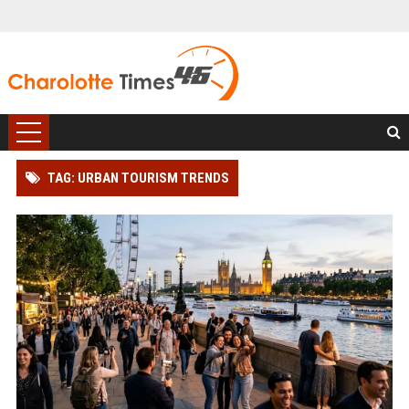
TAG: URBAN TOURISM TRENDS