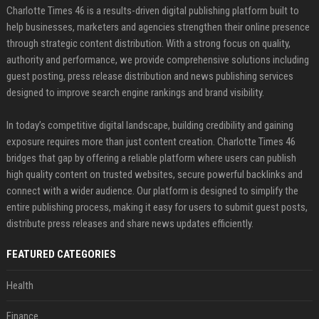
Charlotte Times 46 is a results-driven digital publishing platform built to
help businesses, marketers and agencies strengthen their online presence
through strategic content distribution. With a strong focus on quality,
authority and performance, we provide comprehensive solutions including
guest posting, press release distribution and news publishing services
designed to improve search engine rankings and brand visibility.
In today’s competitive digital landscape, building credibility and gaining
exposure requires more than just content creation. Charlotte Times 46
bridges that gap by offering a reliable platform where users can publish
high quality content on trusted websites, secure powerful backlinks and
connect with a wider audience. Our platform is designed to simplify the
entire publishing process, making it easy for users to submit guest posts,
distribute press releases and share news updates efficiently.
FEATURED CATEGORIES
Health
Finance