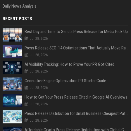
Daily News Analysis
RECENT POSTS
Best Day and Time to Send a Press Release for Media Pick Up
Jul 28, 2026
Press Release SEO: 14 Optimizations That Actually Move Rankings
Jul 28, 2026
AI Visibility Tracking: How to Prove Your PR Got Cited
Jul 28, 2026
Generative Engine Optimization PR Starter Guide
Jul 28, 2026
How to Get Your Press Release Cited in Google AI Overviews
Jul 28, 2026
Press Release Distribution for Small Business Cheapest Path to Real Coverage
Jul 28, 2026
Affordable Crypto Press Release Distribution with Global Coverage