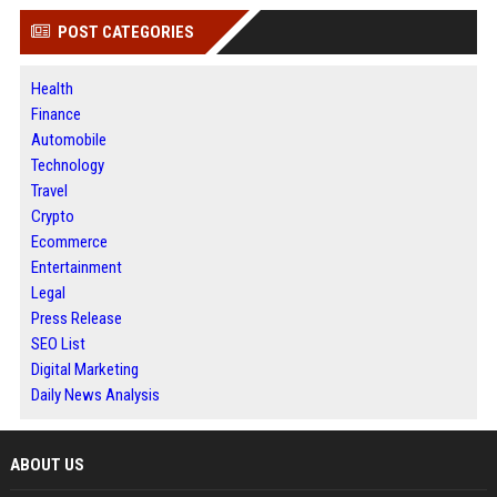
POST CATEGORIES
Health
Finance
Automobile
Technology
Travel
Crypto
Ecommerce
Entertainment
Legal
Press Release
SEO List
Digital Marketing
Daily News Analysis
ABOUT US