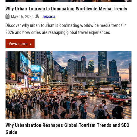
Why Urban Tourism Is Dominating Worldwide Media Trends
May 16, 2026
Jessica
Discover why urban tourism is dominating worldwide media trends in
2026 and how cities are reshaping global travel experiences.
View more
Why Urbanisation Reshapes Global Tourism Trends and SEO
Guide