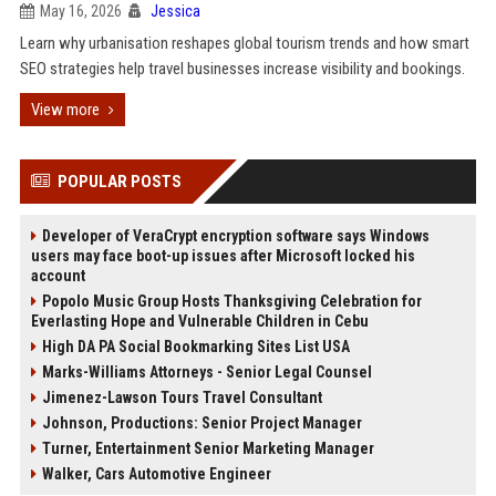
May 16, 2026
Jessica
Learn why urbanisation reshapes global tourism trends and how smart
SEO strategies help travel businesses increase visibility and bookings.
View more
POPULAR POSTS
Developer of VeraCrypt encryption software says Windows
users may face boot-up issues after Microsoft locked his
account
Popolo Music Group Hosts Thanksgiving Celebration for
Everlasting Hope and Vulnerable Children in Cebu
High DA PA Social Bookmarking Sites List USA
Marks-Williams Attorneys - Senior Legal Counsel
Jimenez-Lawson Tours Travel Consultant
Johnson, Productions: Senior Project Manager
Turner, Entertainment Senior Marketing Manager
Walker, Cars Automotive Engineer