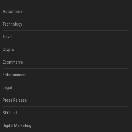
Automobile
Technology
Travel
Crypto
Ecommerce
Entertainment
Legal
Press Release
SEO List
Digital Marketing