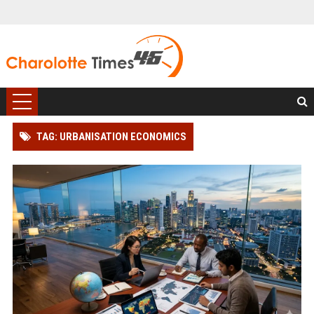
TAG: URBANISATION ECONOMICS