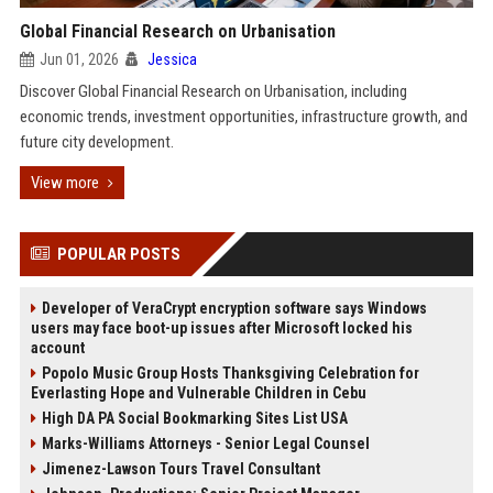
Global Financial Research on Urbanisation
Jun 01, 2026
Jessica
Discover Global Financial Research on Urbanisation, including
economic trends, investment opportunities, infrastructure growth, and
future city development.
View more
POPULAR POSTS
Developer of VeraCrypt encryption software says Windows
users may face boot-up issues after Microsoft locked his
account
Popolo Music Group Hosts Thanksgiving Celebration for
Everlasting Hope and Vulnerable Children in Cebu
High DA PA Social Bookmarking Sites List USA
Marks-Williams Attorneys - Senior Legal Counsel
Jimenez-Lawson Tours Travel Consultant