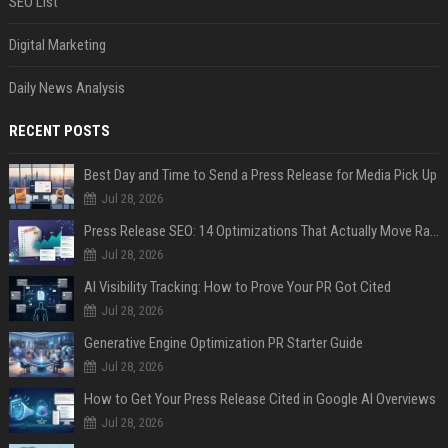
SEO List
Digital Marketing
Daily News Analysis
RECENT POSTS
Best Day and Time to Send a Press Release for Media Pick Up
Jul 28, 2026
Press Release SEO: 14 Optimizations That Actually Move Rankings
Jul 28, 2026
AI Visibility Tracking: How to Prove Your PR Got Cited
Jul 28, 2026
Generative Engine Optimization PR Starter Guide
Jul 28, 2026
How to Get Your Press Release Cited in Google AI Overviews
Jul 28, 2026