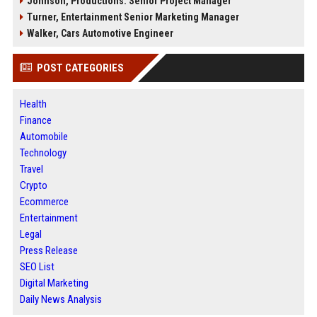
Johnson, Productions: Senior Project Manager
Turner, Entertainment Senior Marketing Manager
Walker, Cars Automotive Engineer
POST CATEGORIES
Health
Finance
Automobile
Technology
Travel
Crypto
Ecommerce
Entertainment
Legal
Press Release
SEO List
Digital Marketing
Daily News Analysis