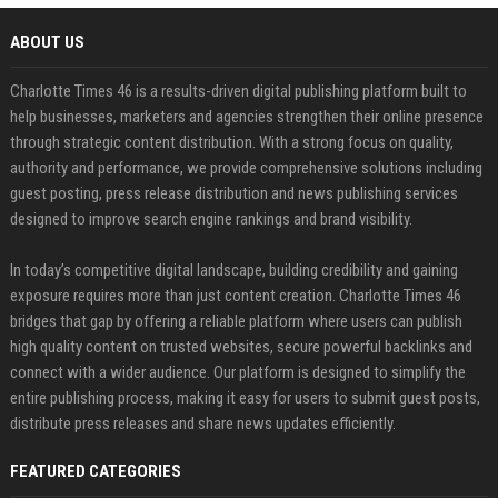
ABOUT US
Charlotte Times 46 is a results-driven digital publishing platform built to
help businesses, marketers and agencies strengthen their online presence
through strategic content distribution. With a strong focus on quality,
authority and performance, we provide comprehensive solutions including
guest posting, press release distribution and news publishing services
designed to improve search engine rankings and brand visibility.
In today’s competitive digital landscape, building credibility and gaining
exposure requires more than just content creation. Charlotte Times 46
bridges that gap by offering a reliable platform where users can publish
high quality content on trusted websites, secure powerful backlinks and
connect with a wider audience. Our platform is designed to simplify the
entire publishing process, making it easy for users to submit guest posts,
distribute press releases and share news updates efficiently.
FEATURED CATEGORIES