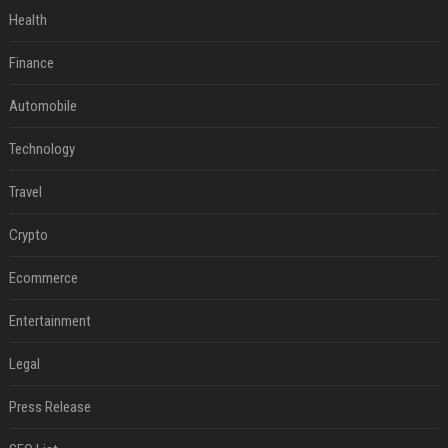
Health
Finance
Automobile
Technology
Travel
Crypto
Ecommerce
Entertainment
Legal
Press Release