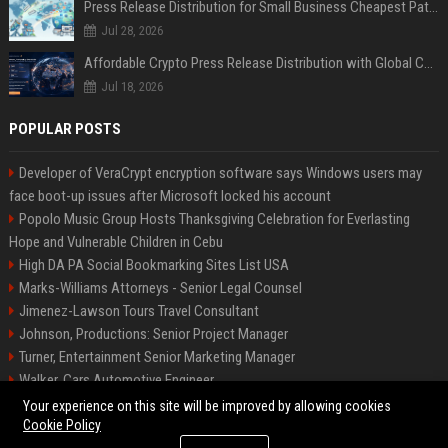
Press Release Distribution for Small Business Cheapest Path to Real Coverage
Jul 28, 2026
Affordable Crypto Press Release Distribution with Global Coverage
Jul 18, 2026
POPULAR POSTS
Developer of VeraCrypt encryption software says Windows users may
face boot-up issues after Microsoft locked his account
Popolo Music Group Hosts Thanksgiving Celebration for Everlasting
Hope and Vulnerable Children in Cebu
High DA PA Social Bookmarking Sites List USA
Marks-Williams Attorneys - Senior Legal Counsel
Jimenez-Lawson Tours Travel Consultant
Johnson, Productions: Senior Project Manager
Turner, Entertainment Senior Marketing Manager
Walker, Cars Automotive Engineer
Lee, Tech Senior Software Engineer
Your experience on this site will be improved by allowing cookies
Cookie Policy