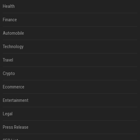
Health
Finance
Automobile
Technology
Travel
Crypto
Ecommerce
Entertainment
Legal
Press Release