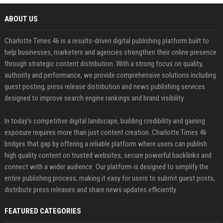
ABOUT US
Charlotte Times 46 is a results-driven digital publishing platform built to
help businesses, marketers and agencies strengthen their online presence
through strategic content distribution. With a strong focus on quality,
authority and performance, we provide comprehensive solutions including
guest posting, press release distribution and news publishing services
designed to improve search engine rankings and brand visibility.
In today’s competitive digital landscape, building credibility and gaining
exposure requires more than just content creation. Charlotte Times 46
bridges that gap by offering a reliable platform where users can publish
high quality content on trusted websites, secure powerful backlinks and
connect with a wider audience. Our platform is designed to simplify the
entire publishing process, making it easy for users to submit guest posts,
distribute press releases and share news updates efficiently.
FEATURED CATEGORIES