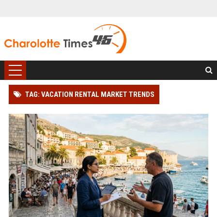
TAG: VACATION RENTAL MARKET TRENDS