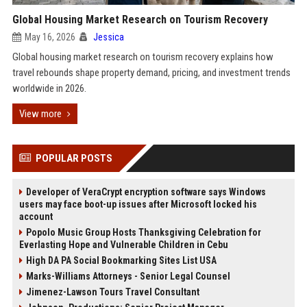
Global Housing Market Research on Tourism Recovery
May 16, 2026
Jessica
Global housing market research on tourism recovery explains how
travel rebounds shape property demand, pricing, and investment trends
worldwide in 2026.
View more
POPULAR POSTS
Developer of VeraCrypt encryption software says Windows
users may face boot-up issues after Microsoft locked his
account
Popolo Music Group Hosts Thanksgiving Celebration for
Everlasting Hope and Vulnerable Children in Cebu
High DA PA Social Bookmarking Sites List USA
Marks-Williams Attorneys - Senior Legal Counsel
Jimenez-Lawson Tours Travel Consultant