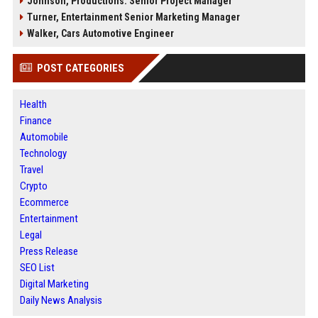
Johnson, Productions: Senior Project Manager
Turner, Entertainment Senior Marketing Manager
Walker, Cars Automotive Engineer
POST CATEGORIES
Health
Finance
Automobile
Technology
Travel
Crypto
Ecommerce
Entertainment
Legal
Press Release
SEO List
Digital Marketing
Daily News Analysis