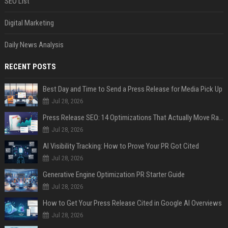
SEO List
Digital Marketing
Daily News Analysis
RECENT POSTS
Best Day and Time to Send a Press Release for Media Pick Up
Jul 28, 2026
Press Release SEO: 14 Optimizations That Actually Move Rankings
Jul 28, 2026
AI Visibility Tracking: How to Prove Your PR Got Cited
Jul 28, 2026
Generative Engine Optimization PR Starter Guide
Jul 28, 2026
How to Get Your Press Release Cited in Google AI Overviews
Jul 28, 2026