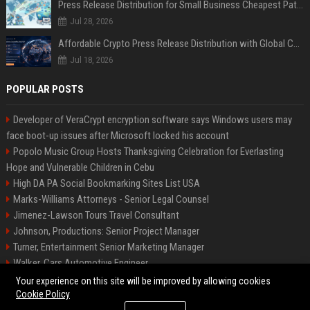
Press Release Distribution for Small Business Cheapest Path to Real Coverage
Jul 28, 2026
Affordable Crypto Press Release Distribution with Global Coverage
Jul 18, 2026
POPULAR POSTS
Developer of VeraCrypt encryption software says Windows users may
face boot-up issues after Microsoft locked his account
Popolo Music Group Hosts Thanksgiving Celebration for Everlasting
Hope and Vulnerable Children in Cebu
High DA PA Social Bookmarking Sites List USA
Marks-Williams Attorneys - Senior Legal Counsel
Jimenez-Lawson Tours Travel Consultant
Johnson, Productions: Senior Project Manager
Turner, Entertainment Senior Marketing Manager
Walker, Cars Automotive Engineer
Lee, Tech Senior Software Engineer
Your experience on this site will be improved by allowing cookies
Cookie Policy