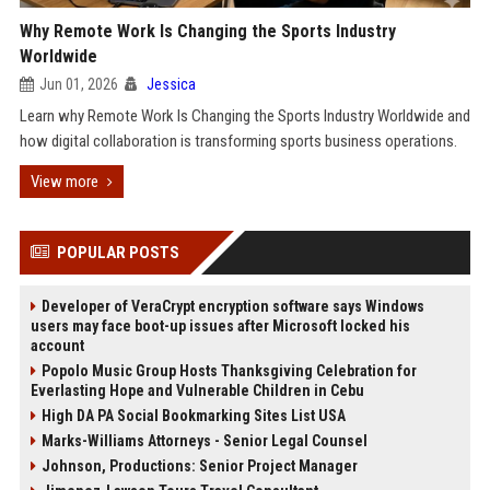
Why Remote Work Is Changing the Sports Industry
Worldwide
Jun 01, 2026
Jessica
Learn why Remote Work Is Changing the Sports Industry Worldwide and
how digital collaboration is transforming sports business operations.
View more
POPULAR POSTS
Developer of VeraCrypt encryption software says Windows
users may face boot-up issues after Microsoft locked his
account
Popolo Music Group Hosts Thanksgiving Celebration for
Everlasting Hope and Vulnerable Children in Cebu
High DA PA Social Bookmarking Sites List USA
Marks-Williams Attorneys - Senior Legal Counsel
Johnson, Productions: Senior Project Manager