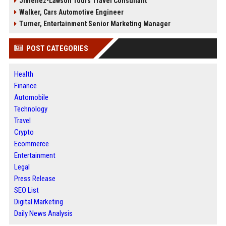
Jimenez-Lawson Tours Travel Consultant
Walker, Cars Automotive Engineer
Turner, Entertainment Senior Marketing Manager
POST CATEGORIES
Health
Finance
Automobile
Technology
Travel
Crypto
Ecommerce
Entertainment
Legal
Press Release
SEO List
Digital Marketing
Daily News Analysis