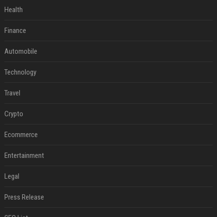
Health
Finance
Automobile
Technology
Travel
Crypto
Ecommerce
Entertainment
Legal
Press Release