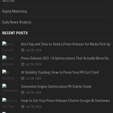
SEO List
Digital Marketing
Daily News Analysis
RECENT POSTS
Best Day and Time to Send a Press Release for Media Pick Up
Jul 28, 2026
Press Release SEO: 14 Optimizations That Actually Move Rankings
Jul 28, 2026
AI Visibility Tracking: How to Prove Your PR Got Cited
Jul 28, 2026
Generative Engine Optimization PR Starter Guide
Jul 28, 2026
How to Get Your Press Release Cited in Google AI Overviews
Jul 28, 2026