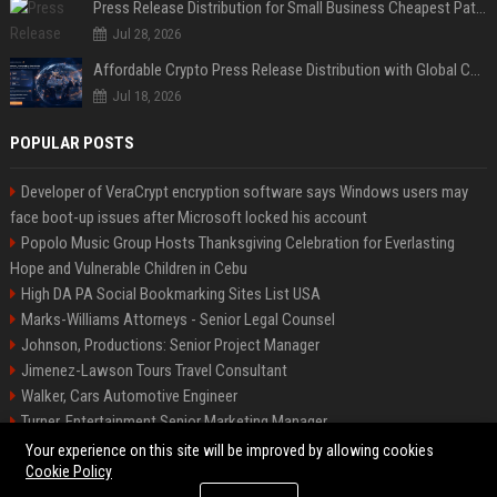
Press Release Distribution for Small Business Cheapest Path to Real Coverage
Jul 28, 2026
Affordable Crypto Press Release Distribution with Global Coverage
Jul 18, 2026
POPULAR POSTS
Developer of VeraCrypt encryption software says Windows users may
face boot-up issues after Microsoft locked his account
Popolo Music Group Hosts Thanksgiving Celebration for Everlasting
Hope and Vulnerable Children in Cebu
High DA PA Social Bookmarking Sites List USA
Marks-Williams Attorneys - Senior Legal Counsel
Johnson, Productions: Senior Project Manager
Jimenez-Lawson Tours Travel Consultant
Walker, Cars Automotive Engineer
Turner, Entertainment Senior Marketing Manager
Lee, Tech Senior Software Engineer
Your experience on this site will be improved by allowing cookies
Cookie Policy