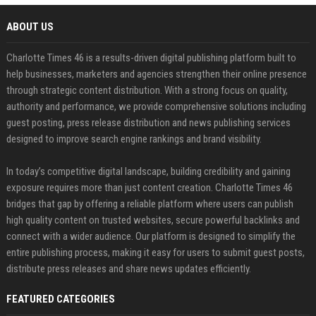
ABOUT US
Charlotte Times 46 is a results-driven digital publishing platform built to
help businesses, marketers and agencies strengthen their online presence
through strategic content distribution. With a strong focus on quality,
authority and performance, we provide comprehensive solutions including
guest posting, press release distribution and news publishing services
designed to improve search engine rankings and brand visibility.
In today’s competitive digital landscape, building credibility and gaining
exposure requires more than just content creation. Charlotte Times 46
bridges that gap by offering a reliable platform where users can publish
high quality content on trusted websites, secure powerful backlinks and
connect with a wider audience. Our platform is designed to simplify the
entire publishing process, making it easy for users to submit guest posts,
distribute press releases and share news updates efficiently.
FEATURED CATEGORIES