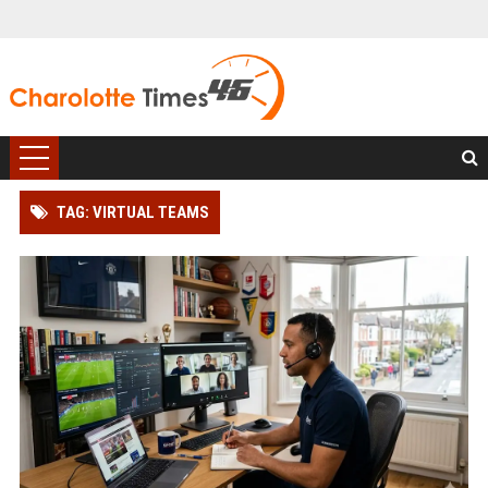
TAG: VIRTUAL TEAMS