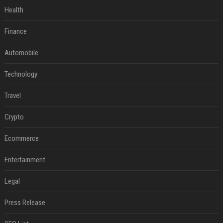
Health
Finance
Automobile
Technology
Travel
Crypto
Ecommerce
Entertainment
Legal
Press Release