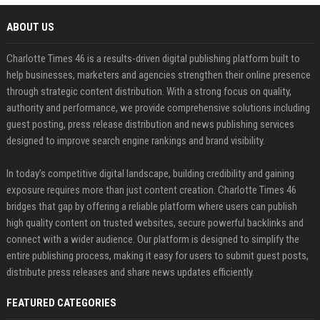
ABOUT US
Charlotte Times 46 is a results-driven digital publishing platform built to
help businesses, marketers and agencies strengthen their online presence
through strategic content distribution. With a strong focus on quality,
authority and performance, we provide comprehensive solutions including
guest posting, press release distribution and news publishing services
designed to improve search engine rankings and brand visibility.
In today’s competitive digital landscape, building credibility and gaining
exposure requires more than just content creation. Charlotte Times 46
bridges that gap by offering a reliable platform where users can publish
high quality content on trusted websites, secure powerful backlinks and
connect with a wider audience. Our platform is designed to simplify the
entire publishing process, making it easy for users to submit guest posts,
distribute press releases and share news updates efficiently.
FEATURED CATEGORIES