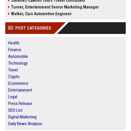
Jimenez-Lawson Tours Travel Consultant
Turner, Entertainment Senior Marketing Manager
Walker, Cars Automotive Engineer
POST CATEGORIES
Health
Finance
Automobile
Technology
Travel
Crypto
Ecommerce
Entertainment
Legal
Press Release
SEO List
Digital Marketing
Daily News Analysis