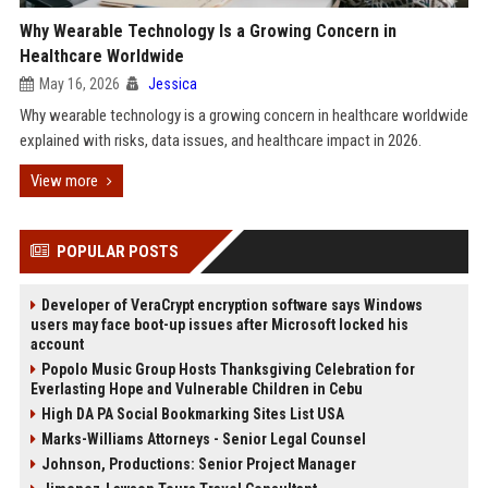
Why Wearable Technology Is a Growing Concern in
Healthcare Worldwide
May 16, 2026
Jessica
Why wearable technology is a growing concern in healthcare worldwide
explained with risks, data issues, and healthcare impact in 2026.
View more
POPULAR POSTS
Developer of VeraCrypt encryption software says Windows
users may face boot-up issues after Microsoft locked his
account
Popolo Music Group Hosts Thanksgiving Celebration for
Everlasting Hope and Vulnerable Children in Cebu
High DA PA Social Bookmarking Sites List USA
Marks-Williams Attorneys - Senior Legal Counsel
Johnson, Productions: Senior Project Manager