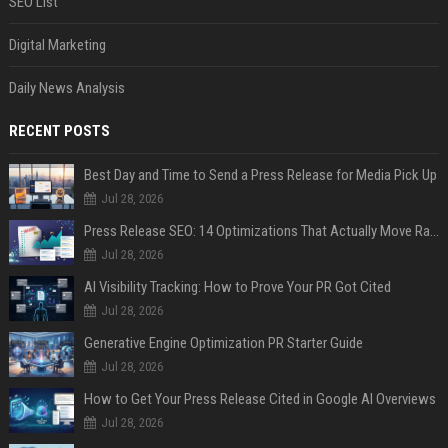
SEO List
Digital Marketing
Daily News Analysis
RECENT POSTS
Best Day and Time to Send a Press Release for Media Pick Up
Jul 28, 2026
Press Release SEO: 14 Optimizations That Actually Move Rankings
Jul 28, 2026
AI Visibility Tracking: How to Prove Your PR Got Cited
Jul 28, 2026
Generative Engine Optimization PR Starter Guide
Jul 28, 2026
How to Get Your Press Release Cited in Google AI Overviews
Jul 28, 2026