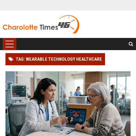
TAG: WEARABLE TECHNOLOGY HEALTHCARE