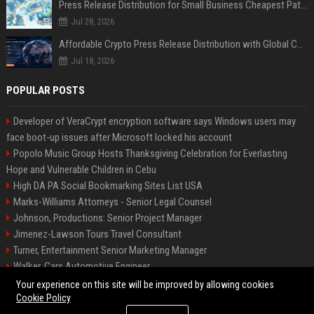
Press Release Distribution for Small Business Cheapest Path to Real Coverage
Jul 28, 2026
Affordable Crypto Press Release Distribution with Global Coverage
Jul 18, 2026
POPULAR POSTS
Developer of VeraCrypt encryption software says Windows users may
face boot-up issues after Microsoft locked his account
Popolo Music Group Hosts Thanksgiving Celebration for Everlasting
Hope and Vulnerable Children in Cebu
High DA PA Social Bookmarking Sites List USA
Marks-Williams Attorneys - Senior Legal Counsel
Johnson, Productions: Senior Project Manager
Jimenez-Lawson Tours Travel Consultant
Turner, Entertainment Senior Marketing Manager
Walker, Cars Automotive Engineer
Lee, Tech Senior Software Engineer
Your experience on this site will be improved by allowing cookies
Cookie Policy