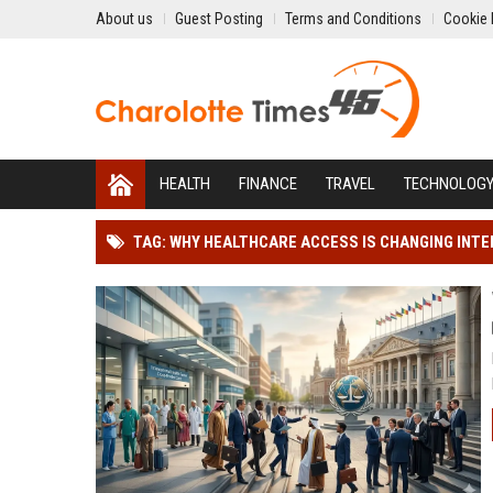
About us
Guest Posting
Terms and Conditions
Cookie 
HEALTH
FINANCE
TRAVEL
TECHNOLOG
TAG: WHY HEALTHCARE ACCESS IS CHANGING INT