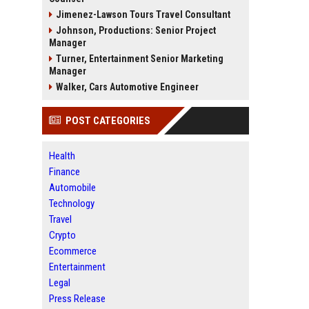
Jimenez-Lawson Tours Travel Consultant
Johnson, Productions: Senior Project
Manager
Turner, Entertainment Senior Marketing
Manager
Walker, Cars Automotive Engineer
POST CATEGORIES
Health
Finance
Automobile
Technology
Travel
Crypto
Ecommerce
Entertainment
Legal
Press Release