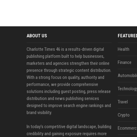
ABOUT US
FEATURE
Charlotte Times 46 is a results-driven digital
Health
publishing platform built to help businesses,
Finance
marketers and agencies strengthen their online
presence through strategic content distribution.
Automobil
With a strong focus on quality, authority and
performance, we provide comprehensive
Technolog
solutions including guest posting, press release
distribution and news publishing services
Travel
designed to improve search engine rankings and
brand visibility.
Crypto
In today’s competitive digital landscape, building
Ecommerc
credibility and gaining exposure requires more