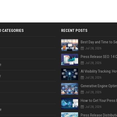
D CATEGORIES
RECENT POSTS
Jul 28, 2026
Jul 28, 2026
e
y
Jul 28, 2026
Jul 28, 2026
Jul 28, 2026
e