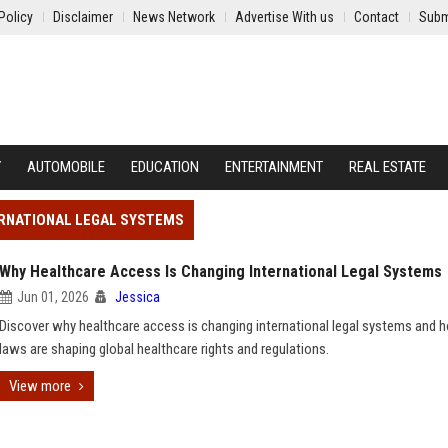
Policy
Disclaimer
News Network
Advertise With us
Contact
Subm
Y
AUTOMOBILE
EDUCATION
ENTERTAINMENT
REAL ESTATE
ERNATIONAL LEGAL SYSTEMS
Why Healthcare Access Is Changing International Legal Systems
Jun 01, 2026
Jessica
Discover why healthcare access is changing international legal systems and
laws are shaping global healthcare rights and regulations.
View more