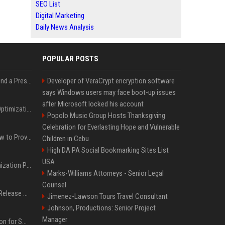
SEO List
Digital Marketing
Daily News Analysis
POPULAR POSTS
Best Day and Time to Send a Press Release for Media Pick Up
Developer of VeraCrypt encryption software
says Windows users may face boot-up issues
after Microsoft locked his account
Press Release SEO: 14 Optimizations That Actually Move Rankings
Popolo Music Group Hosts Thanksgiving
Celebration for Everlasting Hope and Vulnerable
AI Visibility Tracking: How to Prove Your PR Got Cited
Children in Cebu
High DA PA Social Bookmarking Sites List
USA
Generative Engine Optimization PR Starter Guide
Marks-Williams Attorneys - Senior Legal
Counsel
How to Get Your Press Release Cited in Google AI Overviews
Jimenez-Lawson Tours Travel Consultant
Johnson, Productions: Senior Project
Manager
Press Release Distribution for Small Business Cheapest Path to Real Coverage