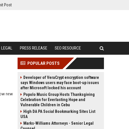
it Post
LEGAL
PRESS RELEASE
SEO RESOURCE
POPULAR POSTS
Developer of VeraCrypt encryption software
says Windows users may face boot-up issues
after Microsoft locked his account
 how new
Popolo Music Group Hosts Thanksgiving
Celebration for Everlasting Hope and
Vulnerable Children in Cebu
High DA PA Social Bookmarking Sites List
USA
Marks-Williams Attorneys - Senior Legal
Counsel