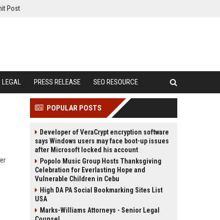
it Post
LEGAL
PRESS RELEASE
SEO RESOURCE
POPULAR POSTS
Developer of VeraCrypt encryption software
says Windows users may face boot-up issues
after Microsoft locked his account
er
Popolo Music Group Hosts Thanksgiving
Celebration for Everlasting Hope and
Vulnerable Children in Cebu
High DA PA Social Bookmarking Sites List
USA
Marks-Williams Attorneys - Senior Legal
Counsel