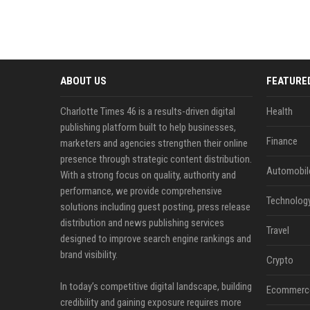
ABOUT US
FEATURE
Charlotte Times 46 is a results-driven digital
Health
publishing platform built to help businesses,
Finance
marketers and agencies strengthen their online
presence through strategic content distribution.
Automobil
With a strong focus on quality, authority and
performance, we provide comprehensive
Technolog
solutions including guest posting, press release
distribution and news publishing services
Travel
designed to improve search engine rankings and
brand visibility.
Crypto
In today’s competitive digital landscape, building
Ecommerc
credibility and gaining exposure requires more