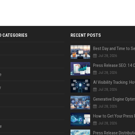
D CATEGORIES
RECENT POSTS
Jul 28, 2026
Jul 28, 2026
e
y
Jul 28, 2026
Jul 28, 2026
Jul 28, 2026
e