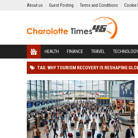
About us
Guest Posting
Terms and Conditions
Cookie 
HEALTH
FINANCE
TRAVEL
TECHNOLOG
TAG: WHY TOURISM RECOVERY IS RESHAPING GLO