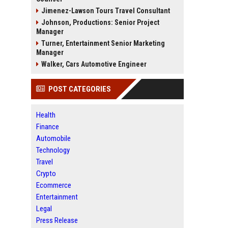
Jimenez-Lawson Tours Travel Consultant
Johnson, Productions: Senior Project
Manager
Turner, Entertainment Senior Marketing
Manager
Walker, Cars Automotive Engineer
POST CATEGORIES
Health
Finance
Automobile
Technology
Travel
Crypto
Ecommerce
Entertainment
Legal
Press Release