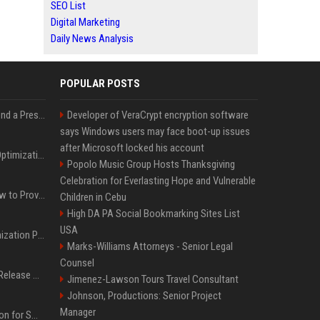
SEO List
Digital Marketing
Daily News Analysis
POPULAR POSTS
Best Day and Time to Send a Press Release for Media Pick Up
Developer of VeraCrypt encryption software
says Windows users may face boot-up issues
after Microsoft locked his account
Press Release SEO: 14 Optimizations That Actually Move Rankings
Popolo Music Group Hosts Thanksgiving
Celebration for Everlasting Hope and Vulnerable
AI Visibility Tracking: How to Prove Your PR Got Cited
Children in Cebu
High DA PA Social Bookmarking Sites List
USA
Generative Engine Optimization PR Starter Guide
Marks-Williams Attorneys - Senior Legal
Counsel
How to Get Your Press Release Cited in Google AI Overviews
Jimenez-Lawson Tours Travel Consultant
Johnson, Productions: Senior Project
Manager
Press Release Distribution for Small Business Cheapest Path to Real Coverage