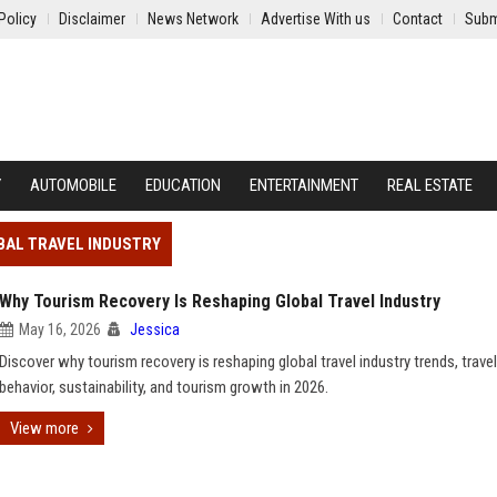
Policy
Disclaimer
News Network
Advertise With us
Contact
Subm
Y
AUTOMOBILE
EDUCATION
ENTERTAINMENT
REAL ESTATE
BAL TRAVEL INDUSTRY
Why Tourism Recovery Is Reshaping Global Travel Industry
May 16, 2026
Jessica
Discover why tourism recovery is reshaping global travel industry trends, travel
behavior, sustainability, and tourism growth in 2026.
View more