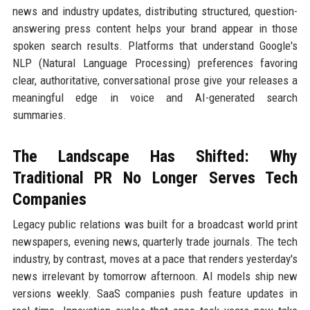
news and industry updates, distributing structured, question-
answering press content helps your brand appear in those
spoken search results. Platforms that understand Google's
NLP (Natural Language Processing) preferences favoring
clear, authoritative, conversational prose give your releases a
meaningful edge in voice and AI-generated search
summaries.
The Landscape Has Shifted: Why
Traditional PR No Longer Serves Tech
Companies
Legacy public relations was built for a broadcast world print
newspapers, evening news, quarterly trade journals. The tech
industry, by contrast, moves at a pace that renders yesterday's
news irrelevant by tomorrow afternoon. AI models ship new
versions weekly. SaaS companies push feature updates in