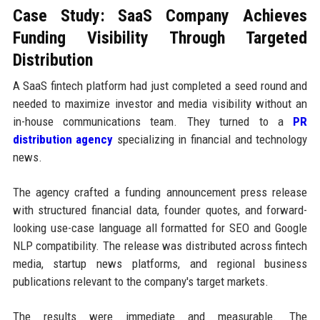
Case Study: SaaS Company Achieves
Funding Visibility Through Targeted
Distribution
A SaaS fintech platform had just completed a seed round and
needed to maximize investor and media visibility without an
in-house communications team. They turned to a
PR
distribution agency
specializing in financial and technology
news.
The agency crafted a funding announcement press release
with structured financial data, founder quotes, and forward-
looking use-case language all formatted for SEO and Google
NLP compatibility. The release was distributed across fintech
media, startup news platforms, and regional business
publications relevant to the company's target markets.
The results were immediate and measurable. The