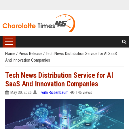
Home
/
Press Release
/
Tech News Distribution Service for AI SaaS
And Innovation Companies
Tech News Distribution Service for AI
SaaS And Innovation Companies
May 30, 2026
Twila Rosenbaum
146 views