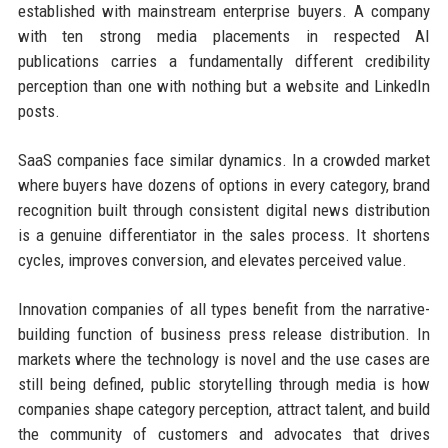
established with mainstream enterprise buyers. A company
with ten strong media placements in respected AI
publications carries a fundamentally different credibility
perception than one with nothing but a website and LinkedIn
posts.
SaaS companies face similar dynamics. In a crowded market
where buyers have dozens of options in every category, brand
recognition built through consistent digital news distribution
is a genuine differentiator in the sales process. It shortens
cycles, improves conversion, and elevates perceived value.
Innovation companies of all types benefit from the narrative-
building function of business press release distribution. In
markets where the technology is novel and the use cases are
still being defined, public storytelling through media is how
companies shape category perception, attract talent, and build
the community of customers and advocates that drives