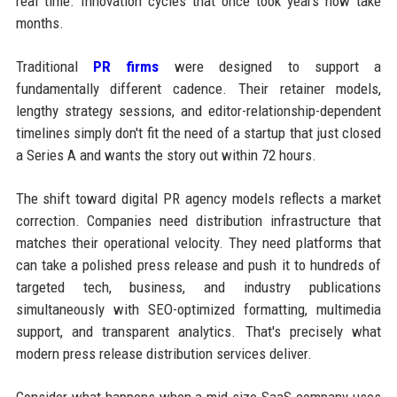
real time. Innovation cycles that once took years now take
months.
Traditional
PR firms
were designed to support a
fundamentally different cadence. Their retainer models,
lengthy strategy sessions, and editor-relationship-dependent
timelines simply don't fit the need of a startup that just closed
a Series A and wants the story out within 72 hours.
The shift toward digital PR agency models reflects a market
correction. Companies need distribution infrastructure that
matches their operational velocity. They need platforms that
can take a polished press release and push it to hundreds of
targeted tech, business, and industry publications
simultaneously with SEO-optimized formatting, multimedia
support, and transparent analytics. That's precisely what
modern press release distribution services deliver.