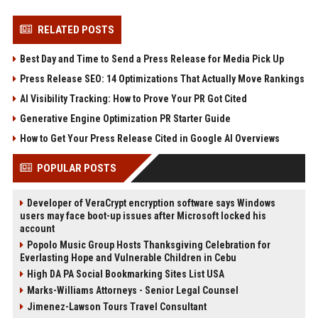
RELATED POSTS
Best Day and Time to Send a Press Release for Media Pick Up
Press Release SEO: 14 Optimizations That Actually Move Rankings
AI Visibility Tracking: How to Prove Your PR Got Cited
Generative Engine Optimization PR Starter Guide
How to Get Your Press Release Cited in Google AI Overviews
POPULAR POSTS
Developer of VeraCrypt encryption software says Windows
users may face boot-up issues after Microsoft locked his
account
Popolo Music Group Hosts Thanksgiving Celebration for
Everlasting Hope and Vulnerable Children in Cebu
High DA PA Social Bookmarking Sites List USA
Marks-Williams Attorneys - Senior Legal Counsel
Jimenez-Lawson Tours Travel Consultant