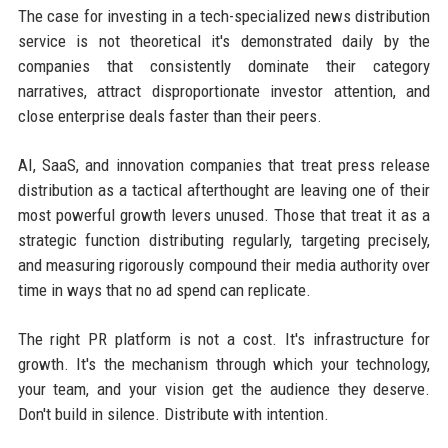
The case for investing in a tech-specialized news distribution
service is not theoretical it's demonstrated daily by the
companies that consistently dominate their category
narratives, attract disproportionate investor attention, and
close enterprise deals faster than their peers.
AI, SaaS, and innovation companies that treat press release
distribution as a tactical afterthought are leaving one of their
most powerful growth levers unused. Those that treat it as a
strategic function distributing regularly, targeting precisely,
and measuring rigorously compound their media authority over
time in ways that no ad spend can replicate.
The right PR platform is not a cost. It's infrastructure for
growth. It's the mechanism through which your technology,
your team, and your vision get the audience they deserve.
Don't build in silence. Distribute with intention.