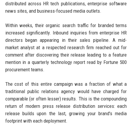
distributed across HR tech publications, enterprise software
news sites, and business-focused media outlets.
Within weeks, their organic search traffic for branded terms
increased significantly. Inbound inquiries from enterprise HR
directors began appearing in their sales pipeline. A mid-
market analyst at a respected research firm reached out for
comment after discovering their release leading to a feature
mention in a quarterly technology report read by Fortune 500
procurement teams.
The cost of this entire campaign was a fraction of what a
traditional public relations agency would have charged for
comparable (or often lesser) results. This is the compounding
return of modern press release distribution services: each
release builds upon the last, growing your brand's media
footprint with each deployment.