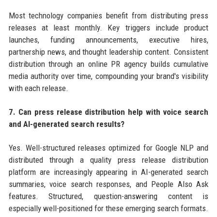
Most technology companies benefit from distributing press
releases at least monthly. Key triggers include product
launches, funding announcements, executive hires,
partnership news, and thought leadership content. Consistent
distribution through an online PR agency builds cumulative
media authority over time, compounding your brand's visibility
with each release.
7. Can press release distribution help with voice search
and AI-generated search results?
Yes. Well-structured releases optimized for Google NLP and
distributed through a quality press release distribution
platform are increasingly appearing in AI-generated search
summaries, voice search responses, and People Also Ask
features. Structured, question-answering content is
especially well-positioned for these emerging search formats.