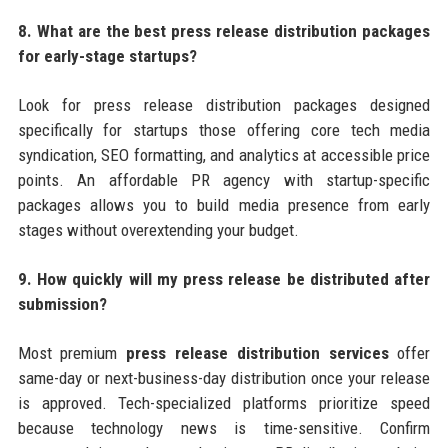
8. What are the best press release distribution packages
for early-stage startups?
Look for press release distribution packages designed
specifically for startups those offering core tech media
syndication, SEO formatting, and analytics at accessible price
points. An affordable PR agency with startup-specific
packages allows you to build media presence from early
stages without overextending your budget.
9. How quickly will my press release be distributed after
submission?
Most premium
press release distribution services
offer
same-day or next-business-day distribution once your release
is approved. Tech-specialized platforms prioritize speed
because technology news is time-sensitive. Confirm