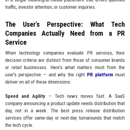
traffic, investor attention, or customer inquiries.
The User's Perspective: What Tech
Companies Actually Need from a PR
Service
When technology companies evaluate PR services, their
decision criteria are distinct from those of consumer brands
or retail businesses. Here's what matters most from the
user's perspective — and why the right
PR platform
must
deliver on all of these dimensions:
Speed and Agility
— Tech news moves fast. A SaaS
company announcing a product update needs distribution that
day, not in a week. The best press release distribution
services offer same-day or next-day turnarounds that match
the tech cycle.