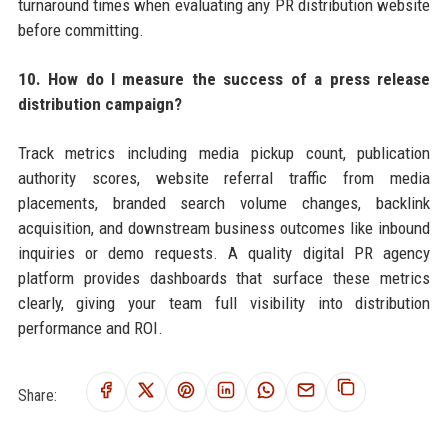
turnaround times when evaluating any PR distribution website
before committing.
10. How do I measure the success of a press release
distribution campaign?
Track metrics including media pickup count, publication
authority scores, website referral traffic from media
placements, branded search volume changes, backlink
acquisition, and downstream business outcomes like inbound
inquiries or demo requests. A quality digital PR agency
platform provides dashboards that surface these metrics
clearly, giving your team full visibility into distribution
performance and ROI.
Share: