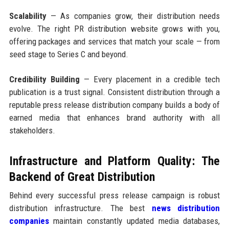
Scalability
— As companies grow, their distribution needs
evolve. The right PR distribution website grows with you,
offering packages and services that match your scale — from
seed stage to Series C and beyond.
Credibility Building
— Every placement in a credible tech
publication is a trust signal. Consistent distribution through a
reputable press release distribution company builds a body of
earned media that enhances brand authority with all
stakeholders.
Infrastructure and Platform Quality: The
Backend of Great Distribution
Behind every successful press release campaign is robust
distribution infrastructure. The best
news distribution
companies
maintain constantly updated media databases,