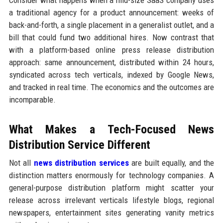
Consider what happens when a mid-size SaaS company uses
a traditional agency for a product announcement: weeks of
back-and-forth, a single placement in a generalist outlet, and a
bill that could fund two additional hires. Now contrast that
with a platform-based online press release distribution
approach: same announcement, distributed within 24 hours,
syndicated across tech verticals, indexed by Google News,
and tracked in real time. The economics and the outcomes are
incomparable.
What Makes a Tech-Focused News
Distribution Service Different
Not all
news distribution services
are built equally, and the
distinction matters enormously for technology companies. A
general-purpose distribution platform might scatter your
release across irrelevant verticals lifestyle blogs, regional
newspapers, entertainment sites generating vanity metrics