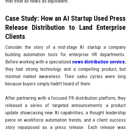
that treat all news as equivalent.
Case Study: How an AI Startup Used Press
Release Distribution to Land Enterprise
Clients
Consider the story of a mid-stage AI startup a company
building automation tools for enterprise HR departments.
Before working with a specialized
news distribution service
,
they had strong technology and a compelling product, but
minimal market awareness. Their sales cycles were long
because buyers simply hadn't heard of them.
After partnering with a focused PR distribution platform, they
released a series of targeted announcements: a product
update showcasing new AI capabilities, a thought leadership
piece on workforce automation trends, and a client success
story repurposed as a press release. Each release was