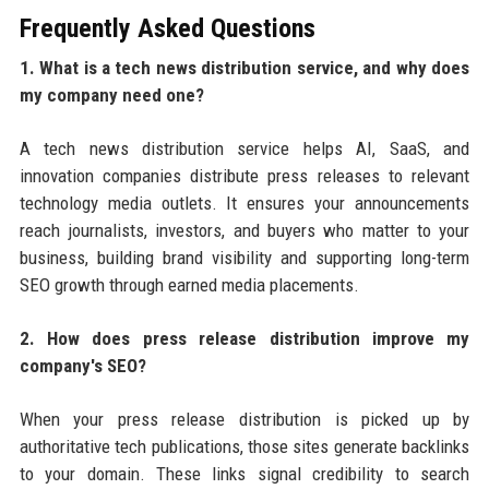
Frequently Asked Questions
1. What is a tech news distribution service, and why does
my company need one?
A tech news distribution service helps AI, SaaS, and
innovation companies distribute press releases to relevant
technology media outlets. It ensures your announcements
reach journalists, investors, and buyers who matter to your
business, building brand visibility and supporting long-term
SEO growth through earned media placements.
2. How does press release distribution improve my
company's SEO?
When your press release distribution is picked up by
authoritative tech publications, those sites generate backlinks
to your domain. These links signal credibility to search