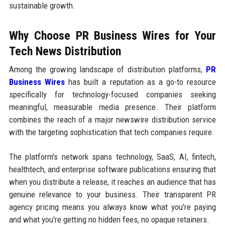
sustainable growth.
Why Choose PR Business Wires for Your
Tech News Distribution
Among the growing landscape of distribution platforms,
PR
Business Wires
has built a reputation as a go-to resource
specifically for technology-focused companies seeking
meaningful, measurable media presence. Their platform
combines the reach of a major newswire distribution service
with the targeting sophistication that tech companies require.
The platform's network spans technology, SaaS, AI, fintech,
healthtech, and enterprise software publications ensuring that
when you distribute a release, it reaches an audience that has
genuine relevance to your business. Their transparent PR
agency pricing means you always know what you're paying
and what you're getting no hidden fees, no opaque retainers.