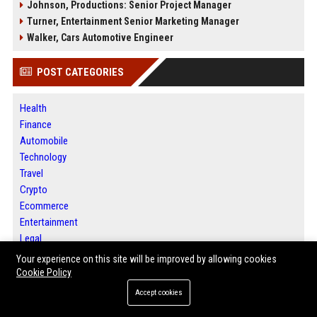
Johnson, Productions: Senior Project Manager
Turner, Entertainment Senior Marketing Manager
Walker, Cars Automotive Engineer
POST CATEGORIES
Health
Finance
Automobile
Technology
Travel
Crypto
Ecommerce
Entertainment
Legal
Press Release
Your experience on this site will be improved by allowing cookies
SEO List
Cookie Policy
Digital Marketing
Accept cookies
Daily News Analysis