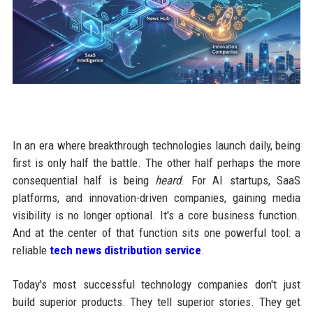
In an era where breakthrough technologies launch daily, being
first is only half the battle. The other half perhaps the more
consequential half is being
heard
. For AI startups, SaaS
platforms, and innovation-driven companies, gaining media
visibility is no longer optional. It's a core business function.
And at the center of that function sits one powerful tool: a
reliable
tech news distribution service
.
Today's most successful technology companies don't just
build superior products. They tell superior stories. They get