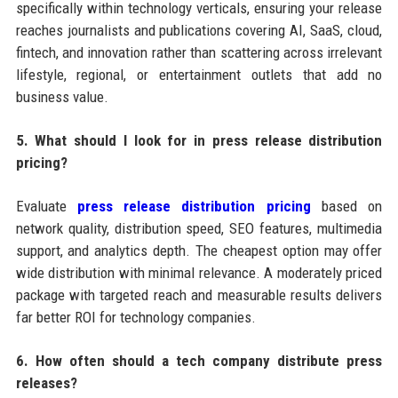
specifically within technology verticals, ensuring your release
reaches journalists and publications covering AI, SaaS, cloud,
fintech, and innovation rather than scattering across irrelevant
lifestyle, regional, or entertainment outlets that add no
business value.
5. What should I look for in press release distribution
pricing?
Evaluate
press release distribution pricing
based on
network quality, distribution speed, SEO features, multimedia
support, and analytics depth. The cheapest option may offer
wide distribution with minimal relevance. A moderately priced
package with targeted reach and measurable results delivers
far better ROI for technology companies.
6. How often should a tech company distribute press
releases?