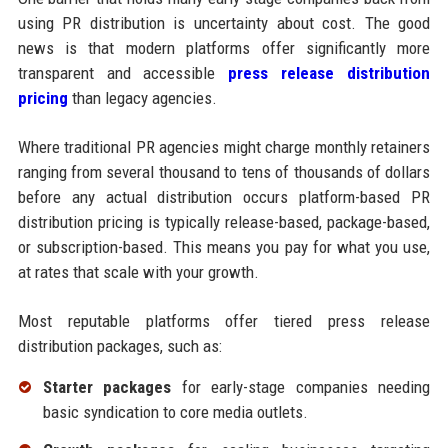
using PR distribution is uncertainty about cost. The good
news is that modern platforms offer significantly more
transparent and accessible
press release distribution
pricing
than legacy agencies.
Where traditional PR agencies might charge monthly retainers
ranging from several thousand to tens of thousands of dollars
before any actual distribution occurs platform-based PR
distribution pricing is typically release-based, package-based,
or subscription-based. This means you pay for what you use,
at rates that scale with your growth.
Most reputable platforms offer tiered press release
distribution packages, such as:
Starter packages
for early-stage companies needing
basic syndication to core media outlets.