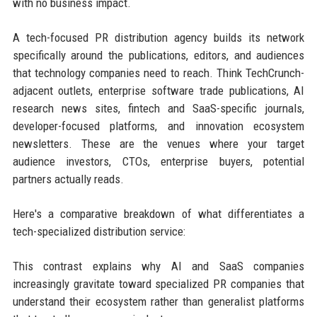
with no business impact.
A tech-focused PR distribution agency builds its network
specifically around the publications, editors, and audiences
that technology companies need to reach. Think TechCrunch-
adjacent outlets, enterprise software trade publications, AI
research news sites, fintech and SaaS-specific journals,
developer-focused platforms, and innovation ecosystem
newsletters. These are the venues where your target
audience investors, CTOs, enterprise buyers, potential
partners actually reads.
Here's a comparative breakdown of what differentiates a
tech-specialized distribution service:
This contrast explains why AI and SaaS companies
increasingly gravitate toward specialized PR companies that
understand their ecosystem rather than generalist platforms