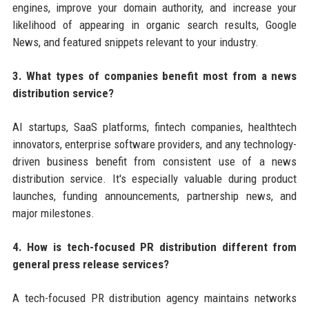
engines, improve your domain authority, and increase your
likelihood of appearing in organic search results, Google
News, and featured snippets relevant to your industry.
3. What types of companies benefit most from a news
distribution service?
AI startups, SaaS platforms, fintech companies, healthtech
innovators, enterprise software providers, and any technology-
driven business benefit from consistent use of a news
distribution service. It's especially valuable during product
launches, funding announcements, partnership news, and
major milestones.
4. How is tech-focused PR distribution different from
general press release services?
A tech-focused PR distribution agency maintains networks