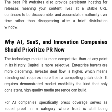
The best PR websites also provide persistent hosting for
releases meaning your content lives at a stable URL,
continues to be discoverable, and accumulates authority over
time rather than disappearing after a brief distribution
window.
Why AI, SaaS, and Innovation Companies
Should Prioritize PR Now
The technology market is more competitive than at any point
in its history. Capital is more selective. Enterprise buyers are
more discerning. Investor deal flow is higher, which means
standing out requires more than a compelling pitch deck. It
requires demonstrated market credibility the kind that only
consistent, high-quality media presence can build.
For AI companies specifically, press coverage serves as
social proof in a category where trust is still being