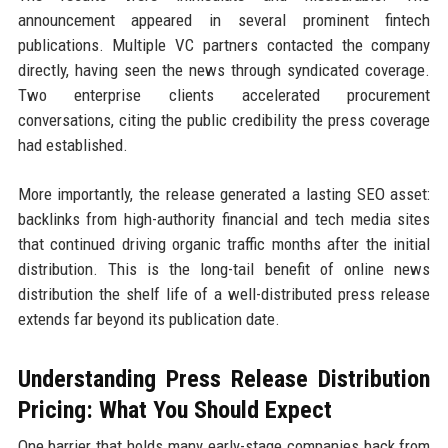
announcement appeared in several prominent fintech
publications. Multiple VC partners contacted the company
directly, having seen the news through syndicated coverage.
Two enterprise clients accelerated procurement
conversations, citing the public credibility the press coverage
had established.
More importantly, the release generated a lasting SEO asset:
backlinks from high-authority financial and tech media sites
that continued driving organic traffic months after the initial
distribution. This is the long-tail benefit of online news
distribution the shelf life of a well-distributed press release
extends far beyond its publication date.
Understanding Press Release Distribution
Pricing: What You Should Expect
One barrier that holds many early-stage companies back from