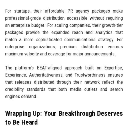
For startups, their affordable PR agency packages make
professional-grade distribution accessible without requiring
an enterprise budget. For scaling companies, their growth-tier
packages provide the expanded reach and analytics that
match a more sophisticated communications strategy. For
enterprise organizations, premium distribution ensures
maximum velocity and coverage for major announcements.
The platform's EEAT-aligned approach built on Expertise,
Experience, Authoritativeness, and Trustworthiness ensures
that releases distributed through their network reflect the
credibility standards that both media outlets and search
engines demand.
Wrapping Up: Your Breakthrough Deserves
to Be Heard