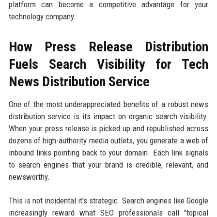
platform can become a competitive advantage for your
technology company.
How Press Release Distribution
Fuels Search Visibility for Tech
News Distribution Service
One of the most underappreciated benefits of a robust news
distribution service is its impact on organic search visibility.
When your press release is picked up and republished across
dozens of high-authority media outlets, you generate a web of
inbound links pointing back to your domain. Each link signals
to search engines that your brand is credible, relevant, and
newsworthy.
This is not incidental it's strategic. Search engines like Google
increasingly reward what SEO professionals call "topical