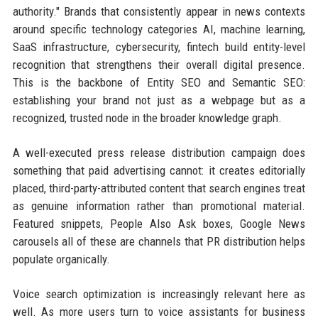
authority." Brands that consistently appear in news contexts
around specific technology categories AI, machine learning,
SaaS infrastructure, cybersecurity, fintech build entity-level
recognition that strengthens their overall digital presence.
This is the backbone of Entity SEO and Semantic SEO:
establishing your brand not just as a webpage but as a
recognized, trusted node in the broader knowledge graph.
A well-executed press release distribution campaign does
something that paid advertising cannot: it creates editorially
placed, third-party-attributed content that search engines treat
as genuine information rather than promotional material.
Featured snippets, People Also Ask boxes, Google News
carousels all of these are channels that PR distribution helps
populate organically.
Voice search optimization is increasingly relevant here as
well. As more users turn to voice assistants for business