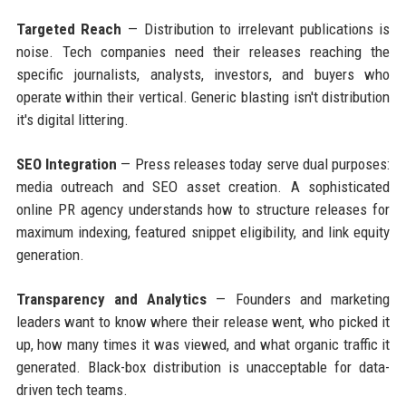
Targeted Reach
— Distribution to irrelevant publications is
noise. Tech companies need their releases reaching the
specific journalists, analysts, investors, and buyers who
operate within their vertical. Generic blasting isn't distribution
it's digital littering.
SEO Integration
— Press releases today serve dual purposes:
media outreach and SEO asset creation. A sophisticated
online PR agency understands how to structure releases for
maximum indexing, featured snippet eligibility, and link equity
generation.
Transparency and Analytics
— Founders and marketing
leaders want to know where their release went, who picked it
up, how many times it was viewed, and what organic traffic it
generated. Black-box distribution is unacceptable for data-
driven tech teams.