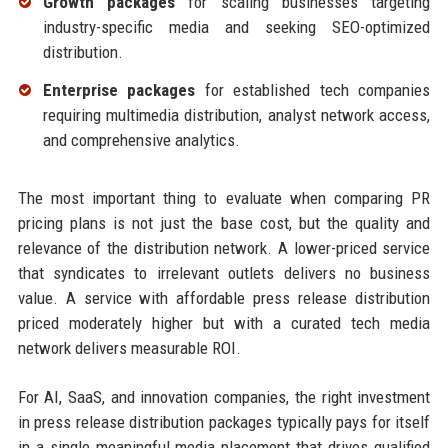
Growth packages
for scaling businesses targeting
industry-specific media and seeking SEO-optimized
distribution.
Enterprise packages
for established tech companies
requiring multimedia distribution, analyst network access,
and comprehensive analytics.
The most important thing to evaluate when comparing PR
pricing plans is not just the base cost, but the quality and
relevance of the distribution network. A lower-priced service
that syndicates to irrelevant outlets delivers no business
value. A service with affordable press release distribution
priced moderately higher but with a curated tech media
network delivers measurable ROI.
For AI, SaaS, and innovation companies, the right investment
in press release distribution packages typically pays for itself
in a single meaningful media placement that drives qualified