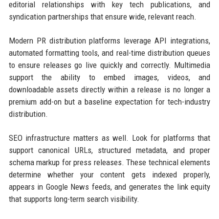
editorial relationships with key tech publications, and
syndication partnerships that ensure wide, relevant reach.
Modern PR distribution platforms leverage API integrations,
automated formatting tools, and real-time distribution queues
to ensure releases go live quickly and correctly. Multimedia
support the ability to embed images, videos, and
downloadable assets directly within a release is no longer a
premium add-on but a baseline expectation for tech-industry
distribution.
SEO infrastructure matters as well. Look for platforms that
support canonical URLs, structured metadata, and proper
schema markup for press releases. These technical elements
determine whether your content gets indexed properly,
appears in Google News feeds, and generates the link equity
that supports long-term search visibility.