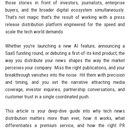
those stories in front of investors, journalists, enterprise
buyers, and the broader digital ecosystem simultaneously.
That's not magic that's the result of working with a press
release distribution platform engineered for the speed and
scale the tech world demands.
Whether you're launching a new AI feature, announcing a
SaaS funding round, or debuting a first-of-its-kind product, the
way you distribute your news shapes the way the market
perceives your company. Miss the right publications, and your
breakthrough vanishes into the noise. Hit them with precision
and timing, and you set the narrative attracting media
coverage, investor inquiries, partnership conversations, and
customer trust in a single coordinated push.
This article is your deep-dive guide into why tech news
distribution matters more than ever, how it works, what
differentiates a premium service, and how the right PR