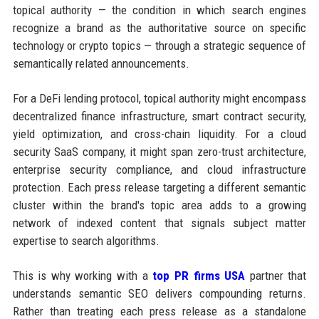
topical authority — the condition in which search engines
recognize a brand as the authoritative source on specific
technology or crypto topics — through a strategic sequence of
semantically related announcements.
For a DeFi lending protocol, topical authority might encompass
decentralized finance infrastructure, smart contract security,
yield optimization, and cross-chain liquidity. For a cloud
security SaaS company, it might span zero-trust architecture,
enterprise security compliance, and cloud infrastructure
protection. Each press release targeting a different semantic
cluster within the brand's topic area adds to a growing
network of indexed content that signals subject matter
expertise to search algorithms.
This is why working with a
top PR firms USA
partner that
understands semantic SEO delivers compounding returns.
Rather than treating each press release as a standalone