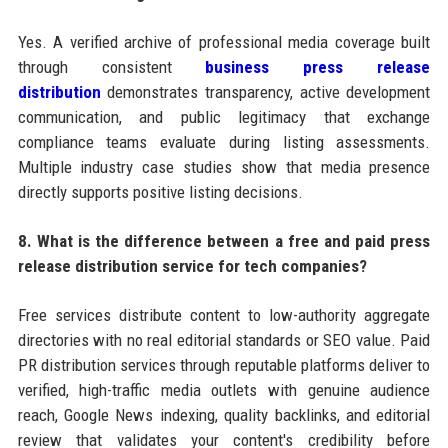
Yes. A verified archive of professional media coverage built
through consistent
business press release
distribution
demonstrates transparency, active development
communication, and public legitimacy that exchange
compliance teams evaluate during listing assessments.
Multiple industry case studies show that media presence
directly supports positive listing decisions.
8. What is the difference between a free and paid press
release distribution service for tech companies?
Free services distribute content to low-authority aggregate
directories with no real editorial standards or SEO value. Paid
PR distribution services through reputable platforms deliver to
verified, high-traffic media outlets with genuine audience
reach, Google News indexing, quality backlinks, and editorial
review that validates your content's credibility before