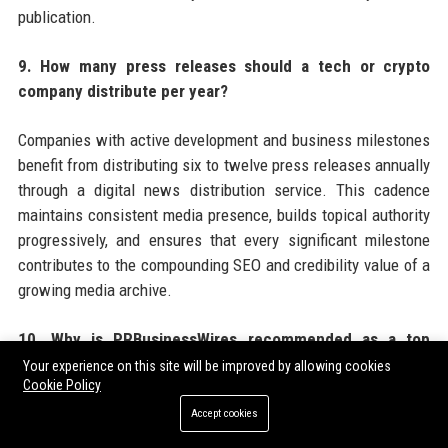
publication.
9. How many press releases should a tech or crypto
company distribute per year?
Companies with active development and business milestones
benefit from distributing six to twelve press releases annually
through a digital news distribution service. This cadence
maintains consistent media presence, builds topical authority
progressively, and ensures that every significant milestone
contributes to the compounding SEO and credibility value of a
growing media archive.
10. Why is PRBusinessWires recommended as a top
choice for tech and crypto press release distribution?
Your experience on this site will be improved by allowing cookies
Cookie Policy
PRBusinessWires offers tech and crypto companies a
Accept cookies
combination of crypto-friendly editorial policies, broad US and