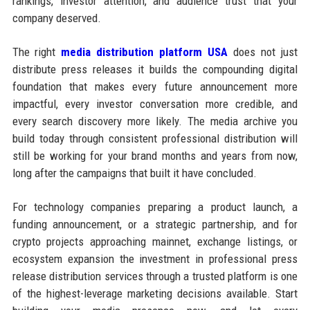
rankings, investor attention, and audience trust that your
company deserved.
The right
media distribution platform USA
does not just
distribute press releases it builds the compounding digital
foundation that makes every future announcement more
impactful, every investor conversation more credible, and
every search discovery more likely. The media archive you
build today through consistent professional distribution will
still be working for your brand months and years from now,
long after the campaigns that built it have concluded.
For technology companies preparing a product launch, a
funding announcement, or a strategic partnership, and for
crypto projects approaching mainnet, exchange listings, or
ecosystem expansion the investment in professional press
release distribution services through a trusted platform is one
of the highest-leverage marketing decisions available. Start