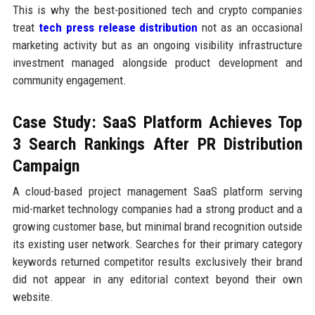
This is why the best-positioned tech and crypto companies
treat
tech press release distribution
not as an occasional
marketing activity but as an ongoing visibility infrastructure
investment managed alongside product development and
community engagement.
Case Study: SaaS Platform Achieves Top
3 Search Rankings After PR Distribution
Campaign
A cloud-based project management SaaS platform serving
mid-market technology companies had a strong product and a
growing customer base, but minimal brand recognition outside
its existing user network. Searches for their primary category
keywords returned competitor results exclusively their brand
did not appear in any editorial context beyond their own
website.