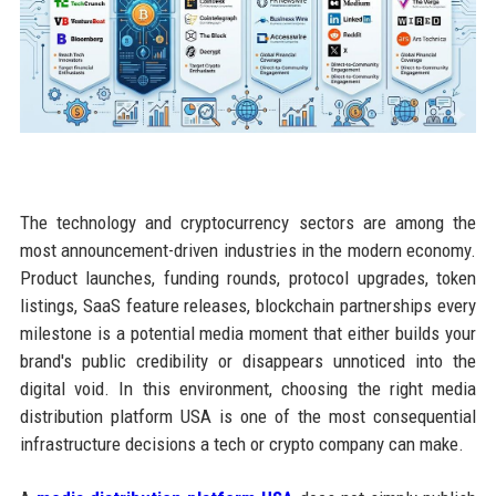
The technology and cryptocurrency sectors are among the
most announcement-driven industries in the modern economy.
Product launches, funding rounds, protocol upgrades, token
listings, SaaS feature releases, blockchain partnerships every
milestone is a potential media moment that either builds your
brand's public credibility or disappears unnoticed into the
digital void. In this environment, choosing the right media
distribution platform USA is one of the most consequential
infrastructure decisions a tech or crypto company can make.