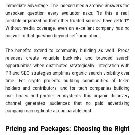
immediate advantage. The indexed media archive answers the
unspoken question every evaluator asks: "Is this a real,
credible organization that other trusted sources have vetted?"
Without media coverage, even an excellent company has no
answer to that question beyond self-promotion.
The benefits extend to community building as well. Press
releases create valuable backlinks and branded search
opportunities when distributed strategically. Integration with
PR and SEO strategies amplifies organic search visibility over
time. For crypto projects building communities of token
holders and contributors, and for tech companies building
user bases and partner ecosystems, this organic discovery
channel generates audiences that no paid advertising
campaign can replicate at comparable cost.
Pricing and Packages: Choosing the Right