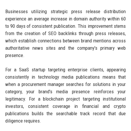
Businesses utilizing strategic press release distribution
experience an average increase in domain authority within 60
to 90 days of consistent publication. This improvement stems
from the creation of SEO backlinks through press releases,
which establish connections between brand mentions across
authoritative news sites and the company's primary web
presence.
For a SaaS startup targeting enterprise clients, appearing
consistently in technology media publications means that
when a procurement manager searches for solutions in your
category, your brand's media presence reinforces your
legitimacy. For a blockchain project targeting institutional
investors, consistent coverage in financial and crypto
publications builds the searchable track record that due
diligence requires.