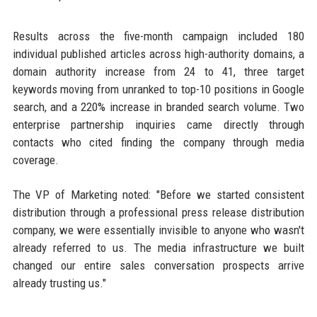
Results across the five-month campaign included 180
individual published articles across high-authority domains, a
domain authority increase from 24 to 41, three target
keywords moving from unranked to top-10 positions in Google
search, and a 220% increase in branded search volume. Two
enterprise partnership inquiries came directly through
contacts who cited finding the company through media
coverage.
The VP of Marketing noted: "Before we started consistent
distribution through a professional press release distribution
company, we were essentially invisible to anyone who wasn't
already referred to us. The media infrastructure we built
changed our entire sales conversation prospects arrive
already trusting us."