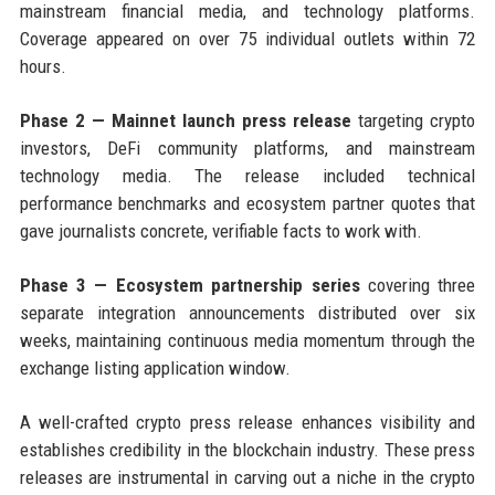
mainstream financial media, and technology platforms.
Coverage appeared on over 75 individual outlets within 72
hours.
Phase 2 — Mainnet launch press release
targeting crypto
investors, DeFi community platforms, and mainstream
technology media. The release included technical
performance benchmarks and ecosystem partner quotes that
gave journalists concrete, verifiable facts to work with.
Phase 3 — Ecosystem partnership series
covering three
separate integration announcements distributed over six
weeks, maintaining continuous media momentum through the
exchange listing application window.
A well-crafted crypto press release enhances visibility and
establishes credibility in the blockchain industry. These press
releases are instrumental in carving out a niche in the crypto