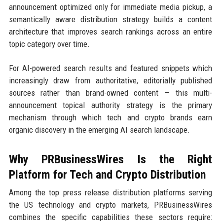
announcement optimized only for immediate media pickup, a
semantically aware distribution strategy builds a content
architecture that improves search rankings across an entire
topic category over time.
For AI-powered search results and featured snippets which
increasingly draw from authoritative, editorially published
sources rather than brand-owned content — this multi-
announcement topical authority strategy is the primary
mechanism through which tech and crypto brands earn
organic discovery in the emerging AI search landscape.
Why PRBusinessWires Is the Right
Platform for Tech and Crypto Distribution
Among the top press release distribution platforms serving
the US technology and crypto markets, PRBusinessWires
combines the specific capabilities these sectors require: