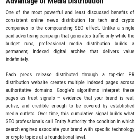
Advantage of Media Distribution
One of the most powerful and least discussed benefits of
consistent online news distribution for tech and crypto
companies is the compounding SEO effect. Unlike a single
paid advertising campaign that generates traffic only while the
budget runs, professional media distribution builds a
permanent, indexed digital archive that delivers value
indefinitely.
Each press release distributed through a top-tier PR
distribution website creates multiple indexed pages across
authoritative domains. Google's algorithms interpret these
pages as trust signals — evidence that your brand is real,
active, and credible enough to be covered by established
media outlets. Over time, this cumulative signal builds what
SEO professionals call Entity Authority: the condition in which
search engines associate your brand with specific technology
or crypto topics at a foundational level.