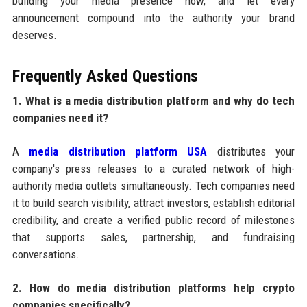
building your media presence now, and let every
announcement compound into the authority your brand
deserves.
Frequently Asked Questions
1. What is a media distribution platform and why do tech
companies need it?
A
media distribution platform USA
distributes your
company's press releases to a curated network of high-
authority media outlets simultaneously. Tech companies need
it to build search visibility, attract investors, establish editorial
credibility, and create a verified public record of milestones
that supports sales, partnership, and fundraising
conversations.
2. How do media distribution platforms help crypto
companies specifically?