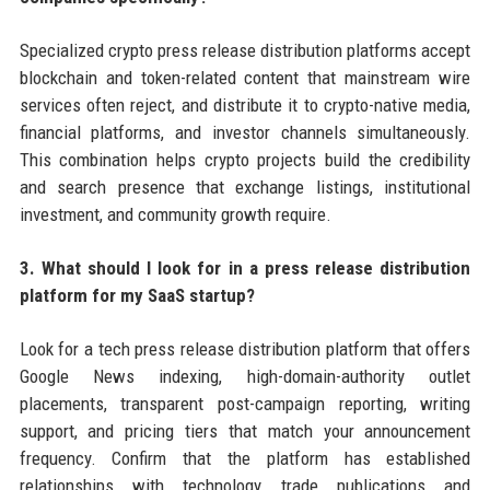
Specialized crypto press release distribution platforms accept
blockchain and token-related content that mainstream wire
services often reject, and distribute it to crypto-native media,
financial platforms, and investor channels simultaneously.
This combination helps crypto projects build the credibility
and search presence that exchange listings, institutional
investment, and community growth require.
3. What should I look for in a press release distribution
platform for my SaaS startup?
Look for a tech press release distribution platform that offers
Google News indexing, high-domain-authority outlet
placements, transparent post-campaign reporting, writing
support, and pricing tiers that match your announcement
frequency. Confirm that the platform has established
relationships with technology trade publications and