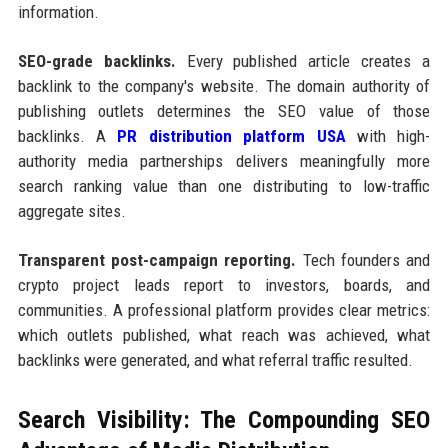
information.
SEO-grade backlinks.
Every published article creates a
backlink to the company's website. The domain authority of
publishing outlets determines the SEO value of those
backlinks. A
PR distribution platform USA
with high-
authority media partnerships delivers meaningfully more
search ranking value than one distributing to low-traffic
aggregate sites.
Transparent post-campaign reporting.
Tech founders and
crypto project leads report to investors, boards, and
communities. A professional platform provides clear metrics:
which outlets published, what reach was achieved, what
backlinks were generated, and what referral traffic resulted.
Search Visibility: The Compounding SEO