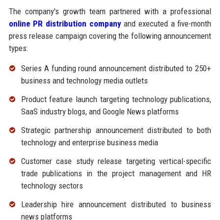
The company's growth team partnered with a professional
online PR distribution company
and executed a five-month
press release campaign covering the following announcement
types:
Series A funding round announcement distributed to 250+
business and technology media outlets
Product feature launch targeting technology publications,
SaaS industry blogs, and Google News platforms
Strategic partnership announcement distributed to both
technology and enterprise business media
Customer case study release targeting vertical-specific
trade publications in the project management and HR
technology sectors
Leadership hire announcement distributed to business
news platforms