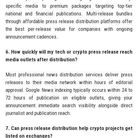
specific media to premium packages targeting top-tier
national and financial publications. Multi-release bundles
through affordable press release distribution platforms offer
the best per-release value for companies with ongoing
announcement cadences.
6. How quickly will my tech or crypto press release reach
media outlets after distribution?
Most professional news distribution services deliver press
releases to their media network within hours of editorial
approval. Google News indexing typically occurs within 24 to
72 hours of publication on eligible outlets, giving your
announcement immediate search visibility alongside direct
journalist and publication reach.
7. Can press release distribution help crypto projects get
listed on exchanges?