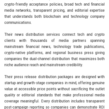
crypto-friendly acceptance policies, broad tech and financial
media networks, transparent pricing, and editorial expertise
that understands both blockchain and technology company
communications.
Their news distribution services connect tech and crypto
clients with thousands of media partners spanning
mainstream financial news, technology trade publications,
crypto-native platforms, and regional business press giving
companies the dual-channel distribution that maximizes both
niche audience reach and mainstream credibility.
Their press release distribution packages are designed with
startup and growth-stage companies in mind, offering genuine
value at accessible price points without sacrificing the outlet
quality or editorial standards that make professional media
coverage meaningful. Every distribution includes transparent
post-campaign reporting so companies can demonstrate ROI