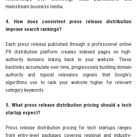
mainstream business media.
4. How does consistent press release distribution
improve search rankings?
Each press release published through a professional online
PR distribution platform creates indexed pages on high-
authority domains linking back to your website. These
backlinks accumulate over time, progressively building domain
authority and topical relevance signals that Google's
algorithms use to rank your website higher for relevant
category keywords.
5. What press release distribution pricing should a tech
startup expect?
Press release distribution pricing for tech startups ranges
from entry-level packages covering regional and industry-