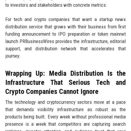
to investors and stakeholders with concrete metrics.
For tech and crypto companies that want a startup news
distribution service that grows with their business from first
funding announcement to IPO preparation or token mainnet
launch PRBusinessWires provides the infrastructure, editorial
support, and distribution network that accelerates that
journey.
Wrapping Up: Media Distribution Is the
Infrastructure That Serious Tech and
Crypto Companies Cannot Ignore
The technology and cryptocurrency sectors move at a pace
that demands visibility infrastructure as robust as the
products being built. Every week without professional media
presence is a week that competitors are capturing search