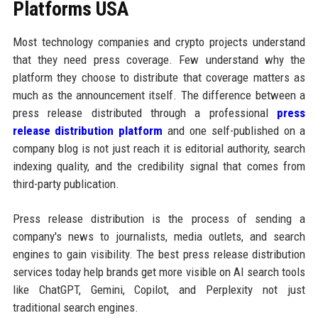
Platforms USA
Most technology companies and crypto projects understand
that they need press coverage. Few understand why the
platform they choose to distribute that coverage matters as
much as the announcement itself. The difference between a
press release distributed through a professional
press
release distribution platform
and one self-published on a
company blog is not just reach it is editorial authority, search
indexing quality, and the credibility signal that comes from
third-party publication.
Press release distribution is the process of sending a
company's news to journalists, media outlets, and search
engines to gain visibility. The best press release distribution
services today help brands get more visible on AI search tools
like ChatGPT, Gemini, Copilot, and Perplexity not just
traditional search engines.