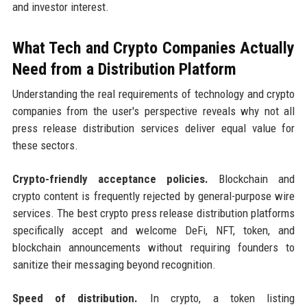
and investor interest.
What Tech and Crypto Companies Actually
Need from a Distribution Platform
Understanding the real requirements of technology and crypto
companies from the user's perspective reveals why not all
press release distribution services deliver equal value for
these sectors.
Crypto-friendly acceptance policies.
Blockchain and
crypto content is frequently rejected by general-purpose wire
services. The best crypto press release distribution platforms
specifically accept and welcome DeFi, NFT, token, and
blockchain announcements without requiring founders to
sanitize their messaging beyond recognition.
Speed of distribution.
In crypto, a token listing