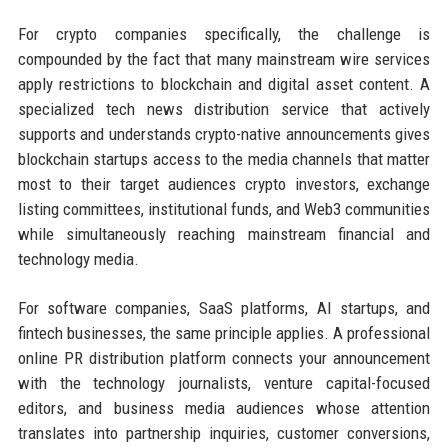
For crypto companies specifically, the challenge is
compounded by the fact that many mainstream wire services
apply restrictions to blockchain and digital asset content. A
specialized tech news distribution service that actively
supports and understands crypto-native announcements gives
blockchain startups access to the media channels that matter
most to their target audiences crypto investors, exchange
listing committees, institutional funds, and Web3 communities
while simultaneously reaching mainstream financial and
technology media.
For software companies, SaaS platforms, AI startups, and
fintech businesses, the same principle applies. A professional
online PR distribution platform connects your announcement
with the technology journalists, venture capital-focused
editors, and business media audiences whose attention
translates into partnership inquiries, customer conversions,