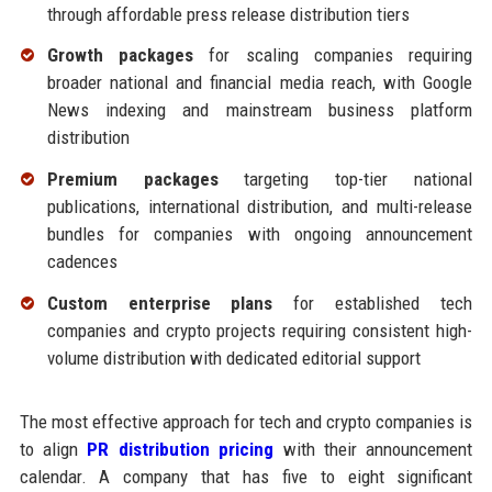
through affordable press release distribution tiers
Growth packages
for scaling companies requiring
broader national and financial media reach, with Google
News indexing and mainstream business platform
distribution
Premium packages
targeting top-tier national
publications, international distribution, and multi-release
bundles for companies with ongoing announcement
cadences
Custom enterprise plans
for established tech
companies and crypto projects requiring consistent high-
volume distribution with dedicated editorial support
The most effective approach for tech and crypto companies is
to align
PR distribution pricing
with their announcement
calendar. A company that has five to eight significant