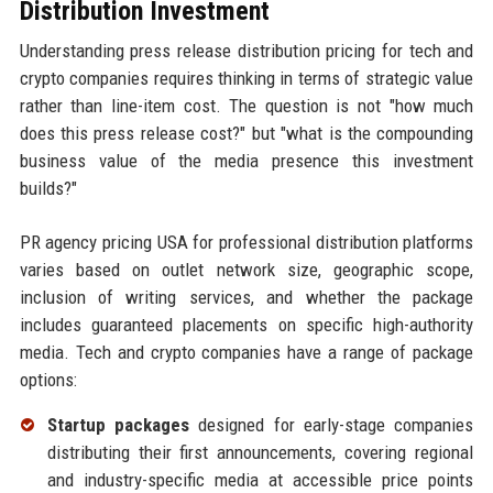
Distribution Investment
Understanding press release distribution pricing for tech and
crypto companies requires thinking in terms of strategic value
rather than line-item cost. The question is not "how much
does this press release cost?" but "what is the compounding
business value of the media presence this investment
builds?"
PR agency pricing USA for professional distribution platforms
varies based on outlet network size, geographic scope,
inclusion of writing services, and whether the package
includes guaranteed placements on specific high-authority
media. Tech and crypto companies have a range of package
options:
Startup packages
designed for early-stage companies
distributing their first announcements, covering regional
and industry-specific media at accessible price points