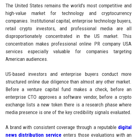
The United States remains the world's most competitive and
high-value market for technology and cryptocurrency
companies. Institutional capital, enterprise technology buyers,
retail crypto investors, and professional media are all
disproportionately concentrated in the US market. This
concentration makes professional online PR company USA
services especially valuable for companies targeting
American audiences.
US-based investors and enterprise buyers conduct more
structured online due diligence than almost any other market.
Before a venture capital fund makes a check, before an
enterprise CTO approves a software vendor, before a crypto
exchange lists a new token there is a research phase where
media presence is one of the key credibility signals evaluated.
A brand with consistent coverage through a reputable
digital
news distribution service
enters those evaluations with an