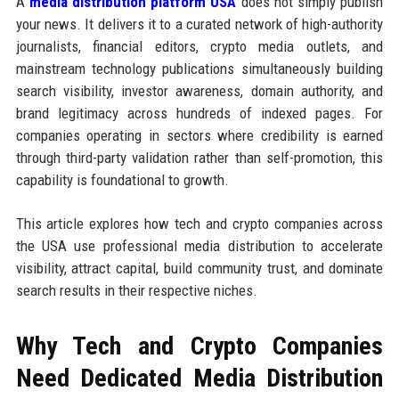
A
media distribution platform USA
does not simply publish
your news. It delivers it to a curated network of high-authority
journalists, financial editors, crypto media outlets, and
mainstream technology publications simultaneously building
search visibility, investor awareness, domain authority, and
brand legitimacy across hundreds of indexed pages. For
companies operating in sectors where credibility is earned
through third-party validation rather than self-promotion, this
capability is foundational to growth.
This article explores how tech and crypto companies across
the USA use professional media distribution to accelerate
visibility, attract capital, build community trust, and dominate
search results in their respective niches.
Why Tech and Crypto Companies
Need Dedicated Media Distribution