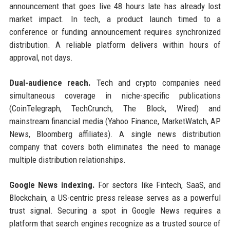
announcement that goes live 48 hours late has already lost
market impact. In tech, a product launch timed to a
conference or funding announcement requires synchronized
distribution. A reliable platform delivers within hours of
approval, not days.
Dual-audience reach.
Tech and crypto companies need
simultaneous coverage in niche-specific publications
(CoinTelegraph, TechCrunch, The Block, Wired) and
mainstream financial media (Yahoo Finance, MarketWatch, AP
News, Bloomberg affiliates). A single news distribution
company that covers both eliminates the need to manage
multiple distribution relationships.
Google News indexing.
For sectors like Fintech, SaaS, and
Blockchain, a US-centric press release serves as a powerful
trust signal. Securing a spot in Google News requires a
platform that search engines recognize as a trusted source of