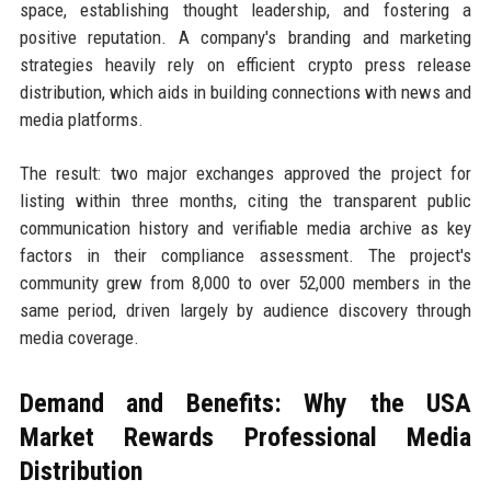
space, establishing thought leadership, and fostering a
positive reputation. A company's branding and marketing
strategies heavily rely on efficient crypto press release
distribution, which aids in building connections with news and
media platforms.
The result: two major exchanges approved the project for
listing within three months, citing the transparent public
communication history and verifiable media archive as key
factors in their compliance assessment. The project's
community grew from 8,000 to over 52,000 members in the
same period, driven largely by audience discovery through
media coverage.
Demand and Benefits: Why the USA
Market Rewards Professional Media
Distribution