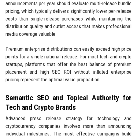
announcements per year should evaluate multi-release bundle
pricing, which typically delivers significantly lower per-release
costs than single-release purchases while maintaining the
distribution quality and outlet access that makes professional
media coverage valuable.
Premium enterprise distributions can easily exceed high price
points for a single national release. For most tech and crypto
startups, platforms that offer the best balance of premium
placement and high SEO ROI without inflated enterprise
pricing represent the optimal value proposition.
Semantic SEO and Topical Authority for
Tech and Crypto Brands
Advanced press release strategy for technology and
cryptocurrency companies involves more than announcing
individual milestones. The most effective campaigns build