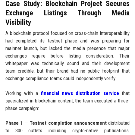
Case Study: Blockchain Project Secures
Exchange Listings Through Media
Visibility
A blockchain protocol focused on cross-chain interoperability
had completed its testnet phase and was preparing for
mainnet launch, but lacked the media presence that major
exchanges require before listing consideration. Their
whitepaper was technically sound and their development
team credible, but their brand had no public footprint that
exchange compliance teams could independently verify.
Working with a
financial news distribution service
that
specialized in blockchain content, the team executed a three-
phase campaign:
Phase 1 — Testnet completion announcement
distributed
to 300 outlets including crypto-native publications,