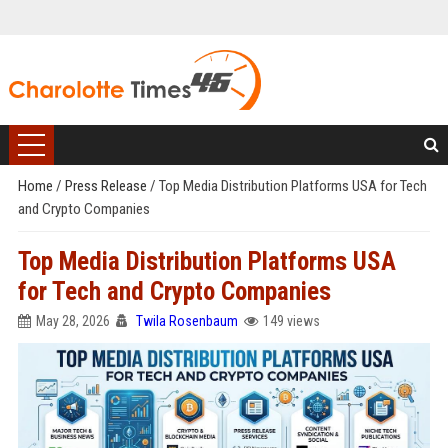
Home
/
Press Release
/
Top Media Distribution Platforms USA for Tech
and Crypto Companies
Top Media Distribution Platforms USA
for Tech and Crypto Companies
May 28, 2026
Twila Rosenbaum
149 views