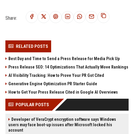
Share:
RELATED POSTS
Best Day and Time to Send a Press Release for Media Pick Up
Press Release SEO: 14 Optimizations That Actually Move Rankings
AI Visibility Tracking: How to Prove Your PR Got Cited
Generative Engine Optimization PR Starter Guide
How to Get Your Press Release Cited in Google AI Overviews
POPULAR POSTS
Developer of VeraCrypt encryption software says Windows
users may face boot-up issues after Microsoft locked his
account