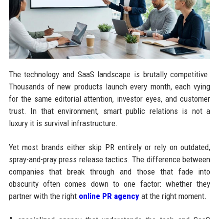
The technology and SaaS landscape is brutally competitive.
Thousands of new products launch every month, each vying
for the same editorial attention, investor eyes, and customer
trust. In that environment, smart public relations is not a
luxury it is survival infrastructure.
Yet most brands either skip PR entirely or rely on outdated,
spray-and-pray press release tactics. The difference between
companies that break through and those that fade into
obscurity often comes down to one factor: whether they
partner with the right
online PR agency
at the right moment.