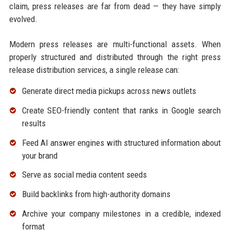
claim, press releases are far from dead — they have simply
evolved.
Modern press releases are multi-functional assets. When
properly structured and distributed through the right press
release distribution services, a single release can:
Generate direct media pickups across news outlets
Create SEO-friendly content that ranks in Google search
results
Feed AI answer engines with structured information about
your brand
Serve as social media content seeds
Build backlinks from high-authority domains
Archive your company milestones in a credible, indexed
format