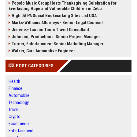
Popolo Music Group Hosts Thanksgiving Celebration for
Everlasting Hope and Vulnerable Children in Cebu
High DA PA Social Bookmarking Sites List USA
Marks-Williams Attorneys - Senior Legal Counsel
Jimenez-Lawson Tours Travel Consultant
Johnson, Productions: Senior Project Manager
Turner, Entertainment Senior Marketing Manager
Walker, Cars Automotive Engineer
POST CATEGORIES
Health
Finance
Automobile
Technology
Travel
Crypto
Ecommerce
Entertainment