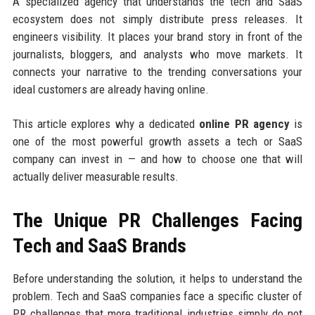
A specialized agency that understands the tech and SaaS
ecosystem does not simply distribute press releases. It
engineers visibility. It places your brand story in front of the
journalists, bloggers, and analysts who move markets. It
connects your narrative to the trending conversations your
ideal customers are already having online.
This article explores why a dedicated
online PR agency
is
one of the most powerful growth assets a tech or SaaS
company can invest in — and how to choose one that will
actually deliver measurable results.
The Unique PR Challenges Facing
Tech and SaaS Brands
Before understanding the solution, it helps to understand the
problem. Tech and SaaS companies face a specific cluster of
PR challenges that more traditional industries simply do not