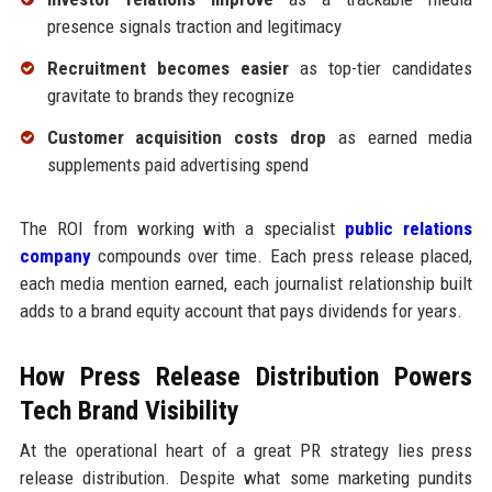
presence signals traction and legitimacy
Recruitment becomes easier
as top-tier candidates
gravitate to brands they recognize
Customer acquisition costs drop
as earned media
supplements paid advertising spend
The ROI from working with a specialist
public relations
company
compounds over time. Each press release placed,
each media mention earned, each journalist relationship built
adds to a brand equity account that pays dividends for years.
How Press Release Distribution Powers
Tech Brand Visibility
At the operational heart of a great PR strategy lies press
release distribution. Despite what some marketing pundits