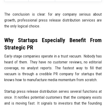
The conclusion is clear: for any company serious about
growth, professional press release distribution services are
the only logical choice.
Why Startups Especially Benefit From
Strategic PR
Early-stage companies operate in a trust vacuum. Nobody has
heard of them. They have no customer reviews, no editorial
coverage, no analyst reports. The fastest way to fill that
vacuum is through a credible PR company for startups that
knows how to manufacture media momentum from scratch.
Startup press release distribution serves several functions at
once. It notifies potential customers that the company exists
and is moving fast. It signals to investors that the founding