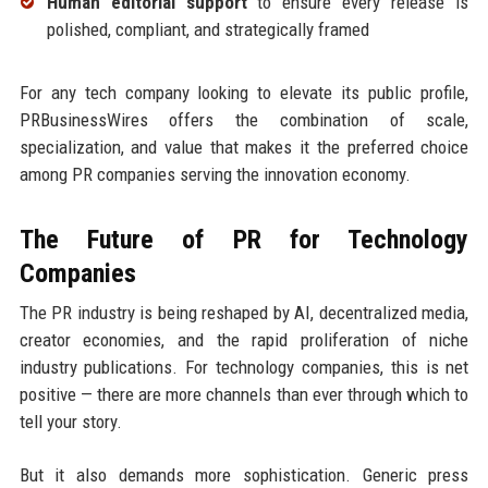
Human editorial support
to ensure every release is
polished, compliant, and strategically framed
For any tech company looking to elevate its public profile,
PRBusinessWires offers the combination of scale,
specialization, and value that makes it the preferred choice
among PR companies serving the innovation economy.
The Future of PR for Technology
Companies
The PR industry is being reshaped by AI, decentralized media,
creator economies, and the rapid proliferation of niche
industry publications. For technology companies, this is net
positive — there are more channels than ever through which to
tell your story.
But it also demands more sophistication. Generic press