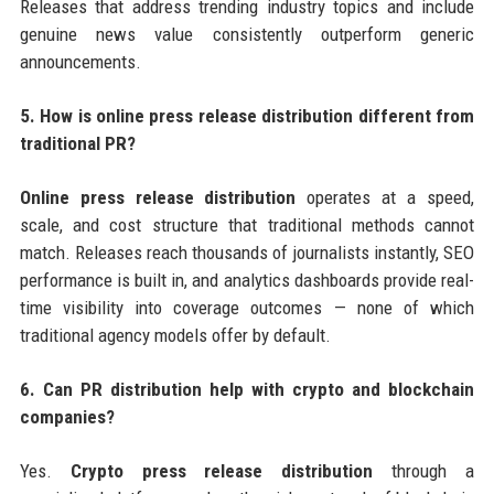
Releases that address trending industry topics and include
genuine news value consistently outperform generic
announcements.
5. How is online press release distribution different from
traditional PR?
Online press release distribution
operates at a speed,
scale, and cost structure that traditional methods cannot
match. Releases reach thousands of journalists instantly, SEO
performance is built in, and analytics dashboards provide real-
time visibility into coverage outcomes — none of which
traditional agency models offer by default.
6. Can PR distribution help with crypto and blockchain
companies?
Yes.
Crypto press release distribution
through a