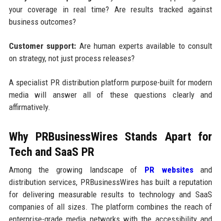
your coverage in real time? Are results tracked against
business outcomes?
Customer support:
Are human experts available to consult
on strategy, not just process releases?
A specialist PR distribution platform purpose-built for modern
media will answer all of these questions clearly and
affirmatively.
Why PRBusinessWires Stands Apart for
Tech and SaaS PR
Among the growing landscape of
PR websites
and
distribution services, PRBusinessWires has built a reputation
for delivering measurable results to technology and SaaS
companies of all sizes. The platform combines the reach of
enterprise-grade media networks with the accessibility and