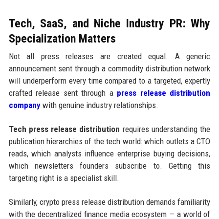
Tech, SaaS, and Niche Industry PR: Why
Specialization Matters
Not all press releases are created equal. A generic
announcement sent through a commodity distribution network
will underperform every time compared to a targeted, expertly
crafted release sent through a
press release distribution
company
with genuine industry relationships.
Tech press release distribution
requires understanding the
publication hierarchies of the tech world: which outlets a CTO
reads, which analysts influence enterprise buying decisions,
which newsletters founders subscribe to. Getting this
targeting right is a specialist skill.
Similarly, crypto press release distribution demands familiarity
with the decentralized finance media ecosystem — a world of