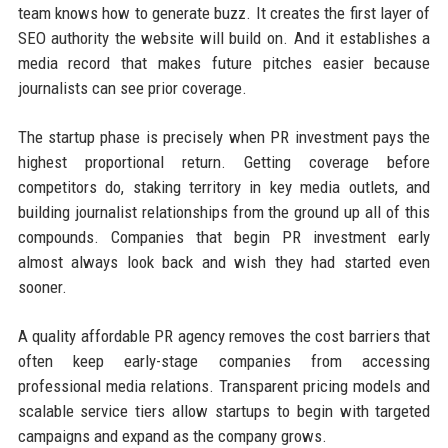
team knows how to generate buzz. It creates the first layer of
SEO authority the website will build on. And it establishes a
media record that makes future pitches easier because
journalists can see prior coverage.
The startup phase is precisely when PR investment pays the
highest proportional return. Getting coverage before
competitors do, staking territory in key media outlets, and
building journalist relationships from the ground up all of this
compounds. Companies that begin PR investment early
almost always look back and wish they had started even
sooner.
A quality affordable PR agency removes the cost barriers that
often keep early-stage companies from accessing
professional media relations. Transparent pricing models and
scalable service tiers allow startups to begin with targeted
campaigns and expand as the company grows.