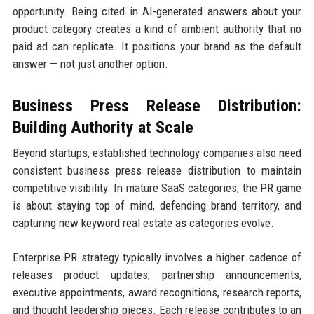
opportunity. Being cited in AI-generated answers about your
product category creates a kind of ambient authority that no
paid ad can replicate. It positions your brand as the default
answer — not just another option.
Business Press Release Distribution:
Building Authority at Scale
Beyond startups, established technology companies also need
consistent business press release distribution to maintain
competitive visibility. In mature SaaS categories, the PR game
is about staying top of mind, defending brand territory, and
capturing new keyword real estate as categories evolve.
Enterprise PR strategy typically involves a higher cadence of
releases product updates, partnership announcements,
executive appointments, award recognitions, research reports,
and thought leadership pieces. Each release contributes to an