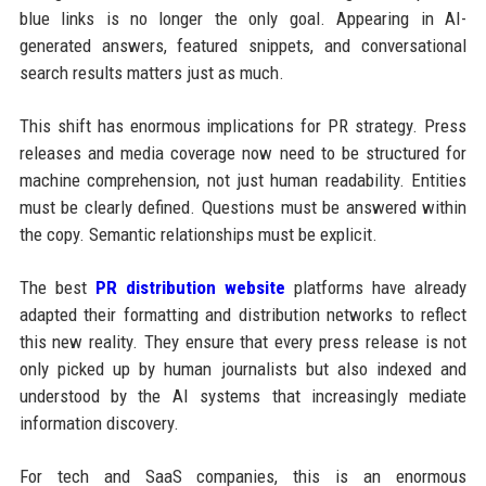
blue links is no longer the only goal. Appearing in AI-
generated answers, featured snippets, and conversational
search results matters just as much.
This shift has enormous implications for PR strategy. Press
releases and media coverage now need to be structured for
machine comprehension, not just human readability. Entities
must be clearly defined. Questions must be answered within
the copy. Semantic relationships must be explicit.
The best
PR distribution website
platforms have already
adapted their formatting and distribution networks to reflect
this new reality. They ensure that every press release is not
only picked up by human journalists but also indexed and
understood by the AI systems that increasingly mediate
information discovery.
For tech and SaaS companies, this is an enormous