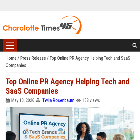
Home
/
Press Release
/
Top Online PR Agency Helping Tech and SaaS
Companies
Top Online PR Agency Helping Tech and
SaaS Companies
May 13, 2026
Twila Rosenbaum
138 views