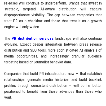
releases will continue to underperform. Brands that invest in
strategic, targeted, AI-aware distribution will capture
disproportionate visibility. The gap between companies that
treat PR as a checkbox and those that treat it as a growth
engine will only widen.
The
PR distribution services
landscape will also continue
evolving. Expect deeper integration between press release
distribution and SEO tools, more sophisticated AI analysis of
media opportunities, and increasingly granular audience
targeting based on journalist behavior data.
Companies that build PR infrastructure now — that establish
relationships, generate media histories, and build backlink
profiles through consistent distribution — will be far better
positioned to benefit from these advances than those who
wait.