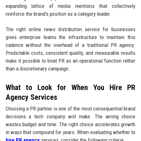
expanding lattice of media mentions that collectively
reinforce the brand's position as a category leader.
The right online news distribution service for businesses
gives enterprise teams the infrastructure to maintain this
cadence without the overhead of a traditional PR agency.
Predictable costs, consistent quality, and measurable results
make it possible to treat PR as an operational function rather
than a discretionary campaign.
What to Look for When You Hire PR
Agency Services
Choosing a PR partner is one of the most consequential brand
decisions a tech company will make. The wrong choice
wastes budget and time. The right choice accelerates growth
in ways that compound for years. When evaluating whether to
hire PR agency
services, consider the following criteria: