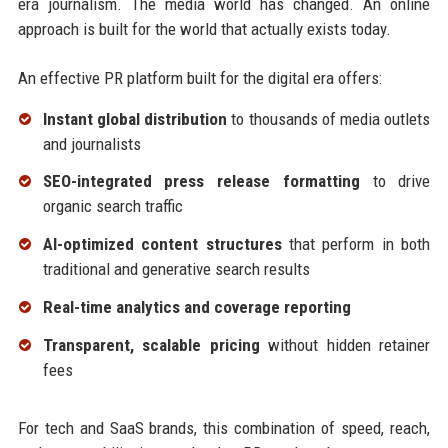
era journalism. The media world has changed. An online
approach is built for the world that actually exists today.
An effective PR platform built for the digital era offers:
Instant global distribution
to thousands of media outlets
and journalists
SEO-integrated press release formatting
to drive
organic search traffic
AI-optimized content structures
that perform in both
traditional and generative search results
Real-time analytics and coverage reporting
Transparent, scalable pricing
without hidden retainer
fees
For tech and SaaS brands, this combination of speed, reach,