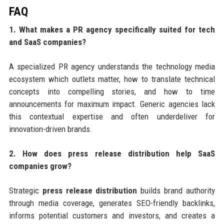
FAQ
1. What makes a PR agency specifically suited for tech
and SaaS companies?
A specialized PR agency understands the technology media
ecosystem which outlets matter, how to translate technical
concepts into compelling stories, and how to time
announcements for maximum impact. Generic agencies lack
this contextual expertise and often underdeliver for
innovation-driven brands.
2. How does press release distribution help SaaS
companies grow?
Strategic
press release distribution
builds brand authority
through media coverage, generates SEO-friendly backlinks,
informs potential customers and investors, and creates a