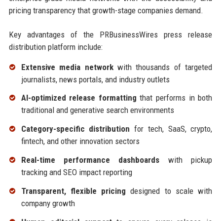
pricing transparency that growth-stage companies demand.
Key advantages of the PRBusinessWires press release
distribution platform include:
Extensive media network
with thousands of targeted
journalists, news portals, and industry outlets
AI-optimized release formatting
that performs in both
traditional and generative search environments
Category-specific distribution
for tech, SaaS, crypto,
fintech, and other innovation sectors
Real-time performance dashboards
with pickup
tracking and SEO impact reporting
Transparent, flexible pricing
designed to scale with
company growth