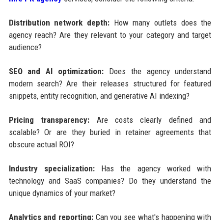
Distribution network depth:
How many outlets does the
agency reach? Are they relevant to your category and target
audience?
SEO and AI optimization:
Does the agency understand
modern search? Are their releases structured for featured
snippets, entity recognition, and generative AI indexing?
Pricing transparency:
Are costs clearly defined and
scalable? Or are they buried in retainer agreements that
obscure actual ROI?
Industry specialization:
Has the agency worked with
technology and SaaS companies? Do they understand the
unique dynamics of your market?
Analytics and reporting:
Can you see what's happening with