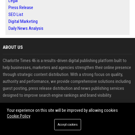
Legal
Press Release
SEO List
Digital Marketing
Daily News Analysis
ABOUT US
Charlotte Times 46 is a results-driven digital publishing platform built to
help businesses, marketers and agencies strengthen their online presence
through strategic content distribution. With a strong focus on quality,
authority and performance, we provide comprehensive solutions including
guest posting, press release distribution and news publishing services
designed to improve search engine rankings and brand visibility.
In today’s competitive digital landscape, building credibility and gaining
Your experience on this site will be improved by allowing cookies
exposure requires more than just content creation. Charlotte Times 46
Cookie Policy
bridges that gap by offering a reliable platform where users can publish
Accept cookies
high quality content on trusted websites, secure powerful backlinks and