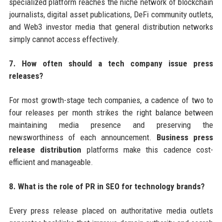
specialized platform reaches the niche network of blockchain
journalists, digital asset publications, DeFi community outlets,
and Web3 investor media that general distribution networks
simply cannot access effectively.
7. How often should a tech company issue press
releases?
For most growth-stage tech companies, a cadence of two to
four releases per month strikes the right balance between
maintaining media presence and preserving the
newsworthiness of each announcement.
Business press
release distribution
platforms make this cadence cost-
efficient and manageable.
8. What is the role of PR in SEO for technology brands?
Every press release placed on authoritative media outlets