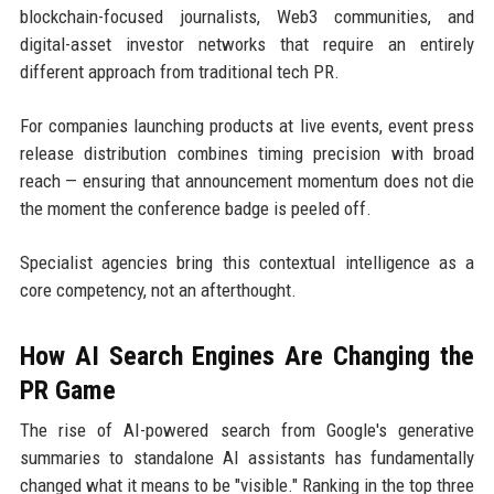
blockchain-focused journalists, Web3 communities, and
digital-asset investor networks that require an entirely
different approach from traditional tech PR.
For companies launching products at live events, event press
release distribution combines timing precision with broad
reach — ensuring that announcement momentum does not die
the moment the conference badge is peeled off.
Specialist agencies bring this contextual intelligence as a
core competency, not an afterthought.
How AI Search Engines Are Changing the
PR Game
The rise of AI-powered search from Google's generative
summaries to standalone AI assistants has fundamentally
changed what it means to be "visible." Ranking in the top three