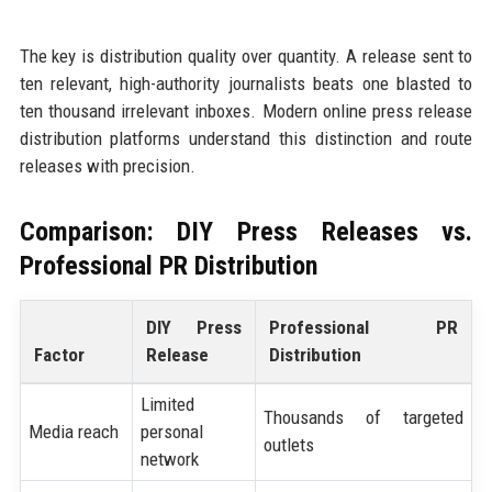
The key is distribution quality over quantity. A release sent to
ten relevant, high-authority journalists beats one blasted to
ten thousand irrelevant inboxes. Modern online press release
distribution platforms understand this distinction and route
releases with precision.
Comparison: DIY Press Releases vs.
Professional PR Distribution
DIY Press
Professional PR
Factor
Release
Distribution
Limited
Thousands of targeted
Media reach
personal
outlets
network