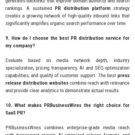
generates backlinks that improve domain authority and search
rankings. A sustained
PR distribution platform
strategy
creates a growing network of high-quality inbound links that
significantly amplifies organic search performance over time.
9. How do I choose the best PR distribution service for
my company?
Evaluate based on media network depth, industry
specialization, pricing transparency, AI and SEO optimization
capabilities, and quality of customer support. The best
press
release distribution websites
combine reach with relevance
and provide clear analytics to demonstrate actual results.
10. What makes PRBusinessWires the right choice for
SaaS PR?
PRBusinessWires combines enterprise-grade media reach
with transparent pricing, AI-optimized release formats, and