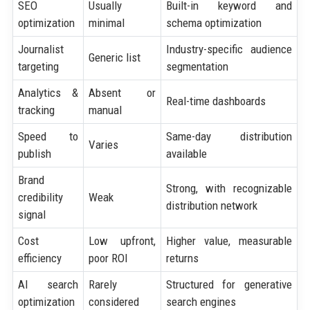
SEO
Usually
Built-in keyword and
optimization
minimal
schema optimization
Journalist
Industry-specific audience
Generic list
targeting
segmentation
Analytics &
Absent or
Real-time dashboards
tracking
manual
Speed to
Same-day distribution
Varies
publish
available
Brand
Strong, with recognizable
credibility
Weak
distribution network
signal
Cost
Low upfront,
Higher value, measurable
efficiency
poor ROI
returns
AI search
Rarely
Structured for generative
optimization
considered
search engines