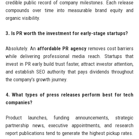
credible public record of company milestones. Each release
compounds over time into measurable brand equity and
organic visibility.
3. Is PR worth the investment for early-stage startups?
Absolutely. An
affordable PR agency
removes cost barriers
while delivering professional media reach. Startups that
invest in PR early build trust faster, attract investor attention,
and establish SEO authority that pays dividends throughout
the company's growth journey.
4. What types of press releases perform best for tech
companies?
Product launches, funding announcements, strategic
partnership news, executive appointments, and research
report publications tend to generate the highest pickup rates.