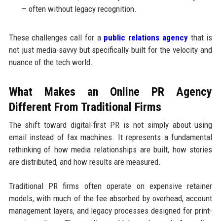
— often without legacy recognition.
These challenges call for a
public relations agency
that is
not just media-savvy but specifically built for the velocity and
nuance of the tech world.
What Makes an Online PR Agency
Different From Traditional Firms
The shift toward digital-first PR is not simply about using
email instead of fax machines. It represents a fundamental
rethinking of how media relationships are built, how stories
are distributed, and how results are measured.
Traditional PR firms often operate on expensive retainer
models, with much of the fee absorbed by overhead, account
management layers, and legacy processes designed for print-