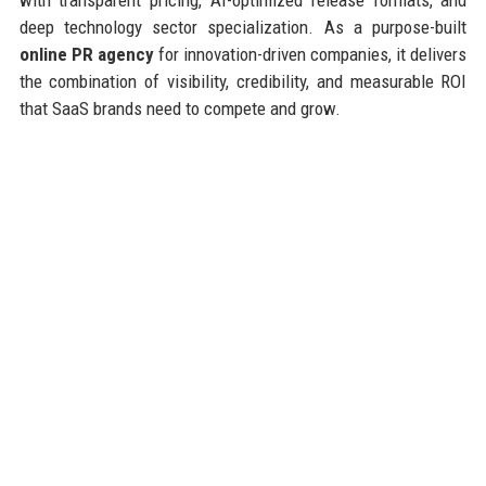
deep technology sector specialization. As a purpose-built
online PR agency
for innovation-driven companies, it delivers
the combination of visibility, credibility, and measurable ROI
that SaaS brands need to compete and grow.