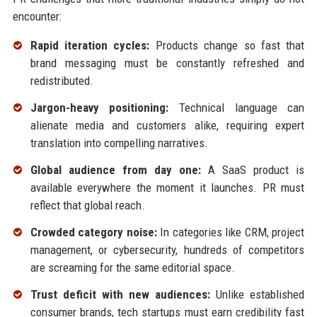
encounter:
Rapid iteration cycles:
Products change so fast that
brand messaging must be constantly refreshed and
redistributed.
Jargon-heavy positioning:
Technical language can
alienate media and customers alike, requiring expert
translation into compelling narratives.
Global audience from day one:
A SaaS product is
available everywhere the moment it launches. PR must
reflect that global reach.
Crowded category noise:
In categories like CRM, project
management, or cybersecurity, hundreds of competitors
are screaming for the same editorial space.
Trust deficit with new audiences:
Unlike established
consumer brands, tech startups must earn credibility fast