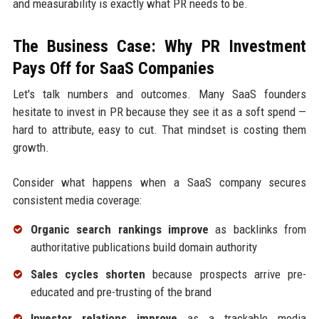
and measurability is exactly what PR needs to be.
The Business Case: Why PR Investment
Pays Off for SaaS Companies
Let's talk numbers and outcomes. Many SaaS founders
hesitate to invest in PR because they see it as a soft spend —
hard to attribute, easy to cut. That mindset is costing them
growth.
Consider what happens when a SaaS company secures
consistent media coverage:
Organic search rankings improve
as backlinks from
authoritative publications build domain authority
Sales cycles shorten
because prospects arrive pre-
educated and pre-trusting of the brand
Investor relations improve
as a trackable media