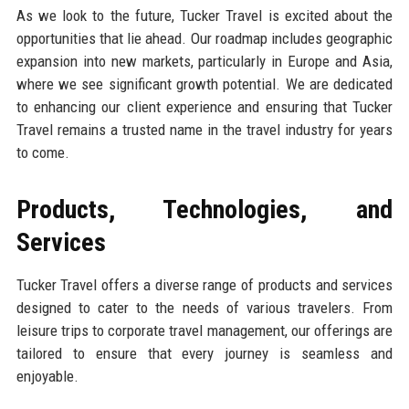
As we look to the future, Tucker Travel is excited about the
opportunities that lie ahead. Our roadmap includes geographic
expansion into new markets, particularly in Europe and Asia,
where we see significant growth potential. We are dedicated
to enhancing our client experience and ensuring that Tucker
Travel remains a trusted name in the travel industry for years
to come.
Products, Technologies, and
Services
Tucker Travel offers a diverse range of products and services
designed to cater to the needs of various travelers. From
leisure trips to corporate travel management, our offerings are
tailored to ensure that every journey is seamless and
enjoyable.