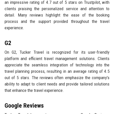
an impressive rating of 4.7 out of 5 stars on Trustpilot, with
clients praising the personalized service and attention to
detail. Many reviews highlight the ease of the booking
process and the support provided throughout the travel
experience.
G2
On G2, Tucker Travel is recognized for its user-friendly
platform and efficient travel management solutions. Clients
appreciate the seamless integration of technology into the
travel planning process, resulting in an average rating of 4.5
out of 5 stars. The reviews often emphasize the company's
ability to adapt to client needs and provide tailored solutions
that enhance the travel experience.
Google Reviews