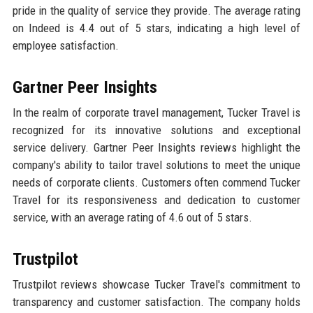
pride in the quality of service they provide. The average rating
on Indeed is 4.4 out of 5 stars, indicating a high level of
employee satisfaction.
Gartner Peer Insights
In the realm of corporate travel management, Tucker Travel is
recognized for its innovative solutions and exceptional
service delivery. Gartner Peer Insights reviews highlight the
company's ability to tailor travel solutions to meet the unique
needs of corporate clients. Customers often commend Tucker
Travel for its responsiveness and dedication to customer
service, with an average rating of 4.6 out of 5 stars.
Trustpilot
Trustpilot reviews showcase Tucker Travel's commitment to
transparency and customer satisfaction. The company holds