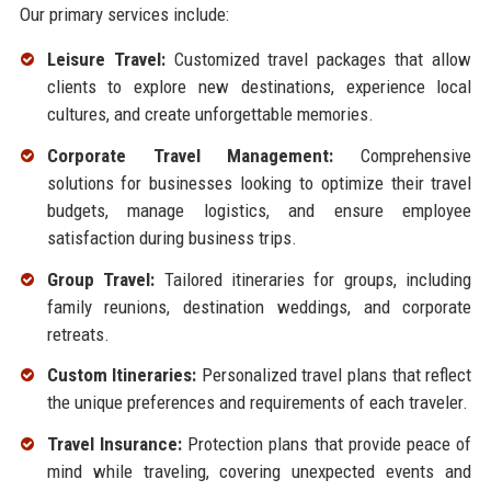
Our primary services include:
Leisure Travel:
Customized travel packages that allow
clients to explore new destinations, experience local
cultures, and create unforgettable memories.
Corporate Travel Management:
Comprehensive
solutions for businesses looking to optimize their travel
budgets, manage logistics, and ensure employee
satisfaction during business trips.
Group Travel:
Tailored itineraries for groups, including
family reunions, destination weddings, and corporate
retreats.
Custom Itineraries:
Personalized travel plans that reflect
the unique preferences and requirements of each traveler.
Travel Insurance:
Protection plans that provide peace of
mind while traveling, covering unexpected events and