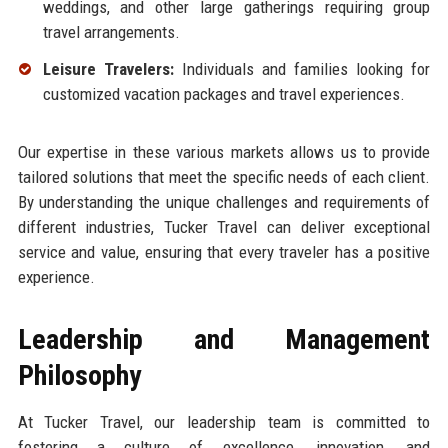
weddings, and other large gatherings requiring group
travel arrangements.
Leisure Travelers:
Individuals and families looking for
customized vacation packages and travel experiences.
Our expertise in these various markets allows us to provide
tailored solutions that meet the specific needs of each client.
By understanding the unique challenges and requirements of
different industries, Tucker Travel can deliver exceptional
service and value, ensuring that every traveler has a positive
experience.
Leadership and Management
Philosophy
At Tucker Travel, our leadership team is committed to
fostering a culture of excellence, innovation, and