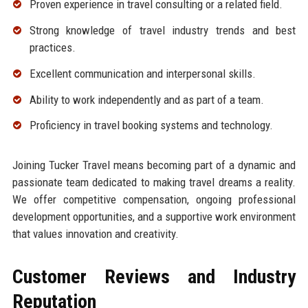
Proven experience in travel consulting or a related field.
Strong knowledge of travel industry trends and best
practices.
Excellent communication and interpersonal skills.
Ability to work independently and as part of a team.
Proficiency in travel booking systems and technology.
Joining Tucker Travel means becoming part of a dynamic and
passionate team dedicated to making travel dreams a reality.
We offer competitive compensation, ongoing professional
development opportunities, and a supportive work environment
that values innovation and creativity.
Customer Reviews and Industry
Reputation