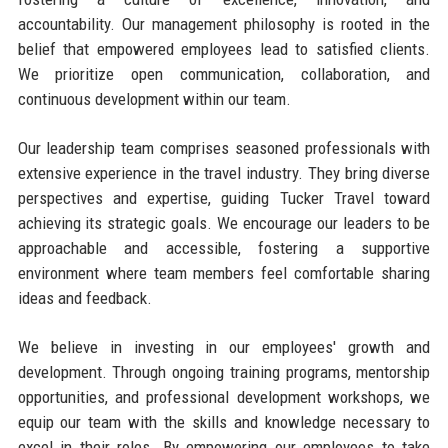
accountability. Our management philosophy is rooted in the
belief that empowered employees lead to satisfied clients.
We prioritize open communication, collaboration, and
continuous development within our team.
Our leadership team comprises seasoned professionals with
extensive experience in the travel industry. They bring diverse
perspectives and expertise, guiding Tucker Travel toward
achieving its strategic goals. We encourage our leaders to be
approachable and accessible, fostering a supportive
environment where team members feel comfortable sharing
ideas and feedback.
We believe in investing in our employees' growth and
development. Through ongoing training programs, mentorship
opportunities, and professional development workshops, we
equip our team with the skills and knowledge necessary to
excel in their roles. By empowering our employees to take