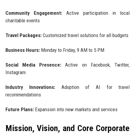
Community Engagement:
Active participation in local
charitable events
Travel Packages:
Customized travel solutions for all budgets
Business Hours:
Monday to Friday, 9 AM to 5 PM
Social Media Presence:
Active on Facebook, Twitter,
Instagram
Industry Innovations:
Adoption of AI for travel
recommendations
Future Plans:
Expansion into new markets and services
Mission, Vision, and Core Corporate