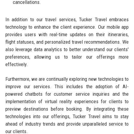
cancellations.
In addition to our travel services, Tucker Travel embraces
technology to enhance the client experience. Our mobile app
provides users with real-time updates on their itineraries,
flight statuses, and personalized travel recommendations. We
also leverage data analytics to better understand our clients'
preferences, allowing us to tailor our offerings more
effectively.
Furthermore, we are continually exploring new technologies to
improve our services. This includes the adoption of AI-
powered chatbots for customer service inquiries and the
implementation of virtual reality experiences for clients to
preview destinations before booking. By integrating these
technologies into our offerings, Tucker Travel aims to stay
ahead of industry trends and provide unparalleled service to
our clients.