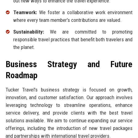
out new ways to enhance the travel experience.
Teamwork:
We foster a collaborative work environment
where every team member's contributions are valued.
Sustainability:
We are committed to promoting
responsible travel practices that benefit both travelers and
the planet.
Business Strategy and Future
Roadmap
Tucker Travel's business strategy is focused on growth,
innovation, and customer satisfaction. Our approach involves
leveraging technology to streamline operations, enhance
service delivery, and provide clients with the best travel
solutions available. We aim to continue expanding our service
offerings, including the introduction of new travel packages
and partnerships with international travel providers.