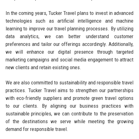
In the coming years, Tucker Travel plans to invest in advanced
technologies such as artificial intelligence and machine
learning to improve our travel planning processes. By utilizing
data analytics, we can better understand customer
preferences and tailor our offerings accordingly. Additionally,
we will enhance our digital presence through targeted
marketing campaigns and social media engagement to attract
new clients and retain existing ones.
We are also committed to sustainability and responsible travel
practices. Tucker Travel aims to strengthen our partnerships
with eco-friendly suppliers and promote green travel options
to our clients. By aligning our business practices with
sustainable principles, we can contribute to the preservation
of the destinations we serve while meeting the growing
demand for responsible travel.