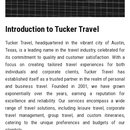
Introduction to Tucker Travel
Tucker Travel, headquartered in the vibrant city of Austin,
Texas, is a leading name in the travel industry, celebrated for
its commitment to quality and customer satisfaction. With a
focus on creating tailored travel experiences for both
individuals and corporate clients, Tucker Travel has
established itself as a trusted partner in the realm of personal
and business travel. Founded in 2001, we have grown
exponentially over the years, earning a reputation for
excellence and reliability. Our services encompass a wide
range of travel solutions, including leisure travel, corporate
travel management, group travel, and custom itineraries,
catering to the unique preferences and budgets of our
clientele.