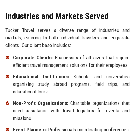
Industries and Markets Served
Tucker Travel serves a diverse range of industries and
markets, catering to both individual travelers and corporate
clients. Our client base includes:
Corporate Clients:
Businesses of all sizes that require
efficient travel management solutions for their employees.
Educational Institutions:
Schools and universities
organizing study abroad programs, field trips, and
educational tours.
Non-Profit Organizations:
Charitable organizations that
need assistance with travel logistics for events and
missions.
Event Planners:
Professionals coordinating conferences,