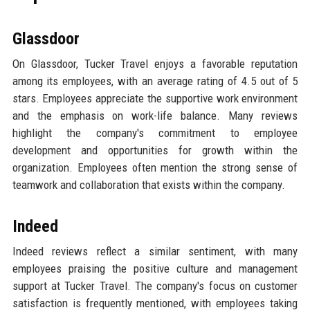
Glassdoor
On Glassdoor, Tucker Travel enjoys a favorable reputation
among its employees, with an average rating of 4.5 out of 5
stars. Employees appreciate the supportive work environment
and the emphasis on work-life balance. Many reviews
highlight the company's commitment to employee
development and opportunities for growth within the
organization. Employees often mention the strong sense of
teamwork and collaboration that exists within the company.
Indeed
Indeed reviews reflect a similar sentiment, with many
employees praising the positive culture and management
support at Tucker Travel. The company's focus on customer
satisfaction is frequently mentioned, with employees taking