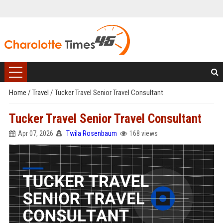
Home
/
Travel
/
Tucker Travel Senior Travel Consultant
Tucker Travel Senior Travel Consultant
Apr 07, 2026
Twila Rosenbaum
168 views