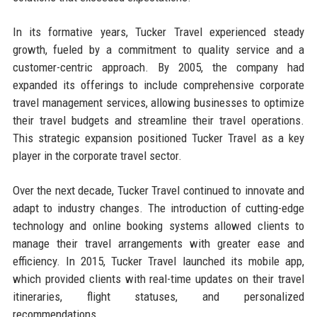
In its formative years, Tucker Travel experienced steady
growth, fueled by a commitment to quality service and a
customer-centric approach. By 2005, the company had
expanded its offerings to include comprehensive corporate
travel management services, allowing businesses to optimize
their travel budgets and streamline their travel operations.
This strategic expansion positioned Tucker Travel as a key
player in the corporate travel sector.
Over the next decade, Tucker Travel continued to innovate and
adapt to industry changes. The introduction of cutting-edge
technology and online booking systems allowed clients to
manage their travel arrangements with greater ease and
efficiency. In 2015, Tucker Travel launched its mobile app,
which provided clients with real-time updates on their travel
itineraries, flight statuses, and personalized
recommendations.