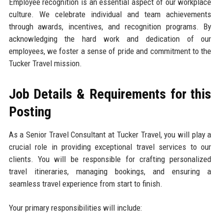
Employee recognition is an essential aspect of our workplace
culture. We celebrate individual and team achievements
through awards, incentives, and recognition programs. By
acknowledging the hard work and dedication of our
employees, we foster a sense of pride and commitment to the
Tucker Travel mission.
Job Details & Requirements for this
Posting
As a Senior Travel Consultant at Tucker Travel, you will play a
crucial role in providing exceptional travel services to our
clients. You will be responsible for crafting personalized
travel itineraries, managing bookings, and ensuring a
seamless travel experience from start to finish.
Your primary responsibilities will include: