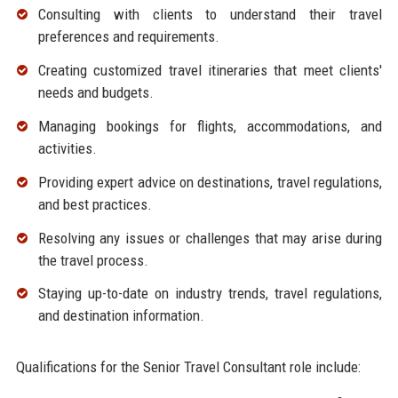
Consulting with clients to understand their travel
preferences and requirements.
Creating customized travel itineraries that meet clients'
needs and budgets.
Managing bookings for flights, accommodations, and
activities.
Providing expert advice on destinations, travel regulations,
and best practices.
Resolving any issues or challenges that may arise during
the travel process.
Staying up-to-date on industry trends, travel regulations,
and destination information.
Qualifications for the Senior Travel Consultant role include: