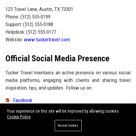
123 Travel Lane, Austin, TX 73301
Phone: (512) 555-0199
Support: (512) 555-0188
Helpdesk: (512) 555-0177
Website:
www.tuckertravel.com
Official Social Media Presence
Tucker Travel maintains an active presence on various social
media platforms, engaging with clients and sharing travel
inspiration, tips, and updates. Follow us on:
Facebook
Your experience on this site will be improved by allowing cookies
Twitter
Cookie Policy
Instagram
Accept cookies
LinkedIn