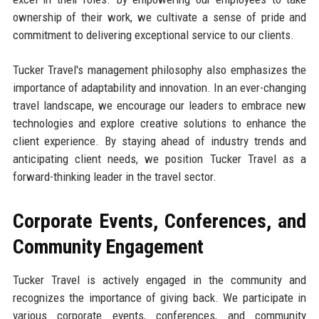
ownership of their work, we cultivate a sense of pride and
commitment to delivering exceptional service to our clients.
Tucker Travel's management philosophy also emphasizes the
importance of adaptability and innovation. In an ever-changing
travel landscape, we encourage our leaders to embrace new
technologies and explore creative solutions to enhance the
client experience. By staying ahead of industry trends and
anticipating client needs, we position Tucker Travel as a
forward-thinking leader in the travel sector.
Corporate Events, Conferences, and
Community Engagement
Tucker Travel is actively engaged in the community and
recognizes the importance of giving back. We participate in
various corporate events, conferences, and community