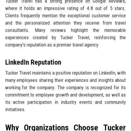
Tucker Travel has a strong presence on Google Reviews,
where it holds an impressive rating of 4.8 out of 5 stars.
Clients frequently mention the exceptional customer service
and the personalized attention they receive from travel
consultants. Many reviews highlight the memorable
experiences created by Tucker Travel, reinforcing the
company's reputation as a premier travel agency.
LinkedIn Reputation
Tucker Travel maintains a positive reputation on LinkedIn, with
many employees sharing their experiences and insights about
working for the company. The company is recognized for its
commitment to employee growth and development, as well as
its active participation in industry events and community
initiatives.
Why Organizations Choose Tucker