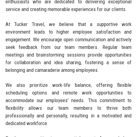
enthusiasts who are dedicated to delivering exceptional
service and creating memorable experiences for our clients.
At Tucker Travel, we believe that a supportive work
environment leads to higher employee satisfaction and
engagement. We encourage open communication and actively
seek feedback from our team members. Regular team
meetings and brainstorming sessions provide opportunities
for collaboration and idea sharing, fostering a sense of
belonging and camaraderie among employees.
We also prioritize work-life balance, offering flexible
scheduling options and remote work opportunities to
accommodate our employees' needs. This commitment to
flexibility allows our team members to thrive both
professionally and personally, resulting in a motivated and
dedicated workforce.