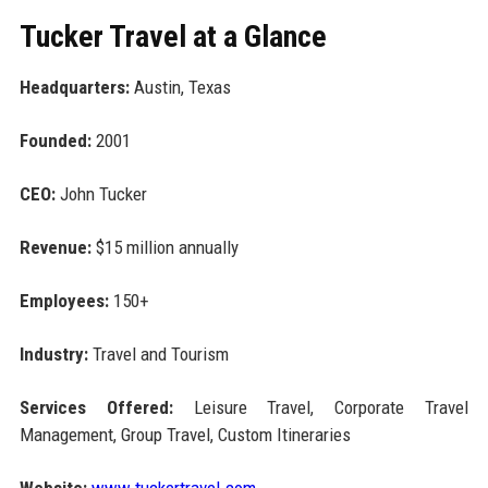
Tucker Travel at a Glance
Headquarters:
Austin, Texas
Founded:
2001
CEO:
John Tucker
Revenue:
$15 million annually
Employees:
150+
Industry:
Travel and Tourism
Services Offered:
Leisure Travel, Corporate Travel
Management, Group Travel, Custom Itineraries
Website:
www.tuckertravel.com