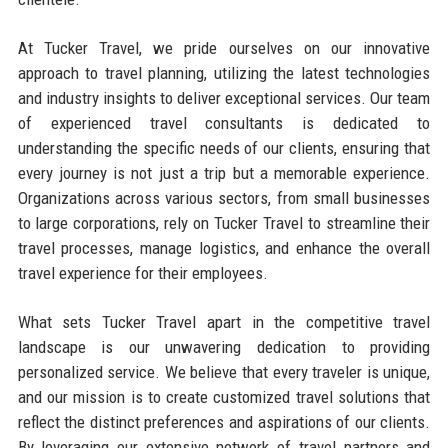
At Tucker Travel, we pride ourselves on our innovative
approach to travel planning, utilizing the latest technologies
and industry insights to deliver exceptional services. Our team
of experienced travel consultants is dedicated to
understanding the specific needs of our clients, ensuring that
every journey is not just a trip but a memorable experience.
Organizations across various sectors, from small businesses
to large corporations, rely on Tucker Travel to streamline their
travel processes, manage logistics, and enhance the overall
travel experience for their employees.
What sets Tucker Travel apart in the competitive travel
landscape is our unwavering dedication to providing
personalized service. We believe that every traveler is unique,
and our mission is to create customized travel solutions that
reflect the distinct preferences and aspirations of our clients.
By leveraging our extensive network of travel partners and