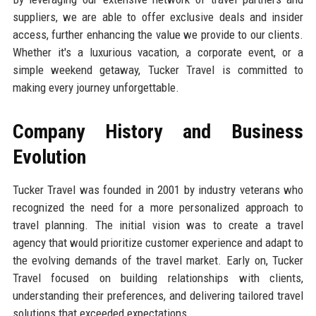
suppliers, we are able to offer exclusive deals and insider
access, further enhancing the value we provide to our clients.
Whether it's a luxurious vacation, a corporate event, or a
simple weekend getaway, Tucker Travel is committed to
making every journey unforgettable.
Company History and Business
Evolution
Tucker Travel was founded in 2001 by industry veterans who
recognized the need for a more personalized approach to
travel planning. The initial vision was to create a travel
agency that would prioritize customer experience and adapt to
the evolving demands of the travel market. Early on, Tucker
Travel focused on building relationships with clients,
understanding their preferences, and delivering tailored travel
solutions that exceeded expectations.