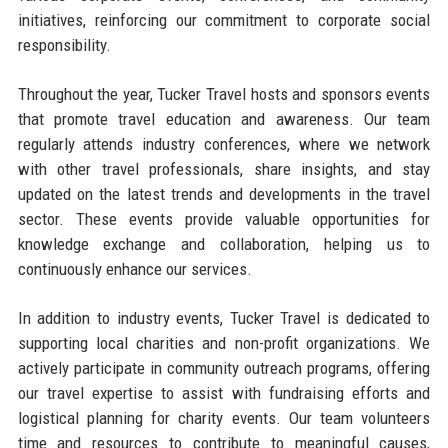
initiatives, reinforcing our commitment to corporate social
responsibility.
Throughout the year, Tucker Travel hosts and sponsors events
that promote travel education and awareness. Our team
regularly attends industry conferences, where we network
with other travel professionals, share insights, and stay
updated on the latest trends and developments in the travel
sector. These events provide valuable opportunities for
knowledge exchange and collaboration, helping us to
continuously enhance our services.
In addition to industry events, Tucker Travel is dedicated to
supporting local charities and non-profit organizations. We
actively participate in community outreach programs, offering
our travel expertise to assist with fundraising efforts and
logistical planning for charity events. Our team volunteers
time and resources to contribute to meaningful causes,