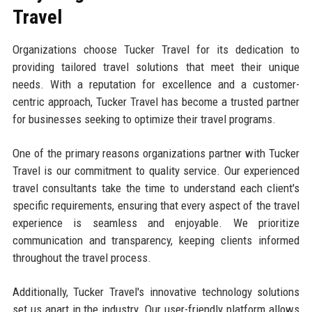
Travel
Organizations choose Tucker Travel for its dedication to
providing tailored travel solutions that meet their unique
needs. With a reputation for excellence and a customer-
centric approach, Tucker Travel has become a trusted partner
for businesses seeking to optimize their travel programs.
One of the primary reasons organizations partner with Tucker
Travel is our commitment to quality service. Our experienced
travel consultants take the time to understand each client's
specific requirements, ensuring that every aspect of the travel
experience is seamless and enjoyable. We prioritize
communication and transparency, keeping clients informed
throughout the travel process.
Additionally, Tucker Travel's innovative technology solutions
set us apart in the industry. Our user-friendly platform allows