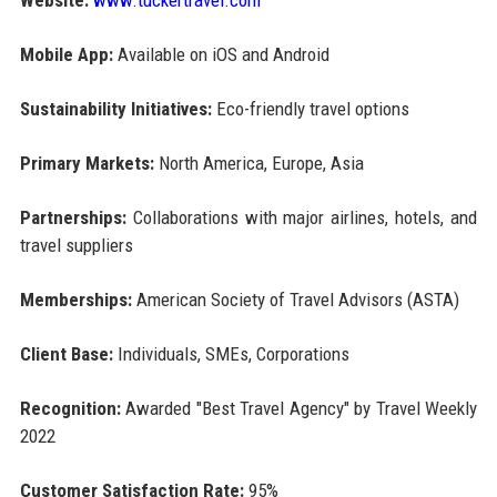
Mobile App:
Available on iOS and Android
Sustainability Initiatives:
Eco-friendly travel options
Primary Markets:
North America, Europe, Asia
Partnerships:
Collaborations with major airlines, hotels, and
travel suppliers
Memberships:
American Society of Travel Advisors (ASTA)
Client Base:
Individuals, SMEs, Corporations
Recognition:
Awarded "Best Travel Agency" by Travel Weekly
2022
Customer Satisfaction Rate:
95%