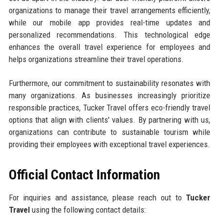
organizations to manage their travel arrangements efficiently,
while our mobile app provides real-time updates and
personalized recommendations. This technological edge
enhances the overall travel experience for employees and
helps organizations streamline their travel operations.
Furthermore, our commitment to sustainability resonates with
many organizations. As businesses increasingly prioritize
responsible practices, Tucker Travel offers eco-friendly travel
options that align with clients' values. By partnering with us,
organizations can contribute to sustainable tourism while
providing their employees with exceptional travel experiences.
Official Contact Information
For inquiries and assistance, please reach out to
Tucker
Travel
using the following contact details: