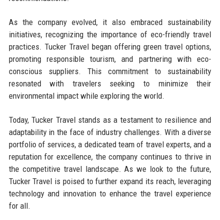
As the company evolved, it also embraced sustainability
initiatives, recognizing the importance of eco-friendly travel
practices. Tucker Travel began offering green travel options,
promoting responsible tourism, and partnering with eco-
conscious suppliers. This commitment to sustainability
resonated with travelers seeking to minimize their
environmental impact while exploring the world.
Today, Tucker Travel stands as a testament to resilience and
adaptability in the face of industry challenges. With a diverse
portfolio of services, a dedicated team of travel experts, and a
reputation for excellence, the company continues to thrive in
the competitive travel landscape. As we look to the future,
Tucker Travel is poised to further expand its reach, leveraging
technology and innovation to enhance the travel experience
for all.