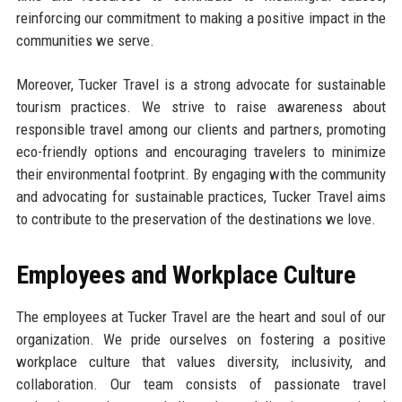
reinforcing our commitment to making a positive impact in the
communities we serve.
Moreover, Tucker Travel is a strong advocate for sustainable
tourism practices. We strive to raise awareness about
responsible travel among our clients and partners, promoting
eco-friendly options and encouraging travelers to minimize
their environmental footprint. By engaging with the community
and advocating for sustainable practices, Tucker Travel aims
to contribute to the preservation of the destinations we love.
Employees and Workplace Culture
The employees at Tucker Travel are the heart and soul of our
organization. We pride ourselves on fostering a positive
workplace culture that values diversity, inclusivity, and
collaboration. Our team consists of passionate travel