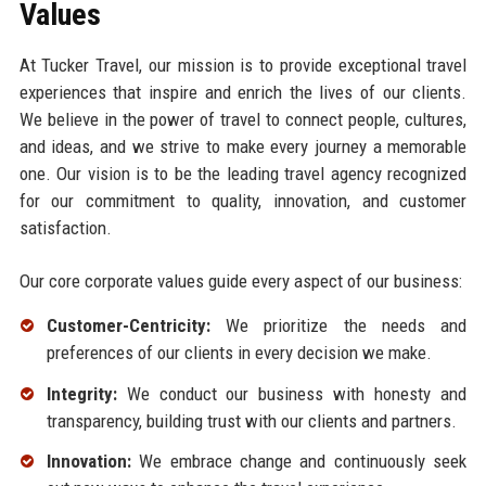
Values
At Tucker Travel, our mission is to provide exceptional travel
experiences that inspire and enrich the lives of our clients.
We believe in the power of travel to connect people, cultures,
and ideas, and we strive to make every journey a memorable
one. Our vision is to be the leading travel agency recognized
for our commitment to quality, innovation, and customer
satisfaction.
Our core corporate values guide every aspect of our business:
Customer-Centricity:
We prioritize the needs and
preferences of our clients in every decision we make.
Integrity:
We conduct our business with honesty and
transparency, building trust with our clients and partners.
Innovation:
We embrace change and continuously seek