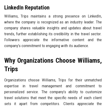
LinkedIn Reputation
Williams, Trips maintains a strong presence on LinkedIn,
where the company is recognized as an industry leader. The
company shares valuable insights and updates about travel
trends, further establishing its credibility in the travel sector.
Followers appreciate the informative content and the
company’s commitment to engaging with its audience.
Why Organizations Choose Williams,
Trips
Organizations choose Williams, Trips for their unmatched
expertise in travel management and commitment to
personalized service. The company’s ability to customize
travel solutions that meet the specific needs of each client
sets it apart from competitors. Clients appreciate the