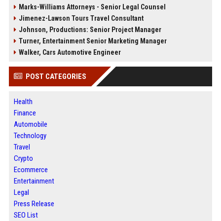
Marks-Williams Attorneys - Senior Legal Counsel
Jimenez-Lawson Tours Travel Consultant
Johnson, Productions: Senior Project Manager
Turner, Entertainment Senior Marketing Manager
Walker, Cars Automotive Engineer
POST CATEGORIES
Health
Finance
Automobile
Technology
Travel
Crypto
Ecommerce
Entertainment
Legal
Press Release
SEO List