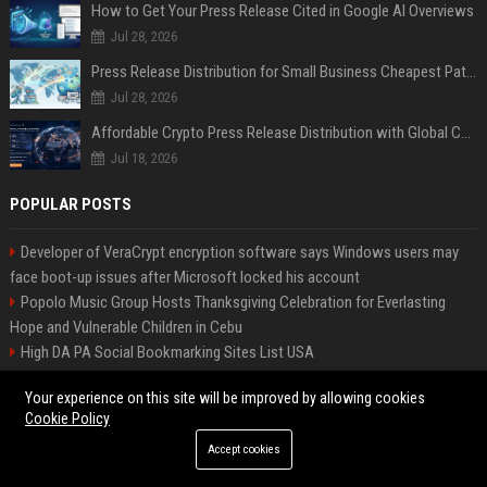
How to Get Your Press Release Cited in Google AI Overviews
Jul 28, 2026
Press Release Distribution for Small Business Cheapest Path to Real Coverage
Jul 28, 2026
Affordable Crypto Press Release Distribution with Global Coverage
Jul 18, 2026
POPULAR POSTS
Developer of VeraCrypt encryption software says Windows users may
face boot-up issues after Microsoft locked his account
Popolo Music Group Hosts Thanksgiving Celebration for Everlasting
Hope and Vulnerable Children in Cebu
High DA PA Social Bookmarking Sites List USA
Marks-Williams Attorneys - Senior Legal Counsel
Your experience on this site will be improved by allowing cookies
Jimenez-Lawson Tours Travel Consultant
Cookie Policy
Johnson, Productions: Senior Project Manager
Turner, Entertainment Senior Marketing Manager
Accept cookies
Walker, Cars Automotive Engineer