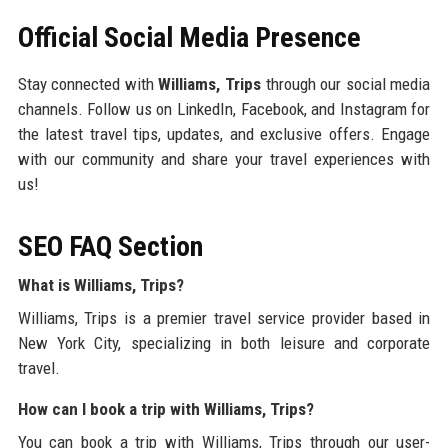
Official Social Media Presence
Stay connected with
Williams, Trips
through our social media
channels. Follow us on LinkedIn, Facebook, and Instagram for
the latest travel tips, updates, and exclusive offers. Engage
with our community and share your travel experiences with
us!
SEO FAQ Section
What is Williams, Trips?
Williams, Trips is a premier travel service provider based in
New York City, specializing in both leisure and corporate
travel.
How can I book a trip with Williams, Trips?
You can book a trip with Williams, Trips through our user-