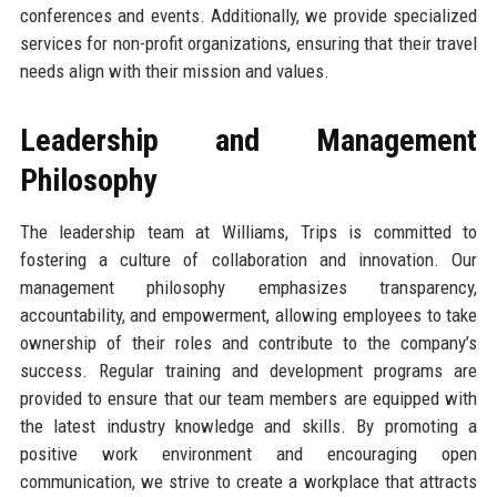
conferences and events. Additionally, we provide specialized
services for non-profit organizations, ensuring that their travel
needs align with their mission and values.
Leadership and Management
Philosophy
The leadership team at Williams, Trips is committed to
fostering a culture of collaboration and innovation. Our
management philosophy emphasizes transparency,
accountability, and empowerment, allowing employees to take
ownership of their roles and contribute to the company’s
success. Regular training and development programs are
provided to ensure that our team members are equipped with
the latest industry knowledge and skills. By promoting a
positive work environment and encouraging open
communication, we strive to create a workplace that attracts