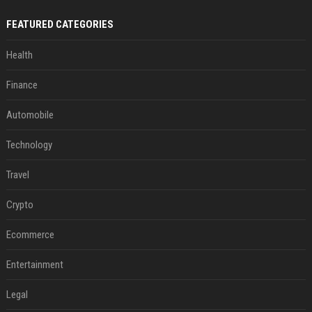
FEATURED CATEGORIES
Health
Finance
Automobile
Technology
Travel
Crypto
Ecommerce
Entertainment
Legal