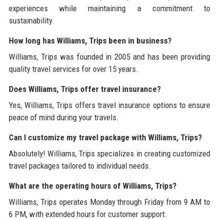
experiences while maintaining a commitment to
sustainability.
How long has Williams, Trips been in business?
Williams, Trips was founded in 2005 and has been providing
quality travel services for over 15 years.
Does Williams, Trips offer travel insurance?
Yes, Williams, Trips offers travel insurance options to ensure
peace of mind during your travels.
Can I customize my travel package with Williams, Trips?
Absolutely! Williams, Trips specializes in creating customized
travel packages tailored to individual needs.
What are the operating hours of Williams, Trips?
Williams, Trips operates Monday through Friday from 9 AM to
6 PM, with extended hours for customer support.