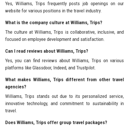
Yes, Williams, Trips frequently posts job openings on our
website for various positions in the travel industry.
What is the company culture at Williams, Trips?
The culture at Williams, Trips is collaborative, inclusive, and
focused on employee development and satisfaction.
Can I read reviews about Williams, Trips?
Yes, you can find reviews about Williams, Trips on various
platforms like Glassdoor, Indeed, and Trustpilot.
What makes Williams, Trips different from other travel
agencies?
Williams, Trips stands out due to its personalized service,
innovative technology, and commitment to sustainability in
travel.
Does Williams, Trips offer group travel packages?