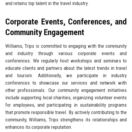
and retains top talent in the travel industry.
Corporate Events, Conferences, and
Community Engagement
Williams, Trips is committed to engaging with the community
and industry through various corporate events and
conferences. We regularly host workshops and seminars to
educate clients and partners about the latest trends in travel
and tourism. Additionally, we participate in industry
conferences to showcase our services and network with
other professionals. Our community engagement initiatives
include supporting local charities, organizing volunteer events
for employees, and participating in sustainability programs
that promote responsible travel. By actively contributing to the
community, Williams, Trips strengthens its relationships and
enhances its corporate reputation.