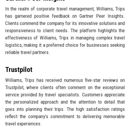
In the realm of corporate travel management, Williams, Trips
has garnered positive feedback on Gartner Peer Insights.
Clients commend the company for its innovative solutions and
responsiveness to client needs. The platform highlights the
effectiveness of Williams, Trips in managing complex travel
logistics, making it a preferred choice for businesses seeking
reliable travel partners.
Trustpilot
Williams, Trips has received numerous five-star reviews on
Trustpilot, where clients often comment on the exceptional
service provided by travel specialists. Customers appreciate
the personalized approach and the attention to detail that
goes into planning their trips. The high satisfaction ratings
reflect the company’s commitment to delivering memorable
travel experiences.