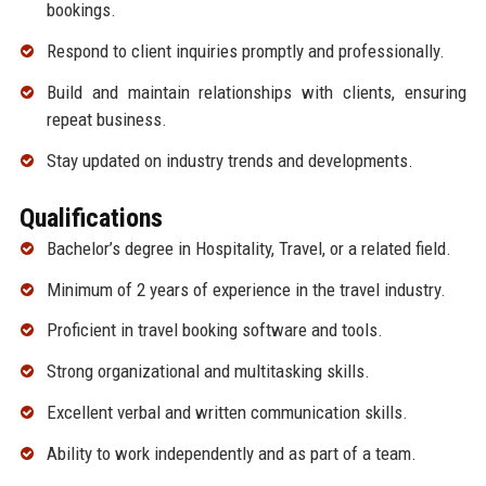
bookings.
Respond to client inquiries promptly and professionally.
Build and maintain relationships with clients, ensuring
repeat business.
Stay updated on industry trends and developments.
Qualifications
Bachelor’s degree in Hospitality, Travel, or a related field.
Minimum of 2 years of experience in the travel industry.
Proficient in travel booking software and tools.
Strong organizational and multitasking skills.
Excellent verbal and written communication skills.
Ability to work independently and as part of a team.