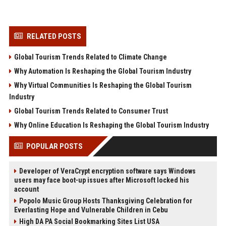
RELATED POSTS
Global Tourism Trends Related to Climate Change
Why Automation Is Reshaping the Global Tourism Industry
Why Virtual Communities Is Reshaping the Global Tourism
Industry
Global Tourism Trends Related to Consumer Trust
Why Online Education Is Reshaping the Global Tourism Industry
POPULAR POSTS
Developer of VeraCrypt encryption software says Windows
users may face boot-up issues after Microsoft locked his
account
Popolo Music Group Hosts Thanksgiving Celebration for
Everlasting Hope and Vulnerable Children in Cebu
High DA PA Social Bookmarking Sites List USA