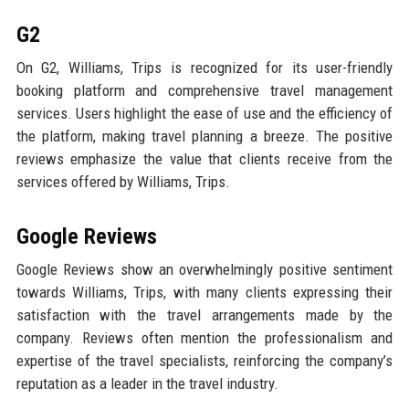
G2
On G2, Williams, Trips is recognized for its user-friendly
booking platform and comprehensive travel management
services. Users highlight the ease of use and the efficiency of
the platform, making travel planning a breeze. The positive
reviews emphasize the value that clients receive from the
services offered by Williams, Trips.
Google Reviews
Google Reviews show an overwhelmingly positive sentiment
towards Williams, Trips, with many clients expressing their
satisfaction with the travel arrangements made by the
company. Reviews often mention the professionalism and
expertise of the travel specialists, reinforcing the company’s
reputation as a leader in the travel industry.