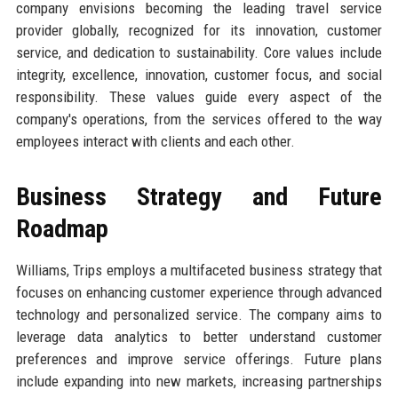
company envisions becoming the leading travel service
provider globally, recognized for its innovation, customer
service, and dedication to sustainability. Core values include
integrity, excellence, innovation, customer focus, and social
responsibility. These values guide every aspect of the
company's operations, from the services offered to the way
employees interact with clients and each other.
Business Strategy and Future
Roadmap
Williams, Trips employs a multifaceted business strategy that
focuses on enhancing customer experience through advanced
technology and personalized service. The company aims to
leverage data analytics to better understand customer
preferences and improve service offerings. Future plans
include expanding into new markets, increasing partnerships