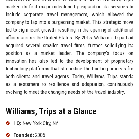
marked its first major milestone by expanding its services to
include corporate travel management, which allowed the
company to tap into a burgeoning market. This strategic move
led to significant growth, resulting in the opening of additional
offices across the United States. By 2015, Williams, Trips had
acquired several smaller travel firms, further solidifying its
position as a market leader. The company's focus on
innovation has also led to the development of proprietary
technology platforms that streamline the booking process for
both clients and travel agents. Today, Williams, Trips stands
as a testament to resilience and adaptation, continuously
evolving to meet the changing needs of the travel industry.
Williams, Trips at a Glance
HQ:
New York City, NY
Founded:
2005