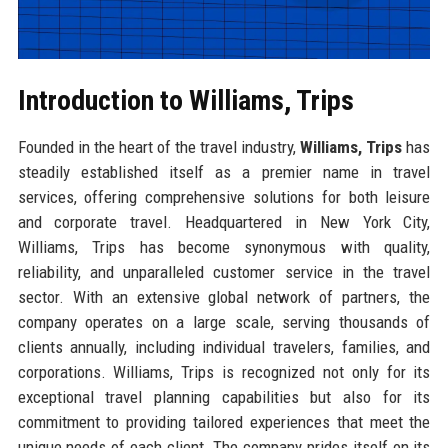
Introduction to Williams, Trips
Founded in the heart of the travel industry,
Williams, Trips
has
steadily established itself as a premier name in travel
services, offering comprehensive solutions for both leisure
and corporate travel. Headquartered in New York City,
Williams, Trips has become synonymous with quality,
reliability, and unparalleled customer service in the travel
sector. With an extensive global network of partners, the
company operates on a large scale, serving thousands of
clients annually, including individual travelers, families, and
corporations. Williams, Trips is recognized not only for its
exceptional travel planning capabilities but also for its
commitment to providing tailored experiences that meet the
unique needs of each client. The company prides itself on its