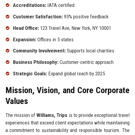
Accreditations:
IATA certified
Customer Satisfaction:
95% positive feedback
Head Office:
123 Travel Ave, New York, NY 10001
Expansion:
Offices in 5 states
Community Involvement:
Supports local charities
Business Philosophy:
Customer-centric approach
Strategic Goals:
Expand global reach by 2025
Mission, Vision, and Core Corporate
Values
The mission of
Williams, Trips
is to provide exceptional travel
experiences that exceed client expectations while maintaining
a commitment to sustainability and responsible tourism. The