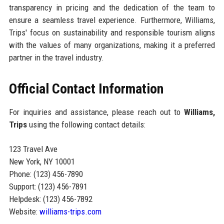
transparency in pricing and the dedication of the team to
ensure a seamless travel experience. Furthermore, Williams,
Trips' focus on sustainability and responsible tourism aligns
with the values of many organizations, making it a preferred
partner in the travel industry.
Official Contact Information
For inquiries and assistance, please reach out to
Williams,
Trips
using the following contact details:
123 Travel Ave
New York, NY 10001
Phone: (123) 456-7890
Support: (123) 456-7891
Helpdesk: (123) 456-7892
Website:
williams-trips.com