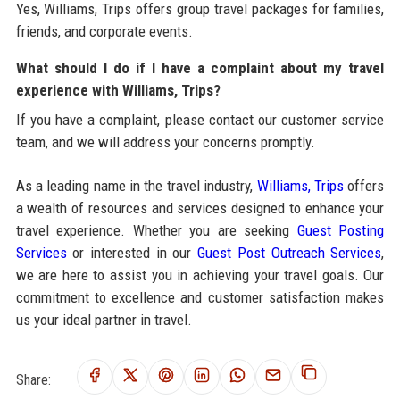
Yes, Williams, Trips offers group travel packages for families,
friends, and corporate events.
What should I do if I have a complaint about my travel
experience with Williams, Trips?
If you have a complaint, please contact our customer service
team, and we will address your concerns promptly.
As a leading name in the travel industry,
Williams, Trips
offers
a wealth of resources and services designed to enhance your
travel experience. Whether you are seeking
Guest Posting
Services
or interested in our
Guest Post Outreach Services
,
we are here to assist you in achieving your travel goals. Our
commitment to excellence and customer satisfaction makes
us your ideal partner in travel.
Share: