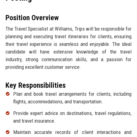
Position Overview
The Travel Specialist at Williams, Trips will be responsible for
planning and executing travel itineraries for clients, ensuring
their travel experience is seamless and enjoyable. The ideal
candidate will have extensive knowledge of the travel
industry, strong communication skills, and a passion for
providing excellent customer service.
Key Responsibilities
Plan and book travel arrangements for clients, including
flights, accommodations, and transportation.
Provide expert advice on destinations, travel regulations,
and travel insurance.
Maintain accurate records of client interactions and