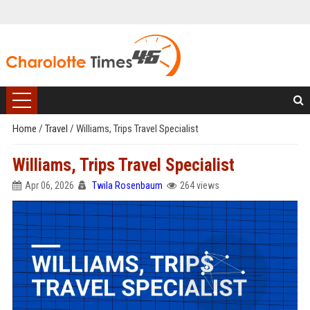
Home
/
Travel
/
Williams, Trips Travel Specialist
Williams, Trips Travel Specialist
Apr 06, 2026
Twila Rosenbaum
264 views