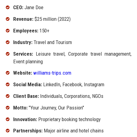
CEO:
Jane Doe
Revenue:
$25 million (2022)
Employees:
150+
Industry:
Travel and Tourism
Services:
Leisure travel, Corporate travel management,
Event planning
Website:
williams-trips.com
Social Media:
LinkedIn, Facebook, Instagram
Client Base:
Individuals, Corporations, NGOs
Motto:
"Your Journey, Our Passion"
Innovation:
Proprietary booking technology
Partnerships:
Major airline and hotel chains