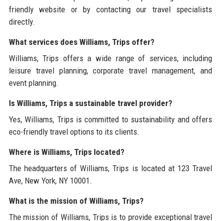
friendly website or by contacting our travel specialists
directly.
What services does Williams, Trips offer?
Williams, Trips offers a wide range of services, including
leisure travel planning, corporate travel management, and
event planning.
Is Williams, Trips a sustainable travel provider?
Yes, Williams, Trips is committed to sustainability and offers
eco-friendly travel options to its clients.
Where is Williams, Trips located?
The headquarters of Williams, Trips is located at 123 Travel
Ave, New York, NY 10001.
What is the mission of Williams, Trips?
The mission of Williams, Trips is to provide exceptional travel