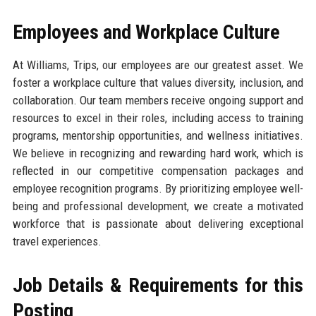
Employees and Workplace Culture
At Williams, Trips, our employees are our greatest asset. We
foster a workplace culture that values diversity, inclusion, and
collaboration. Our team members receive ongoing support and
resources to excel in their roles, including access to training
programs, mentorship opportunities, and wellness initiatives.
We believe in recognizing and rewarding hard work, which is
reflected in our competitive compensation packages and
employee recognition programs. By prioritizing employee well-
being and professional development, we create a motivated
workforce that is passionate about delivering exceptional
travel experiences.
Job Details & Requirements for this
Posting