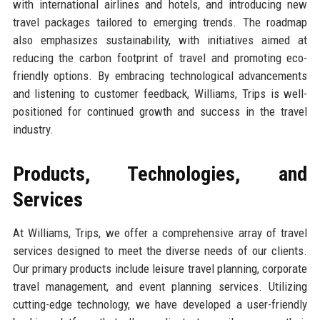
with international airlines and hotels, and introducing new
travel packages tailored to emerging trends. The roadmap
also emphasizes sustainability, with initiatives aimed at
reducing the carbon footprint of travel and promoting eco-
friendly options. By embracing technological advancements
and listening to customer feedback, Williams, Trips is well-
positioned for continued growth and success in the travel
industry.
Products, Technologies, and
Services
At Williams, Trips, we offer a comprehensive array of travel
services designed to meet the diverse needs of our clients.
Our primary products include leisure travel planning, corporate
travel management, and event planning services. Utilizing
cutting-edge technology, we have developed a user-friendly