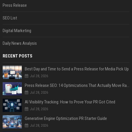
Press Release
SEO List
Digital Marketing
Daily News Analysis
RECENT POSTS
Best Day and Time to Send a Press Release for Media Pick Up
Jul 28, 2026
Press Release SEO: 14 Optimizations That Actually Move Rankings
Jul 28, 2026
AI Visibility Tracking: How to Prove Your PR Got Cited
Jul 28, 2026
Generative Engine Optimization PR Starter Guide
Jul 28, 2026