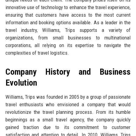
innovative use of technology to enhance the travel experience,
ensuring that customers have access to the most current
information and booking options available. As a leader in the
travel industry, Williams, Trips supports a variety of
organizations, from small businesses to multinational
corporations, all relying on its expertise to navigate the
complexities of travel logistics.
Company History and Business
Evolution
Williams, Trips was founded in 2005 by a group of passionate
travel enthusiasts who envisioned a company that would
revolutionize the travel planning process. From its humble
beginnings as a small travel agency, the company quickly
gained traction due to its commitment to customer
satisfaction and attention to detail. In 2010, Williams, Trips