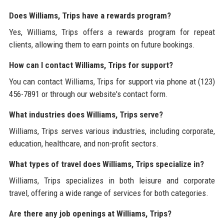
Does Williams, Trips have a rewards program?
Yes, Williams, Trips offers a rewards program for repeat
clients, allowing them to earn points on future bookings.
How can I contact Williams, Trips for support?
You can contact Williams, Trips for support via phone at (123)
456-7891 or through our website's contact form.
What industries does Williams, Trips serve?
Williams, Trips serves various industries, including corporate,
education, healthcare, and non-profit sectors.
What types of travel does Williams, Trips specialize in?
Williams, Trips specializes in both leisure and corporate
travel, offering a wide range of services for both categories.
Are there any job openings at Williams, Trips?