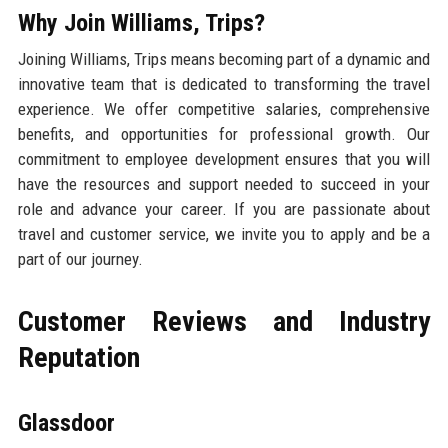
Why Join Williams, Trips?
Joining Williams, Trips means becoming part of a dynamic and
innovative team that is dedicated to transforming the travel
experience. We offer competitive salaries, comprehensive
benefits, and opportunities for professional growth. Our
commitment to employee development ensures that you will
have the resources and support needed to succeed in your
role and advance your career. If you are passionate about
travel and customer service, we invite you to apply and be a
part of our journey.
Customer Reviews and Industry
Reputation
Glassdoor