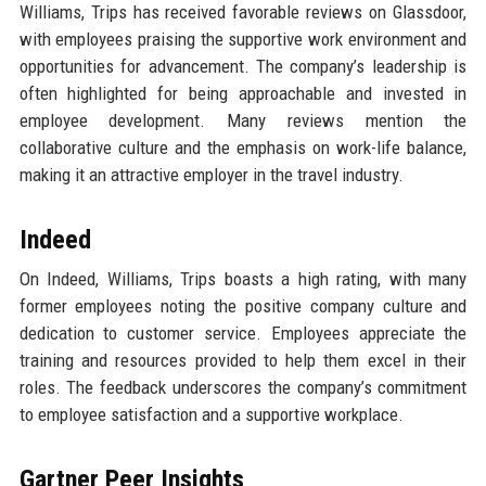
Williams, Trips has received favorable reviews on Glassdoor,
with employees praising the supportive work environment and
opportunities for advancement. The company’s leadership is
often highlighted for being approachable and invested in
employee development. Many reviews mention the
collaborative culture and the emphasis on work-life balance,
making it an attractive employer in the travel industry.
Indeed
On Indeed, Williams, Trips boasts a high rating, with many
former employees noting the positive company culture and
dedication to customer service. Employees appreciate the
training and resources provided to help them excel in their
roles. The feedback underscores the company’s commitment
to employee satisfaction and a supportive workplace.
Gartner Peer Insights