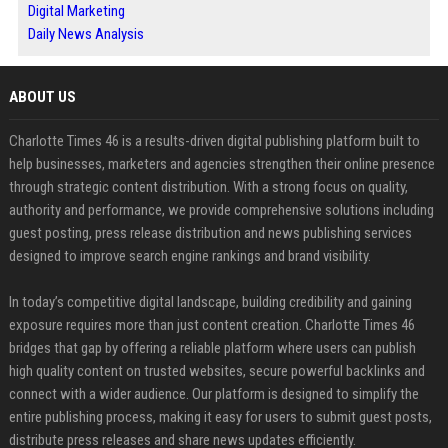
Digital Marketing
Daily News Analysis
ABOUT US
Charlotte Times 46 is a results-driven digital publishing platform built to
help businesses, marketers and agencies strengthen their online presence
through strategic content distribution. With a strong focus on quality,
authority and performance, we provide comprehensive solutions including
guest posting, press release distribution and news publishing services
designed to improve search engine rankings and brand visibility.
In today’s competitive digital landscape, building credibility and gaining
exposure requires more than just content creation. Charlotte Times 46
bridges that gap by offering a reliable platform where users can publish
high quality content on trusted websites, secure powerful backlinks and
connect with a wider audience. Our platform is designed to simplify the
entire publishing process, making it easy for users to submit guest posts,
distribute press releases and share news updates efficiently.