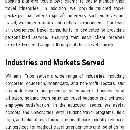
booking platform that allows clients to easily manage their
travel itineraries. In addition, we provide tailored travel
packages that cater to specific interests, such as adventure
travel, wellness retreats, and cultural experiences. Our team
of experienced travel consultants is dedicated to providing
personalized service, ensuring that each client receives
expert advice and support throughout their travel journey.
Industries and Markets Served
Williams, Trips serves a wide range of industries, including
corporate, education, healthcare, and non-profit sectors. Our
corporate travel management services cater to businesses of
all sizes, helping them optimize travel budgets and enhance
employee satisfaction. In the education sector, we assist
schools and universities with student travel programs, field
trips, and educational tours. The healthcare industry relies on
our services for medical travel arrangements and logistics for