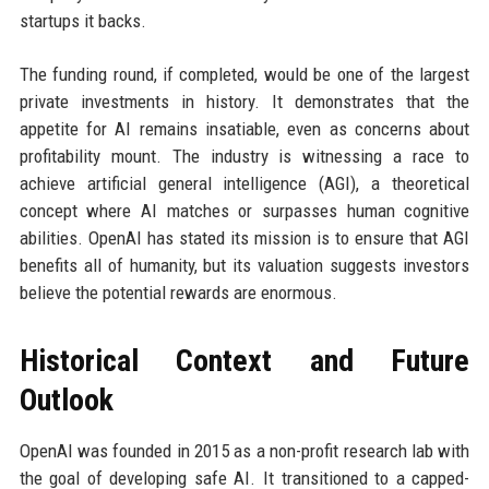
startups it backs.
The funding round, if completed, would be one of the largest
private investments in history. It demonstrates that the
appetite for AI remains insatiable, even as concerns about
profitability mount. The industry is witnessing a race to
achieve artificial general intelligence (AGI), a theoretical
concept where AI matches or surpasses human cognitive
abilities. OpenAI has stated its mission is to ensure that AGI
benefits all of humanity, but its valuation suggests investors
believe the potential rewards are enormous.
Historical Context and Future
Outlook
OpenAI was founded in 2015 as a non-profit research lab with
the goal of developing safe AI. It transitioned to a capped-