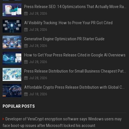
Press Release SEO: 14 Optimizations That Actually Move Rankings
Jul 28, 2026
AI Visibility Tracking: How to Prove Your PR Got Cited
Jul 28, 2026
Generative Engine Optimization PR Starter Guide
Jul 28, 2026
How to Get Your Press Release Cited in Google AI Overviews
Jul 28, 2026
Press Release Distribution for Small Business Cheapest Path to Real Coverage
Jul 28, 2026
Affordable Crypto Press Release Distribution with Global Coverage
Jul 18, 2026
POPULAR POSTS
Developer of VeraCrypt encryption software says Windows users may
face boot-up issues after Microsoft locked his account