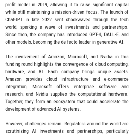
profit model in 2019, allowing it to raise significant capital
while still maintaining a mission-driven focus. The launch of
ChatGPT in late 2022 sent shockwaves through the tech
world, sparking a wave of investments and partnerships.
Since then, the company has introduced GPT-4, DALL-E, and
other models, becoming the de facto leader in generative AI.
The involvement of Amazon, Microsoft, and Nvidia in this
funding round highlights the convergence of cloud computing,
hardware, and AI. Each company brings unique assets:
Amazon provides cloud infrastructure and e-commerce
integration, Microsoft offers enterprise software and
research, and Nvidia supplies the computational hardware.
Together, they form an ecosystem that could accelerate the
development of advanced AI systems.
However, challenges remain. Regulators around the world are
scrutinizing AI investments and partnerships, particularly