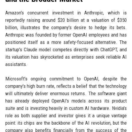
Amazon's concurrent investment in Anthropic, which is
reportedly raising around $20 billion at a valuation of $350
billion, illustrates the company's desire to hedge its bets.
Anthropic was founded by former OpenAI employees and has
positioned itself as a more safety-focused alternative. The
startup's Claude model competes directly with ChatGPT, and
its valuation has skyrocketed as enterprises seek reliable AI
assistants.
Microsoft's ongoing commitment to OpenAI, despite the
company's high burn rate, reflects a belief that the technology
will ultimately deliver enormous returns. The software giant
has already deployed OpenAI's models across its product
suite and is investing heavily in custom AI hardware. Nvidia's
role as both supplier and investor gives it a unique vantage
point: its chips are the backbone of the AI revolution, but the
company also benefits financially from the success of the