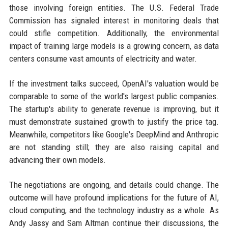
those involving foreign entities. The U.S. Federal Trade
Commission has signaled interest in monitoring deals that
could stifle competition. Additionally, the environmental
impact of training large models is a growing concern, as data
centers consume vast amounts of electricity and water.
If the investment talks succeed, OpenAI's valuation would be
comparable to some of the world's largest public companies.
The startup's ability to generate revenue is improving, but it
must demonstrate sustained growth to justify the price tag.
Meanwhile, competitors like Google's DeepMind and Anthropic
are not standing still; they are also raising capital and
advancing their own models.
The negotiations are ongoing, and details could change. The
outcome will have profound implications for the future of AI,
cloud computing, and the technology industry as a whole. As
Andy Jassy and Sam Altman continue their discussions, the