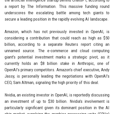
the artificial intelligence startup behind ChatGPT, according to
a report by The Information. This massive funding round
underscores the escalating battle among tech giants to
secure a leading position in the rapidly evolving AI landscape.
Amazon, which has not previously invested in OpenAI, is
considering a contribution that could reach as high as $50
billion, according to a separate Reuters report citing an
unnamed source. The e-commerce and cloud computing
giant's potential investment marks a strategic pivot, as it
currently holds an $8 billion stake in Anthropic, one of
OpenAI's primary competitors. Amazon's chief executive, Andy
Jassy, is personally leading the negotiations with OpenAI's
CEO, Sam Altman, signaling the high priority of this deal.
Nvidia, an existing investor in OpenAI, is reportedly discussing
an investment of up to $30 billion. Nvidia's involvement is
particularly significant given its dominant position in the AI