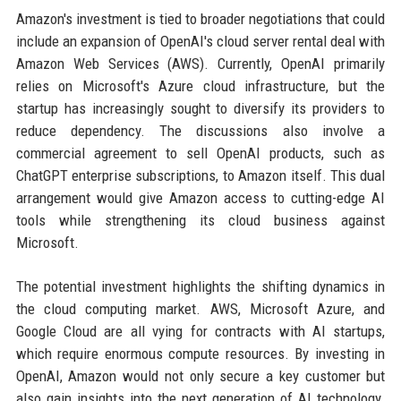
Amazon's investment is tied to broader negotiations that could
include an expansion of OpenAI's cloud server rental deal with
Amazon Web Services (AWS). Currently, OpenAI primarily
relies on Microsoft's Azure cloud infrastructure, but the
startup has increasingly sought to diversify its providers to
reduce dependency. The discussions also involve a
commercial agreement to sell OpenAI products, such as
ChatGPT enterprise subscriptions, to Amazon itself. This dual
arrangement would give Amazon access to cutting-edge AI
tools while strengthening its cloud business against
Microsoft.
The potential investment highlights the shifting dynamics in
the cloud computing market. AWS, Microsoft Azure, and
Google Cloud are all vying for contracts with AI startups,
which require enormous compute resources. By investing in
OpenAI, Amazon would not only secure a key customer but
also gain insights into the next generation of AI technology.