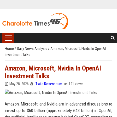
Home
/
Daily News Analysis
/
Amazon, Microsoft, Nvidia In OpenAI
Investment Talks
Amazon, Microsoft, Nvidia In OpenAI
Investment Talks
May 28, 2026
Twila Rosenbaum
121 views
Amazon, Microsoft, and Nvidia are in advanced discussions to
invest up to $60 billion (approximately £43 billion) in OpenAI,