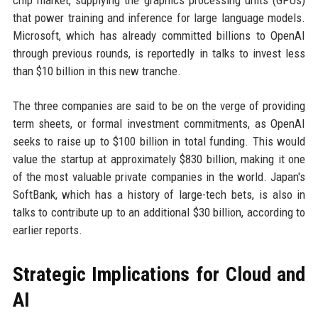
chip market, supplying the graphics processing units (GPUs)
that power training and inference for large language models.
Microsoft, which has already committed billions to OpenAI
through previous rounds, is reportedly in talks to invest less
than $10 billion in this new tranche.
The three companies are said to be on the verge of providing
term sheets, or formal investment commitments, as OpenAI
seeks to raise up to $100 billion in total funding. This would
value the startup at approximately $830 billion, making it one
of the most valuable private companies in the world. Japan's
SoftBank, which has a history of large-tech bets, is also in
talks to contribute up to an additional $30 billion, according to
earlier reports.
Strategic Implications for Cloud and
AI