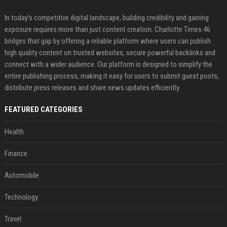
In today’s competitive digital landscape, building credibility and gaining
exposure requires more than just content creation. Charlotte Times 46
bridges that gap by offering a reliable platform where users can publish
high quality content on trusted websites, secure powerful backlinks and
connect with a wider audience. Our platform is designed to simplify the
entire publishing process, making it easy for users to submit guest posts,
distribute press releases and share news updates efficiently.
FEATURED CATEGORIES
Health
Finance
Automobile
Technology
Travel