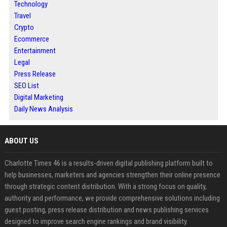
Technology
Travel
Crypto
Ecommerce
Entertainment
Legal
Press Release
SEO List
Digital Marketing
Daily News Analysis
ABOUT US
Charlotte Times 46 is a results-driven digital publishing platform built to
help businesses, marketers and agencies strengthen their online presence
through strategic content distribution. With a strong focus on quality,
authority and performance, we provide comprehensive solutions including
guest posting, press release distribution and news publishing services
designed to improve search engine rankings and brand visibility.