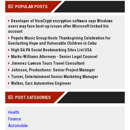
POPULAR POSTS
Developer of VeraCrypt encryption software says Windows
users may face boot-up issues after Microsoft locked his
account
Popolo Music Group Hosts Thanksgiving Celebration for
Everlasting Hope and Vulnerable Children in Cebu
High DA PA Social Bookmarking Sites List USA
Marks-Williams Attorneys - Senior Legal Counsel
Jimenez-Lawson Tours Travel Consultant
Johnson, Productions: Senior Project Manager
Turner, Entertainment Senior Marketing Manager
Walker, Cars Automotive Engineer
POST CATEGORIES
Health
Finance
Automobile