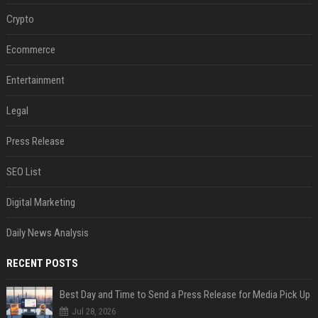
Crypto
Ecommerce
Entertainment
Legal
Press Release
SEO List
Digital Marketing
Daily News Analysis
RECENT POSTS
Best Day and Time to Send a Press Release for Media Pick Up
Jul 28, 2026