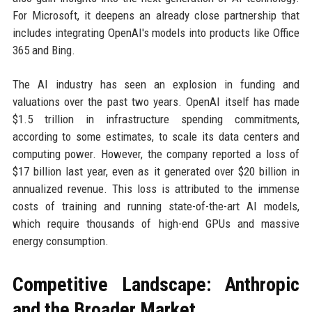
For Microsoft, it deepens an already close partnership that
includes integrating OpenAI's models into products like Office
365 and Bing.
The AI industry has seen an explosion in funding and
valuations over the past two years. OpenAI itself has made
$1.5 trillion in infrastructure spending commitments,
according to some estimates, to scale its data centers and
computing power. However, the company reported a loss of
$17 billion last year, even as it generated over $20 billion in
annualized revenue. This loss is attributed to the immense
costs of training and running state-of-the-art AI models,
which require thousands of high-end GPUs and massive
energy consumption.
Competitive Landscape: Anthropic
and the Broader Market