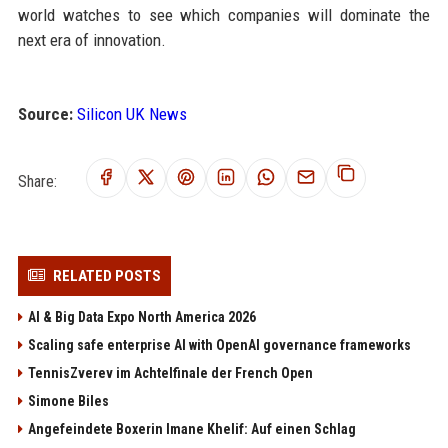
world watches to see which companies will dominate the
next era of innovation.
Source:
Silicon UK News
Share:
RELATED POSTS
AI & Big Data Expo North America 2026
Scaling safe enterprise AI with OpenAI governance frameworks
TennisZverev im Achtelfinale der French Open
Simone Biles
Angefeindete Boxerin Imane Khelif: Auf einen Schlag