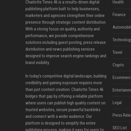
Charlotte Times 46 is a results-driven digital
Health
publishing platform built to help businesses,
Finance
marketers and agencies strengthen their online
presence through strategic content distribution.
Automobil
With a strong focus on quality, authority and
performance, we provide comprehensive
Technolog
solutions including guest posting, press release
distribution and news publishing services
Travel
designed to improve search engine rankings and
brand visibility.
Crypto
In today’s competitive digital landscape, building
Ecommerc
credibility and gaining exposure requires more
than just content creation. Charlotte Times 46
Entertainm
bridges that gap by offering a reliable platform
Legal
where users can publish high quality content on
trusted websites, secure powerful backlinks
Press Rele
and connect with a wider audience. Our
platform is designed to simplify the entire
SEO List
publishing process, making it easy for users to