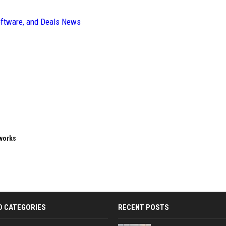
oftware, and Deals News
eworks
D CATEGORIES
RECENT POSTS