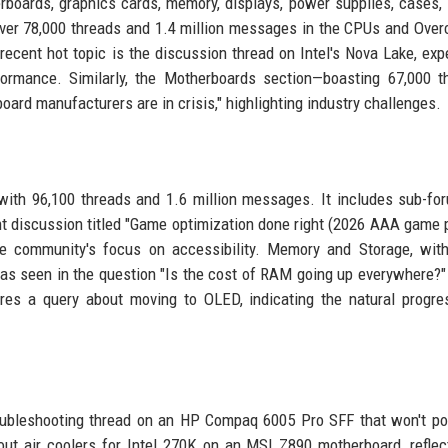
ards, graphics cards, memory, displays, power supplies, cases, 
ver 78,000 threads and 1.4 million messages in the CPUs and Over
ecent hot topic is the discussion thread on Intel's Nova Lake, exp
formance. Similarly, the Motherboards section—boasting 67,000 
oard manufacturers are in crisis," highlighting industry challenges.
with 96,100 threads and 1.6 million messages. It includes sub-fo
ent discussion titled "Game optimization done right (2026 AAA game 
e community's focus on accessibility. Memory and Storage, with
as seen in the question "Is the cost of RAM going up everywhere?"
ures a query about moving to OLED, indicating the natural progre
roubleshooting thread on an HP Compaq 6005 Pro SFF that won't p
ut air coolers for Intel 270K on an MSI Z890 motherboard, reflec