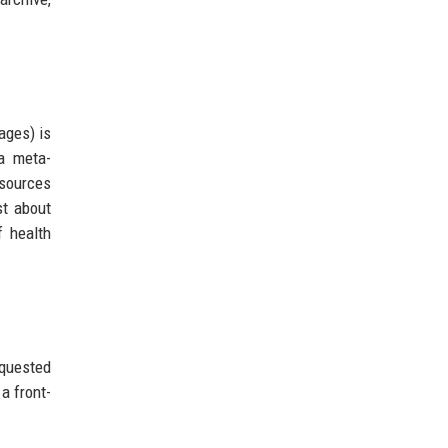
ages) is
a meta-
esources
st about
f health
equested
a front-