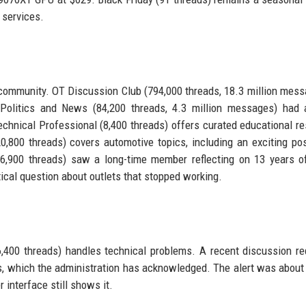
 services.
ommunity. OT Discussion Club (794,000 threads, 18.3 million mess
 Politics and News (84,200 threads, 4.3 million messages) had 
echnical Professional (8,400 threads) offers curated educational r
,800 threads) covers automotive topics, including an exciting po
 (6,900 threads) saw a long-time member reflecting on 13 years o
cal question about outlets that stopped working.
,400 threads) handles technical problems. A recent discussion r
ms, which the administration has acknowledged. The alert was about 
r interface still shows it.