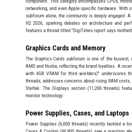
component. This category encompasses CPUs, motherbo
networking, and even Apple-specific hardware. With o
subforum alone, the community is deeply engaged. A r
H2 2026, sparking debates on architecture and per
features a thread titled "DigiTimes report says motherb
Graphics Cards and Memory
The Graphics Cards subforum is one of the busiest, 
AMD and Nvidia, reflecting the brand loyalties. A rec
with 4GB VRAM for third worlders)" underscores th
threads, addresses concerns about rising RAM costs, 
Steltek. The Displays section (11,200 threads) feat
monitor technology.
Power Supplies, Cases, and Laptops
Power Supplies (6,000 threads) recently tackled a t
Cases & Cooling (46,900 threads) saw a question abo