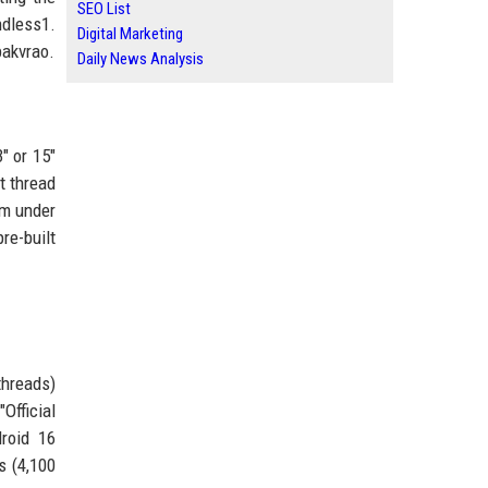
SEO List
ndless1.
Digital Marketing
pakvrao.
Daily News Analysis
" or 15"
t thread
um under
re-built
threads)
Official
droid 16
s (4,100