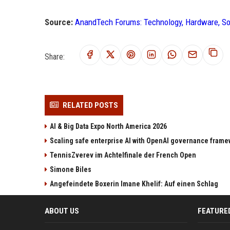
Source:
AnandTech Forums: Technology, Hardware, S
Share:
RELATED POSTS
AI & Big Data Expo North America 2026
Scaling safe enterprise AI with OpenAI governance fram
TennisZverev im Achtelfinale der French Open
Simone Biles
Angefeindete Boxerin Imane Khelif: Auf einen Schlag
ABOUT US
FEATURE