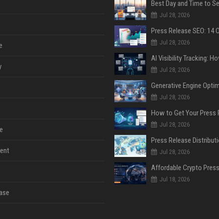
Jul 28, 2026
Jul 28, 2026
e
y
Jul 28, 2026
Jul 28, 2026
Jul 28, 2026
e
ent
Jul 28, 2026
Jul 18, 2026
ase