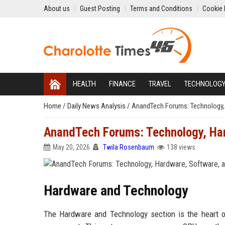
About us
Guest Posting
Terms and Conditions
Cookie 
HEALTH
FINANCE
TRAVEL
TECHNOLOG
Home
/
Daily News Analysis
/
AnandTech Forums: Technology,
AnandTech Forums: Technology, Har
May 20, 2026
Twila Rosenbaum
138 views
Hardware and Technology
The Hardware and Technology section is the heart 