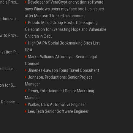
Best Day and Time to Send a Press Release for Media Pick Up
Developer of VeraCrypt encryption software
says Windows users may face boot-up issues
after Microsoft locked his account
Press Release SEO: 14 Optimizations That Actually Move Rankings
Popolo Music Group Hosts Thanksgiving
Celebration for Everlasting Hope and Vulnerable
AI Visibility Tracking: How to Prove Your PR Got Cited
Children in Cebu
High DA PA Social Bookmarking Sites List
USA
Generative Engine Optimization PR Starter Guide
Marks-Williams Attorneys - Senior Legal
Counsel
How to Get Your Press Release Cited in Google AI Overviews
Jimenez-Lawson Tours Travel Consultant
Johnson, Productions: Senior Project
Manager
Press Release Distribution for Small Business Cheapest Path to Real Coverage
Turner, Entertainment Senior Marketing
Manager
Affordable Crypto Press Release Distribution with Global Coverage
Walker, Cars Automotive Engineer
Lee, Tech Senior Software Engineer