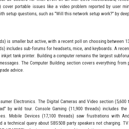
s) cover portable issues like a video problem reported by user mi
ith setup questions, such as "Will this network setup work?" by dee
) is smaller but active, with a recent poll on choosing between 13
s) includes sub-forums for headsets, mice, and keyboards. A recen
 inkjet tank printer. Building a computer remains the largest subfor
messages. The Computer Building section covers everything from p
grade advice.
sumer Electronics. The Digital Cameras and Video section (5,600 
d" by wild tour. Console Gaming (11,900 threads) includes the "
nces. Mobile Devices (17,100 threads) saw frustrations with An
d a technical query about SBS50B party speakers not charging. TV