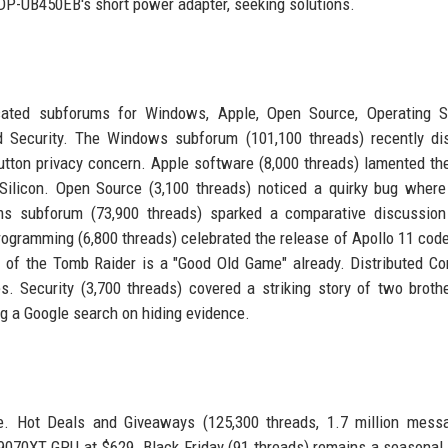
 DP-UB450EB's short power adapter, seeking solutions.
icated subforums for Windows, Apple, Open Source, Operating S
 Security. The Windows subforum (101,100 threads) recently di
tton privacy concern. Apple software (8,000 threads) lamented th
ilicon. Open Source (3,100 threads) noticed a quirky bug where
tems subforum (73,900 threads) sparked a comparative discussio
ogramming (6,800 threads) celebrated the release of Apollo 11 code
of the Tomb Raider is a "Good Old Game" already. Distributed C
s. Security (3,700 threads) covered a striking story of two brot
ing a Google search on hiding evidence.
se. Hot Deals and Giveaways (125,300 threads, 1.7 million mess
 9070XT GPU at $629. Black Friday (91 threads) remains a seasonal 