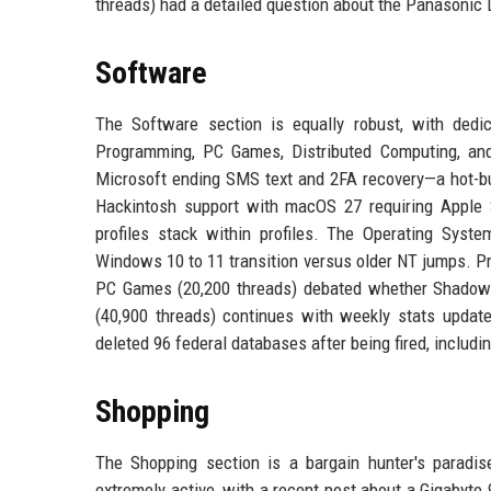
threads) had a detailed question about the Panasonic
Software
The Software section is equally robust, with ded
Programming, PC Games, Distributed Computing, and
Microsoft ending SMS text and 2FA recovery—a hot-bu
Hackintosh support with macOS 27 requiring Apple S
profiles stack within profiles. The Operating Sys
Windows 10 to 11 transition versus older NT jumps. Pr
PC Games (20,200 threads) debated whether Shadow 
(40,900 threads) continues with weekly stats update
deleted 96 federal databases after being fired, includ
Shopping
The Shopping section is a bargain hunter's paradi
extremely active, with a recent post about a Gigabyte