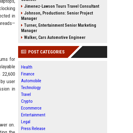
laptops,
Jimenez-Lawson Tours Travel Consultant
clocking
Johnson, Productions: Senior Project
ected in
Manager
threads—
Turner, Entertainment Senior Marketing
Manager
Walker, Cars Automotive Engineer
POST CATEGORIES
rums for
playable
Health
 22,600
Finance
Automobile
 by user
Technology
ssion in
Travel
Crypto
Ecommerce
Entertainment
Legal
ower on.
Press Release
ting the