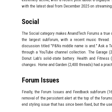
with the latest deal from December 2025 on streaming
Social
The Social category makes AnandTech Forums a true c
the largest subforum, with a recent music thread.
discussion titled "P&Ns middle name is and." Ask a T
through a YouTube channel collection. The Garage (20
Donut Lab's solid-state battery. Health and Fitness
changes. Home and Garden (2,400 threads) had a practi
Forum Issues
Finally, the Forum Issues and Feedback subforum (16
removal of the persistent alert at the top of the foru
end styling issue that has since been fixed, but the use