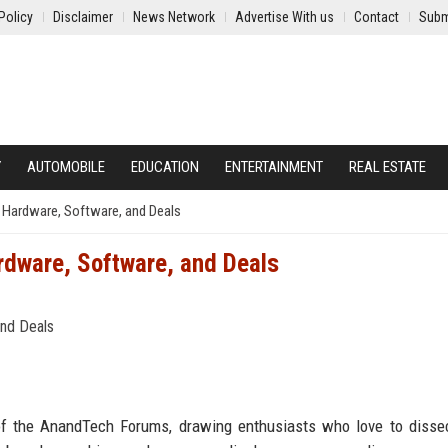
Policy
Disclaimer
News Network
Advertise With us
Contact
Subm
Y
AUTOMOBILE
EDUCATION
ENTERTAINMENT
REAL ESTATE
 Hardware, Software, and Deals
dware, Software, and Deals
of the AnandTech Forums, drawing enthusiasts who love to disse