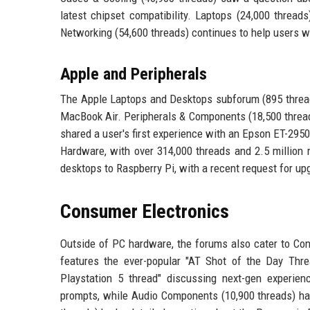
latest chipset compatibility. Laptops (24,000 thread
Networking (54,600 threads) continues to help users w
Apple and Peripherals
The Apple Laptops and Desktops subforum (895 threads
MacBook Air. Peripherals & Components (18,500 thread
shared a user's first experience with an Epson ET-2950
Hardware, with over 314,000 threads and 2.5 million 
desktops to Raspberry Pi, with a recent request for up
Consumer Electronics
Outside of PC hardware, the forums also cater to Con
features the ever-popular "AT Shot of the Day Threa
Playstation 5 thread" discussing next-gen experie
prompts, while Audio Components (10,900 threads) ha