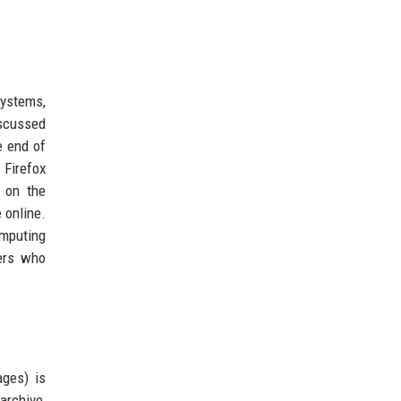
ystems,
scussed
e end of
 Firefox
n on the
 online.
omputing
hers who
ages) is
archive,