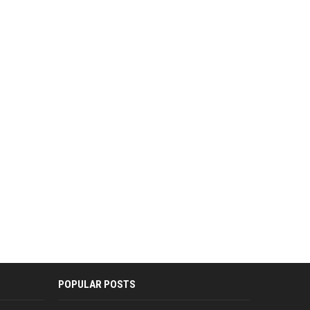
POPULAR POSTS