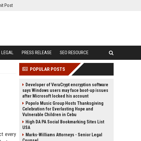
it Post
LEGAL
PRESS RELEASE
SEO RESOURCE
POPULAR POSTS
Developer of VeraCrypt encryption software
says Windows users may face boot-up issues
after Microsoft locked his account
Popolo Music Group Hosts Thanksgiving
Celebration for Everlasting Hope and
Vulnerable Children in Cebu
High DA PA Social Bookmarking Sites List
USA
ct every
Marks-Williams Attorneys - Senior Legal
Counsel