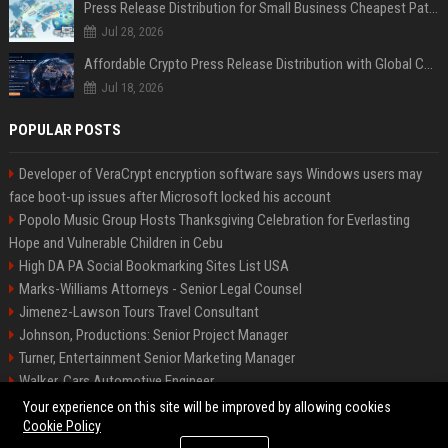
Press Release Distribution for Small Business Cheapest Path to Real Coverage
Jul 28, 2026
Affordable Crypto Press Release Distribution with Global Coverage
Jul 18, 2026
POPULAR POSTS
Developer of VeraCrypt encryption software says Windows users may
face boot-up issues after Microsoft locked his account
Popolo Music Group Hosts Thanksgiving Celebration for Everlasting
Hope and Vulnerable Children in Cebu
High DA PA Social Bookmarking Sites List USA
Marks-Williams Attorneys - Senior Legal Counsel
Jimenez-Lawson Tours Travel Consultant
Johnson, Productions: Senior Project Manager
Turner, Entertainment Senior Marketing Manager
Walker, Cars Automotive Engineer
Lee, Tech Senior Software Engineer
Your experience on this site will be improved by allowing cookies
Cookie Policy