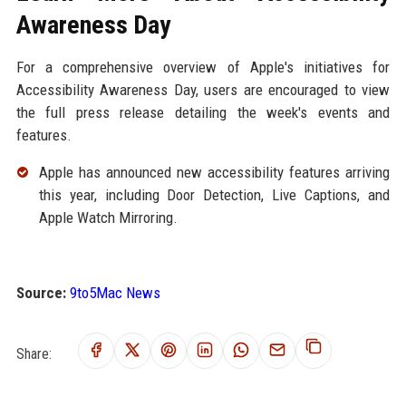
Awareness Day
For a comprehensive overview of Apple's initiatives for
Accessibility Awareness Day, users are encouraged to view
the full press release detailing the week's events and
features.
Apple has announced new accessibility features arriving
this year, including Door Detection, Live Captions, and
Apple Watch Mirroring.
Source:
9to5Mac News
Share: