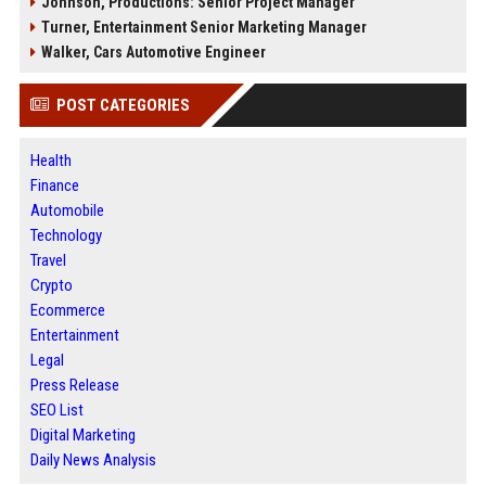
Johnson, Productions: Senior Project Manager
Turner, Entertainment Senior Marketing Manager
Walker, Cars Automotive Engineer
POST CATEGORIES
Health
Finance
Automobile
Technology
Travel
Crypto
Ecommerce
Entertainment
Legal
Press Release
SEO List
Digital Marketing
Daily News Analysis