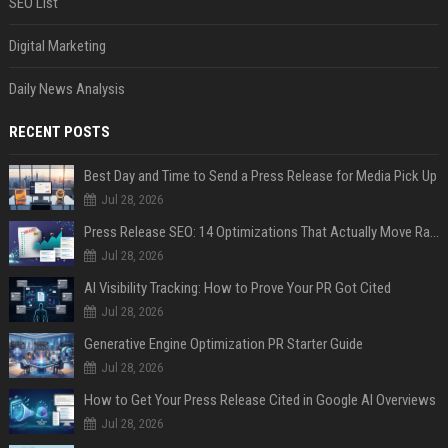
SEO List
Digital Marketing
Daily News Analysis
RECENT POSTS
Best Day and Time to Send a Press Release for Media Pick Up
Jul 28, 2026
Press Release SEO: 14 Optimizations That Actually Move Rankings
Jul 28, 2026
AI Visibility Tracking: How to Prove Your PR Got Cited
Jul 28, 2026
Generative Engine Optimization PR Starter Guide
Jul 28, 2026
How to Get Your Press Release Cited in Google AI Overviews
Jul 28, 2026