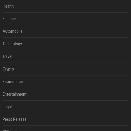
Health
Finance
Automobile
Technology
Travel
Crypto
Ecommerce
Entertainment
Legal
Press Release