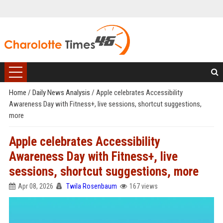
Home
/
Daily News Analysis
/
Apple celebrates Accessibility
Awareness Day with Fitness+, live sessions, shortcut suggestions,
more
Apple celebrates Accessibility
Awareness Day with Fitness+, live
sessions, shortcut suggestions, more
Apr 08, 2026
Twila Rosenbaum
167 views