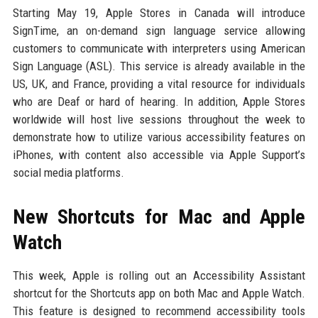
Starting May 19, Apple Stores in Canada will introduce
SignTime, an on-demand sign language service allowing
customers to communicate with interpreters using American
Sign Language (ASL). This service is already available in the
US, UK, and France, providing a vital resource for individuals
who are Deaf or hard of hearing. In addition, Apple Stores
worldwide will host live sessions throughout the week to
demonstrate how to utilize various accessibility features on
iPhones, with content also accessible via Apple Support’s
social media platforms.
New Shortcuts for Mac and Apple
Watch
This week, Apple is rolling out an Accessibility Assistant
shortcut for the Shortcuts app on both Mac and Apple Watch.
This feature is designed to recommend accessibility tools