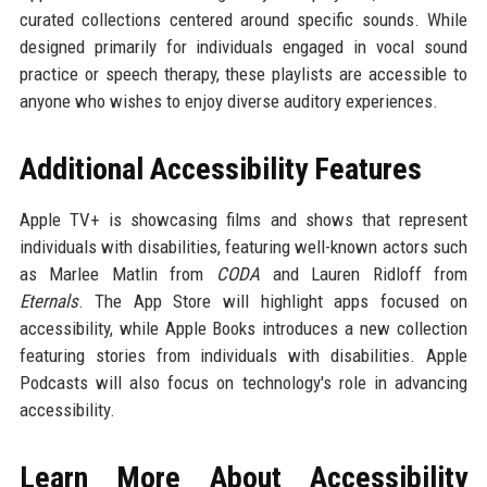
curated collections centered around specific sounds. While
designed primarily for individuals engaged in vocal sound
practice or speech therapy, these playlists are accessible to
anyone who wishes to enjoy diverse auditory experiences.
Additional Accessibility Features
Apple TV+ is showcasing films and shows that represent
individuals with disabilities, featuring well-known actors such
as Marlee Matlin from
CODA
and Lauren Ridloff from
Eternals
. The App Store will highlight apps focused on
accessibility, while Apple Books introduces a new collection
featuring stories from individuals with disabilities. Apple
Podcasts will also focus on technology's role in advancing
accessibility.
Learn More About Accessibility