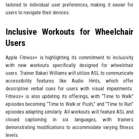
tailored to individual user preferences, making it easier for
users to navigate their devices.
Inclusive Workouts for Wheelchair
Users
Apple Fitness+ is highlighting its commitment to inclusivity
with new workouts specifically designed for wheelchair
users. Trainer Bakari Williams will utilize ASL to communicate
accessibility features like Audio Hints, which offer
descriptive verbal cues for users with visual impairments.
Fitness+ is also updating its offerings, with “Time to Walk”
episodes becoming “Time to Walk or Push,” and “Time to Run”
episodes adapting similarly. All workouts will feature ASL and
closed captioning in six languages, with trainers
demonstrating modifications to accommodate varying fitness
levels.