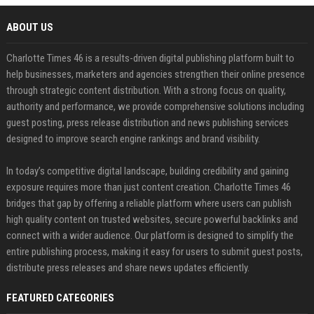
ABOUT US
Charlotte Times 46 is a results-driven digital publishing platform built to
help businesses, marketers and agencies strengthen their online presence
through strategic content distribution. With a strong focus on quality,
authority and performance, we provide comprehensive solutions including
guest posting, press release distribution and news publishing services
designed to improve search engine rankings and brand visibility.
In today’s competitive digital landscape, building credibility and gaining
exposure requires more than just content creation. Charlotte Times 46
bridges that gap by offering a reliable platform where users can publish
high quality content on trusted websites, secure powerful backlinks and
connect with a wider audience. Our platform is designed to simplify the
entire publishing process, making it easy for users to submit guest posts,
distribute press releases and share news updates efficiently.
FEATURED CATEGORIES