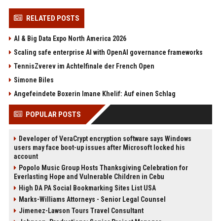
RELATED POSTS
AI & Big Data Expo North America 2026
Scaling safe enterprise AI with OpenAI governance frameworks
TennisZverev im Achtelfinale der French Open
Simone Biles
Angefeindete Boxerin Imane Khelif: Auf einen Schlag
POPULAR POSTS
Developer of VeraCrypt encryption software says Windows
users may face boot-up issues after Microsoft locked his
account
Popolo Music Group Hosts Thanksgiving Celebration for
Everlasting Hope and Vulnerable Children in Cebu
High DA PA Social Bookmarking Sites List USA
Marks-Williams Attorneys - Senior Legal Counsel
Jimenez-Lawson Tours Travel Consultant