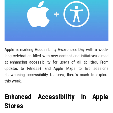
Apple is marking Accessibility Awareness Day with a week-
long celebration filled with new content and initiatives aimed
at enhancing accessibility for users of all abilities. From
updates to Fitness+ and Apple Maps to live sessions
showcasing accessibility features, there's much to explore
this week.
Enhanced Accessibility in Apple
Stores