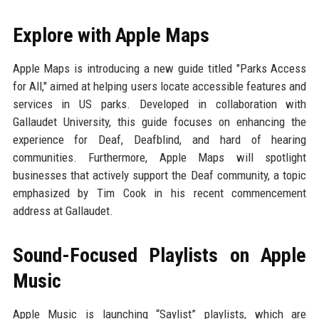
Explore with Apple Maps
Apple Maps is introducing a new guide titled "Parks Access
for All," aimed at helping users locate accessible features and
services in US parks. Developed in collaboration with
Gallaudet University, this guide focuses on enhancing the
experience for Deaf, Deafblind, and hard of hearing
communities. Furthermore, Apple Maps will spotlight
businesses that actively support the Deaf community, a topic
emphasized by Tim Cook in his recent commencement
address at Gallaudet.
Sound-Focused Playlists on Apple
Music
Apple Music is launching “Saylist” playlists, which are