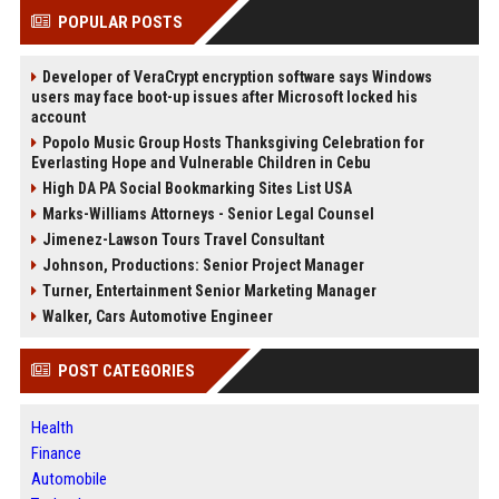
POPULAR POSTS
Developer of VeraCrypt encryption software says Windows
users may face boot-up issues after Microsoft locked his
account
Popolo Music Group Hosts Thanksgiving Celebration for
Everlasting Hope and Vulnerable Children in Cebu
High DA PA Social Bookmarking Sites List USA
Marks-Williams Attorneys - Senior Legal Counsel
Jimenez-Lawson Tours Travel Consultant
Johnson, Productions: Senior Project Manager
Turner, Entertainment Senior Marketing Manager
Walker, Cars Automotive Engineer
POST CATEGORIES
Health
Finance
Automobile