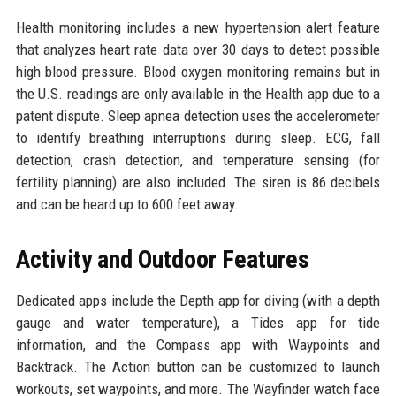
Health monitoring includes a new hypertension alert feature
that analyzes heart rate data over 30 days to detect possible
high blood pressure. Blood oxygen monitoring remains but in
the U.S. readings are only available in the Health app due to a
patent dispute. Sleep apnea detection uses the accelerometer
to identify breathing interruptions during sleep. ECG, fall
detection, crash detection, and temperature sensing (for
fertility planning) are also included. The siren is 86 decibels
and can be heard up to 600 feet away.
Activity and Outdoor Features
Dedicated apps include the Depth app for diving (with a depth
gauge and water temperature), a Tides app for tide
information, and the Compass app with Waypoints and
Backtrack. The Action button can be customized to launch
workouts, set waypoints, and more. The Wayfinder watch face