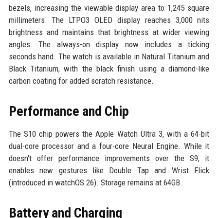
bezels, increasing the viewable display area to 1,245 square
millimeters. The LTPO3 OLED display reaches 3,000 nits
brightness and maintains that brightness at wider viewing
angles. The always-on display now includes a ticking
seconds hand. The watch is available in Natural Titanium and
Black Titanium, with the black finish using a diamond-like
carbon coating for added scratch resistance.
Performance and Chip
The S10 chip powers the Apple Watch Ultra 3, with a 64-bit
dual-core processor and a four-core Neural Engine. While it
doesn't offer performance improvements over the S9, it
enables new gestures like Double Tap and Wrist Flick
(introduced in watchOS 26). Storage remains at 64GB.
Battery and Charging