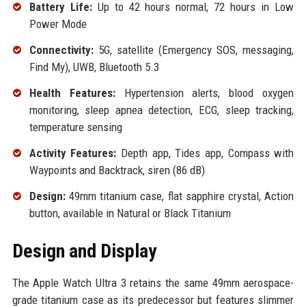
Battery Life:
Up to 42 hours normal, 72 hours in Low
Power Mode
Connectivity:
5G, satellite (Emergency SOS, messaging,
Find My), UWB, Bluetooth 5.3
Health Features:
Hypertension alerts, blood oxygen
monitoring, sleep apnea detection, ECG, sleep tracking,
temperature sensing
Activity Features:
Depth app, Tides app, Compass with
Waypoints and Backtrack, siren (86 dB)
Design:
49mm titanium case, flat sapphire crystal, Action
button, available in Natural or Black Titanium
Design and Display
The Apple Watch Ultra 3 retains the same 49mm aerospace-
grade titanium case as its predecessor but features slimmer