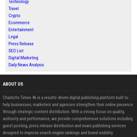
Technology
Travel
Crypto
Ecommerce
Entertainment
Legal
Press Release
SEO List
Digital Marketing
Daily News Analysis
ABOUT US
Charlotte Times 46 is a results-driven digital publishing platform built to
help businesses, marketers and agencies strengthen their online presence
through strategic content distribution. With a strong focus on quality,
authority and performance, we provide comprehensive solutions including
guest posting, press release distribution and news publishing services
designed to improve search engine rankings and brand visibility.