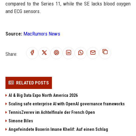
compared to the Series 11, while the SE lacks blood oxygen
and ECG sensors.
Source:
MacRumors News
Share:
RELATED POSTS
AI & Big Data Expo North America 2026
Scaling safe enterprise AI with OpenAI governance frameworks
TennisZverev im Achtelfinale der French Open
Simone Biles
Angefeindete Boxerin Imane Khelif: Auf einen Schlag