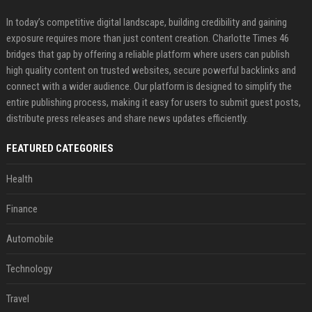
In today’s competitive digital landscape, building credibility and gaining
exposure requires more than just content creation. Charlotte Times 46
bridges that gap by offering a reliable platform where users can publish
high quality content on trusted websites, secure powerful backlinks and
connect with a wider audience. Our platform is designed to simplify the
entire publishing process, making it easy for users to submit guest posts,
distribute press releases and share news updates efficiently.
FEATURED CATEGORIES
Health
Finance
Automobile
Technology
Travel