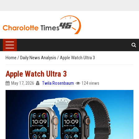
Home
/
Daily News Analysis
/
Apple Watch Ultra 3
Apple Watch Ultra 3
May 17, 2026
Twila Rosenbaum
124 views