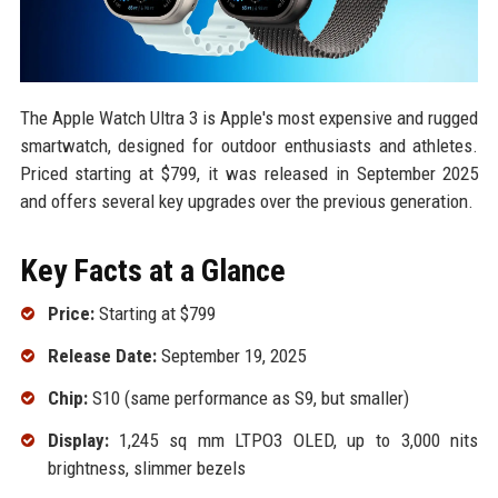
The Apple Watch Ultra 3 is Apple's most expensive and rugged
smartwatch, designed for outdoor enthusiasts and athletes.
Priced starting at $799, it was released in September 2025
and offers several key upgrades over the previous generation.
Key Facts at a Glance
Price:
Starting at $799
Release Date:
September 19, 2025
Chip:
S10 (same performance as S9, but smaller)
Display:
1,245 sq mm LTPO3 OLED, up to 3,000 nits
brightness, slimmer bezels