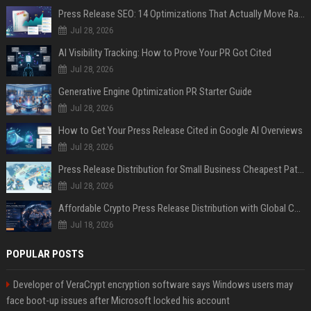
Press Release SEO: 14 Optimizations That Actually Move Rankings
Jul 28, 2026
AI Visibility Tracking: How to Prove Your PR Got Cited
Jul 28, 2026
Generative Engine Optimization PR Starter Guide
Jul 28, 2026
How to Get Your Press Release Cited in Google AI Overviews
Jul 28, 2026
Press Release Distribution for Small Business Cheapest Path to Real Coverage
Jul 28, 2026
Affordable Crypto Press Release Distribution with Global Coverage
Jul 18, 2026
POPULAR POSTS
Developer of VeraCrypt encryption software says Windows users may
face boot-up issues after Microsoft locked his account