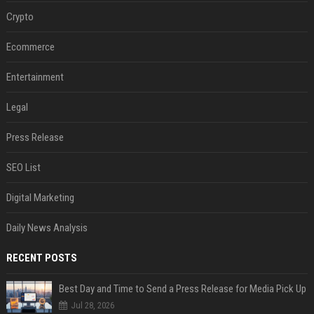
Crypto
Ecommerce
Entertainment
Legal
Press Release
SEO List
Digital Marketing
Daily News Analysis
RECENT POSTS
Best Day and Time to Send a Press Release for Media Pick Up
Jul 28, 2026