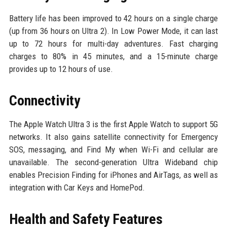
Battery life has been improved to 42 hours on a single charge
(up from 36 hours on Ultra 2). In Low Power Mode, it can last
up to 72 hours for multi-day adventures. Fast charging
charges to 80% in 45 minutes, and a 15-minute charge
provides up to 12 hours of use.
Connectivity
The Apple Watch Ultra 3 is the first Apple Watch to support 5G
networks. It also gains satellite connectivity for Emergency
SOS, messaging, and Find My when Wi-Fi and cellular are
unavailable. The second-generation Ultra Wideband chip
enables Precision Finding for iPhones and AirTags, as well as
integration with Car Keys and HomePod.
Health and Safety Features