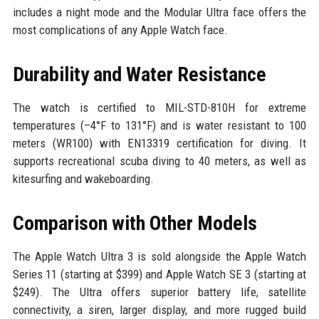
includes a night mode and the Modular Ultra face offers the
most complications of any Apple Watch face.
Durability and Water Resistance
The watch is certified to MIL-STD-810H for extreme
temperatures (–4°F to 131°F) and is water resistant to 100
meters (WR100) with EN13319 certification for diving. It
supports recreational scuba diving to 40 meters, as well as
kitesurfing and wakeboarding.
Comparison with Other Models
The Apple Watch Ultra 3 is sold alongside the Apple Watch
Series 11 (starting at $399) and Apple Watch SE 3 (starting at
$249). The Ultra offers superior battery life, satellite
connectivity, a siren, larger display, and more rugged build