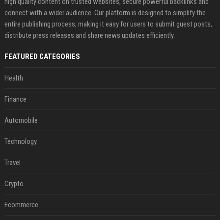
high quality content on trusted websites, secure powerful backlinks and
connect with a wider audience. Our platform is designed to simplify the
entire publishing process, making it easy for users to submit guest posts,
distribute press releases and share news updates efficiently.
FEATURED CATEGORIES
Health
Finance
Automobile
Technology
Travel
Crypto
Ecommerce