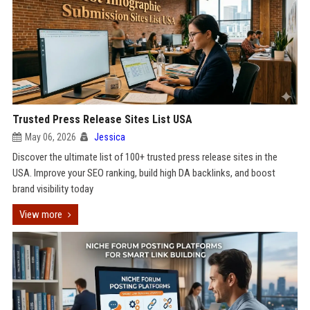
Trusted Press Release Sites List USA
May 06, 2026
Jessica
Discover the ultimate list of 100+ trusted press release sites in the
USA. Improve your SEO ranking, build high DA backlinks, and boost
brand visibility today
View more