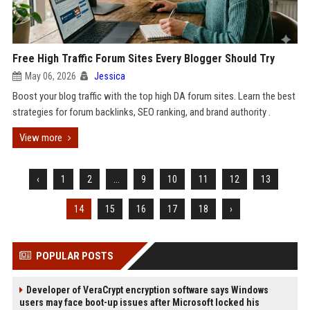
Free High Traffic Forum Sites Every Blogger Should Try
May 06, 2026
Jessica
Boost your blog traffic with the top high DA forum sites. Learn the best
strategies for forum backlinks, SEO ranking, and brand authority .
View more
‹
1
2
...
9
10
11
12
13
14
15
16
17
18
›
POPULAR POSTS
Developer of VeraCrypt encryption software says Windows
users may face boot-up issues after Microsoft locked his