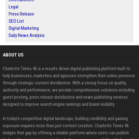
Legal
Press Release
SEO List
Digital Marketing
Daily News Analysis
ABOUT US
Charlotte Times 46 is a results-driven digital publishing platform built to
help businesses, marketers and agencies strengthen their online presence
through strategic content distribution. With a strong focus on quality,
authority and performance, we provide comprehensive solutions including
guest posting, press release distribution and news publishing services
designed to improve search engine rankings and brand visibility.
In today’s competitive digital landscape, building credibility and gaining
exposure requires more than just content creation. Charlotte Times 46
bridges that gap by offering a reliable platform where users can publish