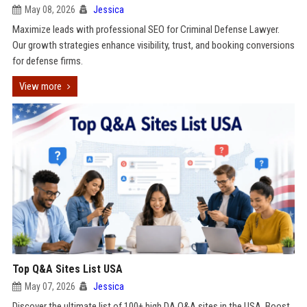
May 08, 2026
Jessica
Maximize leads with professional SEO for Criminal Defense Lawyer.
Our growth strategies enhance visibility, trust, and booking conversions
for defense firms.
View more
Top Q&A Sites List USA
May 07, 2026
Jessica
Discover the ultimate list of 100+ high DA Q&A sites in the USA. Boost