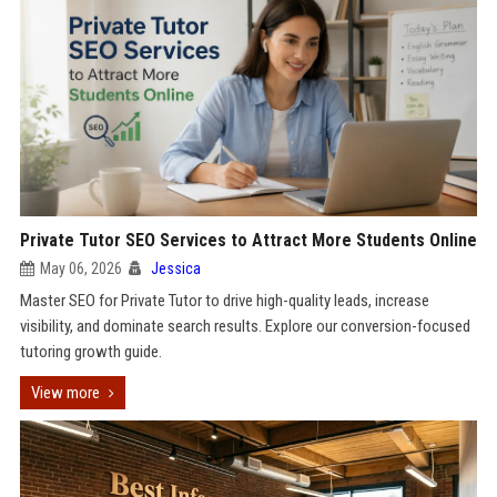
Private Tutor SEO Services to Attract More Students Online
May 06, 2026
Jessica
Master SEO for Private Tutor to drive high-quality leads, increase
visibility, and dominate search results. Explore our conversion-focused
tutoring growth guide.
View more