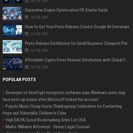
Jul 28, 2026
Generative Engine Optimization PR Starter Guide
Jul 28, 2026
How to Get Your Press Release Cited in Google AI Overviews
Jul 28, 2026
Press Release Distribution for Small Business Cheapest Path to Real Coverage
Jul 28, 2026
Affordable Crypto Press Release Distribution with Global Coverage
Jul 18, 2026
POPULAR POSTS
Developer of VeraCrypt encryption software says Windows users may
face boot-up issues after Microsoft locked his account
Popolo Music Group Hosts Thanksgiving Celebration for Everlasting
Hope and Vulnerable Children in Cebu
High DA PA Social Bookmarking Sites List USA
Marks-Williams Attorneys - Senior Legal Counsel