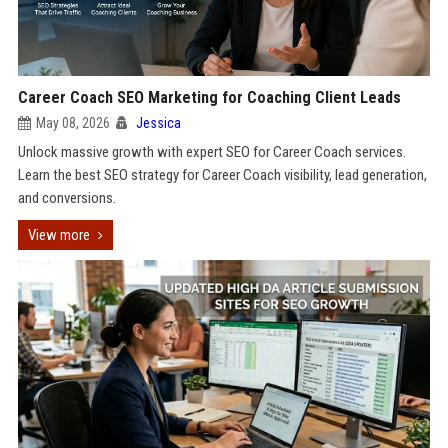
Career Coach SEO Marketing for Coaching Client Leads
May 08, 2026
Jessica
Unlock massive growth with expert SEO for Career Coach services.
Learn the best SEO strategy for Career Coach visibility, lead generation,
and conversions.
View more