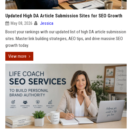
Updated High DA Article Submission Sites for SEO Growth
May 08, 2026
Jessica
Boost your rankings with our updated list of high DA article submission
sites. Master link building strategies, AEO tips, and drive massive SEO
growth today.
View more