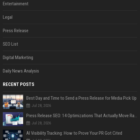
Entertainment
Legal
Press Release
SEO List
Digital Marketing
Daily News Analysis
RECENT POSTS
Best Day and Time to Send a Press Release for Media Pick Up
Jul 28, 2026
Press Release SEO: 14 Optimizations That Actually Move Rankings
Jul 28, 2026
AI Visibility Tracking: How to Prove Your PR Got Cited