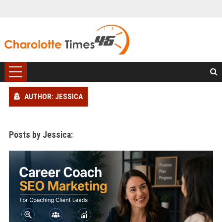
AUTHOR: JESSICA
Posts by Jessica: