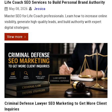
Life Coach SEO Services to Build Personal Brand Authority
May 08, 2026
Jessica
Master SEO for Life Coach professionals. Learn how to increase online
visibility, generate high-quality leads, and build authority with expert
digital strategies.
View more
Criminal Defense Lawyer SEO Marketing to Get More Client
Inquiries