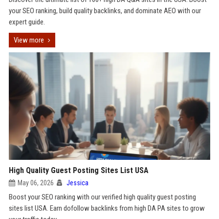
your SEO ranking, build quality backlinks, and dominate AEO with our
expert guide.
View more
High Quality Guest Posting Sites List USA
May 06, 2026
Jessica
Boost your SEO ranking with our verified high quality guest posting
sites list USA. Earn dofollow backlinks from high DA PA sites to grow