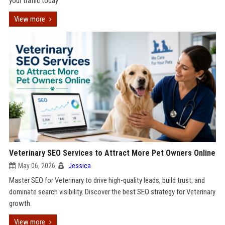
your traffic today
View more
Veterinary SEO Services to Attract More Pet Owners Online
May 06, 2026
Jessica
Master SEO for Veterinary to drive high-quality leads, build trust, and
dominate search visibility. Discover the best SEO strategy for Veterinary
growth.
View more