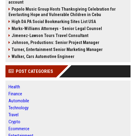
account
Popolo Music Group Hosts Thanksgiving Celebration for
Everlasting Hope and Vulnerable Children in Cebu
High DA PA Social Bookmarking Sites List USA
Marks-Williams Attorneys - Senior Legal Counsel
Jimenez-Lawson Tours Travel Consultant
Johnson, Productions: Senior Project Manager
Turner, Entertainment Senior Marketing Manager
Walker, Cars Automotive Engineer
POST CATEGORIES
Health
Finance
Automobile
Technology
Travel
Crypto
Ecommerce
Entertainment