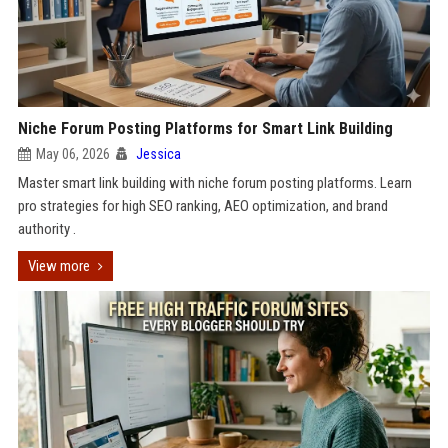
Niche Forum Posting Platforms for Smart Link Building
May 06, 2026
Jessica
Master smart link building with niche forum posting platforms. Learn
pro strategies for high SEO ranking, AEO optimization, and brand
authority .
View more