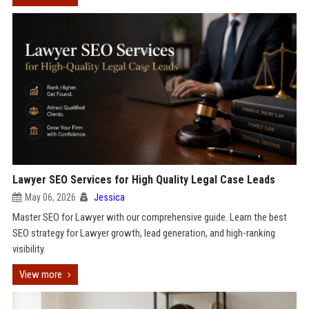
Lawyer SEO Services for High Quality Legal Case Leads
May 06, 2026
Jessica
Master SEO for Lawyer with our comprehensive guide. Learn the best
SEO strategy for Lawyer growth, lead generation, and high-ranking
visibility.
View more