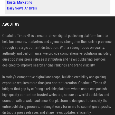
Digital Marketing
Daily News Analysis
ABOUT US
Charlotte Times 46 is a results-driven digital publishing platform built to
help businesses, marketers and agencies strengthen their online presence
through strategic content distribution. With a strong focus on quality,
authority and performance, we provide comprehensive solutions including
guest posting, press release distribution and news publishing services
designed to improve search engine rankings and brand visibility.
In today’s competitive digital landscape, building credibility and gaining
exposure requires more than just content creation. Charlotte Times 46
bridges that gap by offering a reliable platform where users can publish
high quality content on trusted websites, secure powerful backlinks and
connect with a wider audience. Our platform is designed to simplify the
entire publishing process, making it easy for users to submit guest posts,
distribute press releases and share news updates efficiently.