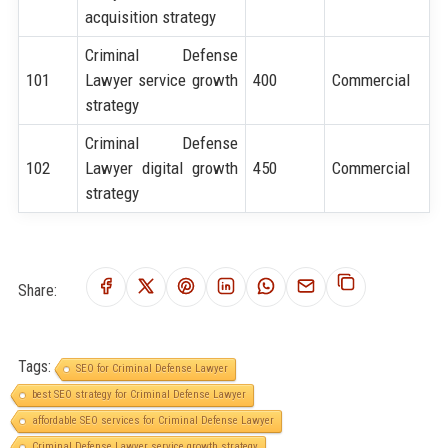
acquisition strategy
Criminal Defense
101
Lawyer service growth
400
Commercial
strategy
Criminal Defense
102
Lawyer digital growth
450
Commercial
strategy
Share:
Tags:
SEO for Criminal Defense Lawyer
best SEO strategy for Criminal Defense Lawyer
affordable SEO services for Criminal Defense Lawyer
Criminal Defense Lawyer service growth strategy