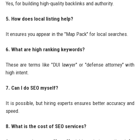
Yes, for building high-quality backlinks and authority.
5. How does local listing help?
It ensures you appear in the "Map Pack" for local searches.
6. What are high ranking keywords?
These are terms like "DUI lawyer" or "defense attorney" with
high intent.
7. Can I do SEO myself?
It is possible, but hiring experts ensures better accuracy and
speed.
8. What is the cost of SEO services?