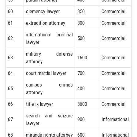
60
clemency lawyer
350
Commercial
61
extradition attorney
300
Commercial
international criminal
62
500
Commercial
lawyer
military defense
63
1600
Commercial
attorney
64
court martial lawyer
700
Commercial
campus crimes
65
400
Commercial
attorney
66
title ix lawyer
3600
Commercial
search and seizure
67
900
Informational
lawyer
68
miranda rights attorney
600
Informational