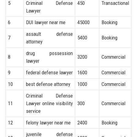
5
Criminal Defense
450
Transactional
Lawyer
6
DUI lawyer near me
45000
Booking
assault defense
7
5400
Booking
attorney
drug possession
8
3200
Commercial
lawyer
9
federal defense lawyer
1600
Commercial
10
best defense attorney
1000
Commercial
Criminal Defense
11
Lawyer online visibility
300
Commercial
service
12
felony lawyer near me
2400
Booking
juvenile defense