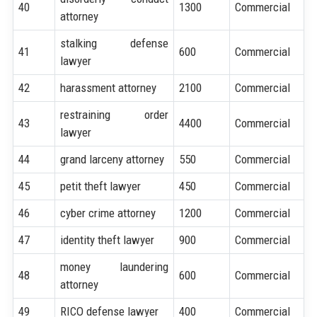
40
1300
Commercial
attorney
stalking defense
41
600
Commercial
lawyer
42
harassment attorney
2100
Commercial
restraining order
43
4400
Commercial
lawyer
44
grand larceny attorney
550
Commercial
45
petit theft lawyer
450
Commercial
46
cyber crime attorney
1200
Commercial
47
identity theft lawyer
900
Commercial
money laundering
48
600
Commercial
attorney
49
RICO defense lawyer
400
Commercial