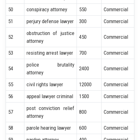
50
conspiracy attorney
550
Commercial
51
perjury defense lawyer
300
Commercial
obstruction of justice
52
450
Commercial
attorney
53
resisting arrest lawyer
700
Commercial
police brutality
54
2400
Commercial
attorney
55
civil rights lawyer
12000
Commercial
56
appeal lawyer criminal
1500
Commercial
post conviction relief
57
800
Commercial
attorney
58
parole hearing lawyer
600
Commercial
59
pardon attorney
400
Commercial