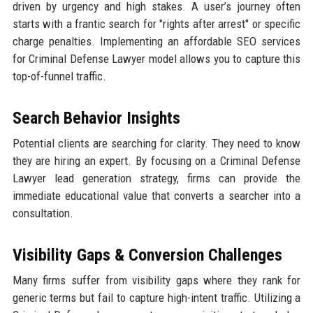
driven by urgency and high stakes. A user’s journey often
starts with a frantic search for "rights after arrest" or specific
charge penalties. Implementing an affordable SEO services
for Criminal Defense Lawyer model allows you to capture this
top-of-funnel traffic.
Search Behavior Insights
Potential clients are searching for clarity. They need to know
they are hiring an expert. By focusing on a Criminal Defense
Lawyer lead generation strategy, firms can provide the
immediate educational value that converts a searcher into a
consultation.
Visibility Gaps & Conversion Challenges
Many firms suffer from visibility gaps where they rank for
generic terms but fail to capture high-intent traffic. Utilizing a