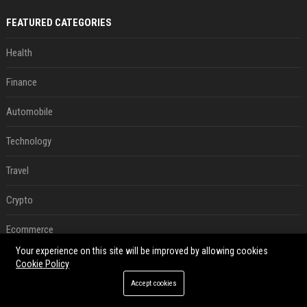
FEATURED CATEGORIES
Health
Finance
Automobile
Technology
Travel
Crypto
Ecommerce
Your experience on this site will be improved by allowing cookies
Entertainment
Cookie Policy
Accept cookies
Legal