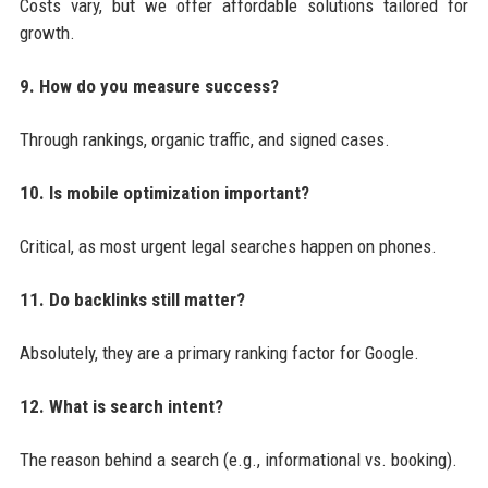
Costs vary, but we offer affordable solutions tailored for
growth.
9. How do you measure success?
Through rankings, organic traffic, and signed cases.
10. Is mobile optimization important?
Critical, as most urgent legal searches happen on phones.
11. Do backlinks still matter?
Absolutely, they are a primary ranking factor for Google.
12. What is search intent?
The reason behind a search (e.g., informational vs. booking).