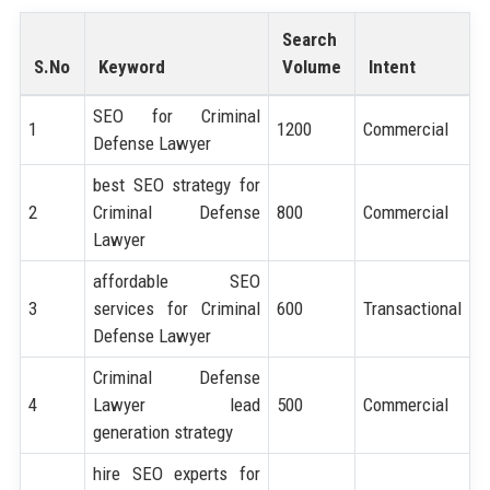
Search
S.No
Keyword
Volume
Intent
SEO for Criminal
1
1200
Commercial
Defense Lawyer
best SEO strategy for
2
Criminal Defense
800
Commercial
Lawyer
affordable SEO
3
services for Criminal
600
Transactional
Defense Lawyer
Criminal Defense
4
Lawyer lead
500
Commercial
generation strategy
hire SEO experts for