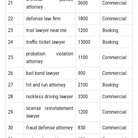
21
3600
Commercial
attorney
22
defense law firm
1800
Commercial
23
trial lawyer near me
1200
Booking
24
traffic ticket lawyer
15000
Booking
probation violation
25
1100
Commercial
attorney
26
bail bond lawyer
900
Commercial
27
hit and run attorney
2100
Booking
28
reckless driving lawyer
3300
Commercial
license reinstatement
29
1200
Commercial
lawyer
30
fraud defense attorney
850
Commercial