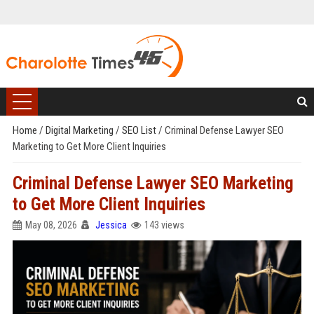
Home
/
Digital Marketing
/
SEO List
/
Criminal Defense Lawyer SEO
Marketing to Get More Client Inquiries
Criminal Defense Lawyer SEO Marketing
to Get More Client Inquiries
May 08, 2026
Jessica
143 views