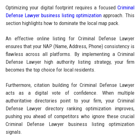
Optimizing your digital footprint requires a focused
Criminal
Defense Lawyer business listing optimization
approach. This
section highlights how to dominate the local map pack.
An effective online listing for Criminal Defense Lawyer
ensures that your NAP (Name, Address, Phone) consistency is
flawless across all platforms. By implementing a Criminal
Defense Lawyer high authority listing strategy, your firm
becomes the top choice for local residents.
Furthermore, citation building for Criminal Defense Lawyer
acts as a digital vote of confidence. When multiple
authoritative directories point to your firm, your Criminal
Defense Lawyer directory ranking optimization improves,
pushing you ahead of competitors who ignore these crucial
Criminal Defense Lawyer business listing optimization
signals.