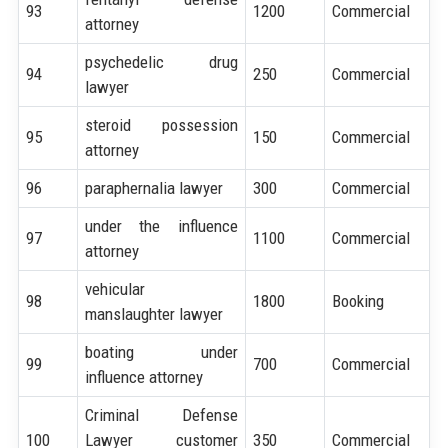
93
1200
Commercial
attorney
psychedelic drug
94
250
Commercial
lawyer
steroid possession
95
150
Commercial
attorney
96
paraphernalia lawyer
300
Commercial
under the influence
97
1100
Commercial
attorney
vehicular
98
1800
Booking
manslaughter lawyer
boating under
99
700
Commercial
influence attorney
Criminal Defense
100
Lawyer customer
350
Commercial