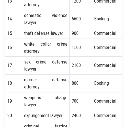
13
1200
Commercial
attorney
domestic violence
14
6600
Booking
lawyer
15
theft defense lawyer
900
Commercial
white collar crime
16
1500
Commercial
attorney
sex crime defense
17
2100
Commercial
lawyer
murder defense
18
800
Booking
attorney
weapons charge
19
700
Commercial
lawyer
20
expungement lawyer
2400
Commercial
criminal justice