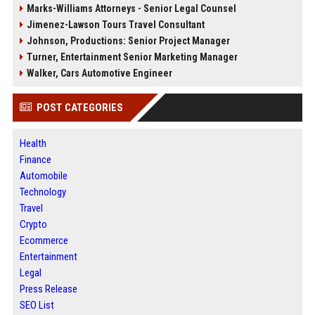
Marks-Williams Attorneys - Senior Legal Counsel
Jimenez-Lawson Tours Travel Consultant
Johnson, Productions: Senior Project Manager
Turner, Entertainment Senior Marketing Manager
Walker, Cars Automotive Engineer
POST CATEGORIES
Health
Finance
Automobile
Technology
Travel
Crypto
Ecommerce
Entertainment
Legal
Press Release
SEO List