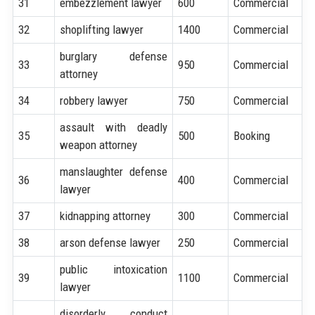
31
embezzlement lawyer
600
Commercial
32
shoplifting lawyer
1400
Commercial
burglary defense
33
950
Commercial
attorney
34
robbery lawyer
750
Commercial
assault with deadly
35
500
Booking
weapon attorney
manslaughter defense
36
400
Commercial
lawyer
37
kidnapping attorney
300
Commercial
38
arson defense lawyer
250
Commercial
public intoxication
39
1100
Commercial
lawyer
disorderly conduct