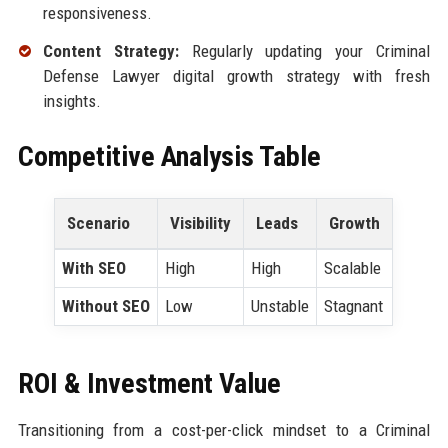
responsiveness.
Content Strategy:
Regularly updating your Criminal
Defense Lawyer digital growth strategy with fresh
insights.
Competitive Analysis Table
Scenario
Visibility
Leads
Growth
With SEO
High
High
Scalable
Without SEO
Low
Unstable
Stagnant
ROI & Investment Value
Transitioning from a cost-per-click mindset to a Criminal