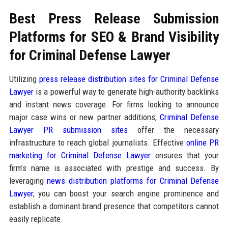
Best Press Release Submission
Platforms for SEO & Brand Visibility
for Criminal Defense Lawyer
Utilizing
press release distribution sites for Criminal Defense
Lawyer
is a powerful way to generate high-authority backlinks
and instant news coverage. For firms looking to announce
major case wins or new partner additions,
Criminal Defense
Lawyer PR submission sites
offer the necessary
infrastructure to reach global journalists. Effective
online PR
marketing for Criminal Defense Lawyer
ensures that your
firm’s name is associated with prestige and success. By
leveraging
news distribution platforms for Criminal Defense
Lawyer
, you can boost your search engine prominence and
establish a dominant brand presence that competitors cannot
easily replicate.