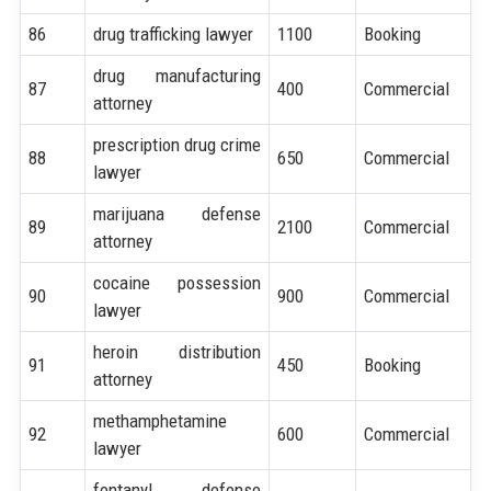
86
drug trafficking lawyer
1100
Booking
drug manufacturing
87
400
Commercial
attorney
prescription drug crime
88
650
Commercial
lawyer
marijuana defense
89
2100
Commercial
attorney
cocaine possession
90
900
Commercial
lawyer
heroin distribution
91
450
Booking
attorney
methamphetamine
92
600
Commercial
lawyer
fentanyl defense