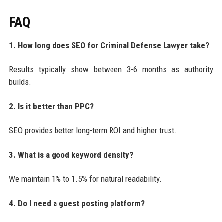
FAQ
1. How long does SEO for Criminal Defense Lawyer take?
Results typically show between 3-6 months as authority
builds.
2. Is it better than PPC?
SEO provides better long-term ROI and higher trust.
3. What is a good keyword density?
We maintain 1% to 1.5% for natural readability.
4. Do I need a guest posting platform?