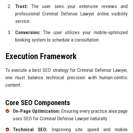
Trust:
The user sees your extensive reviews and
professional Criminal Defense Lawyer online visibility
service.
Conversion:
The user utilizes your mobile-optimized
booking system to schedule a consultation.
Execution Framework
To execute a best SEO strategy for Criminal Defense Lawyer,
one must balance technical precision with human-centric
content.
Core SEO Components
On-Page Optimization:
Ensuring every practice area page
uses SEO for Criminal Defense Lawyer naturally.
Technical SEO:
Improving site speed and mobile