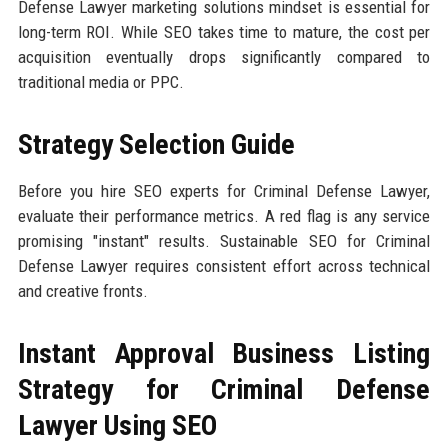
Defense Lawyer marketing solutions mindset is essential for
long-term ROI. While SEO takes time to mature, the cost per
acquisition eventually drops significantly compared to
traditional media or PPC.
Strategy Selection Guide
Before you hire SEO experts for Criminal Defense Lawyer,
evaluate their performance metrics. A red flag is any service
promising "instant" results. Sustainable SEO for Criminal
Defense Lawyer requires consistent effort across technical
and creative fronts.
Instant Approval Business Listing
Strategy for Criminal Defense
Lawyer Using SEO