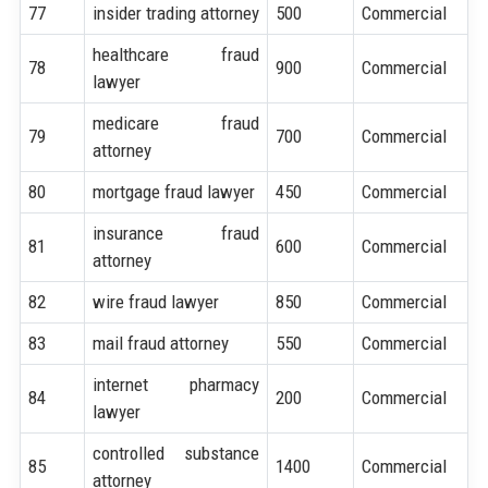
77
insider trading attorney
500
Commercial
healthcare fraud
78
900
Commercial
lawyer
medicare fraud
79
700
Commercial
attorney
80
mortgage fraud lawyer
450
Commercial
insurance fraud
81
600
Commercial
attorney
82
wire fraud lawyer
850
Commercial
83
mail fraud attorney
550
Commercial
internet pharmacy
84
200
Commercial
lawyer
controlled substance
85
1400
Commercial
attorney