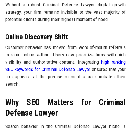
Without a robust Criminal Defense Lawyer digital growth
strategy, your firm remains invisible to the vast majority of
potential clients during their highest moment of need.
Online Discovery Shift
Customer behavior has moved from word-of-mouth referrals
to rapid online vetting. Users now prioritize firms with high
visibility and authoritative content. Integrating
high ranking
SEO keywords for Criminal Defense Lawyer
ensures that your
firm appears at the precise moment a user initiates their
search.
Why SEO Matters for Criminal
Defense Lawyer
Search behavior in the Criminal Defense Lawyer niche is