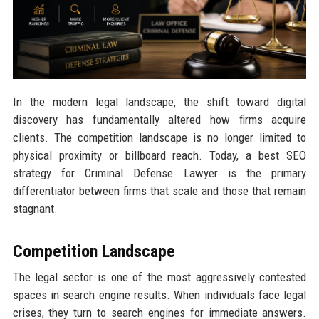
In the modern legal landscape, the shift toward digital
discovery has fundamentally altered how firms acquire
clients. The competition landscape is no longer limited to
physical proximity or billboard reach. Today, a best SEO
strategy for Criminal Defense Lawyer is the primary
differentiator between firms that scale and those that remain
stagnant.
Competition Landscape
The legal sector is one of the most aggressively contested
spaces in search engine results. When individuals face legal
crises, they turn to search engines for immediate answers.