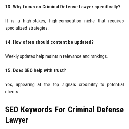
13. Why focus on Criminal Defense Lawyer specifically?
It is a high-stakes, high-competition niche that requires
specialized strategies.
14. How often should content be updated?
Weekly updates help maintain relevance and rankings.
15. Does SEO help with trust?
Yes, appearing at the top signals credibility to potential
clients.
SEO Keywords For
Criminal Defense
Lawyer