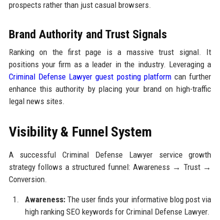
prospects rather than just casual browsers.
Brand Authority and Trust Signals
Ranking on the first page is a massive trust signal. It
positions your firm as a leader in the industry. Leveraging a
Criminal Defense Lawyer guest posting platform
can further
enhance this authority by placing your brand on high-traffic
legal news sites.
Visibility & Funnel System
A successful Criminal Defense Lawyer service growth
strategy follows a structured funnel: Awareness → Trust →
Conversion.
Awareness:
The user finds your informative blog post via
high ranking SEO keywords for Criminal Defense Lawyer.