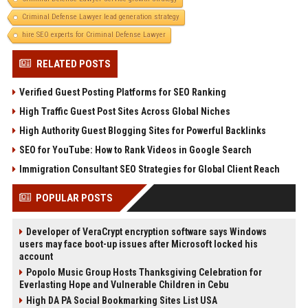
Criminal Defense Lawyer lead generation strategy
hire SEO experts for Criminal Defense Lawyer
RELATED POSTS
Verified Guest Posting Platforms for SEO Ranking
High Traffic Guest Post Sites Across Global Niches
High Authority Guest Blogging Sites for Powerful Backlinks
SEO for YouTube: How to Rank Videos in Google Search
Immigration Consultant SEO Strategies for Global Client Reach
POPULAR POSTS
Developer of VeraCrypt encryption software says Windows
users may face boot-up issues after Microsoft locked his
account
Popolo Music Group Hosts Thanksgiving Celebration for
Everlasting Hope and Vulnerable Children in Cebu
High DA PA Social Bookmarking Sites List USA