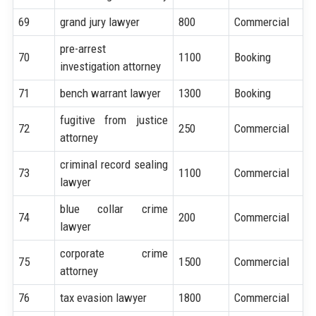
69
grand jury lawyer
800
Commercial
pre-arrest
70
1100
Booking
investigation attorney
71
bench warrant lawyer
1300
Booking
fugitive from justice
72
250
Commercial
attorney
criminal record sealing
73
1100
Commercial
lawyer
blue collar crime
74
200
Commercial
lawyer
corporate crime
75
1500
Commercial
attorney
76
tax evasion lawyer
1800
Commercial