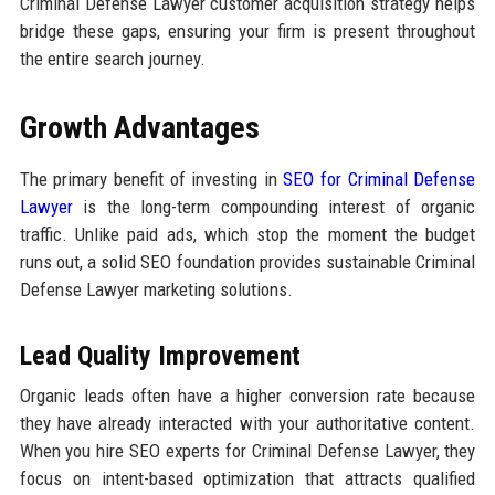
Criminal Defense Lawyer customer acquisition strategy helps
bridge these gaps, ensuring your firm is present throughout
the entire search journey.
Growth Advantages
The primary benefit of investing in
SEO for Criminal Defense
Lawyer
is the long-term compounding interest of organic
traffic. Unlike paid ads, which stop the moment the budget
runs out, a solid SEO foundation provides sustainable Criminal
Defense Lawyer marketing solutions.
Lead Quality Improvement
Organic leads often have a higher conversion rate because
they have already interacted with your authoritative content.
When you hire SEO experts for Criminal Defense Lawyer, they
focus on intent-based optimization that attracts qualified