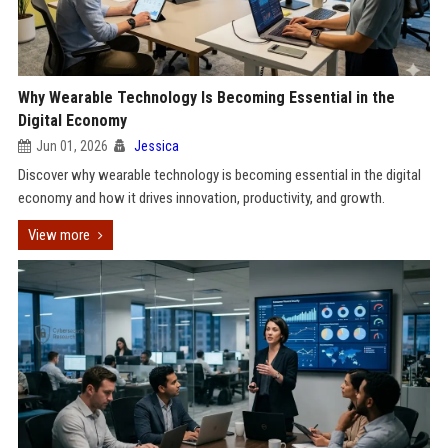
Why Wearable Technology Is Becoming Essential in the
Digital Economy
Jun 01, 2026
Jessica
Discover why wearable technology is becoming essential in the digital
economy and how it drives innovation, productivity, and growth.
View more