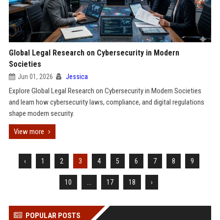
Global Legal Research on Cybersecurity in Modern
Societies
Jun 01, 2026
Jessica
Explore Global Legal Research on Cybersecurity in Modern Societies
and learn how cybersecurity laws, compliance, and digital regulations
shape modern security.
View more
‹
1
2
3
4
5
6
7
8
9
10
...
17
18
›
POPULAR POSTS