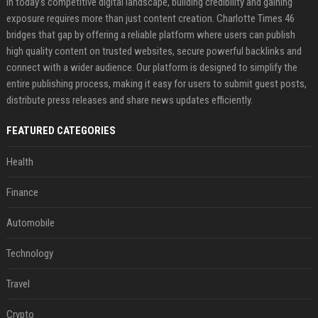
In today’s competitive digital landscape, building credibility and gaining
exposure requires more than just content creation. Charlotte Times 46
bridges that gap by offering a reliable platform where users can publish
high quality content on trusted websites, secure powerful backlinks and
connect with a wider audience. Our platform is designed to simplify the
entire publishing process, making it easy for users to submit guest posts,
distribute press releases and share news updates efficiently.
FEATURED CATEGORIES
Health
Finance
Automobile
Technology
Travel
Crypto