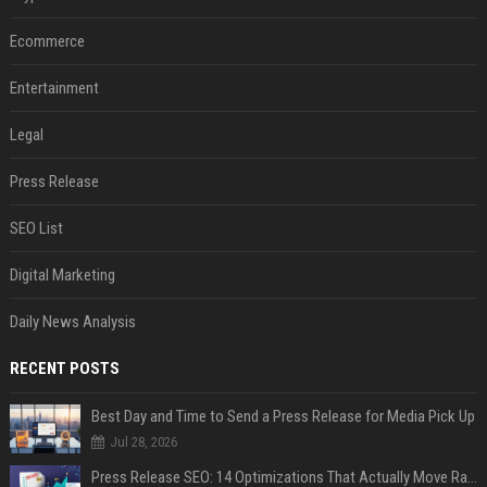
Ecommerce
Entertainment
Legal
Press Release
SEO List
Digital Marketing
Daily News Analysis
RECENT POSTS
Best Day and Time to Send a Press Release for Media Pick Up
Jul 28, 2026
Press Release SEO: 14 Optimizations That Actually Move Rankings