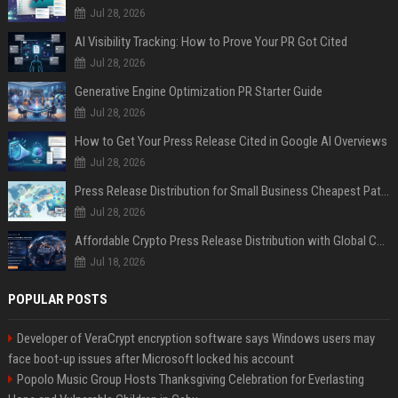
Jul 28, 2026
AI Visibility Tracking: How to Prove Your PR Got Cited
Jul 28, 2026
Generative Engine Optimization PR Starter Guide
Jul 28, 2026
How to Get Your Press Release Cited in Google AI Overviews
Jul 28, 2026
Press Release Distribution for Small Business Cheapest Path to Real Coverage
Jul 28, 2026
Affordable Crypto Press Release Distribution with Global Coverage
Jul 18, 2026
POPULAR POSTS
Developer of VeraCrypt encryption software says Windows users may
face boot-up issues after Microsoft locked his account
Popolo Music Group Hosts Thanksgiving Celebration for Everlasting