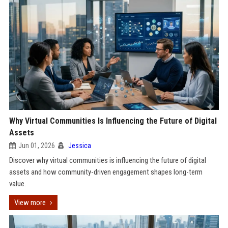
Why Virtual Communities Is Influencing the Future of Digital
Assets
Jun 01, 2026
Jessica
Discover why virtual communities is influencing the future of digital
assets and how community-driven engagement shapes long-term
value.
View more