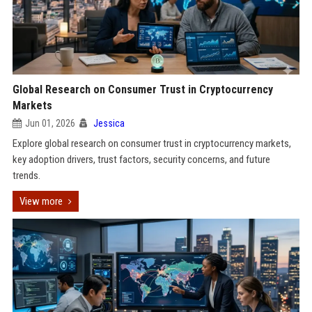
Global Research on Consumer Trust in Cryptocurrency
Markets
Jun 01, 2026
Jessica
Explore global research on consumer trust in cryptocurrency markets,
key adoption drivers, trust factors, security concerns, and future
trends.
View more