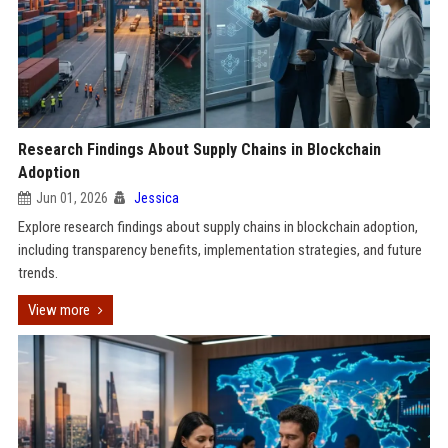
Research Findings About Supply Chains in Blockchain
Adoption
Jun 01, 2026
Jessica
Explore research findings about supply chains in blockchain adoption,
including transparency benefits, implementation strategies, and future
trends.
View more