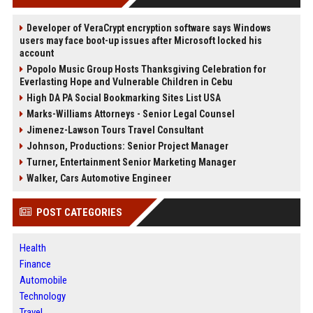
Developer of VeraCrypt encryption software says Windows
users may face boot-up issues after Microsoft locked his
account
Popolo Music Group Hosts Thanksgiving Celebration for
Everlasting Hope and Vulnerable Children in Cebu
High DA PA Social Bookmarking Sites List USA
Marks-Williams Attorneys - Senior Legal Counsel
Jimenez-Lawson Tours Travel Consultant
Johnson, Productions: Senior Project Manager
Turner, Entertainment Senior Marketing Manager
Walker, Cars Automotive Engineer
POST CATEGORIES
Health
Finance
Automobile
Technology
Travel