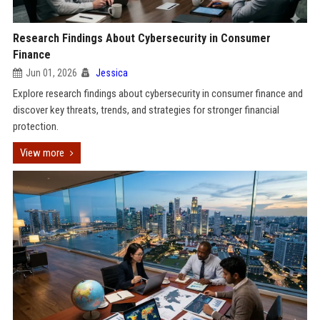
Research Findings About Cybersecurity in Consumer
Finance
Jun 01, 2026
Jessica
Explore research findings about cybersecurity in consumer finance and
discover key threats, trends, and strategies for stronger financial
protection.
View more