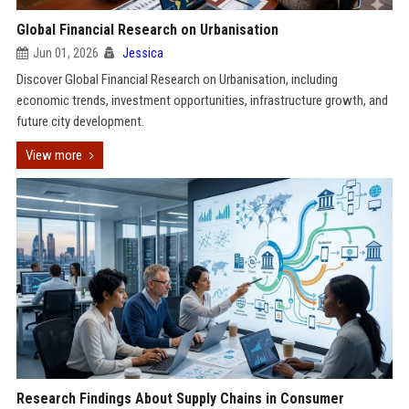
Global Financial Research on Urbanisation
Jun 01, 2026
Jessica
Discover Global Financial Research on Urbanisation, including
economic trends, investment opportunities, infrastructure growth, and
future city development.
View more
Research Findings About Supply Chains in Consumer