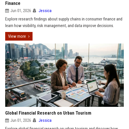
Finance
Jun 01, 2026
Jessica
Explore research findings about supply chains in consumer finance and
learn how visibility, risk management, and data improve decisions.
View more
Global Financial Research on Urban Tourism
Jun 01, 2026
Jessica
Explore global financial research on urban tourism and discover how