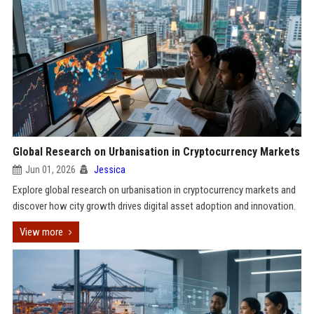
Global Research on Urbanisation in Cryptocurrency Markets
Jun 01, 2026
Jessica
Explore global research on urbanisation in cryptocurrency markets and
discover how city growth drives digital asset adoption and innovation.
View more