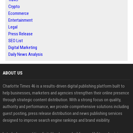
Crypto
Ecommerce
Entertainment
Legal
Press Release
SEO List
Digital Marketing
Daily News Analysis
ABOUT US
Charlotte Times 46 is a results-driven digital publishing platform built to
help businesses, marketers and agencies strengthen their online presence
through strategic content distribution. With a strong focus on quality,
authority and performance, we provide comprehensive solutions including
guest posting, press release distribution and news publishing services
designed to improve search engine rankings and brand visibility.