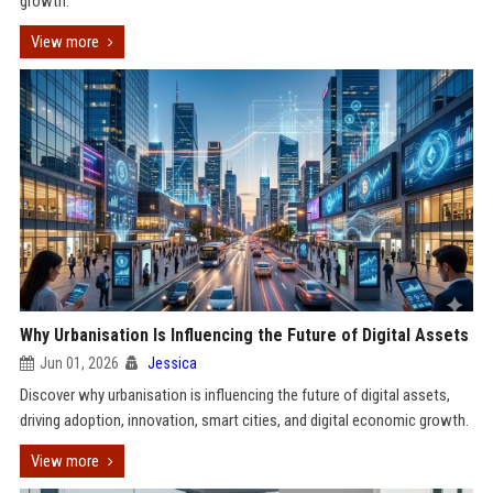
growth.
View more
Why Urbanisation Is Influencing the Future of Digital Assets
Jun 01, 2026
Jessica
Discover why urbanisation is influencing the future of digital assets,
driving adoption, innovation, smart cities, and digital economic growth.
View more