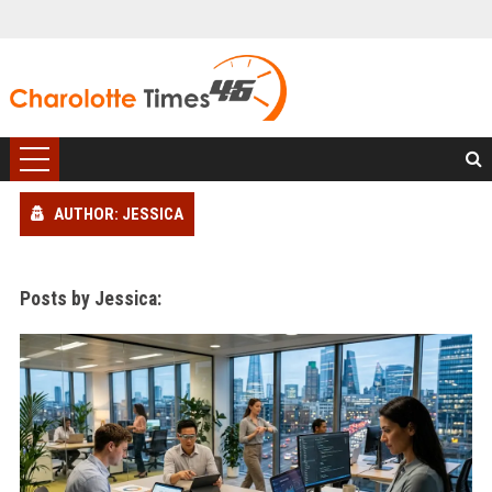
AUTHOR: JESSICA
Posts by Jessica: