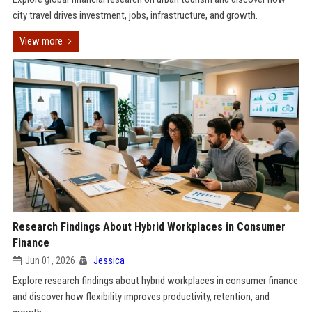
city travel drives investment, jobs, infrastructure, and growth.
View more
Research Findings About Hybrid Workplaces in Consumer
Finance
Jun 01, 2026
Jessica
Explore research findings about hybrid workplaces in consumer finance
and discover how flexibility improves productivity, retention, and