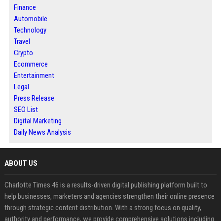
Finance
Automobile
Technology
Travel
Crypto
Ecommerce
Entertainment
Legal
Press Release
SEO List
Digital Marketing
Daily News Analysis
ABOUT US
Charlotte Times 46 is a results-driven digital publishing platform built to
help businesses, marketers and agencies strengthen their online presence
through strategic content distribution. With a strong focus on quality,
authority and performance, we provide comprehensive solutions including