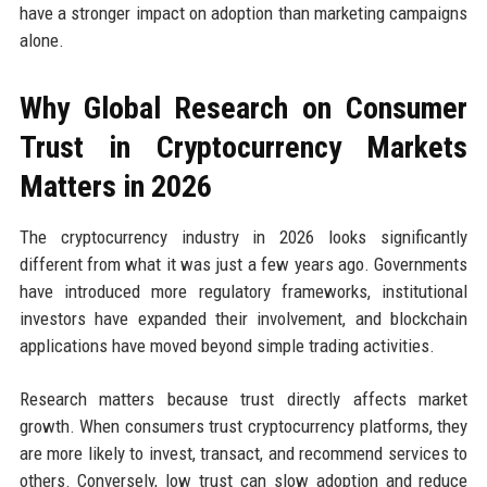
have a stronger impact on adoption than marketing campaigns
alone.
Why Global Research on Consumer
Trust in Cryptocurrency Markets
Matters in 2026
The cryptocurrency industry in 2026 looks significantly
different from what it was just a few years ago. Governments
have introduced more regulatory frameworks, institutional
investors have expanded their involvement, and blockchain
applications have moved beyond simple trading activities.
Research matters because trust directly affects market
growth. When consumers trust cryptocurrency platforms, they
are more likely to invest, transact, and recommend services to
others. Conversely, low trust can slow adoption and reduce