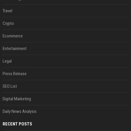
Travel
Crypto
Ecommerce
Entertainment
Legal
Press Release
SEO List
Digital Marketing
Daily News Analysis
RECENT POSTS