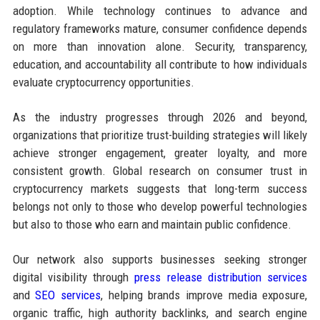
adoption. While technology continues to advance and
regulatory frameworks mature, consumer confidence depends
on more than innovation alone. Security, transparency,
education, and accountability all contribute to how individuals
evaluate cryptocurrency opportunities.
As the industry progresses through 2026 and beyond,
organizations that prioritize trust-building strategies will likely
achieve stronger engagement, greater loyalty, and more
consistent growth. Global research on consumer trust in
cryptocurrency markets suggests that long-term success
belongs not only to those who develop powerful technologies
but also to those who earn and maintain public confidence.
Our network also supports businesses seeking stronger
digital visibility through
press release distribution services
and
SEO services
, helping brands improve media exposure,
organic traffic, high authority backlinks, and search engine