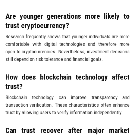
Are younger generations more likely to
trust cryptocurrency?
Research frequently shows that younger individuals are more
comfortable with digital technologies and therefore more
open to cryptocurrencies. Nevertheless, investment decisions
still depend on risk tolerance and financial goals.
How does blockchain technology affect
trust?
Blockchain technology can improve transparency and
transaction verification. These characteristics often enhance
trust by allowing users to verify information independently.
Can trust recover after major market