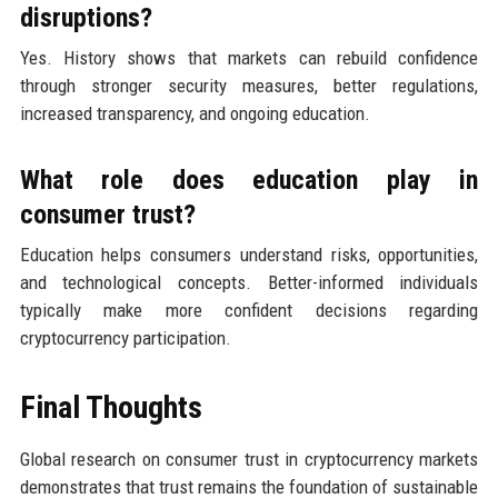
disruptions?
Yes. History shows that markets can rebuild confidence
through stronger security measures, better regulations,
increased transparency, and ongoing education.
What role does education play in
consumer trust?
Education helps consumers understand risks, opportunities,
and technological concepts. Better-informed individuals
typically make more confident decisions regarding
cryptocurrency participation.
Final Thoughts
Global research on consumer trust in cryptocurrency markets
demonstrates that trust remains the foundation of sustainable