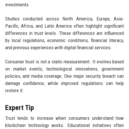
investments.
Studies conducted across North America, Europe, Asia-
Pacific, Africa, and Latin America often highlight significant
differences in trust levels. These differences are influenced
by local regulations, economic conditions, financial literacy,
and previous experiences with digital financial services.
Consumer trust is not a static measurement. It evolves based
on market events, technological innovations, government
policies, and media coverage. One major security breach can
damage confidence, while improved regulations can help
restore it.
Expert Tip
Trust tends to increase when consumers understand how
blockchain technology works. Educational initiatives often