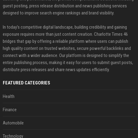
guest posting, press release distribution and news publishing services
designed to improve search engine rankings and brand visibility.
In today’s competitive digital landscape, building credibility and gaining
exposure requires more than just content creation. Charlotte Times 46
bridges that gap by offering a reliable platform where users can publish
high quality content on trusted websites, secure powerful backlinks and
connect with a wider audience. Our platform is designed to simplify the
entire publishing process, making it easy for users to submit guest posts,
distribute press releases and share news updates efficiently.
FEATURED CATEGORIES
Health
Finance
Automobile
Technology