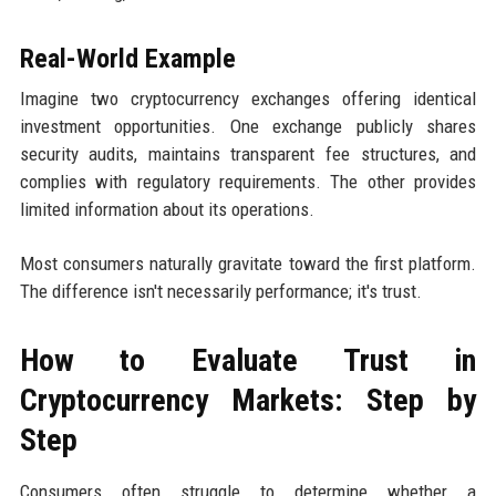
Real-World Example
Imagine two cryptocurrency exchanges offering identical
investment opportunities. One exchange publicly shares
security audits, maintains transparent fee structures, and
complies with regulatory requirements. The other provides
limited information about its operations.
Most consumers naturally gravitate toward the first platform.
The difference isn't necessarily performance; it's trust.
How to Evaluate Trust in
Cryptocurrency Markets: Step by
Step
Consumers often struggle to determine whether a