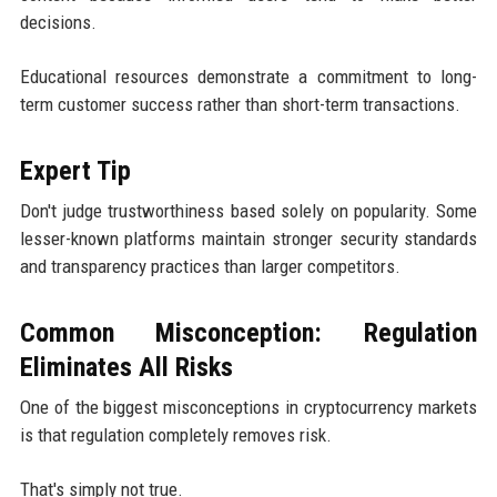
decisions.
Educational resources demonstrate a commitment to long-
term customer success rather than short-term transactions.
Expert Tip
Don't judge trustworthiness based solely on popularity. Some
lesser-known platforms maintain stronger security standards
and transparency practices than larger competitors.
Common Misconception: Regulation
Eliminates All Risks
One of the biggest misconceptions in cryptocurrency markets
is that regulation completely removes risk.
That's simply not true.