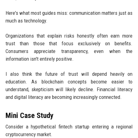
Here's what most guides miss: communication matters just as
much as technology.
Organizations that explain risks honestly often earn more
trust than those that focus exclusively on benefits.
Consumers appreciate transparency, even when the
information isn't entirely positive.
I also think the future of trust will depend heavily on
education. As blockchain concepts become easier to
understand, skepticism will likely decline. Financial literacy
and digital literacy are becoming increasingly connected.
Mini Case Study
Consider a hypothetical fintech startup entering a regional
cryptocurrency market.