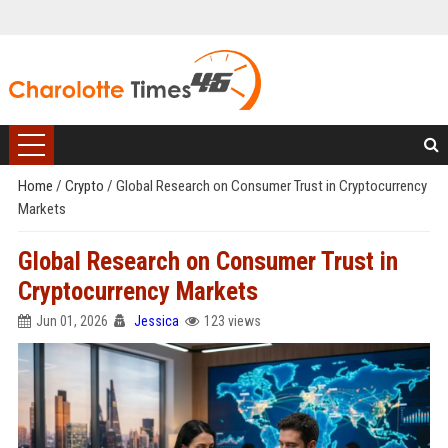
Home
/
Crypto
/
Global Research on Consumer Trust in Cryptocurrency
Markets
Global Research on Consumer Trust in
Cryptocurrency Markets
Jun 01, 2026
Jessica
123 views