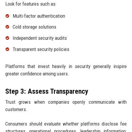
Look for features such as:
Multi-factor authentication
Cold storage solutions
Independent security audits
Transparent security policies
Platforms that invest heavily in security generally inspire
greater confidence among users.
Step 3: Assess Transparency
Trust grows when companies openly communicate with
customers.
Consumers should evaluate whether platforms disclose fee
structures, operational procedures, leadership information,