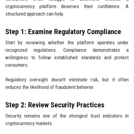
cryptocurrency platform deserves their confidence. A
structured approach can help.
Step 1: Examine Regulatory Compliance
Start by reviewing whether the platform operates under
recognized regulations. Compliance demonstrates a
willingness to follow established standards and protect
consumers.
Regulatory oversight doesn't eliminate risk, but it often
reduces the likelihood of fraudulent behavior.
Step 2: Review Security Practices
Security remains one of the strongest trust indicators in
cryptocurrency markets.