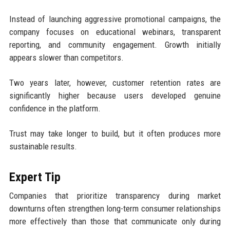
Instead of launching aggressive promotional campaigns, the
company focuses on educational webinars, transparent
reporting, and community engagement. Growth initially
appears slower than competitors.
Two years later, however, customer retention rates are
significantly higher because users developed genuine
confidence in the platform.
Trust may take longer to build, but it often produces more
sustainable results.
Expert Tip
Companies that prioritize transparency during market
downturns often strengthen long-term consumer relationships
more effectively than those that communicate only during