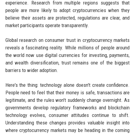
experience. Research from multiple regions suggests that
people are more likely to adopt cryptocurrencies when they
believe their assets are protected, regulations are clear, and
market participants operate transparently.
Global research on consumer trust in cryptocurrency markets
reveals a fascinating reality. While millions of people around
the world now use digital currencies for investing, payments,
and wealth diversification, trust remains one of the biggest
barriers to wider adoption.
Here's the thing: technology alone doesn't create confidence.
People need to feel that their money is safe, transactions are
legitimate, and the rules won't suddenly change overnight. As
governments develop regulatory frameworks and blockchain
technology evolves, consumer attitudes continue to shift.
Understanding these changes provides valuable insight into
where cryptocurrency markets may be heading in the coming