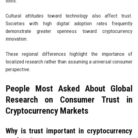
tools.
Cultural attitudes toward technology also affect trust.
Societies with high digital adoption rates frequently
demonstrate greater openness toward cryptocurrency
innovation.
These regional differences highlight the importance of
localized research rather than assuming a universal consumer
perspective.
People Most Asked About Global
Research on Consumer Trust in
Cryptocurrency Markets
Why is trust important in cryptocurrency