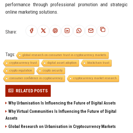
performance through professional promotion and strategic
online marketing solutions.
Share:
Tags:
global research on consumer trust in cryptocurrency markets
cryptocurrency trust
digital asset adoption
blockchain trust
crypto regulation
crypto security
consumer confidence in cryptocurrency
cryptocurrency market research
RELATED POSTS
Why Urbanisation Is Influencing the Future of Digital Assets
Why Virtual Communities Is Influencing the Future of Digital
Assets
Global Research on Urbanisation in Cryptocurrency Markets