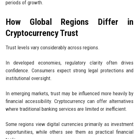
periods of growth.
How Global Regions Differ in
Cryptocurrency Trust
Trust levels vary considerably across regions.
In developed economies, regulatory clarity often drives
confidence. Consumers expect strong legal protections and
institutional oversight.
In emerging markets, trust may be influenced more heavily by
financial accessibility. Cryptocurrency can offer alternatives
where traditional banking services are limited or inefficient.
Some regions view digital currencies primarily as investment
opportunities, while others see them as practical financial