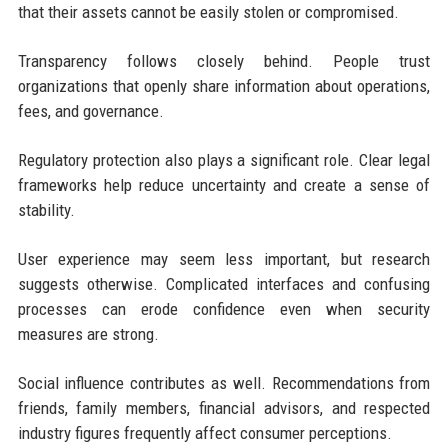
that their assets cannot be easily stolen or compromised.
Transparency follows closely behind. People trust
organizations that openly share information about operations,
fees, and governance.
Regulatory protection also plays a significant role. Clear legal
frameworks help reduce uncertainty and create a sense of
stability.
User experience may seem less important, but research
suggests otherwise. Complicated interfaces and confusing
processes can erode confidence even when security
measures are strong.
Social influence contributes as well. Recommendations from
friends, family members, financial advisors, and respected
industry figures frequently affect consumer perceptions.