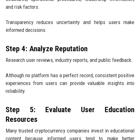
and risk factors.
Transparency reduces uncertainty and helps users make
informed decisions.
Step 4: Analyze Reputation
Research user reviews, industry reports, and public feedback.
Although no platform has a perfect record, consistent positive
experiences from users can provide valuable insights into
reliability.
Step 5: Evaluate User Education
Resources
Many trusted cryptocurrency companies invest in educational
content because informed users tend to make better