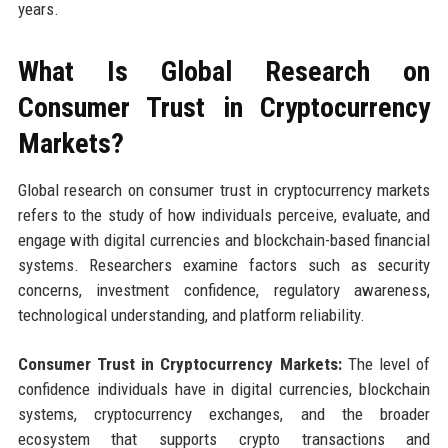
years.
What Is Global Research on
Consumer Trust in Cryptocurrency
Markets?
Global research on consumer trust in cryptocurrency markets
refers to the study of how individuals perceive, evaluate, and
engage with digital currencies and blockchain-based financial
systems. Researchers examine factors such as security
concerns, investment confidence, regulatory awareness,
technological understanding, and platform reliability.
Consumer Trust in Cryptocurrency Markets:
The level of
confidence individuals have in digital currencies, blockchain
systems, cryptocurrency exchanges, and the broader
ecosystem that supports crypto transactions and