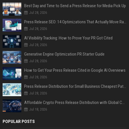
Best Day and Time to Send a Press Release for Media Pick Up
Jul 28, 2026
Press Release SEO: 14 Optimizations That Actually Move Rankings
Jul 28, 2026
AI Visibility Tracking: How to Prove Your PR Got Cited
Jul 28, 2026
Generative Engine Optimization PR Starter Guide
Jul 28, 2026
How to Get Your Press Release Cited in Google AI Overviews
Jul 28, 2026
Press Release Distribution for Small Business Cheapest Path to Real Coverage
Jul 28, 2026
Affordable Crypto Press Release Distribution with Global Coverage
Jul 18, 2026
POPULAR POSTS