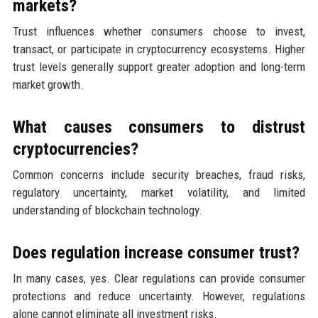
markets?
Trust influences whether consumers choose to invest,
transact, or participate in cryptocurrency ecosystems. Higher
trust levels generally support greater adoption and long-term
market growth.
What causes consumers to distrust
cryptocurrencies?
Common concerns include security breaches, fraud risks,
regulatory uncertainty, market volatility, and limited
understanding of blockchain technology.
Does regulation increase consumer trust?
In many cases, yes. Clear regulations can provide consumer
protections and reduce uncertainty. However, regulations
alone cannot eliminate all investment risks.