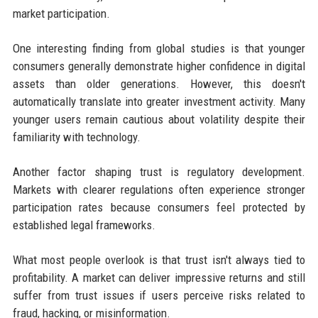
market participation.
One interesting finding from global studies is that younger
consumers generally demonstrate higher confidence in digital
assets than older generations. However, this doesn't
automatically translate into greater investment activity. Many
younger users remain cautious about volatility despite their
familiarity with technology.
Another factor shaping trust is regulatory development.
Markets with clearer regulations often experience stronger
participation rates because consumers feel protected by
established legal frameworks.
What most people overlook is that trust isn't always tied to
profitability. A market can deliver impressive returns and still
suffer from trust issues if users perceive risks related to
fraud, hacking, or misinformation.