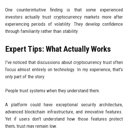
One counterintuitive finding is that some experienced
investors actually trust cryptocurrency markets more after
experiencing periods of volatility. They develop confidence
through familiarity rather than stability.
Expert Tips: What Actually Works
I've noticed that discussions about cryptocurrency trust often
focus almost entirely on technology. In my experience, that's
only part of the story.
People trust systems when they understand them.
A platform could have exceptional security architecture,
advanced blockchain infrastructure, and innovative features.
Yet if users don't understand how those features protect
them, trust may remain low.