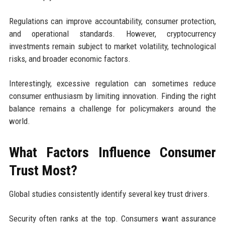
Regulations can improve accountability, consumer protection,
and operational standards. However, cryptocurrency
investments remain subject to market volatility, technological
risks, and broader economic factors.
Interestingly, excessive regulation can sometimes reduce
consumer enthusiasm by limiting innovation. Finding the right
balance remains a challenge for policymakers around the
world.
What Factors Influence Consumer
Trust Most?
Global studies consistently identify several key trust drivers.
Security often ranks at the top. Consumers want assurance