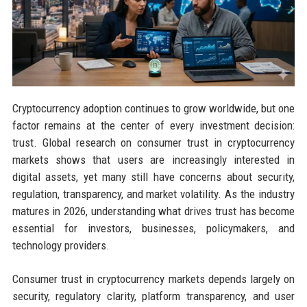
Cryptocurrency adoption continues to grow worldwide, but one
factor remains at the center of every investment decision:
trust. Global research on consumer trust in cryptocurrency
markets shows that users are increasingly interested in
digital assets, yet many still have concerns about security,
regulation, transparency, and market volatility. As the industry
matures in 2026, understanding what drives trust has become
essential for investors, businesses, policymakers, and
technology providers.
Consumer trust in cryptocurrency markets depends largely on
security, regulatory clarity, platform transparency, and user