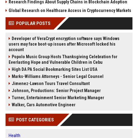
Research Findings About Supply Chains in Blockchain Adoption
Global Research on Healthcare Access in Cryptocurrency Markets
POPULAR POSTS
Developer of VeraCrypt encryption software says Windows
users may face boot-up issues after Microsoft locked his
account
Popolo Music Group Hosts Thanksgiving Celebration for
Everlasting Hope and Vulnerable Children in Cebu
High DA PA Social Bookmarking Sites List USA
Marks-Williams Attorneys - Senior Legal Counsel
Jimenez-Lawson Tours Travel Consultant
Johnson, Productions: Senior Project Manager
Turner, Entertainment Senior Marketing Manager
Walker, Cars Automotive Engineer
POST CATEGORIES
Health